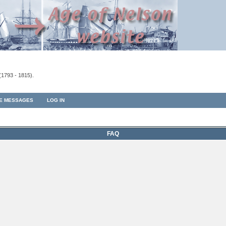
(1793 - 1815).
TE MESSAGES
LOG IN
FAQ