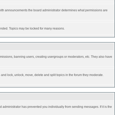
 with announcements the board administrator determines what permissions are
y ended. Topics may be locked for many reasons.
permissions, banning users, creating usergroups or moderators, etc. They also have
s and lock, unlock, move, delete and split topics in the forum they moderate.
d administrator has prevented you individually from sending messages. If it is the