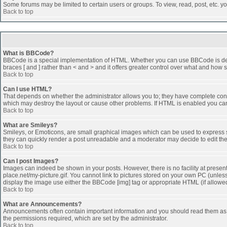
Some forums may be limited to certain users or groups. To view, read, post, etc. 
Back to top
What is BBCode?
BBCode is a special implementation of HTML. Whether you can use BBCode is determi
braces [ and ] rather than < and > and it offers greater control over what and h
Back to top
Can I use HTML?
That depends on whether the administrator allows you to; they have complete control 
which may destroy the layout or cause other problems. If HTML is enabled you can 
Back to top
What are Smileys?
Smileys, or Emoticons, are small graphical images which can be used to express som
they can quickly render a post unreadable and a moderator may decide to edit the
Back to top
Can I post Images?
Images can indeed be shown in your posts. However, there is no facility at presen
place.net/my-picture.gif. You cannot link to pictures stored on your own PC (unle
display the image use either the BBCode [img] tag or appropriate HTML (if allowe
Back to top
What are Announcements?
Announcements often contain important information and you should read them as
the permissions required, which are set by the administrator.
Back to top