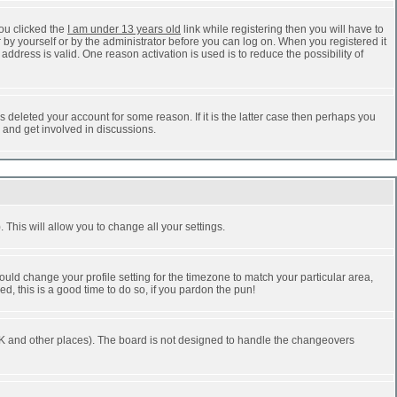
ou clicked the
I am under 13 years old
link while registering then you will have to
r by yourself or by the administrator before you can log on. When you registered it
address is valid. One reason activation is used is to reduce the possibility of
 deleted your account for some reason. If it is the latter case then perhaps you
n and get involved in discussions.
 This will allow you to change all your settings.
ould change your profile setting for the timezone to match your particular area,
d, this is a good time to do so, if you pardon the pun!
he UK and other places). The board is not designed to handle the changeovers