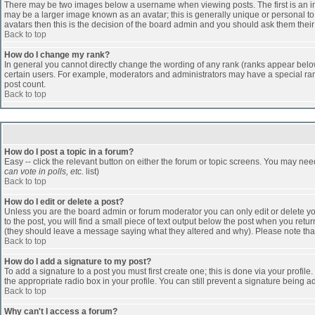
There may be two images below a username when viewing posts. The first is an ima
may be a larger image known as an avatar; this is generally unique or personal to 
avatars then this is the decision of the board admin and you should ask them their
Back to top
How do I change my rank?
In general you cannot directly change the wording of any rank (ranks appear belo
certain users. For example, moderators and administrators may have a special rank
post count.
Back to top
How do I post a topic in a forum?
Easy -- click the relevant button on either the forum or topic screens. You may nee
can vote in polls, etc.
list)
Back to top
How do I edit or delete a post?
Unless you are the board admin or forum moderator you can only edit or delete you
to the post, you will find a small piece of text output below the post when you return
(they should leave a message saying what they altered and why). Please note tha
Back to top
How do I add a signature to my post?
To add a signature to a post you must first create one; this is done via your profi
the appropriate radio box in your profile. You can still prevent a signature being 
Back to top
Why can't I access a forum?