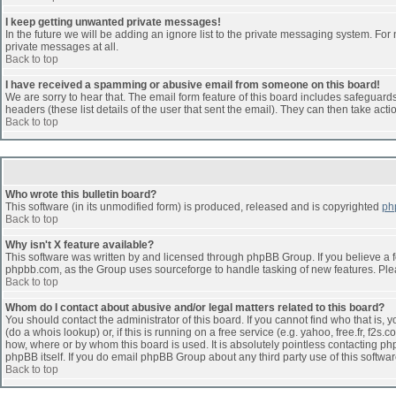
I keep getting unwanted private messages!
In the future we will be adding an ignore list to the private messaging system. F
private messages at all.
Back to top
I have received a spamming or abusive email from someone on this board!
We are sorry to hear that. The email form feature of this board includes safeguards 
headers (these list details of the user that sent the email). They can then take acti
Back to top
Who wrote this bulletin board?
This software (in its unmodified form) is produced, released and is copyrighted
ph
Back to top
Why isn't X feature available?
This software was written by and licensed through phpBB Group. If you believe a 
phpbb.com, as the Group uses sourceforge to handle tasking of new features. Pleas
Back to top
Whom do I contact about abusive and/or legal matters related to this board?
You should contact the administrator of this board. If you cannot find who that is,
(do a whois lookup) or, if this is running on a free service (e.g. yahoo, free.fr, 
how, where or by whom this board is used. It is absolutely pointless contacting php
phpBB itself. If you do email phpBB Group about any third party use of this softwa
Back to top