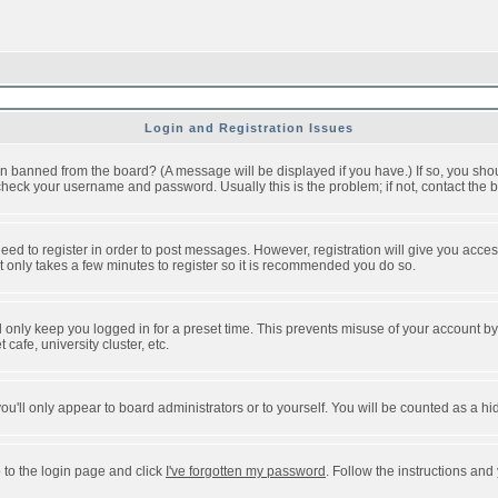
Login and Registration Issues
n banned from the board? (A message will be displayed if you have.) If so, you shou
eck your username and password. Usually this is the problem; if not, contact the bo
 need to register in order to post messages. However, registration will give you acce
It only takes a few minutes to register so it is recommended you do so.
 only keep you logged in for a preset time. This prevents misuse of your account by 
afe, university cluster, etc.
ou'll only appear to board administrators or to yourself. You will be counted as a hi
 to the login page and click
I've forgotten my password
. Follow the instructions and