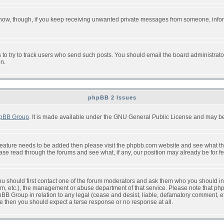
or now, though, if you keep receiving unwanted private messages from someone, info
to try to track users who send such posts. You should email the board administrator w
on.
phpBB 2 Issues
pBB Group
. It is made available under the GNU General Public License and may be f
feature needs to be added then please visit the phpbb.com website and see what th
e read through the forums and see what, if any, our position may already be for fe
 you should first contact one of the forum moderators and ask them who you should in 
f2s.com, etc.), the management or abuse department of that service. Please note that
BB Group in relation to any legal (cease and desist, liable, defamatory comment, etc
re then you should expect a terse response or no response at all.