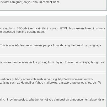
strator can grant, so you should contact them.
ting form. BBCode itself is similar in style to HTML: tags are enclosed in square
 be accessed from the posting page.
 This is a
safety
feature to prevent people from abusing the board by using tags
moticons can be seen via the posting form. Try not to overuse smileys, though, as
stored on a publicly accessible web server, e.g. http://www.some-unknown-
echanisms such as Hotmail or Yahoo mailboxes, password-protected sites, etc. To
 which they are posted. Whether or not you can post an announcement depends on