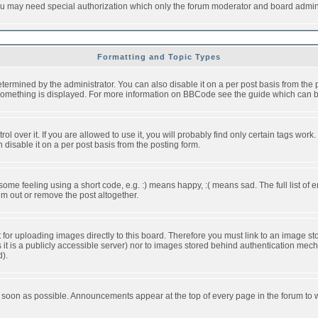
you may need special authorization which only the forum moderator and board admini
Formatting and Topic Types
ned by the administrator. You can also disable it on a per post basis from the pos
ow something is displayed. For more information on BBCode see the guide which can
over it. If you are allowed to use it, you will probably find only certain tags work.
disable it on a per post basis from the posting form.
e feeling using a short code, e.g. :) means happy, :( means sad. The full list of e
m out or remove the post altogether.
t for uploading images directly to this board. Therefore you must link to an image 
ss it is a publicly accessible server) nor to images stored behind authentication m
d).
 soon as possible. Announcements appear at the top of every page in the forum to