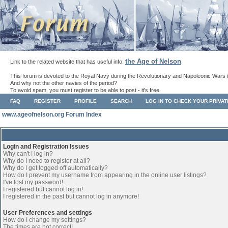
the Age of Nelson
Link to the related website that has useful info:
.
This forum is devoted to the Royal Navy during the Revolutionary and Napoleonic Wars 
And why not the other navies of the period?
To avoid spam, you must register to be able to post - it's free.
FAQ
REGISTER
PROFILE
SEARCH
LOG IN TO CHECK YOUR PRIVA
www.ageofnelson.org Forum Index
Login and Registration Issues
Why can't I log in?
Why do I need to register at all?
Why do I get logged off automatically?
How do I prevent my username from appearing in the online user listings?
I've lost my password!
I registered but cannot log in!
I registered in the past but cannot log in anymore!
User Preferences and settings
How do I change my settings?
The times are not correct!