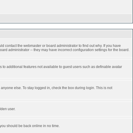
ld contact the webmaster or board administrator to find out why. If you have
ard administrator -- they may have incorrect configuration settings for the board.
ss to additional features not available to guest users such as definable avatar
anyone else. To stay logged in, check the box during login. This is not
dden user.
 you should be back online in no time.