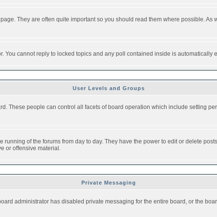
 page. They are often quite important so you should read them where possible. As
or. You cannot reply to locked topics and any poll contained inside is automaticall
User Levels and Groups
oard. These people can control all facets of board operation which include setting 
the running of the forums from day to day. They have the power to edit or delete post
e or offensive material.
Private Messaging
board administrator has disabled private messaging for the entire board, or the boar