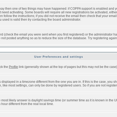
 okay then one of two things may have happened: if COPPA support is enabled and y
t need activating. Some boards will require all new registrations be activated, eithe
follow the instructions; if you did not receive the email then check that your email 
used is valid then try contacting the board administrator.
d (check the email you were sent when you first registered) or the administrator has
e not posted anything so as to reduce the size of the database. Try registering agai
User Preferences and settings
ick the
Profile
link (generally shown at the top of pages but this may not be the case).
isplayed in a timezone different from the one you are in. If this is the case, you sh
like most settings, can only be done by registered users. So if you are not registere
, the most likely answer is daylight savings time (or summer time as it is known in t
ur different from the real local time.