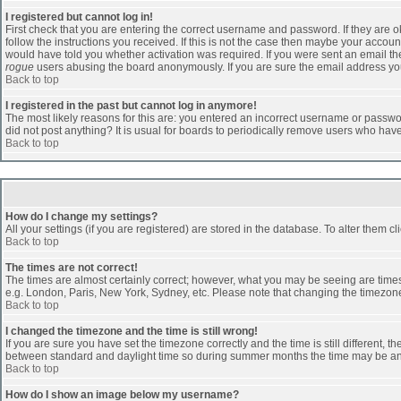
I registered but cannot log in!
First check that you are entering the correct username and password. If they are
follow the instructions you received. If this is not the case then maybe your accoun
would have told you whether activation was required. If you were sent an email then 
rogue
users abusing the board anonymously. If you are sure the email address you 
Back to top
I registered in the past but cannot log in anymore!
The most likely reasons for this are: you entered an incorrect username or passwor
did not post anything? It is usual for boards to periodically remove users who hav
Back to top
How do I change my settings?
All your settings (if you are registered) are stored in the database. To alter them cl
Back to top
The times are not correct!
The times are almost certainly correct; however, what you may be seeing are times d
e.g. London, Paris, New York, Sydney, etc. Please note that changing the timezone, 
Back to top
I changed the timezone and the time is still wrong!
If you are sure you have set the timezone correctly and the time is still different
between standard and daylight time so during summer months the time may be an ho
Back to top
How do I show an image below my username?