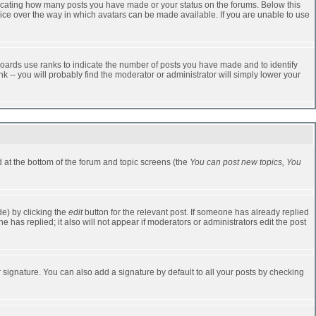
dicating how many posts you have made or your status on the forums. Below this
oice over the way in which avatars can be made available. If you are unable to use
oards use ranks to indicate the number of posts you have made and to identify
-- you will probably find the moderator or administrator will simply lower your
ed at the bottom of the forum and topic screens (the
You can post new topics, You
e) by clicking the
edit
button for the relevant post. If someone has already replied
one has replied; it also will not appear if moderators or administrators edit the post
 signature. You can also add a signature by default to all your posts by checking