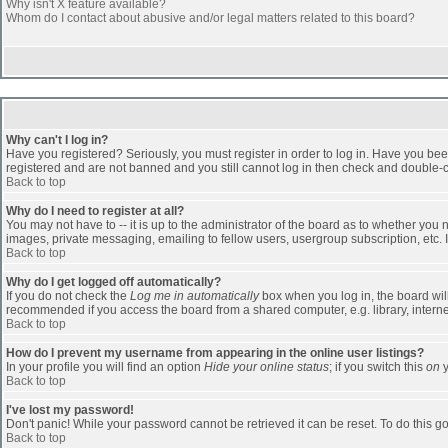
Why isn't X feature available?
Whom do I contact about abusive and/or legal matters related to this board?
Why can't I log in?
Have you registered? Seriously, you must register in order to log in. Have you bee
registered and are not banned and you still cannot log in then check and double-ch
Back to top
Why do I need to register at all?
You may not have to -- it is up to the administrator of the board as to whether you
images, private messaging, emailing to fellow users, usergroup subscription, etc. 
Back to top
Why do I get logged off automatically?
If you do not check the
Log me in automatically
box when you log in, the board will
recommended if you access the board from a shared computer, e.g. library, internet c
Back to top
How do I prevent my username from appearing in the online user listings?
In your profile you will find an option
Hide your online status
; if you switch this
on
y
Back to top
I've lost my password!
Don't panic! While your password cannot be retrieved it can be reset. To do this go
Back to top