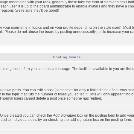
ge associated with your rank; generally these take the form of stars or blocks in
each user. It is up to the board administrator to enable avatars and they have a ch
 reasons (we're sure they'll be good!)
w your username in topics and on your profile depending on the style used). Most b
. Please do not abuse the board by posting unnecessarily just to increase your rank 
Posting Issues
d to register before you can post a message. The facilities available to you are list
r own posts. You can edit a post (sometimes for only a limited time after it was mad
 to the topic that lists the number of times you edited it. This will only appear if no 
t normal users cannot delete a post once someone has replied.
le. Once created you can check the
Add Signature
box on the posting form to add your
added to individual posts by un-checking the add signature box on the posting form.