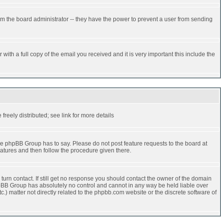
rm the board administrator -- they have the power to prevent a user from sending
ith a full copy of the email you received and it is very important this include the
reely distributed; see link for more details
e phpBB Group has to say. Please do not post feature requests to the board at
atures and then follow the procedure given there.
turn contact. If still get no response you should contact the owner of the domain
 phpBB Group has absolutely no control and cannot in any way be held liable over
.) matter not directly related to the phpbb.com website or the discrete software of