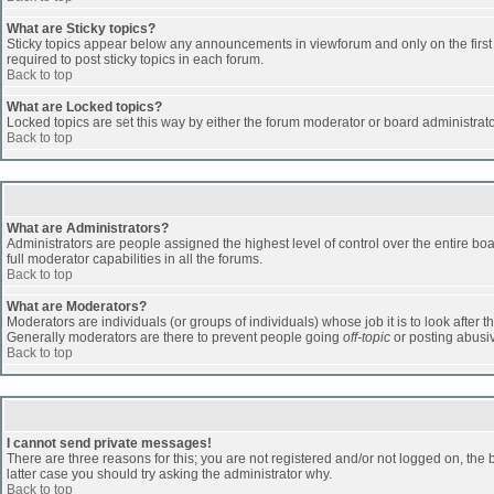
What are Sticky topics?
Sticky topics appear below any announcements in viewforum and only on the first
required to post sticky topics in each forum.
Back to top
What are Locked topics?
Locked topics are set this way by either the forum moderator or board administrat
Back to top
What are Administrators?
Administrators are people assigned the highest level of control over the entire b
full moderator capabilities in all the forums.
Back to top
What are Moderators?
Moderators are individuals (or groups of individuals) whose job it is to look after 
Generally moderators are there to prevent people going
off-topic
or posting abusiv
Back to top
I cannot send private messages!
There are three reasons for this; you are not registered and/or not logged on, the 
latter case you should try asking the administrator why.
Back to top