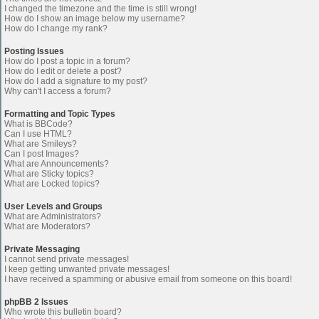
I changed the timezone and the time is still wrong!
How do I show an image below my username?
How do I change my rank?
Posting Issues
How do I post a topic in a forum?
How do I edit or delete a post?
How do I add a signature to my post?
Why can't I access a forum?
Formatting and Topic Types
What is BBCode?
Can I use HTML?
What are Smileys?
Can I post Images?
What are Announcements?
What are Sticky topics?
What are Locked topics?
User Levels and Groups
What are Administrators?
What are Moderators?
Private Messaging
I cannot send private messages!
I keep getting unwanted private messages!
I have received a spamming or abusive email from someone on this board!
phpBB 2 Issues
Who wrote this bulletin board?