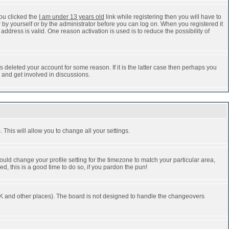
ou clicked the
I am under 13 years old
link while registering then you will have to
r by yourself or by the administrator before you can log on. When you registered it
address is valid. One reason activation is used is to reduce the possibility of
 deleted your account for some reason. If it is the latter case then perhaps you
n and get involved in discussions.
 This will allow you to change all your settings.
ould change your profile setting for the timezone to match your particular area,
d, this is a good time to do so, if you pardon the pun!
he UK and other places). The board is not designed to handle the changeovers