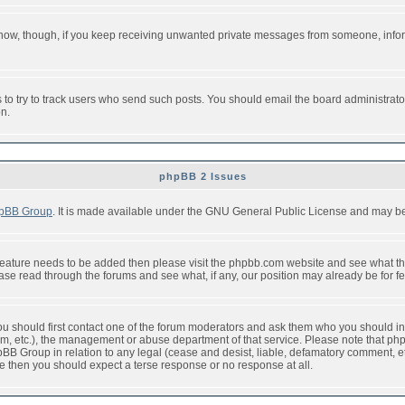
or now, though, if you keep receiving unwanted private messages from someone, info
to try to track users who send such posts. You should email the board administrator w
on.
phpBB 2 Issues
pBB Group
. It is made available under the GNU General Public License and may be f
feature needs to be added then please visit the phpbb.com website and see what th
e read through the forums and see what, if any, our position may already be for fe
 you should first contact one of the forum moderators and ask them who you should in 
f2s.com, etc.), the management or abuse department of that service. Please note that
BB Group in relation to any legal (cease and desist, liable, defamatory comment, etc
re then you should expect a terse response or no response at all.