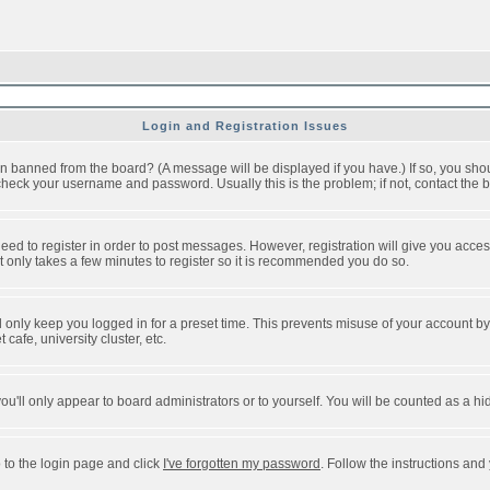
Login and Registration Issues
n banned from the board? (A message will be displayed if you have.) If so, you shou
eck your username and password. Usually this is the problem; if not, contact the bo
 need to register in order to post messages. However, registration will give you acce
It only takes a few minutes to register so it is recommended you do so.
 only keep you logged in for a preset time. This prevents misuse of your account by 
afe, university cluster, etc.
ou'll only appear to board administrators or to yourself. You will be counted as a hi
 to the login page and click
I've forgotten my password
. Follow the instructions and