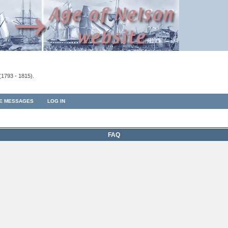
(1793 - 1815).
TE MESSAGES
LOG IN
FAQ