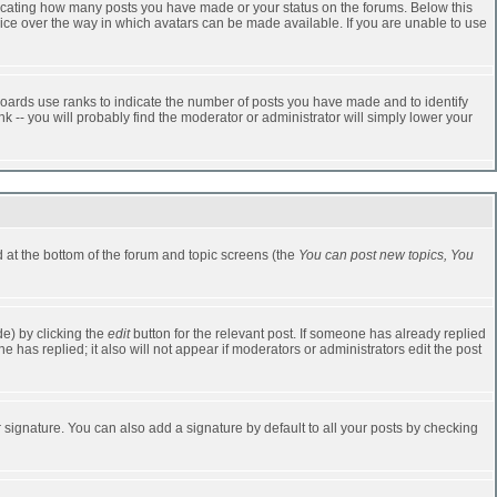
dicating how many posts you have made or your status on the forums. Below this
oice over the way in which avatars can be made available. If you are unable to use
oards use ranks to indicate the number of posts you have made and to identify
-- you will probably find the moderator or administrator will simply lower your
ed at the bottom of the forum and topic screens (the
You can post new topics, You
e) by clicking the
edit
button for the relevant post. If someone has already replied
one has replied; it also will not appear if moderators or administrators edit the post
 signature. You can also add a signature by default to all your posts by checking