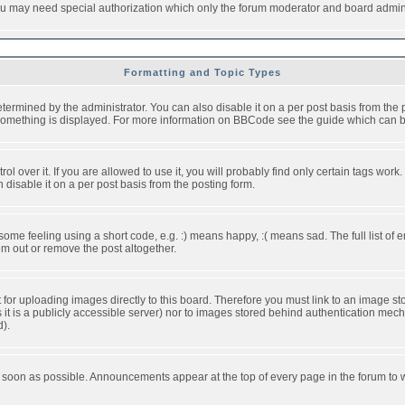
you may need special authorization which only the forum moderator and board admini
Formatting and Topic Types
ned by the administrator. You can also disable it on a per post basis from the pos
ow something is displayed. For more information on BBCode see the guide which can
over it. If you are allowed to use it, you will probably find only certain tags work.
disable it on a per post basis from the posting form.
e feeling using a short code, e.g. :) means happy, :( means sad. The full list of e
m out or remove the post altogether.
t for uploading images directly to this board. Therefore you must link to an image 
ss it is a publicly accessible server) nor to images stored behind authentication m
d).
 soon as possible. Announcements appear at the top of every page in the forum to