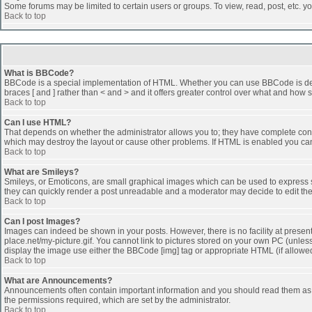
Some forums may be limited to certain users or groups. To view, read, post, etc. 
Back to top
What is BBCode?
BBCode is a special implementation of HTML. Whether you can use BBCode is determi
braces [ and ] rather than < and > and it offers greater control over what and h
Back to top
Can I use HTML?
That depends on whether the administrator allows you to; they have complete control 
which may destroy the layout or cause other problems. If HTML is enabled you can 
Back to top
What are Smileys?
Smileys, or Emoticons, are small graphical images which can be used to express som
they can quickly render a post unreadable and a moderator may decide to edit the
Back to top
Can I post Images?
Images can indeed be shown in your posts. However, there is no facility at presen
place.net/my-picture.gif. You cannot link to pictures stored on your own PC (unle
display the image use either the BBCode [img] tag or appropriate HTML (if allowe
Back to top
What are Announcements?
Announcements often contain important information and you should read them as
the permissions required, which are set by the administrator.
Back to top