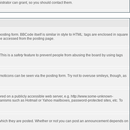
strator can grant, so you should contact them.
ting form. BBCode itself is similar in style to HTML: tags are enclosed in square
 be accessed from the posting page.
 This is a
safety
feature to prevent people from abusing the board by using tags
moticons can be seen via the posting form. Try not to overuse smileys, though, as
stored on a publicly accessible web server, e.g. http://www.some-unknown-
echanisms such as Hotmail or Yahoo mailboxes, password-protected sites, etc. To
 which they are posted. Whether or not you can post an announcement depends on