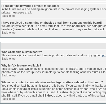
I keep getting unwanted private messages!
In the future we will be adding an ignore list to the private messaging system. F
private messages at all.
Back to top
I have received a spamming or abusive email from someone on this board!
We are sorry to hear that. The email form feature of this board includes safeguards 
headers (these list details of the user that sent the email). They can then take acti
Back to top
Who wrote this bulletin board?
This software (in its unmodified form) is produced, released and is copyrighted
ph
Back to top
Why isn't X feature available?
This software was written by and licensed through phpBB Group. If you believe a 
phpbb.com, as the Group uses sourceforge to handle tasking of new features. Pleas
Back to top
Whom do I contact about abusive and/or legal matters related to this board?
You should contact the administrator of this board. If you cannot find who that is,
(do a whois lookup) or, if this is running on a free service (e.g. yahoo, free.fr, 
how, where or by whom this board is used. It is absolutely pointless contacting php
phpBB itself. If you do email phpBB Group about any third party use of this softwa
Back to top