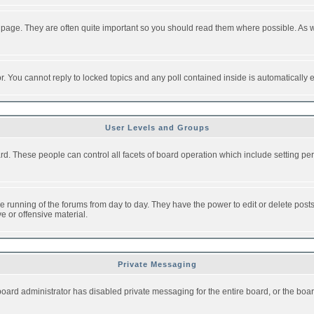
 page. They are often quite important so you should read them where possible. As
or. You cannot reply to locked topics and any poll contained inside is automaticall
User Levels and Groups
oard. These people can control all facets of board operation which include setting 
the running of the forums from day to day. They have the power to edit or delete post
e or offensive material.
Private Messaging
board administrator has disabled private messaging for the entire board, or the boar