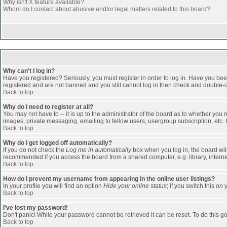
Why isn't X feature available?
Whom do I contact about abusive and/or legal matters related to this board?
Why can't I log in?
Have you registered? Seriously, you must register in order to log in. Have you bee
registered and are not banned and you still cannot log in then check and double-ch
Back to top
Why do I need to register at all?
You may not have to -- it is up to the administrator of the board as to whether you
images, private messaging, emailing to fellow users, usergroup subscription, etc. 
Back to top
Why do I get logged off automatically?
If you do not check the
Log me in automatically
box when you log in, the board will
recommended if you access the board from a shared computer, e.g. library, internet c
Back to top
How do I prevent my username from appearing in the online user listings?
In your profile you will find an option
Hide your online status
; if you switch this
on
y
Back to top
I've lost my password!
Don't panic! While your password cannot be retrieved it can be reset. To do this go
Back to top