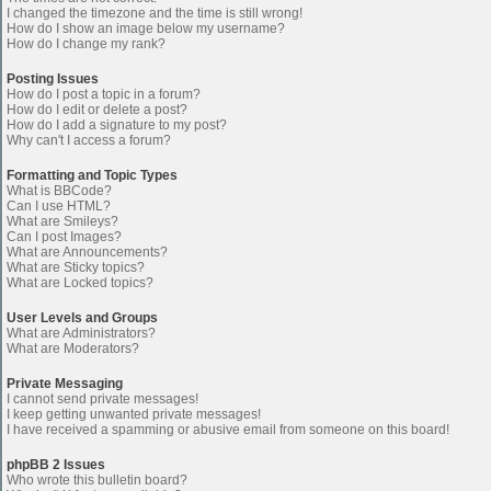
I changed the timezone and the time is still wrong!
How do I show an image below my username?
How do I change my rank?
Posting Issues
How do I post a topic in a forum?
How do I edit or delete a post?
How do I add a signature to my post?
Why can't I access a forum?
Formatting and Topic Types
What is BBCode?
Can I use HTML?
What are Smileys?
Can I post Images?
What are Announcements?
What are Sticky topics?
What are Locked topics?
User Levels and Groups
What are Administrators?
What are Moderators?
Private Messaging
I cannot send private messages!
I keep getting unwanted private messages!
I have received a spamming or abusive email from someone on this board!
phpBB 2 Issues
Who wrote this bulletin board?