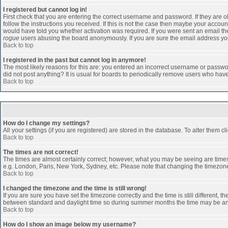
I registered but cannot log in!
First check that you are entering the correct username and password. If they are
follow the instructions you received. If this is not the case then maybe your accoun
would have told you whether activation was required. If you were sent an email then 
rogue
users abusing the board anonymously. If you are sure the email address you 
Back to top
I registered in the past but cannot log in anymore!
The most likely reasons for this are: you entered an incorrect username or passwor
did not post anything? It is usual for boards to periodically remove users who hav
Back to top
How do I change my settings?
All your settings (if you are registered) are stored in the database. To alter them cl
Back to top
The times are not correct!
The times are almost certainly correct; however, what you may be seeing are times d
e.g. London, Paris, New York, Sydney, etc. Please note that changing the timezone, 
Back to top
I changed the timezone and the time is still wrong!
If you are sure you have set the timezone correctly and the time is still different
between standard and daylight time so during summer months the time may be an ho
Back to top
How do I show an image below my username?