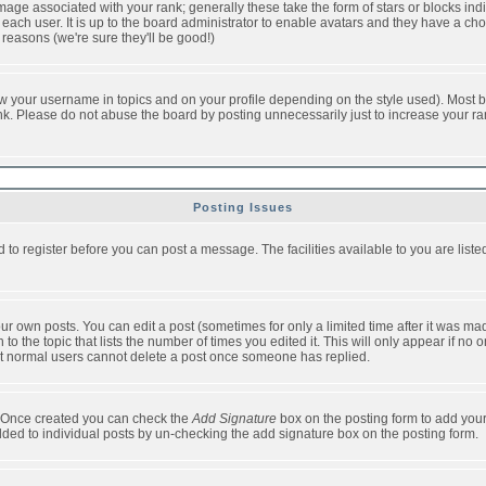
ge associated with your rank; generally these take the form of stars or blocks in
each user. It is up to the board administrator to enable avatars and they have a ch
 reasons (we're sure they'll be good!)
w your username in topics and on your profile depending on the style used). Most b
. Please do not abuse the board by posting unnecessarily just to increase your rank 
Posting Issues
d to register before you can post a message. The facilities available to you are list
r own posts. You can edit a post (sometimes for only a limited time after it was mad
 to the topic that lists the number of times you edited it. This will only appear if no 
t normal users cannot delete a post once someone has replied.
le. Once created you can check the
Add Signature
box on the posting form to add your
added to individual posts by un-checking the add signature box on the posting form.