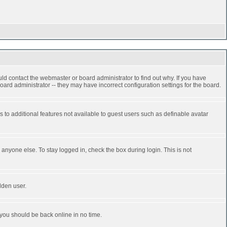
ld contact the webmaster or board administrator to find out why. If you have
ard administrator -- they may have incorrect configuration settings for the board.
ss to additional features not available to guest users such as definable avatar
anyone else. To stay logged in, check the box during login. This is not
dden user.
 you should be back online in no time.