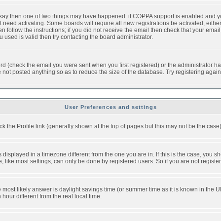
 okay then one of two things may have happened: if COPPA support is enabled and y
t need activating. Some boards will require all new registrations be activated, eithe
follow the instructions; if you did not receive the email then check that your email 
used is valid then try contacting the board administrator.
d (check the email you were sent when you first registered) or the administrator has
e not posted anything so as to reduce the size of the database. Try registering agai
User Preferences and settings
ick the
Profile
link (generally shown at the top of pages but this may not be the case).
isplayed in a timezone different from the one you are in. If this is the case, you sh
like most settings, can only be done by registered users. So if you are not registere
, the most likely answer is daylight savings time (or summer time as it is known in t
ur different from the real local time.