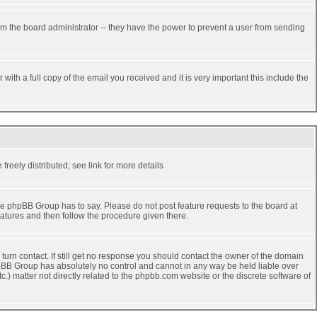
rm the board administrator -- they have the power to prevent a user from sending
ith a full copy of the email you received and it is very important this include the
reely distributed; see link for more details
e phpBB Group has to say. Please do not post feature requests to the board at
atures and then follow the procedure given there.
turn contact. If still get no response you should contact the owner of the domain
 phpBB Group has absolutely no control and cannot in any way be held liable over
.) matter not directly related to the phpbb.com website or the discrete software of