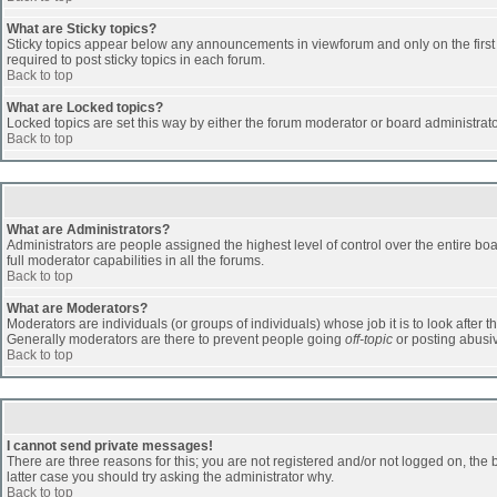
What are Sticky topics?
Sticky topics appear below any announcements in viewforum and only on the first
required to post sticky topics in each forum.
Back to top
What are Locked topics?
Locked topics are set this way by either the forum moderator or board administrat
Back to top
What are Administrators?
Administrators are people assigned the highest level of control over the entire b
full moderator capabilities in all the forums.
Back to top
What are Moderators?
Moderators are individuals (or groups of individuals) whose job it is to look after 
Generally moderators are there to prevent people going
off-topic
or posting abusiv
Back to top
I cannot send private messages!
There are three reasons for this; you are not registered and/or not logged on, the 
latter case you should try asking the administrator why.
Back to top