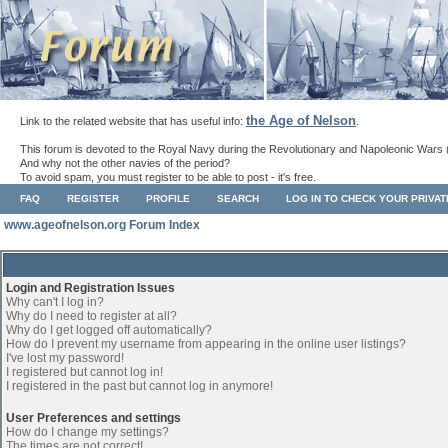
the Age of Nelson
Link to the related website that has useful info:
.
This forum is devoted to the Royal Navy during the Revolutionary and Napoleonic Wars 
And why not the other navies of the period?
To avoid spam, you must register to be able to post - it's free.
FAQ
REGISTER
PROFILE
SEARCH
LOG IN TO CHECK YOUR PRIVA
www.ageofnelson.org Forum Index
Login and Registration Issues
Why can't I log in?
Why do I need to register at all?
Why do I get logged off automatically?
How do I prevent my username from appearing in the online user listings?
I've lost my password!
I registered but cannot log in!
I registered in the past but cannot log in anymore!
User Preferences and settings
How do I change my settings?
The times are not correct!