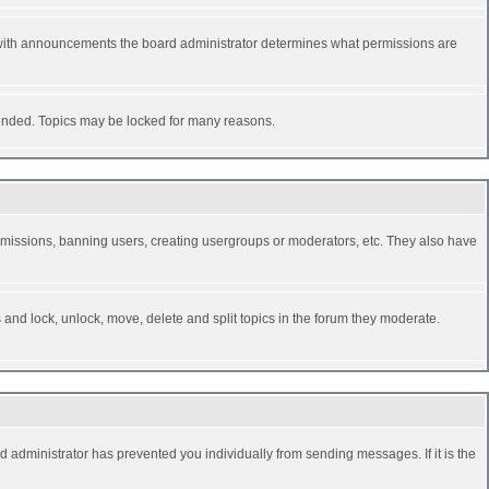
 with announcements the board administrator determines what permissions are
y ended. Topics may be locked for many reasons.
permissions, banning users, creating usergroups or moderators, etc. They also have
s and lock, unlock, move, delete and split topics in the forum they moderate.
d administrator has prevented you individually from sending messages. If it is the