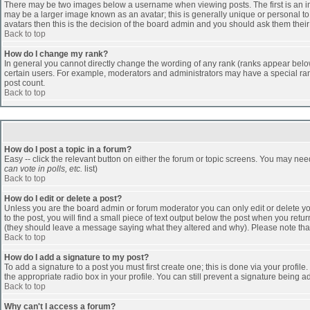
There may be two images below a username when viewing posts. The first is an ima
may be a larger image known as an avatar; this is generally unique or personal to 
avatars then this is the decision of the board admin and you should ask them their
Back to top
How do I change my rank?
In general you cannot directly change the wording of any rank (ranks appear belo
certain users. For example, moderators and administrators may have a special rank
post count.
Back to top
How do I post a topic in a forum?
Easy -- click the relevant button on either the forum or topic screens. You may nee
can vote in polls, etc.
list)
Back to top
How do I edit or delete a post?
Unless you are the board admin or forum moderator you can only edit or delete you
to the post, you will find a small piece of text output below the post when you return
(they should leave a message saying what they altered and why). Please note tha
Back to top
How do I add a signature to my post?
To add a signature to a post you must first create one; this is done via your profi
the appropriate radio box in your profile. You can still prevent a signature being 
Back to top
Why can't I access a forum?