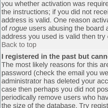
you whether activation was require
the instructions; if you did not re
address is valid. One reason activa
of
rogue
users abusing the board a
address you used is valid then try 
Back to top
I registered in the past but can
The most likely reasons for this a
password (check the email you were
administrator has deleted your accou
case then perhaps you did not post
periodically remove users who hav
the size of the database. Try regis