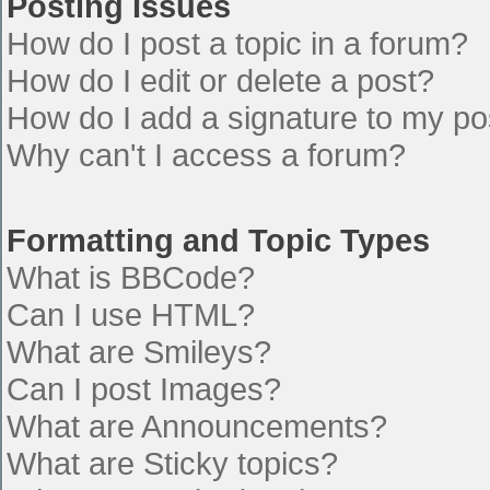
Posting Issues
How do I post a topic in a forum?
How do I edit or delete a post?
How do I add a signature to my po
Why can't I access a forum?
Formatting and Topic Types
What is BBCode?
Can I use HTML?
What are Smileys?
Can I post Images?
What are Announcements?
What are Sticky topics?