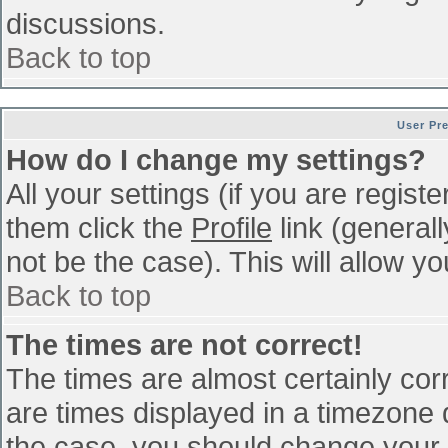
discussions.
Back to top
User Pr
How do I change my settings?
All your settings (if you are regist
them click the
Profile
link (general
not be the case). This will allow yo
Back to top
The times are not correct!
The times are almost certainly co
are times displayed in a timezone di
the case, you should change your p