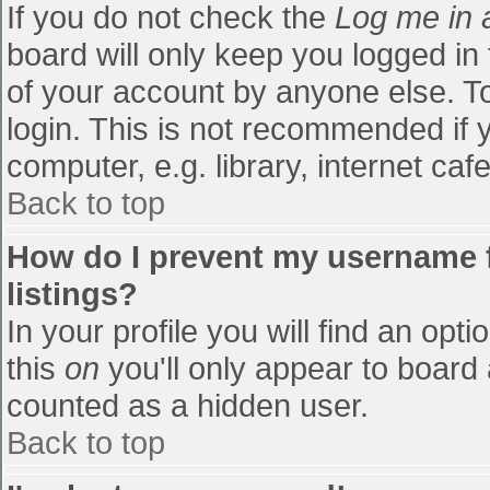
If you do not check the
Log me in 
board will only keep you logged in
of your account by anyone else. To
login. This is not recommended if
computer, e.g. library, internet cafe
Back to top
How do I prevent my username f
listings?
In your profile you will find an opti
this
on
you'll only appear to board 
counted as a hidden user.
Back to top