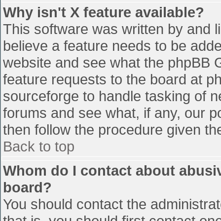
Why isn't X feature available?
This software was written by and 
believe a feature needs to be add
website and see what the phpBB G
feature requests to the board at 
sourceforge to handle tasking of n
forums and see what, if any, our p
then follow the procedure given th
Back to top
Whom do I contact about abusive
board?
You should contact the administrato
that is, you should first contact 