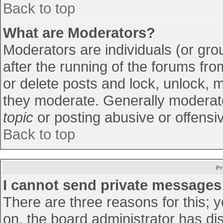
Back to top
What are Moderators?
Moderators are individuals (or grou
after the running of the forums fr
or delete posts and lock, unlock, m
they moderate. Generally moderato
topic
or posting abusive or offensiv
Back to top
Pr
I cannot send private messages
There are three reasons for this; 
on, the board administrator has di