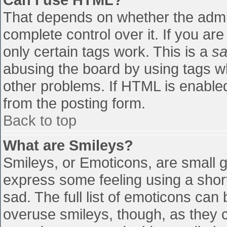
That depends on whether the admin
complete control over it. If you are
only certain tags work. This is a
sa
abusing the board by using tags w
other problems. If HTML is enabled
from the posting form.
Back to top
What are Smileys?
Smileys, or Emoticons, are small 
express some feeling using a shor
sad. The full list of emoticons can
overuse smileys, though, as they 