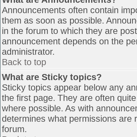
Announcements often contain impo
them as soon as possible. Announ
in the forum to which they are pos
announcement depends on the perm
administrator.
Back to top
What are Sticky topics?
Sticky topics appear below any a
the first page. They are often qui
where possible. As with announce
determines what permissions are re
forum.