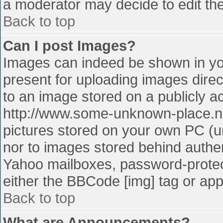
a moderator may decide to edit the
Back to top
Can I post Images?
Images can indeed be shown in your
present for uploading images direct
to an image stored on a publicly a
http://www.some-unknown-place.net
pictures stored on your own PC (unl
nor to images stored behind authe
Yahoo mailboxes, password-protect
either the BBCode [img] tag or app
Back to top
What are Announcements?