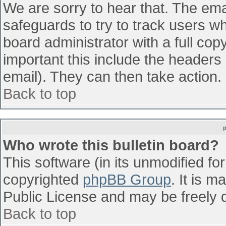
We are sorry to hear that. The emai
safeguards to try to track users w
board administrator with a full cop
important this include the headers (
email). They can then take action.
Back to top
Who wrote this bulletin board?
This software (in its unmodified fo
copyrighted
phpBB Group
. It is 
Public License and may be freely di
Back to top