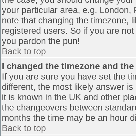
your particular area, e.g. London,
note that changing the timezone, l
registered users. So if you are not 
you pardon the pun!
Back to top
I changed the timezone and the t
If you are sure you have set the tim
different, the most likely answer i
it is known in the UK and other pl
the changeovers between standard
months the time may be an hour diff
Back to top