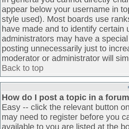
appear below your username in top
style used). Most boards use ranks
have made and to identify certain
administrators may have a special
posting unnecessarily just to incre
moderator or administrator will sim
Back to top
How do I post a topic in a foru
Easy -- click the relevant button o
may need to register before you ca
available to you are listed at the 