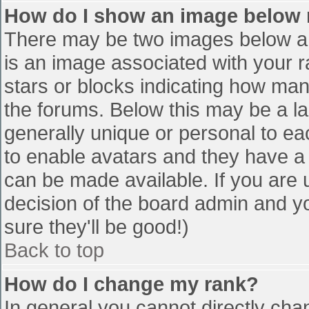
How do I show an image below
There may be two images below a 
is an image associated with your r
stars or blocks indicating how ma
the forums. Below this may be a la
generally unique or personal to eac
to enable avatars and they have a
can be made available. If you are u
decision of the board admin and y
sure they'll be good!)
Back to top
How do I change my rank?
In general you cannot directly cha