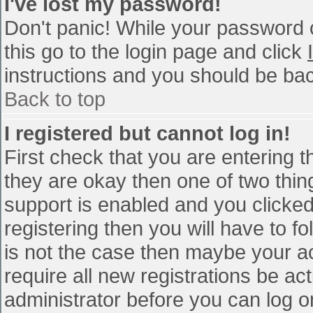
I've lost my password!
Don't panic! While your password c
this go to the login page and click
instructions and you should be bac
Back to top
I registered but cannot log in!
First check that you are entering 
they are okay then one of two th
support is enabled and you clicke
registering then you will have to fo
is not the case then maybe your a
require all new registrations be act
administrator before you can log o