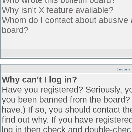
Why isn't X feature available?
Whom do I contact about abusive an
board?
Login an
Why can't I log in?
Have you registered? Seriously, yo
you been banned from the board? (
have.) If so, you should contact t
find out why. If you have register
log in then check and double-che