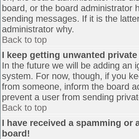
board, or the board administrator 
sending messages. If it is the latt
administrator why.
Back to top
I keep getting unwanted privat
In the future we will be adding an 
system. For now, though, if you 
from someone, inform the board ad
prevent a user from sending privat
Back to top
I have received a spamming or 
board!