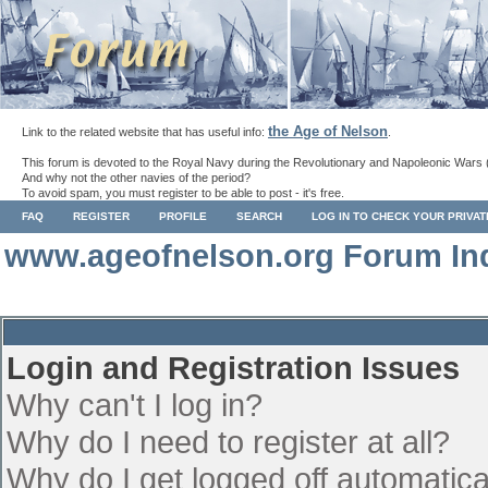
the Age of Nelson
Link to the related website that has useful info:
.
This forum is devoted to the Royal Navy during the Revolutionary and Napoleonic Wars 
And why not the other navies of the period?
To avoid spam, you must register to be able to post - it's free.
FAQ
REGISTER
PROFILE
SEARCH
LOG IN TO CHECK YOUR PRIVA
www.ageofnelson.org Forum In
Login and Registration Issues
Why can't I log in?
Why do I need to register at all?
Why do I get logged off automatica