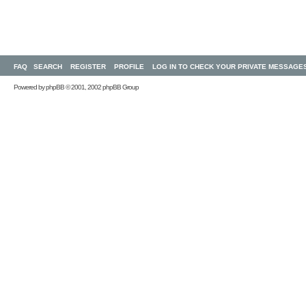
FAQ
SEARCH
REGISTER
PROFILE
LOG IN TO CHECK YOUR PRIVATE MESSAGE
Powered by
phpBB
© 2001, 2002 phpBB Group