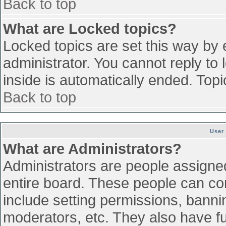
Back to top
What are Locked topics?
Locked topics are set this way by 
administrator. You cannot reply to
inside is automatically ended. To
Back to top
User
What are Administrators?
Administrators are people assigned 
entire board. These people can con
include setting permissions, banni
moderators, etc. They also have ful