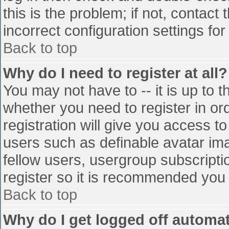
this is the problem; if not, contac
incorrect configuration settings for
Back to top
Why do I need to register at all?
You may not have to -- it is up to t
whether you need to register in o
registration will give you access to
users such as definable avatar im
fellow users, usergroup subscriptio
register so it is recommended you
Back to top
Why do I get logged off automat