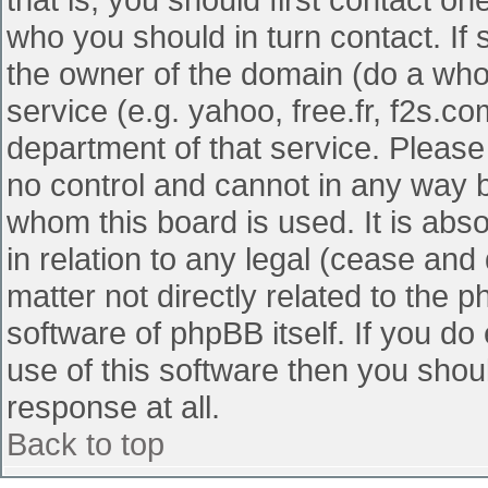
who you should in turn contact. If 
the owner of the domain (do a whois
service (e.g. yahoo, free.fr, f2s.
department of that service. Pleas
no control and cannot in any way b
whom this board is used. It is abs
in relation to any legal (cease and
matter not directly related to the 
software of phpBB itself. If you d
use of this software then you shou
response at all.
Back to top