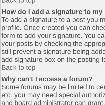
Back to top
How do I add a signature to my
To add a signature to a post you mu
profile. Once created you can che
form to add your signature. You can
your posts by checking the appropr
still prevent a signature being add
add signature box on the posting f
Back to top
Why can't I access a forum?
Some forums may be limited to cert
etc. you may need special authori
and board administrator can grant