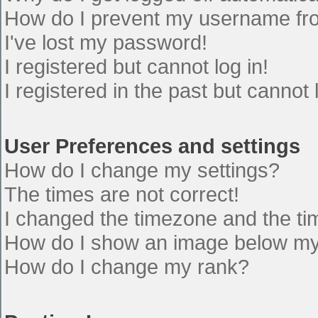
How do I prevent my username from
I've lost my password!
I registered but cannot log in!
I registered in the past but cannot
User Preferences and settings
How do I change my settings?
The times are not correct!
I changed the timezone and the time
How do I show an image below m
How do I change my rank?