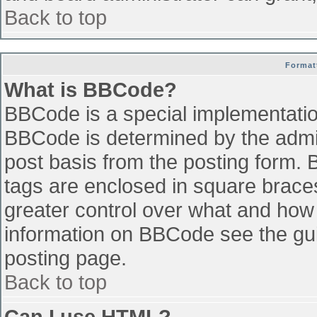
Back to top
Format
What is BBCode?
BBCode is a special implementati
BBCode is determined by the admini
post basis from the posting form. B
tags are enclosed in square braces 
greater control over what and how
information on BBCode see the gu
posting page.
Back to top
Can I use HTML?