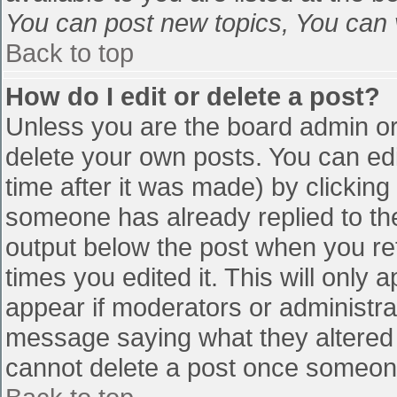
You can post new topics, You can vo
Back to top
How do I edit or delete a post?
Unless you are the board admin or
delete your own posts. You can edi
time after it was made) by clicking
someone has already replied to the 
output below the post when you retu
times you edited it. This will only a
appear if moderators or administra
message saying what they altered 
cannot delete a post once someone