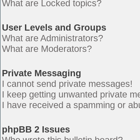
What are Locked topics?
User Levels and Groups
What are Administrators?
What are Moderators?
Private Messaging
I cannot send private messages!
I keep getting unwanted private 
I have received a spamming or ab
phpBB 2 Issues
Who wrote this bulletin board?