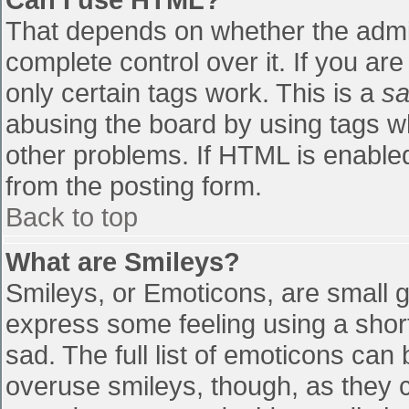
That depends on whether the admin
complete control over it. If you are
only certain tags work. This is a
sa
abusing the board by using tags w
other problems. If HTML is enabled
from the posting form.
Back to top
What are Smileys?
Smileys, or Emoticons, are small 
express some feeling using a shor
sad. The full list of emoticons can
overuse smileys, though, as they 