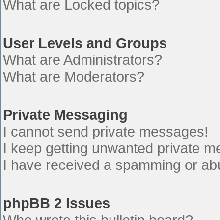
What are Locked topics?
User Levels and Groups
What are Administrators?
What are Moderators?
Private Messaging
I cannot send private messages!
I keep getting unwanted private 
I have received a spamming or ab
phpBB 2 Issues
Who wrote this bulletin board?