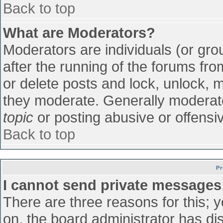
Back to top
What are Moderators?
Moderators are individuals (or grou
after the running of the forums fr
or delete posts and lock, unlock, m
they moderate. Generally moderato
topic
or posting abusive or offensiv
Back to top
Pr
I cannot send private messages
There are three reasons for this; 
on, the board administrator has di