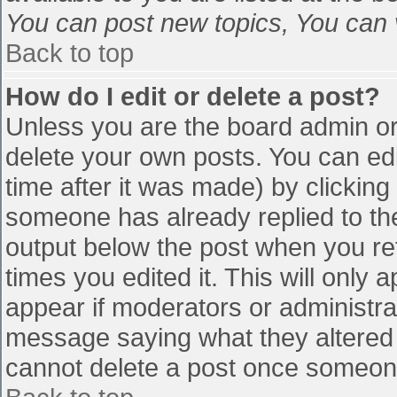
You can post new topics, You can vo
Back to top
How do I edit or delete a post?
Unless you are the board admin or
delete your own posts. You can edi
time after it was made) by clicking
someone has already replied to the 
output below the post when you retu
times you edited it. This will only a
appear if moderators or administra
message saying what they altered 
cannot delete a post once someone