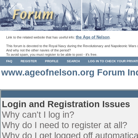
the Age of Nelson
Link to the related website that has useful info:
.
This forum is devoted to the Royal Navy during the Revolutionary and Napoleonic Wars 
And why not the other navies of the period?
To avoid spam, you must register to be able to post - it's free.
FAQ
REGISTER
PROFILE
SEARCH
LOG IN TO CHECK YOUR PRIVA
www.ageofnelson.org Forum In
Login and Registration Issues
Why can't I log in?
Why do I need to register at all?
Why do I get logged off automatica