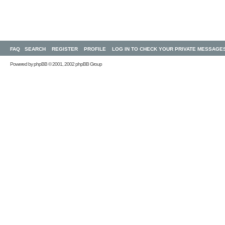
FAQ
SEARCH
REGISTER
PROFILE
LOG IN TO CHECK YOUR PRIVATE MESSAGE
Powered by
phpBB
© 2001, 2002 phpBB Group