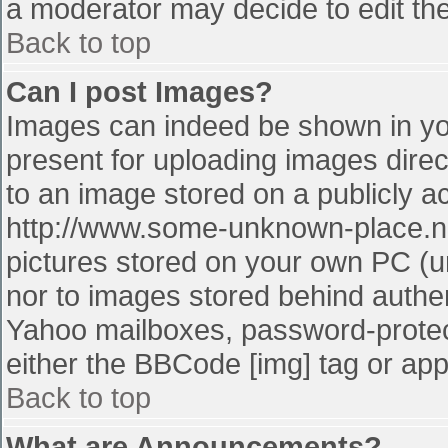
a moderator may decide to edit the
Back to top
Can I post Images?
Images can indeed be shown in your
present for uploading images direct
to an image stored on a publicly a
http://www.some-unknown-place.net
pictures stored on your own PC (unl
nor to images stored behind authe
Yahoo mailboxes, password-protect
either the BBCode [img] tag or app
Back to top
What are Announcements?