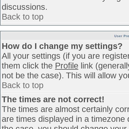
discussions.
Back to top
User Pr
How do I change my settings?
All your settings (if you are regist
them click the
Profile
link (general
not be the case). This will allow yo
Back to top
The times are not correct!
The times are almost certainly co
are times displayed in a timezone di
the case, you should change your p