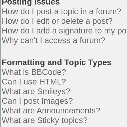
Posting Issues
How do I post a topic in a forum?
How do I edit or delete a post?
How do I add a signature to my po
Why can't I access a forum?
Formatting and Topic Types
What is BBCode?
Can I use HTML?
What are Smileys?
Can I post Images?
What are Announcements?
What are Sticky topics?