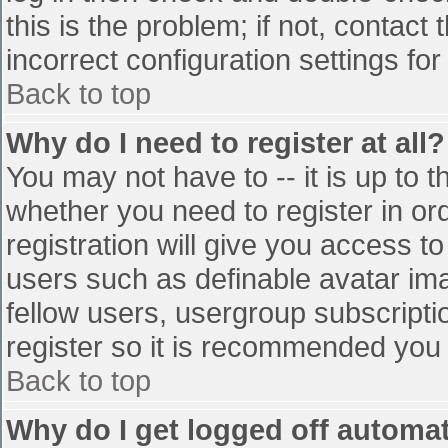
this is the problem; if not, contac
incorrect configuration settings for
Back to top
Why do I need to register at all?
You may not have to -- it is up to t
whether you need to register in o
registration will give you access to
users such as definable avatar im
fellow users, usergroup subscriptio
register so it is recommended you
Back to top
Why do I get logged off automat