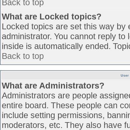
Back to top
What are Locked topics?
Locked topics are set this way by 
administrator. You cannot reply to
inside is automatically ended. To
Back to top
User
What are Administrators?
Administrators are people assigned 
entire board. These people can con
include setting permissions, banni
moderators, etc. They also have ful