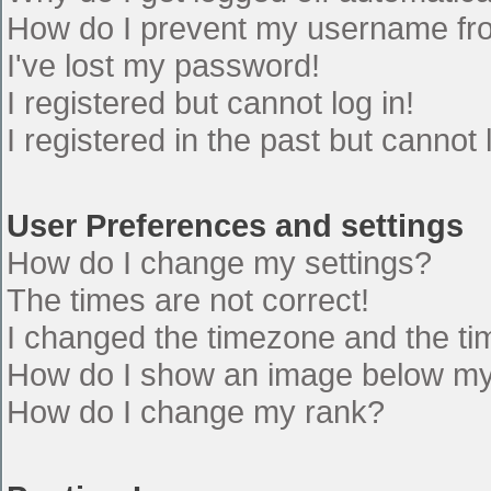
How do I prevent my username from
I've lost my password!
I registered but cannot log in!
I registered in the past but cannot
User Preferences and settings
How do I change my settings?
The times are not correct!
I changed the timezone and the time
How do I show an image below m
How do I change my rank?