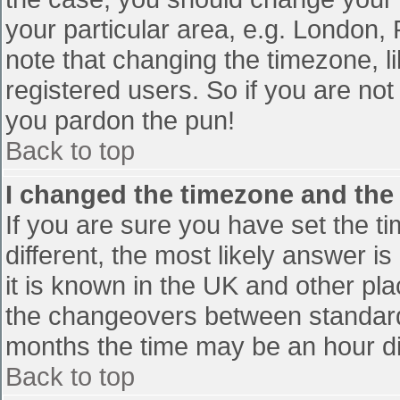
your particular area, e.g. London,
note that changing the timezone, l
registered users. So if you are not 
you pardon the pun!
Back to top
I changed the timezone and the t
If you are sure you have set the tim
different, the most likely answer i
it is known in the UK and other pl
the changeovers between standard
months the time may be an hour diff
Back to top