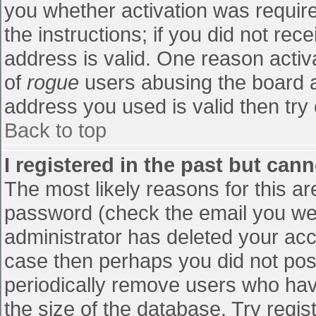
you whether activation was require
the instructions; if you did not re
address is valid. One reason activa
of
rogue
users abusing the board a
address you used is valid then try 
Back to top
I registered in the past but can
The most likely reasons for this a
password (check the email you were
administrator has deleted your accou
case then perhaps you did not post
periodically remove users who hav
the size of the database. Try regis