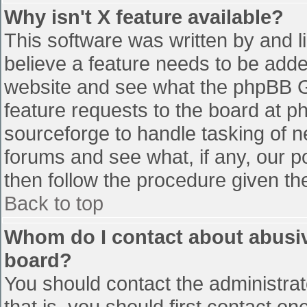
Why isn't X feature available?
This software was written by and 
believe a feature needs to be add
website and see what the phpBB G
feature requests to the board at 
sourceforge to handle tasking of n
forums and see what, if any, our p
then follow the procedure given th
Back to top
Whom do I contact about abusive
board?
You should contact the administrato
that is, you should first contact 