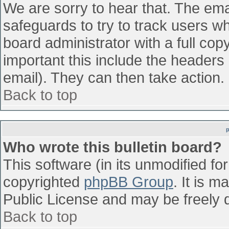
We are sorry to hear that. The emai
safeguards to try to track users w
board administrator with a full cop
important this include the headers (
email). They can then take action.
Back to top
Who wrote this bulletin board?
This software (in its unmodified fo
copyrighted
phpBB Group
. It is 
Public License and may be freely di
Back to top