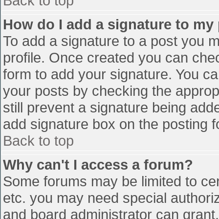
Back to top
How do I add a signature to my
To add a signature to a post you mu
profile. Once created you can che
form to add your signature. You can
your posts by checking the appropr
still prevent a signature being add
add signature box on the posting f
Back to top
Why can't I access a forum?
Some forums may be limited to cert
etc. you may need special authori
and board administrator can grant