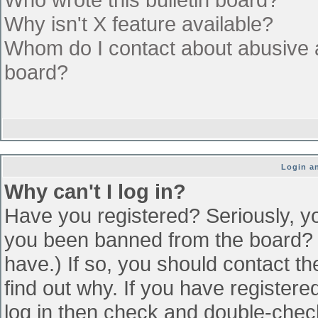
Why isn't X feature available?
Whom do I contact about abusive an
board?
Login an
Why can't I log in?
Have you registered? Seriously, yo
you been banned from the board? (
have.) If so, you should contact t
find out why. If you have register
log in then check and double-che