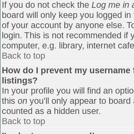
If you do not check the
Log me in 
board will only keep you logged in
of your account by anyone else. To
login. This is not recommended if
computer, e.g. library, internet cafe
Back to top
How do I prevent my username f
listings?
In your profile you will find an opti
this
on
you'll only appear to board 
counted as a hidden user.
Back to top