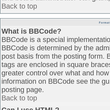
Back to top
Format
What is BBCode?
BBCode is a special implementati
BBCode is determined by the admini
post basis from the posting form. B
tags are enclosed in square braces 
greater control over what and how
information on BBCode see the gu
posting page.
Back to top
Can I use HTML?