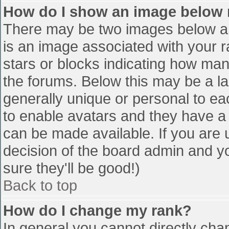
How do I show an image below
There may be two images below a 
is an image associated with your r
stars or blocks indicating how ma
the forums. Below this may be a la
generally unique or personal to eac
to enable avatars and they have a
can be made available. If you are u
decision of the board admin and y
sure they'll be good!)
Back to top
How do I change my rank?
In general you cannot directly cha