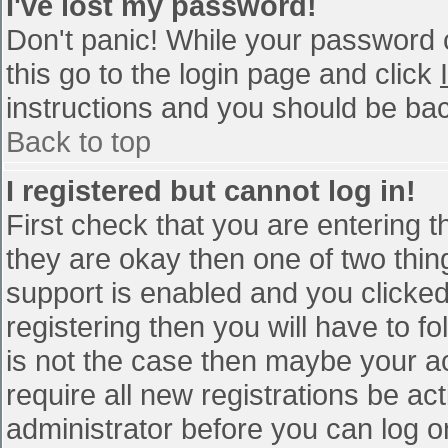
I've lost my password!
Don't panic! While your password c
this go to the login page and click
instructions and you should be bac
Back to top
I registered but cannot log in!
First check that you are entering 
they are okay then one of two th
support is enabled and you clicke
registering then you will have to fo
is not the case then maybe your a
require all new registrations be act
administrator before you can log o