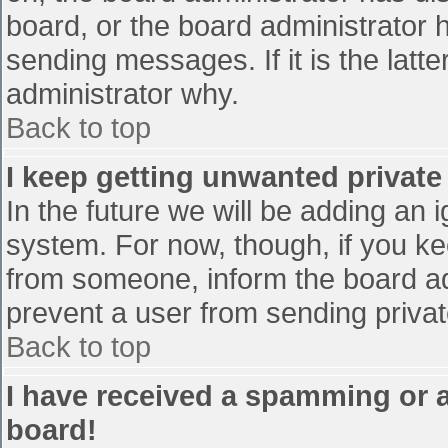
board, or the board administrator 
sending messages. If it is the latt
administrator why.
Back to top
I keep getting unwanted privat
In the future we will be adding an 
system. For now, though, if you 
from someone, inform the board ad
prevent a user from sending privat
Back to top
I have received a spamming or 
board!