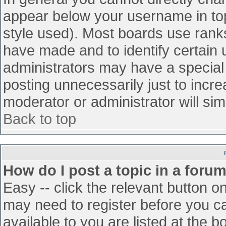
appear below your username in top
style used). Most boards use ranks
have made and to identify certain
administrators may have a special
posting unnecessarily just to incre
moderator or administrator will sim
Back to top
How do I post a topic in a foru
Easy -- click the relevant button o
may need to register before you ca
available to you are listed at the 