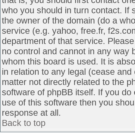
who you should in turn contact. If 
the owner of the domain (do a whois
service (e.g. yahoo, free.fr, f2s.
department of that service. Pleas
no control and cannot in any way b
whom this board is used. It is abs
in relation to any legal (cease and
matter not directly related to the 
software of phpBB itself. If you d
use of this software then you shou
response at all.
Back to top