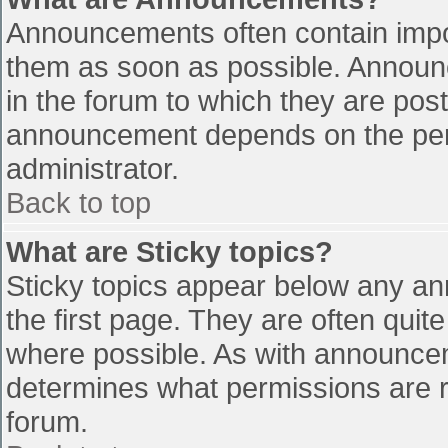
Announcements often contain impo
them as soon as possible. Announ
in the forum to which they are pos
announcement depends on the perm
administrator.
Back to top
What are Sticky topics?
Sticky topics appear below any a
the first page. They are often qui
where possible. As with announce
determines what permissions are re
forum.