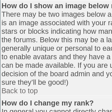
How do I show an image below
There may be two images below a 
is an image associated with your r
stars or blocks indicating how ma
the forums. Below this may be a la
generally unique or personal to eac
to enable avatars and they have a
can be made available. If you are u
decision of the board admin and y
sure they'll be good!)
Back to top
How do I change my rank?
In general you cannot directly cha