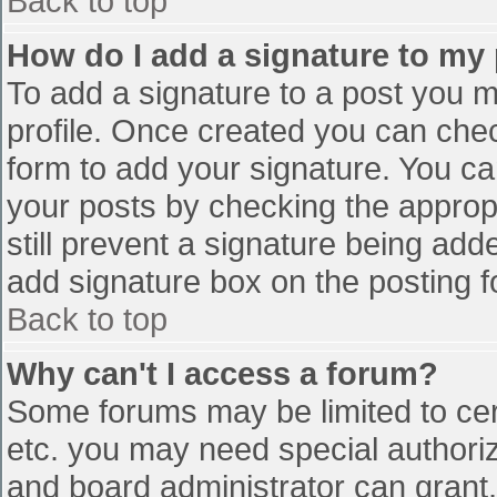
Back to top
How do I add a signature to my
To add a signature to a post you mu
profile. Once created you can che
form to add your signature. You can
your posts by checking the appropr
still prevent a signature being add
add signature box on the posting f
Back to top
Why can't I access a forum?
Some forums may be limited to cert
etc. you may need special authori
and board administrator can grant