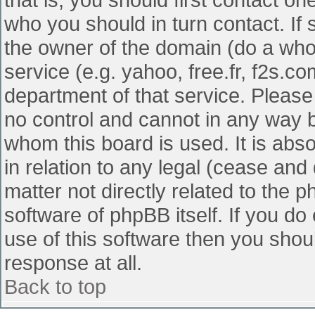
who you should in turn contact. If 
the owner of the domain (do a whois
service (e.g. yahoo, free.fr, f2s.
department of that service. Pleas
no control and cannot in any way b
whom this board is used. It is abs
in relation to any legal (cease and
matter not directly related to the 
software of phpBB itself. If you d
use of this software then you shou
response at all.
Back to top