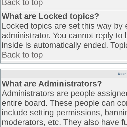
Back to top
What are Locked topics?
Locked topics are set this way by 
administrator. You cannot reply to
inside is automatically ended. To
Back to top
User
What are Administrators?
Administrators are people assigned 
entire board. These people can con
include setting permissions, banni
moderators, etc. They also have ful