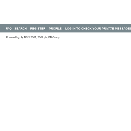
FAQ
SEARCH
REGISTER
PROFILE
LOG IN TO CHECK YOUR PRIVATE MESSAGE
Powered by
phpBB
© 2001, 2002 phpBB Group