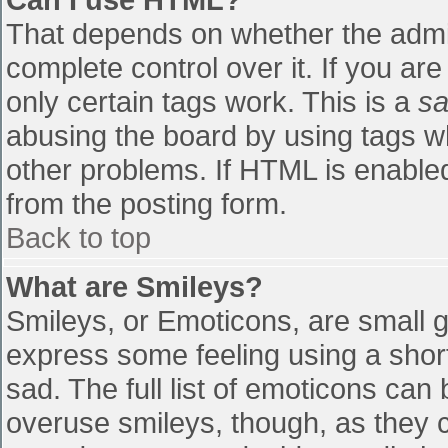
That depends on whether the admin
complete control over it. If you are
only certain tags work. This is a
sa
abusing the board by using tags w
other problems. If HTML is enabled
from the posting form.
Back to top
What are Smileys?
Smileys, or Emoticons, are small 
express some feeling using a shor
sad. The full list of emoticons can
overuse smileys, though, as they 