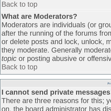
Back to top
What are Moderators?
Moderators are individuals (or grou
after the running of the forums fr
or delete posts and lock, unlock, m
they moderate. Generally moderato
topic
or posting abusive or offensiv
Back to top
Pr
I cannot send private messages
There are three reasons for this; 
on, the board administrator has di