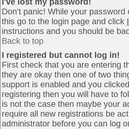
I've lost my password!
Don't panic! While your password c
this go to the login page and click
instructions and you should be bac
Back to top
I registered but cannot log in!
First check that you are entering 
they are okay then one of two th
support is enabled and you clicke
registering then you will have to fo
is not the case then maybe your a
require all new registrations be act
administrator before you can log o