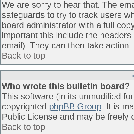
We are sorry to hear that. The emai
safeguards to try to track users w
board administrator with a full cop
important this include the headers (
email). They can then take action.
Back to top
Who wrote this bulletin board?
This software (in its unmodified fo
copyrighted
phpBB Group
. It is 
Public License and may be freely di
Back to top