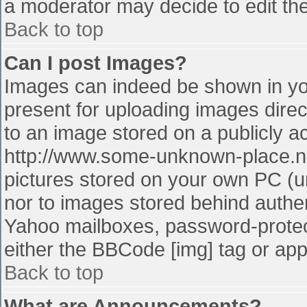
a moderator may decide to edit the
Back to top
Can I post Images?
Images can indeed be shown in your
present for uploading images direct
to an image stored on a publicly a
http://www.some-unknown-place.net
pictures stored on your own PC (unl
nor to images stored behind authe
Yahoo mailboxes, password-protect
either the BBCode [img] tag or app
Back to top
What are Announcements?