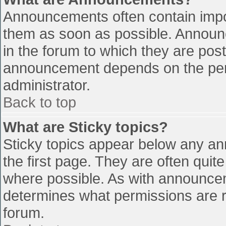
Announcements often contain impo
them as soon as possible. Announ
in the forum to which they are pos
announcement depends on the perm
administrator.
Back to top
What are Sticky topics?
Sticky topics appear below any a
the first page. They are often qui
where possible. As with announce
determines what permissions are re
forum.