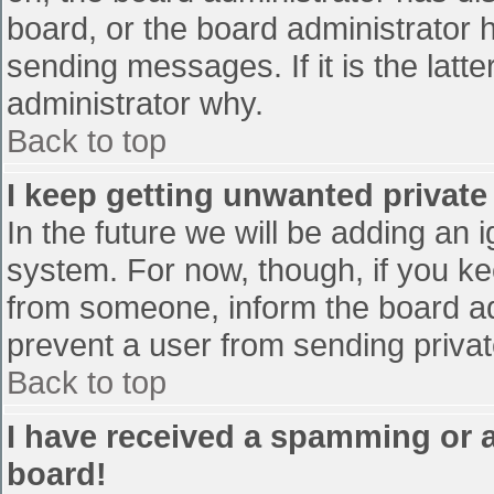
board, or the board administrator 
sending messages. If it is the latt
administrator why.
Back to top
I keep getting unwanted privat
In the future we will be adding an 
system. For now, though, if you 
from someone, inform the board ad
prevent a user from sending privat
Back to top
I have received a spamming or 
board!