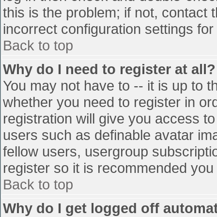
this is the problem; if not, contac
incorrect configuration settings for
Back to top
Why do I need to register at all?
You may not have to -- it is up to t
whether you need to register in o
registration will give you access to
users such as definable avatar im
fellow users, usergroup subscriptio
register so it is recommended you
Back to top
Why do I get logged off automat