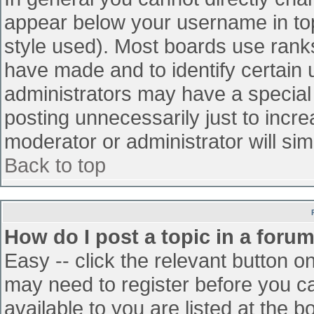
appear below your username in top
style used). Most boards use ranks
have made and to identify certain
administrators may have a special
posting unnecessarily just to incre
moderator or administrator will sim
Back to top
How do I post a topic in a foru
Easy -- click the relevant button o
may need to register before you ca
available to you are listed at the 