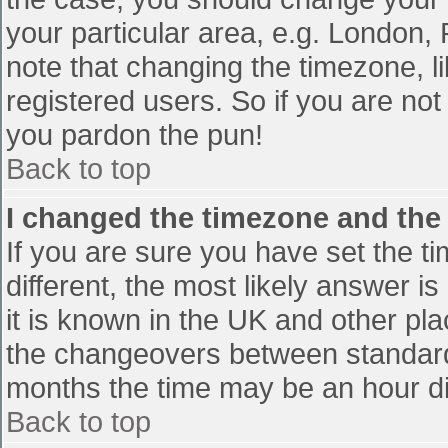
your particular area, e.g. London,
note that changing the timezone, l
registered users. So if you are not 
you pardon the pun!
Back to top
I changed the timezone and the t
If you are sure you have set the tim
different, the most likely answer i
it is known in the UK and other pl
the changeovers between standard
months the time may be an hour diff
Back to top