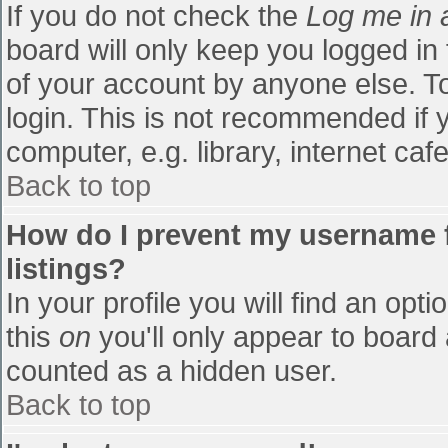
If you do not check the
Log me in 
board will only keep you logged in
of your account by anyone else. To
login. This is not recommended if
computer, e.g. library, internet cafe
Back to top
How do I prevent my username f
listings?
In your profile you will find an opti
this
on
you'll only appear to board 
counted as a hidden user.
Back to top