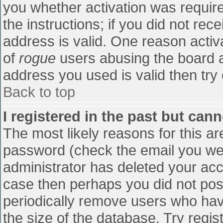
you whether activation was require
the instructions; if you did not re
address is valid. One reason activa
of
rogue
users abusing the board a
address you used is valid then try 
Back to top
I registered in the past but can
The most likely reasons for this a
password (check the email you were
administrator has deleted your accou
case then perhaps you did not post
periodically remove users who hav
the size of the database. Try regis