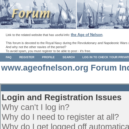
the Age of Nelson
Link to the related website that has useful info:
.
This forum is devoted to the Royal Navy during the Revolutionary and Napoleonic Wars 
And why not the other navies of the period?
To avoid spam, you must register to be able to post - it's free.
FAQ
REGISTER
PROFILE
SEARCH
LOG IN TO CHECK YOUR PRIVA
www.ageofnelson.org Forum In
Login and Registration Issues
Why can't I log in?
Why do I need to register at all?
Why do I get logged off automatica