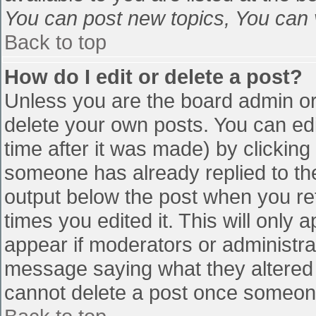
You can post new topics, You can vo
Back to top
How do I edit or delete a post?
Unless you are the board admin or
delete your own posts. You can edi
time after it was made) by clicking
someone has already replied to the 
output below the post when you retu
times you edited it. This will only a
appear if moderators or administra
message saying what they altered 
cannot delete a post once someone