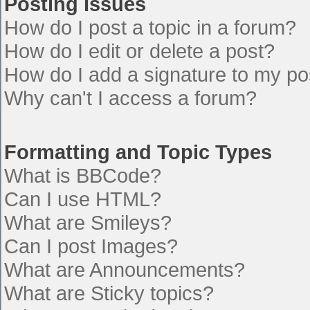
Posting Issues
How do I post a topic in a forum?
How do I edit or delete a post?
How do I add a signature to my po
Why can't I access a forum?
Formatting and Topic Types
What is BBCode?
Can I use HTML?
What are Smileys?
Can I post Images?
What are Announcements?
What are Sticky topics?