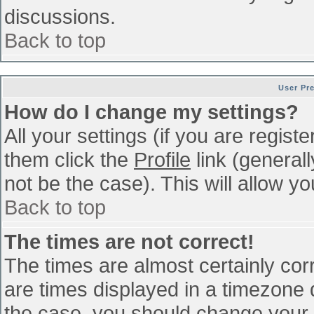
discussions.
Back to top
User Pr
How do I change my settings?
All your settings (if you are regist
them click the
Profile
link (general
not be the case). This will allow yo
Back to top
The times are not correct!
The times are almost certainly co
are times displayed in a timezone di
the case, you should change your p