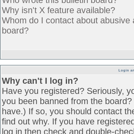
Why isn't X feature available?
Whom do I contact about abusive an
board?
Login an
Why can't I log in?
Have you registered? Seriously, yo
you been banned from the board? (
have.) If so, you should contact t
find out why. If you have register
log in then check and double-che