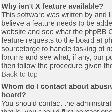
Why isn't X feature available?
This software was written by and 
believe a feature needs to be add
website and see what the phpBB G
feature requests to the board at 
sourceforge to handle tasking of n
forums and see what, if any, our p
then follow the procedure given th
Back to top
Whom do I contact about abusive
board?
You should contact the administrato
that is, you should first contact 