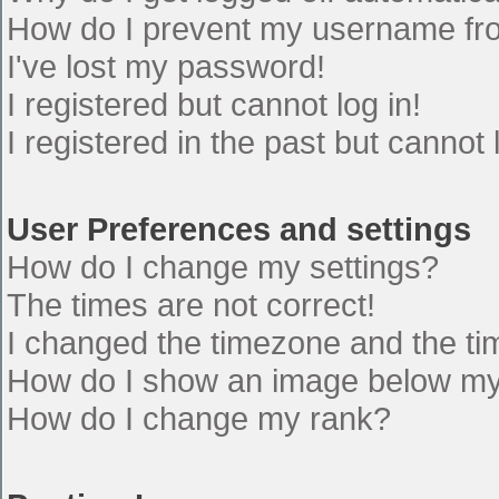
How do I prevent my username from
I've lost my password!
I registered but cannot log in!
I registered in the past but cannot
User Preferences and settings
How do I change my settings?
The times are not correct!
I changed the timezone and the time
How do I show an image below m
How do I change my rank?