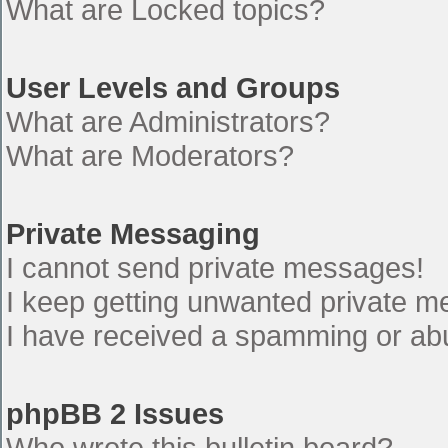
What are Locked topics?
User Levels and Groups
What are Administrators?
What are Moderators?
Private Messaging
I cannot send private messages!
I keep getting unwanted private 
I have received a spamming or ab
phpBB 2 Issues
Who wrote this bulletin board?