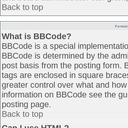
Back to top
Format
What is BBCode?
BBCode is a special implementati
BBCode is determined by the admini
post basis from the posting form. B
tags are enclosed in square braces 
greater control over what and how
information on BBCode see the gu
posting page.
Back to top
Can I use HTML?