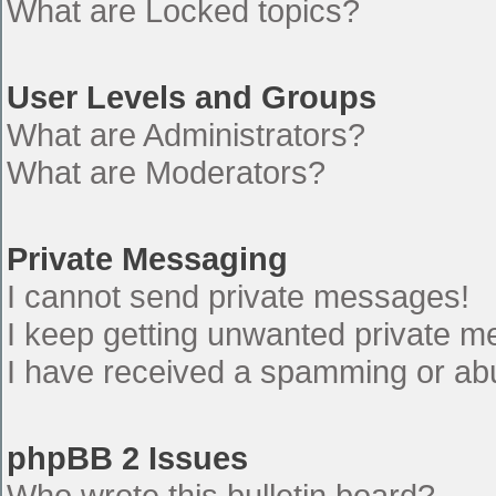
What are Locked topics?
User Levels and Groups
What are Administrators?
What are Moderators?
Private Messaging
I cannot send private messages!
I keep getting unwanted private 
I have received a spamming or ab
phpBB 2 Issues
Who wrote this bulletin board?