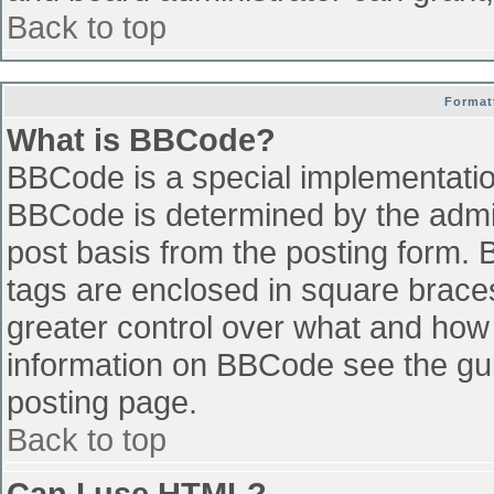
Back to top
Format
What is BBCode?
BBCode is a special implementati
BBCode is determined by the admini
post basis from the posting form. B
tags are enclosed in square braces 
greater control over what and how
information on BBCode see the gu
posting page.
Back to top
Can I use HTML?