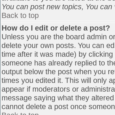
You can post new topics, You can vo
Back to top
How do I edit or delete a post?
Unless you are the board admin or
delete your own posts. You can edi
time after it was made) by clicking
someone has already replied to the 
output below the post when you retu
times you edited it. This will only a
appear if moderators or administra
message saying what they altered 
cannot delete a post once someone