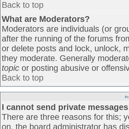
Back to top
What are Moderators?
Moderators are individuals (or grou
after the running of the forums fr
or delete posts and lock, unlock, m
they moderate. Generally moderato
topic
or posting abusive or offensiv
Back to top
Pr
I cannot send private messages
There are three reasons for this; 
on, the board administrator has di