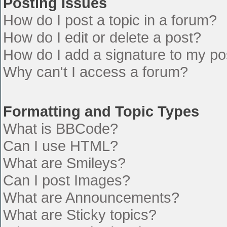
Posting Issues
How do I post a topic in a forum?
How do I edit or delete a post?
How do I add a signature to my po
Why can't I access a forum?
Formatting and Topic Types
What is BBCode?
Can I use HTML?
What are Smileys?
Can I post Images?
What are Announcements?
What are Sticky topics?