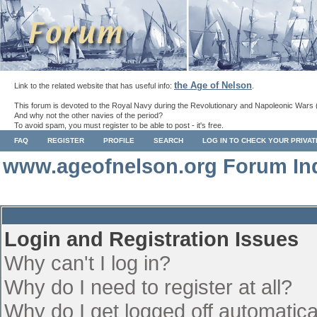
the Age of Nelson
Link to the related website that has useful info:
.
This forum is devoted to the Royal Navy during the Revolutionary and Napoleonic Wars 
And why not the other navies of the period?
To avoid spam, you must register to be able to post - it's free.
FAQ
REGISTER
PROFILE
SEARCH
LOG IN TO CHECK YOUR PRIVA
www.ageofnelson.org Forum In
Login and Registration Issues
Why can't I log in?
Why do I need to register at all?
Why do I get logged off automatica