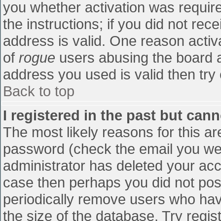
you whether activation was require
the instructions; if you did not re
address is valid. One reason activa
of
rogue
users abusing the board a
address you used is valid then try 
Back to top
I registered in the past but can
The most likely reasons for this a
password (check the email you were
administrator has deleted your accou
case then perhaps you did not post
periodically remove users who hav
the size of the database. Try regis