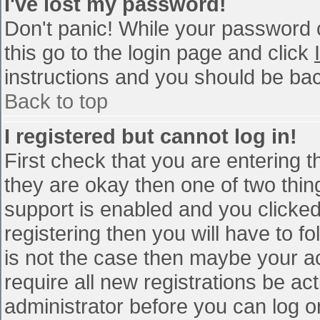
I've lost my password!
Don't panic! While your password c
this go to the login page and click
instructions and you should be bac
Back to top
I registered but cannot log in!
First check that you are entering 
they are okay then one of two th
support is enabled and you clicke
registering then you will have to fo
is not the case then maybe your a
require all new registrations be act
administrator before you can log o