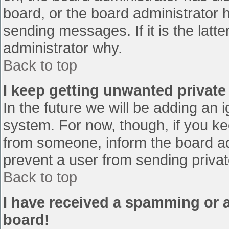
board, or the board administrator 
sending messages. If it is the latt
administrator why.
Back to top
I keep getting unwanted privat
In the future we will be adding an 
system. For now, though, if you 
from someone, inform the board ad
prevent a user from sending privat
Back to top
I have received a spamming or 
board!