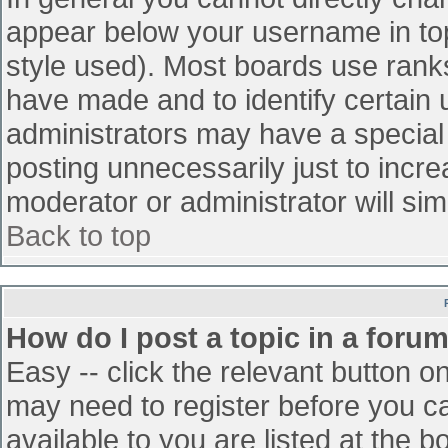
appear below your username in top
style used). Most boards use ranks
have made and to identify certain
administrators may have a special
posting unnecessarily just to incre
moderator or administrator will sim
Back to top
How do I post a topic in a foru
Easy -- click the relevant button o
may need to register before you ca
available to you are listed at the 