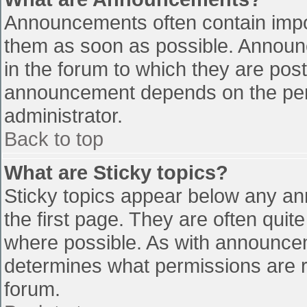
Announcements often contain impo
them as soon as possible. Announ
in the forum to which they are pos
announcement depends on the perm
administrator.
Back to top
What are Sticky topics?
Sticky topics appear below any a
the first page. They are often qui
where possible. As with announce
determines what permissions are re
forum.