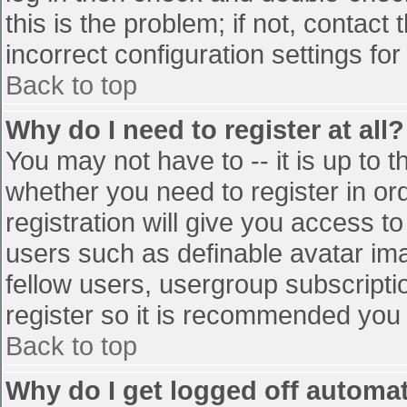
this is the problem; if not, contac
incorrect configuration settings for
Back to top
Why do I need to register at all?
You may not have to -- it is up to t
whether you need to register in o
registration will give you access to
users such as definable avatar im
fellow users, usergroup subscriptio
register so it is recommended you
Back to top
Why do I get logged off automat