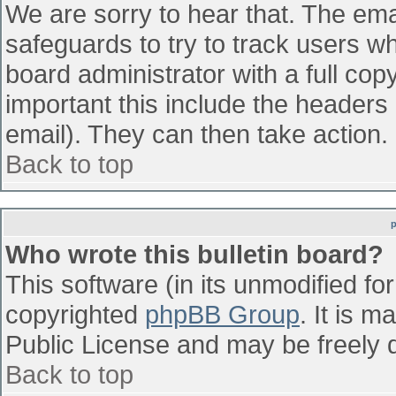
We are sorry to hear that. The emai
safeguards to try to track users w
board administrator with a full cop
important this include the headers (
email). They can then take action.
Back to top
Who wrote this bulletin board?
This software (in its unmodified fo
copyrighted
phpBB Group
. It is 
Public License and may be freely di
Back to top