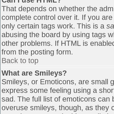
That depends on whether the admin
complete control over it. If you are
only certain tags work. This is a
sa
abusing the board by using tags w
other problems. If HTML is enabled
from the posting form.
Back to top
What are Smileys?
Smileys, or Emoticons, are small 
express some feeling using a shor
sad. The full list of emoticons can
overuse smileys, though, as they 