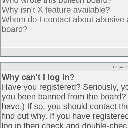
Why isn't X feature available?
Whom do I contact about abusive an
board?
Login an
Why can't I log in?
Have you registered? Seriously, yo
you been banned from the board? (
have.) If so, you should contact t
find out why. If you have register
log in then check and double-che