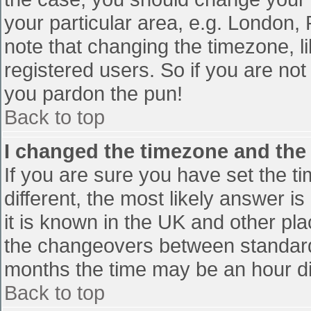
your particular area, e.g. London,
note that changing the timezone, l
registered users. So if you are not 
you pardon the pun!
Back to top
I changed the timezone and the t
If you are sure you have set the tim
different, the most likely answer i
it is known in the UK and other pl
the changeovers between standard
months the time may be an hour diff
Back to top