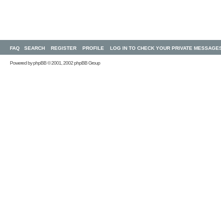
FAQ
SEARCH
REGISTER
PROFILE
LOG IN TO CHECK YOUR PRIVATE MESSAGE
Powered by
phpBB
© 2001, 2002 phpBB Group