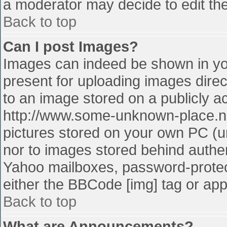
a moderator may decide to edit the
Back to top
Can I post Images?
Images can indeed be shown in your
present for uploading images direct
to an image stored on a publicly a
http://www.some-unknown-place.net
pictures stored on your own PC (unl
nor to images stored behind authe
Yahoo mailboxes, password-protect
either the BBCode [img] tag or app
Back to top
What are Announcements?