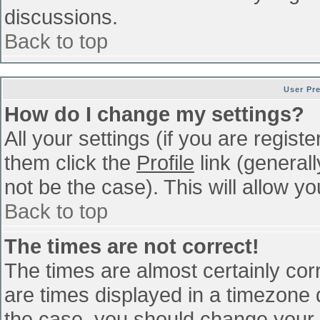
discussions.
Back to top
User Pr
How do I change my settings?
All your settings (if you are regist
them click the
Profile
link (general
not be the case). This will allow yo
Back to top
The times are not correct!
The times are almost certainly co
are times displayed in a timezone di
the case, you should change your p