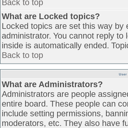
Back to top
What are Locked topics?
Locked topics are set this way by 
administrator. You cannot reply to
inside is automatically ended. To
Back to top
User
What are Administrators?
Administrators are people assigned 
entire board. These people can con
include setting permissions, banni
moderators, etc. They also have ful