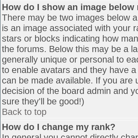
How do I show an image below
There may be two images below a 
is an image associated with your r
stars or blocks indicating how ma
the forums. Below this may be a la
generally unique or personal to eac
to enable avatars and they have a
can be made available. If you are u
decision of the board admin and y
sure they'll be good!)
Back to top
How do I change my rank?
In general you cannot directly cha