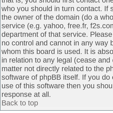
who you should in turn contact. If 
the owner of the domain (do a whois
service (e.g. yahoo, free.fr, f2s.
department of that service. Pleas
no control and cannot in any way b
whom this board is used. It is abs
in relation to any legal (cease and
matter not directly related to the 
software of phpBB itself. If you d
use of this software then you shou
response at all.
Back to top