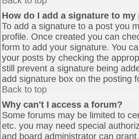
Back to top
How do I add a signature to my
To add a signature to a post you mu
profile. Once created you can che
form to add your signature. You can
your posts by checking the appropr
still prevent a signature being add
add signature box on the posting f
Back to top
Why can't I access a forum?
Some forums may be limited to cert
etc. you may need special authori
and board administrator can grant