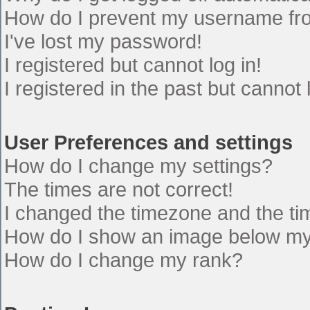
How do I prevent my username from
I've lost my password!
I registered but cannot log in!
I registered in the past but cannot
User Preferences and settings
How do I change my settings?
The times are not correct!
I changed the timezone and the time
How do I show an image below m
How do I change my rank?