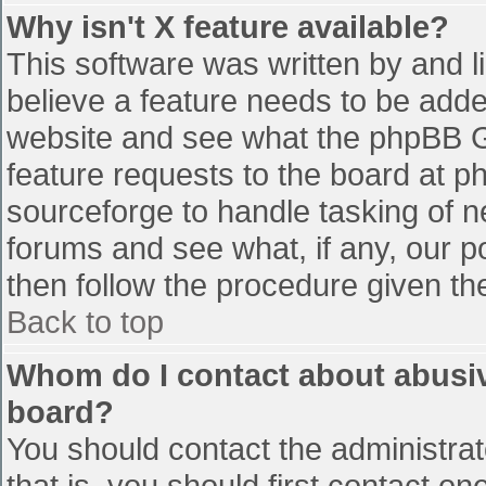
Why isn't X feature available?
This software was written by and 
believe a feature needs to be add
website and see what the phpBB G
feature requests to the board at 
sourceforge to handle tasking of n
forums and see what, if any, our p
then follow the procedure given th
Back to top
Whom do I contact about abusive
board?
You should contact the administrato
that is, you should first contact 