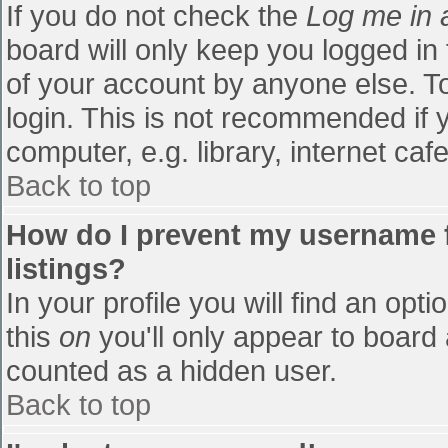
If you do not check the
Log me in 
board will only keep you logged in
of your account by anyone else. To
login. This is not recommended if
computer, e.g. library, internet cafe
Back to top
How do I prevent my username f
listings?
In your profile you will find an opti
this
on
you'll only appear to board 
counted as a hidden user.
Back to top