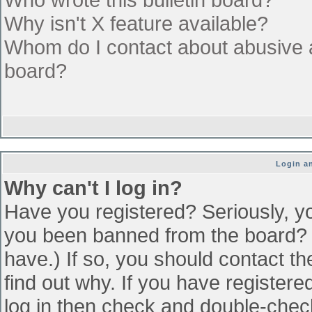
Why isn't X feature available?
Whom do I contact about abusive an
board?
Login an
Why can't I log in?
Have you registered? Seriously, yo
you been banned from the board? (
have.) If so, you should contact t
find out why. If you have register
log in then check and double-che