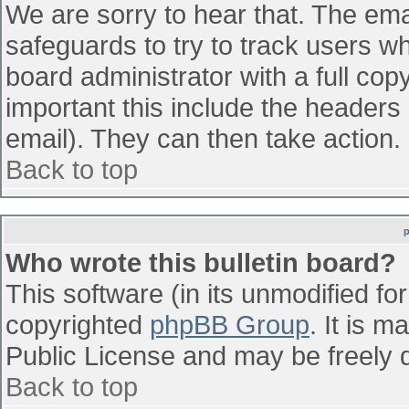
We are sorry to hear that. The emai
safeguards to try to track users w
board administrator with a full cop
important this include the headers (
email). They can then take action.
Back to top
Who wrote this bulletin board?
This software (in its unmodified fo
copyrighted
phpBB Group
. It is 
Public License and may be freely di
Back to top