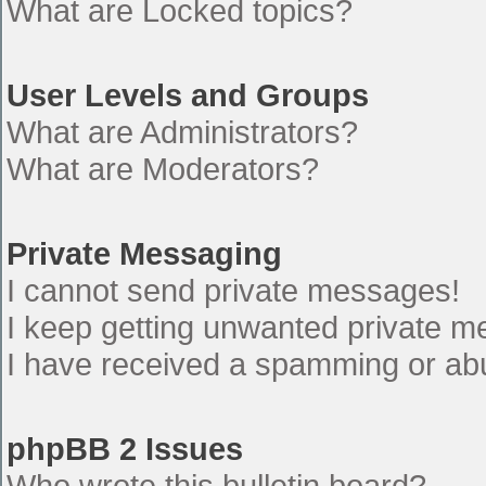
What are Locked topics?
User Levels and Groups
What are Administrators?
What are Moderators?
Private Messaging
I cannot send private messages!
I keep getting unwanted private 
I have received a spamming or ab
phpBB 2 Issues
Who wrote this bulletin board?