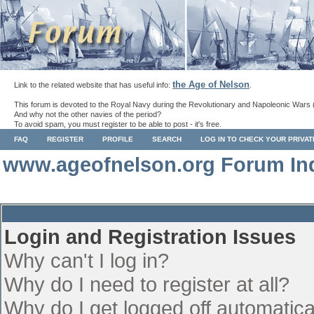
the Age of Nelson
Link to the related website that has useful info:
.
This forum is devoted to the Royal Navy during the Revolutionary and Napoleonic Wars 
And why not the other navies of the period?
To avoid spam, you must register to be able to post - it's free.
FAQ
REGISTER
PROFILE
SEARCH
LOG IN TO CHECK YOUR PRIVA
www.ageofnelson.org Forum In
Login and Registration Issues
Why can't I log in?
Why do I need to register at all?
Why do I get logged off automatica