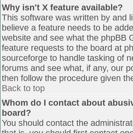
Why isn't X feature available?
This software was written by and 
believe a feature needs to be add
website and see what the phpBB G
feature requests to the board at 
sourceforge to handle tasking of n
forums and see what, if any, our p
then follow the procedure given th
Back to top
Whom do I contact about abusive
board?
You should contact the administrato
that is, you should first contact 