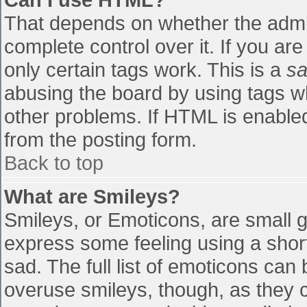
That depends on whether the admin
complete control over it. If you are
only certain tags work. This is a
sa
abusing the board by using tags w
other problems. If HTML is enabled
from the posting form.
Back to top
What are Smileys?
Smileys, or Emoticons, are small 
express some feeling using a shor
sad. The full list of emoticons can
overuse smileys, though, as they 