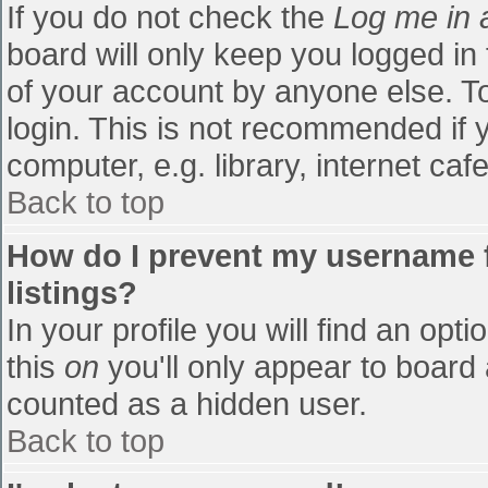
If you do not check the
Log me in 
board will only keep you logged in
of your account by anyone else. To
login. This is not recommended if
computer, e.g. library, internet cafe
Back to top
How do I prevent my username f
listings?
In your profile you will find an opti
this
on
you'll only appear to board 
counted as a hidden user.
Back to top