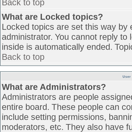
Back to top
What are Locked topics?
Locked topics are set this way by 
administrator. You cannot reply to
inside is automatically ended. To
Back to top
User
What are Administrators?
Administrators are people assigned 
entire board. These people can con
include setting permissions, banni
moderators, etc. They also have ful