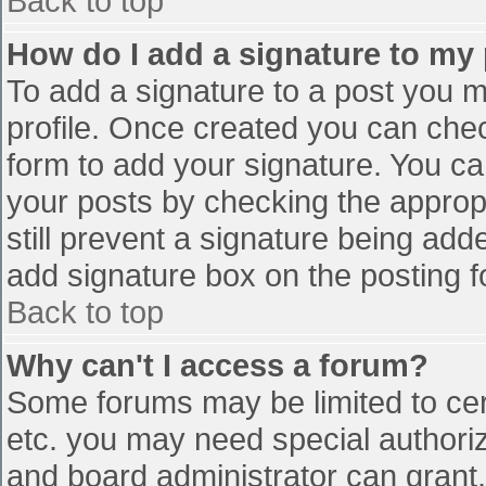
Back to top
How do I add a signature to my
To add a signature to a post you mu
profile. Once created you can che
form to add your signature. You can
your posts by checking the appropr
still prevent a signature being add
add signature box on the posting f
Back to top
Why can't I access a forum?
Some forums may be limited to cert
etc. you may need special authori
and board administrator can grant