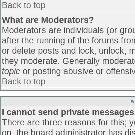
Back to top
What are Moderators?
Moderators are individuals (or grou
after the running of the forums fr
or delete posts and lock, unlock, m
they moderate. Generally moderato
topic
or posting abusive or offensiv
Back to top
Pr
I cannot send private messages
There are three reasons for this; 
on, the board administrator has di