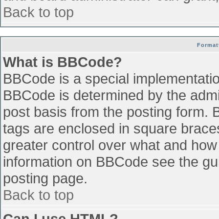
Back to top
Format
What is BBCode?
BBCode is a special implementati
BBCode is determined by the admini
post basis from the posting form. B
tags are enclosed in square braces 
greater control over what and how
information on BBCode see the gu
posting page.
Back to top
Can I use HTML?