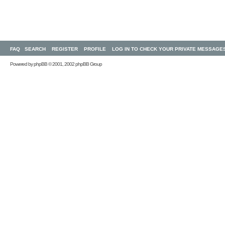
FAQ
SEARCH
REGISTER
PROFILE
LOG IN TO CHECK YOUR PRIVATE MESSAGE
Powered by
phpBB
© 2001, 2002 phpBB Group