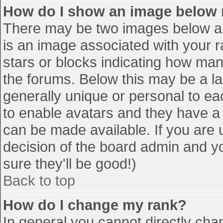
How do I show an image below
There may be two images below a 
is an image associated with your r
stars or blocks indicating how ma
the forums. Below this may be a la
generally unique or personal to eac
to enable avatars and they have a
can be made available. If you are u
decision of the board admin and y
sure they'll be good!)
Back to top
How do I change my rank?
In general you cannot directly cha