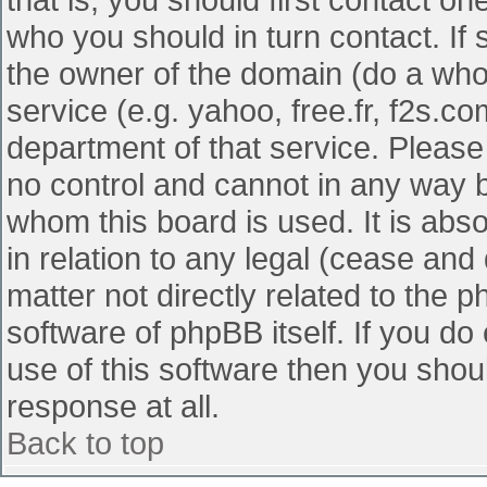
who you should in turn contact. If 
the owner of the domain (do a whois
service (e.g. yahoo, free.fr, f2s.
department of that service. Pleas
no control and cannot in any way b
whom this board is used. It is abs
in relation to any legal (cease and
matter not directly related to the 
software of phpBB itself. If you d
use of this software then you shou
response at all.
Back to top