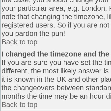
your particular area, e.g. London,
note that changing the timezone, l
registered users. So if you are not 
you pardon the pun!
Back to top
I changed the timezone and the t
If you are sure you have set the tim
different, the most likely answer i
it is known in the UK and other pl
the changeovers between standard
months the time may be an hour diff
Back to top