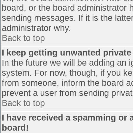
board, or the board administrator 
sending messages. If it is the latt
administrator why.
Back to top
I keep getting unwanted privat
In the future we will be adding an 
system. For now, though, if you 
from someone, inform the board ad
prevent a user from sending privat
Back to top
I have received a spamming or 
board!