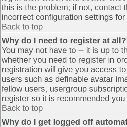
this is the problem; if not, contac
incorrect configuration settings for
Back to top
Why do I need to register at all?
You may not have to -- it is up to t
whether you need to register in o
registration will give you access to
users such as definable avatar im
fellow users, usergroup subscriptio
register so it is recommended you
Back to top
Why do I get logged off automat