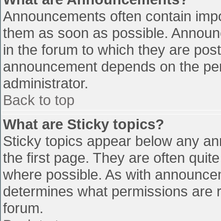
Announcements often contain impo
them as soon as possible. Announ
in the forum to which they are pos
announcement depends on the perm
administrator.
Back to top
What are Sticky topics?
Sticky topics appear below any a
the first page. They are often qui
where possible. As with announce
determines what permissions are re
forum.