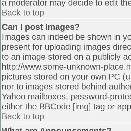
a moderator may decide to edit the
Back to top
Can I post Images?
Images can indeed be shown in your
present for uploading images direct
to an image stored on a publicly a
http://www.some-unknown-place.net
pictures stored on your own PC (unl
nor to images stored behind authe
Yahoo mailboxes, password-protect
either the BBCode [img] tag or app
Back to top
What are Announcements?