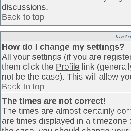
discussions.
Back to top
User Pr
How do I change my settings?
All your settings (if you are regist
them click the
Profile
link (general
not be the case). This will allow yo
Back to top
The times are not correct!
The times are almost certainly co
are times displayed in a timezone di
the case, you should change your p