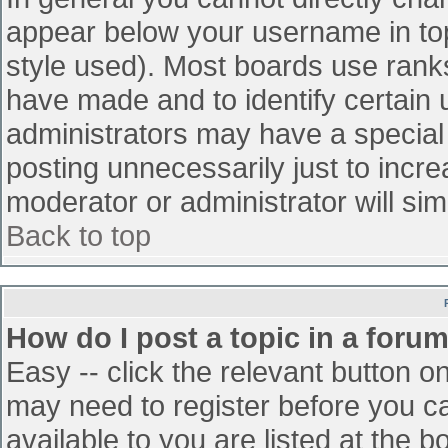
appear below your username in top
style used). Most boards use ranks
have made and to identify certain
administrators may have a special
posting unnecessarily just to incre
moderator or administrator will sim
Back to top
How do I post a topic in a foru
Easy -- click the relevant button o
may need to register before you ca
available to you are listed at the 