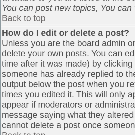
You can post new topics, You can vo
Back to top
How do I edit or delete a post?
Unless you are the board admin or
delete your own posts. You can edi
time after it was made) by clicking
someone has already replied to the 
output below the post when you retu
times you edited it. This will only a
appear if moderators or administra
message saying what they altered 
cannot delete a post once someone