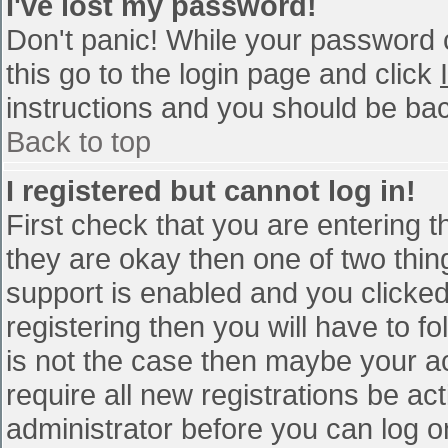
I've lost my password!
Don't panic! While your password c
this go to the login page and click
instructions and you should be bac
Back to top
I registered but cannot log in!
First check that you are entering 
they are okay then one of two th
support is enabled and you clicke
registering then you will have to fo
is not the case then maybe your a
require all new registrations be act
administrator before you can log o