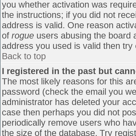
you whether activation was require
the instructions; if you did not re
address is valid. One reason activa
of
rogue
users abusing the board a
address you used is valid then try 
Back to top
I registered in the past but can
The most likely reasons for this a
password (check the email you were
administrator has deleted your accou
case then perhaps you did not post
periodically remove users who hav
the size of the database. Try regis