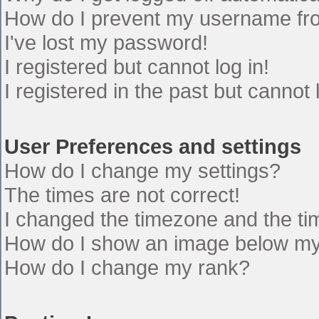
How do I prevent my username from
I've lost my password!
I registered but cannot log in!
I registered in the past but cannot
User Preferences and settings
How do I change my settings?
The times are not correct!
I changed the timezone and the time
How do I show an image below m
How do I change my rank?