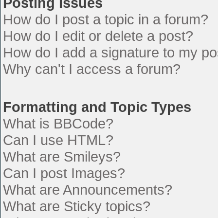
Posting Issues
How do I post a topic in a forum?
How do I edit or delete a post?
How do I add a signature to my po
Why can't I access a forum?
Formatting and Topic Types
What is BBCode?
Can I use HTML?
What are Smileys?
Can I post Images?
What are Announcements?
What are Sticky topics?