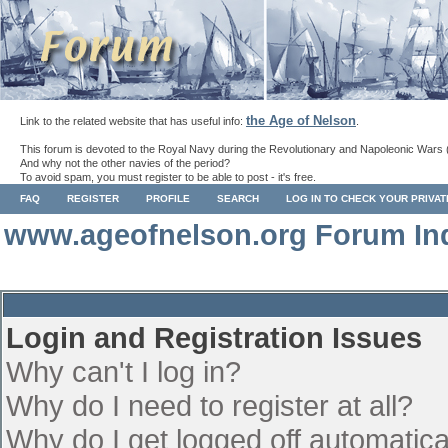
the Age of Nelson
Link to the related website that has useful info:
.
This forum is devoted to the Royal Navy during the Revolutionary and Napoleonic Wars 
And why not the other navies of the period?
To avoid spam, you must register to be able to post - it's free.
FAQ
REGISTER
PROFILE
SEARCH
LOG IN TO CHECK YOUR PRIVA
www.ageofnelson.org Forum In
Login and Registration Issues
Why can't I log in?
Why do I need to register at all?
Why do I get logged off automatica