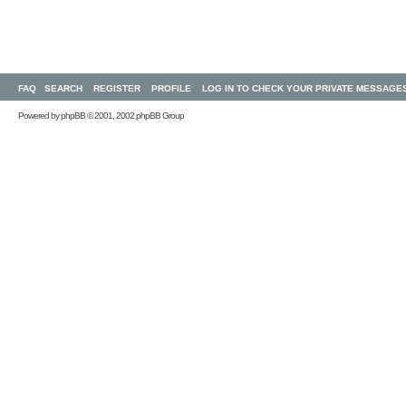
FAQ
SEARCH
REGISTER
PROFILE
LOG IN TO CHECK YOUR PRIVATE MESSAGE
Powered by
phpBB
© 2001, 2002 phpBB Group