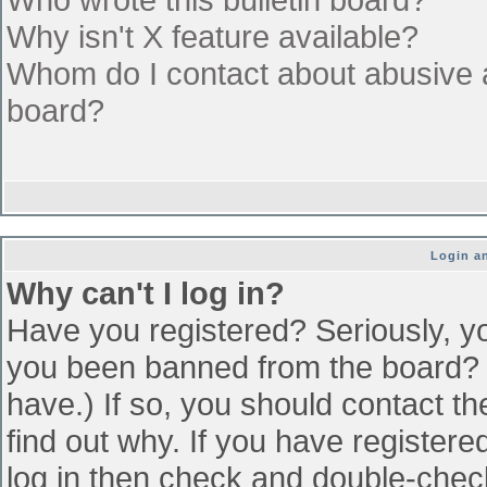
Why isn't X feature available?
Whom do I contact about abusive an
board?
Login an
Why can't I log in?
Have you registered? Seriously, yo
you been banned from the board? (
have.) If so, you should contact t
find out why. If you have register
log in then check and double-che