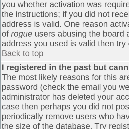
you whether activation was require
the instructions; if you did not re
address is valid. One reason activa
of
rogue
users abusing the board a
address you used is valid then try 
Back to top
I registered in the past but can
The most likely reasons for this a
password (check the email you were
administrator has deleted your accou
case then perhaps you did not post
periodically remove users who hav
the size of the database. Try regis