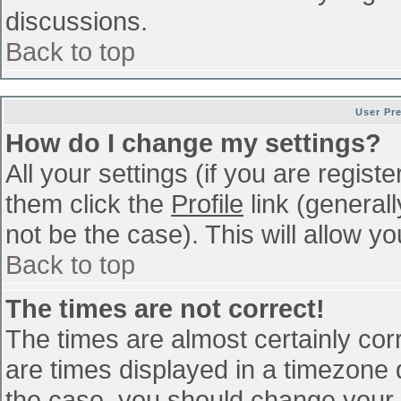
discussions.
Back to top
User Pr
How do I change my settings?
All your settings (if you are regist
them click the
Profile
link (general
not be the case). This will allow yo
Back to top
The times are not correct!
The times are almost certainly co
are times displayed in a timezone di
the case, you should change your p