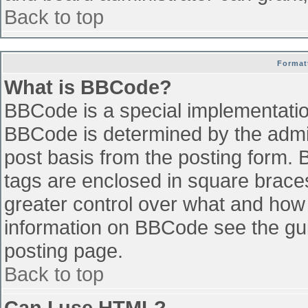
Back to top
Format
What is BBCode?
BBCode is a special implementati
BBCode is determined by the admini
post basis from the posting form. B
tags are enclosed in square braces 
greater control over what and how
information on BBCode see the gu
posting page.
Back to top
Can I use HTML?