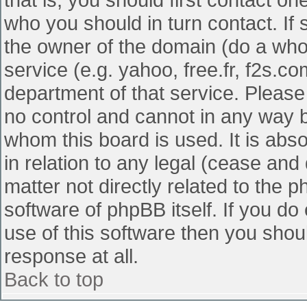
who you should in turn contact. If 
the owner of the domain (do a whois
service (e.g. yahoo, free.fr, f2s.
department of that service. Pleas
no control and cannot in any way b
whom this board is used. It is abs
in relation to any legal (cease and
matter not directly related to the 
software of phpBB itself. If you d
use of this software then you shou
response at all.
Back to top