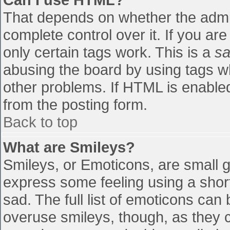
That depends on whether the admin
complete control over it. If you are
only certain tags work. This is a
sa
abusing the board by using tags w
other problems. If HTML is enabled
from the posting form.
Back to top
What are Smileys?
Smileys, or Emoticons, are small 
express some feeling using a shor
sad. The full list of emoticons can
overuse smileys, though, as they 