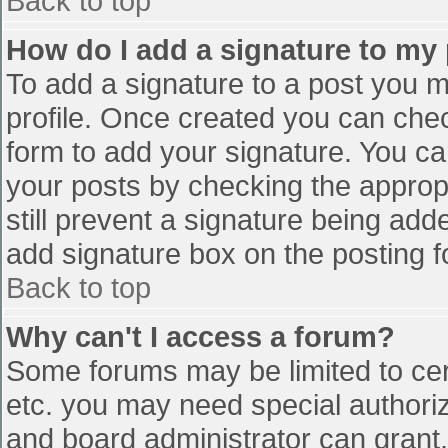
Back to top
How do I add a signature to my
To add a signature to a post you mu
profile. Once created you can che
form to add your signature. You can
your posts by checking the appropr
still prevent a signature being add
add signature box on the posting f
Back to top
Why can't I access a forum?
Some forums may be limited to cert
etc. you may need special authori
and board administrator can grant