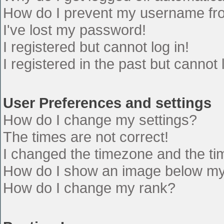
How do I prevent my username from
I've lost my password!
I registered but cannot log in!
I registered in the past but cannot
User Preferences and settings
How do I change my settings?
The times are not correct!
I changed the timezone and the time
How do I show an image below m
How do I change my rank?