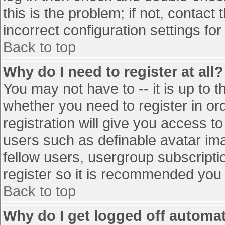
this is the problem; if not, contac
incorrect configuration settings for
Back to top
Why do I need to register at all?
You may not have to -- it is up to t
whether you need to register in o
registration will give you access to
users such as definable avatar im
fellow users, usergroup subscriptio
register so it is recommended you
Back to top
Why do I get logged off automat