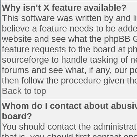
Why isn't X feature available?
This software was written by and 
believe a feature needs to be add
website and see what the phpBB G
feature requests to the board at 
sourceforge to handle tasking of n
forums and see what, if any, our p
then follow the procedure given th
Back to top
Whom do I contact about abusive
board?
You should contact the administrato
that is, you should first contact 