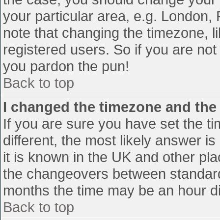
your particular area, e.g. London,
note that changing the timezone, l
registered users. So if you are not 
you pardon the pun!
Back to top
I changed the timezone and the t
If you are sure you have set the tim
different, the most likely answer i
it is known in the UK and other pl
the changeovers between standard
months the time may be an hour diff
Back to top