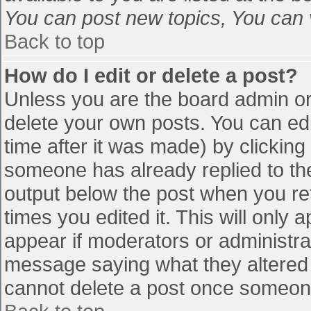
You can post new topics, You can vo
Back to top
How do I edit or delete a post?
Unless you are the board admin or
delete your own posts. You can edi
time after it was made) by clicking
someone has already replied to the 
output below the post when you retu
times you edited it. This will only a
appear if moderators or administra
message saying what they altered 
cannot delete a post once someone