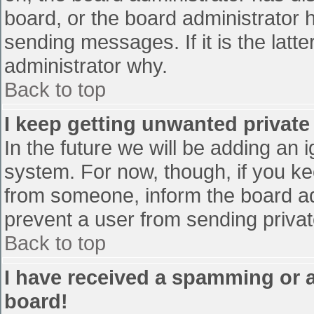
board, or the board administrator 
sending messages. If it is the latt
administrator why.
Back to top
I keep getting unwanted privat
In the future we will be adding an 
system. For now, though, if you 
from someone, inform the board ad
prevent a user from sending privat
Back to top
I have received a spamming or 
board!