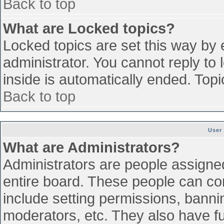
Back to top
What are Locked topics?
Locked topics are set this way by 
administrator. You cannot reply to
inside is automatically ended. To
Back to top
User
What are Administrators?
Administrators are people assigned 
entire board. These people can con
include setting permissions, banni
moderators, etc. They also have ful