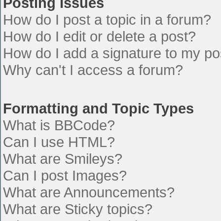
Posting Issues
How do I post a topic in a forum?
How do I edit or delete a post?
How do I add a signature to my po
Why can't I access a forum?
Formatting and Topic Types
What is BBCode?
Can I use HTML?
What are Smileys?
Can I post Images?
What are Announcements?
What are Sticky topics?