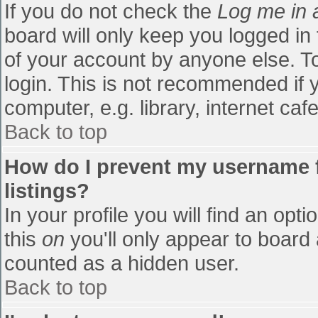
If you do not check the
Log me in 
board will only keep you logged in
of your account by anyone else. To
login. This is not recommended if
computer, e.g. library, internet cafe
Back to top
How do I prevent my username f
listings?
In your profile you will find an opti
this
on
you'll only appear to board 
counted as a hidden user.
Back to top