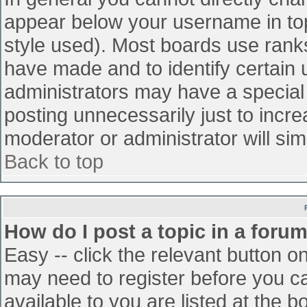
appear below your username in top
style used). Most boards use ranks
have made and to identify certain
administrators may have a special
posting unnecessarily just to incre
moderator or administrator will sim
Back to top
How do I post a topic in a foru
Easy -- click the relevant button o
may need to register before you ca
available to you are listed at the 