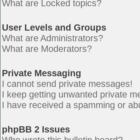
What are Locked topics?
User Levels and Groups
What are Administrators?
What are Moderators?
Private Messaging
I cannot send private messages!
I keep getting unwanted private 
I have received a spamming or ab
phpBB 2 Issues
Who wrote this bulletin board?