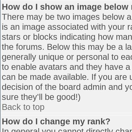
How do I show an image below
There may be two images below a 
is an image associated with your r
stars or blocks indicating how ma
the forums. Below this may be a la
generally unique or personal to eac
to enable avatars and they have a
can be made available. If you are u
decision of the board admin and y
sure they'll be good!)
Back to top
How do I change my rank?
In general you cannot directly cha