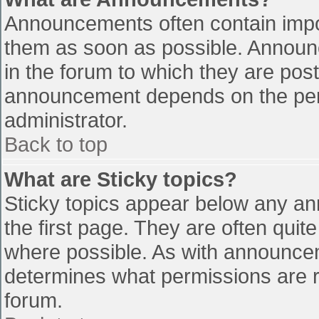
Announcements often contain impo
them as soon as possible. Announ
in the forum to which they are pos
announcement depends on the perm
administrator.
Back to top
What are Sticky topics?
Sticky topics appear below any a
the first page. They are often qui
where possible. As with announce
determines what permissions are re
forum.