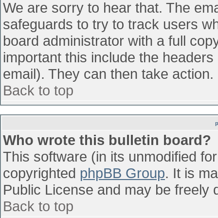
We are sorry to hear that. The emai
safeguards to try to track users w
board administrator with a full cop
important this include the headers (
email). They can then take action.
Back to top
Who wrote this bulletin board?
This software (in its unmodified fo
copyrighted
phpBB Group
. It is 
Public License and may be freely di
Back to top