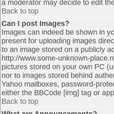
a moderator may decide to edit the
Back to top
Can I post Images?
Images can indeed be shown in your
present for uploading images direct
to an image stored on a publicly a
http://www.some-unknown-place.net
pictures stored on your own PC (unl
nor to images stored behind authe
Yahoo mailboxes, password-protect
either the BBCode [img] tag or app
Back to top
What are Announcements?