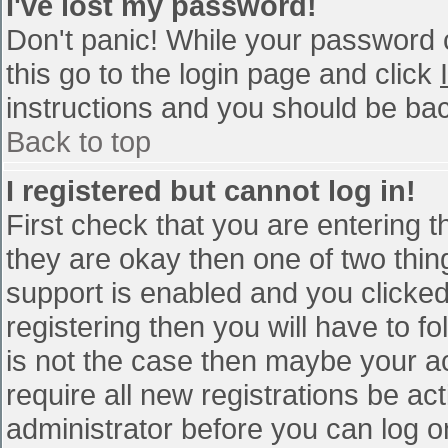
I've lost my password!
Don't panic! While your password c
this go to the login page and click
instructions and you should be bac
Back to top
I registered but cannot log in!
First check that you are entering 
they are okay then one of two th
support is enabled and you clicke
registering then you will have to fo
is not the case then maybe your a
require all new registrations be act
administrator before you can log o