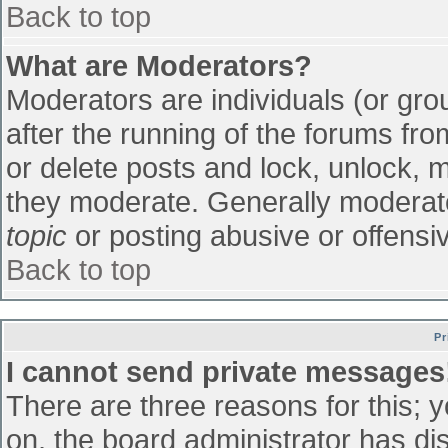
Back to top
What are Moderators?
Moderators are individuals (or grou
after the running of the forums fr
or delete posts and lock, unlock, m
they moderate. Generally moderato
topic
or posting abusive or offensiv
Back to top
Pr
I cannot send private messages
There are three reasons for this; 
on, the board administrator has di