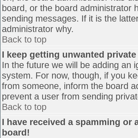
board, or the board administrator 
sending messages. If it is the latt
administrator why.
Back to top
I keep getting unwanted privat
In the future we will be adding an 
system. For now, though, if you 
from someone, inform the board ad
prevent a user from sending privat
Back to top
I have received a spamming or 
board!