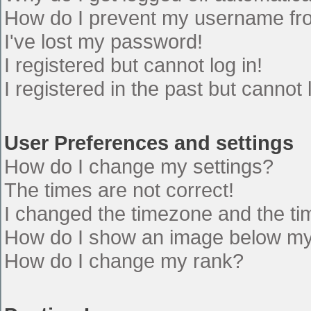
How do I prevent my username from
I've lost my password!
I registered but cannot log in!
I registered in the past but cannot
User Preferences and settings
How do I change my settings?
The times are not correct!
I changed the timezone and the time
How do I show an image below m
How do I change my rank?