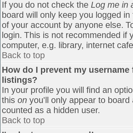
If you do not check the
Log me in 
board will only keep you logged in
of your account by anyone else. To
login. This is not recommended if
computer, e.g. library, internet cafe
Back to top
How do I prevent my username f
listings?
In your profile you will find an opti
this
on
you'll only appear to board 
counted as a hidden user.
Back to top