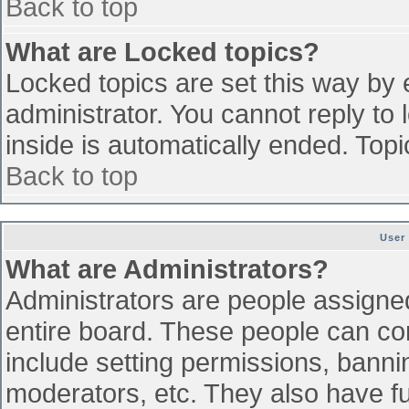
Back to top
What are Locked topics?
Locked topics are set this way by 
administrator. You cannot reply to
inside is automatically ended. To
Back to top
User
What are Administrators?
Administrators are people assigned 
entire board. These people can con
include setting permissions, banni
moderators, etc. They also have ful