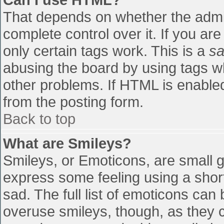
That depends on whether the admin
complete control over it. If you are
only certain tags work. This is a
sa
abusing the board by using tags w
other problems. If HTML is enabled
from the posting form.
Back to top
What are Smileys?
Smileys, or Emoticons, are small 
express some feeling using a shor
sad. The full list of emoticons can
overuse smileys, though, as they 