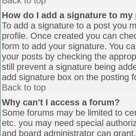
Back to top
How do I add a signature to my
To add a signature to a post you mu
profile. Once created you can che
form to add your signature. You can
your posts by checking the appropr
still prevent a signature being add
add signature box on the posting f
Back to top
Why can't I access a forum?
Some forums may be limited to cert
etc. you may need special authori
and board administrator can grant