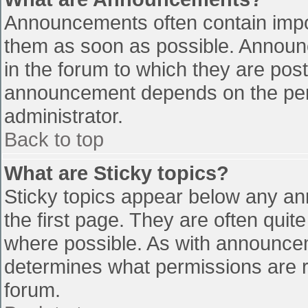
Announcements often contain impo
them as soon as possible. Announ
in the forum to which they are pos
announcement depends on the perm
administrator.
Back to top
What are Sticky topics?
Sticky topics appear below any a
the first page. They are often qui
where possible. As with announce
determines what permissions are re
forum.