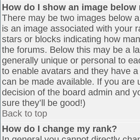
How do I show an image below
There may be two images below a 
is an image associated with your r
stars or blocks indicating how ma
the forums. Below this may be a la
generally unique or personal to eac
to enable avatars and they have a
can be made available. If you are u
decision of the board admin and y
sure they'll be good!)
Back to top
How do I change my rank?
In general you cannot directly cha