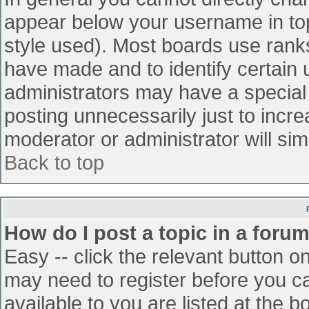
appear below your username in top
style used). Most boards use ranks
have made and to identify certain
administrators may have a special
posting unnecessarily just to incre
moderator or administrator will sim
Back to top
How do I post a topic in a foru
Easy -- click the relevant button o
may need to register before you ca
available to you are listed at the 