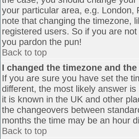
your particular area, e.g. London,
note that changing the timezone, l
registered users. So if you are not 
you pardon the pun!
Back to top
I changed the timezone and the t
If you are sure you have set the tim
different, the most likely answer i
it is known in the UK and other pl
the changeovers between standard
months the time may be an hour diff
Back to top