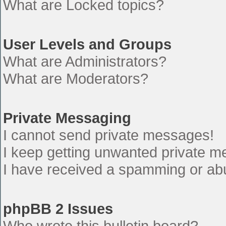
What are Locked topics?
User Levels and Groups
What are Administrators?
What are Moderators?
Private Messaging
I cannot send private messages!
I keep getting unwanted private 
I have received a spamming or ab
phpBB 2 Issues
Who wrote this bulletin board?