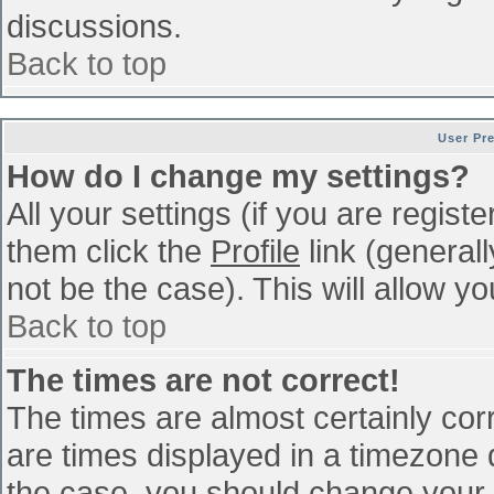
discussions.
Back to top
User Pr
How do I change my settings?
All your settings (if you are regist
them click the
Profile
link (general
not be the case). This will allow yo
Back to top
The times are not correct!
The times are almost certainly co
are times displayed in a timezone di
the case, you should change your p