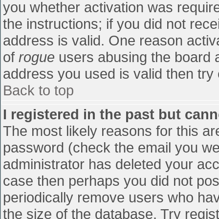
you whether activation was require
the instructions; if you did not re
address is valid. One reason activa
of
rogue
users abusing the board a
address you used is valid then try 
Back to top
I registered in the past but can
The most likely reasons for this a
password (check the email you were
administrator has deleted your accou
case then perhaps you did not post
periodically remove users who hav
the size of the database. Try regis