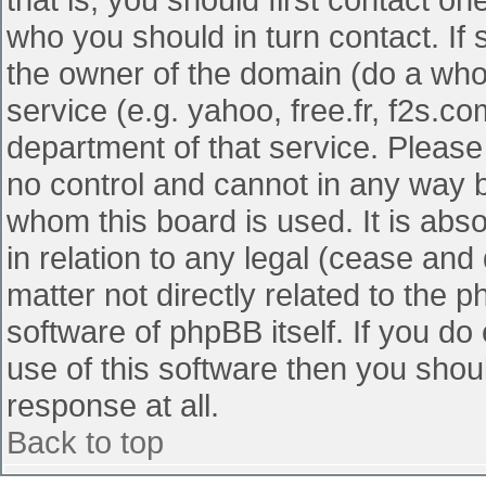
who you should in turn contact. If 
the owner of the domain (do a whois
service (e.g. yahoo, free.fr, f2s.
department of that service. Pleas
no control and cannot in any way b
whom this board is used. It is abs
in relation to any legal (cease and
matter not directly related to the 
software of phpBB itself. If you d
use of this software then you shou
response at all.
Back to top