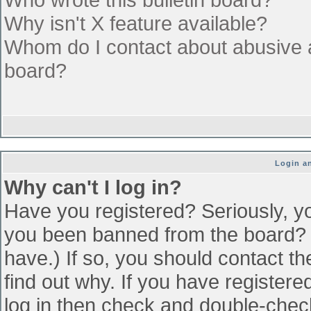
Why isn't X feature available?
Whom do I contact about abusive an
board?
Login an
Why can't I log in?
Have you registered? Seriously, yo
you been banned from the board? (
have.) If so, you should contact t
find out why. If you have register
log in then check and double-che