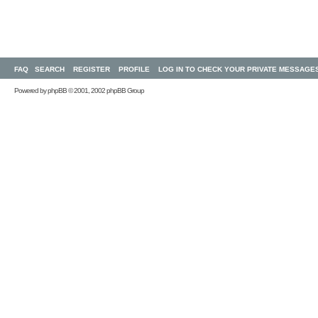
FAQ
SEARCH
REGISTER
PROFILE
LOG IN TO CHECK YOUR PRIVATE MESSAGE
Powered by
phpBB
© 2001, 2002 phpBB Group