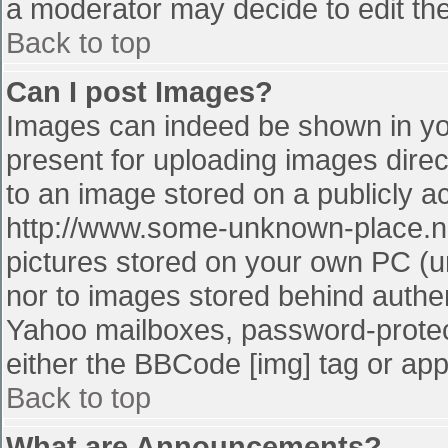
a moderator may decide to edit the
Back to top
Can I post Images?
Images can indeed be shown in your
present for uploading images direct
to an image stored on a publicly a
http://www.some-unknown-place.net
pictures stored on your own PC (unl
nor to images stored behind authe
Yahoo mailboxes, password-protect
either the BBCode [img] tag or app
Back to top
What are Announcements?