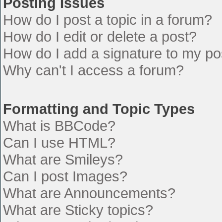
Posting Issues
How do I post a topic in a forum?
How do I edit or delete a post?
How do I add a signature to my po
Why can't I access a forum?
Formatting and Topic Types
What is BBCode?
Can I use HTML?
What are Smileys?
Can I post Images?
What are Announcements?
What are Sticky topics?