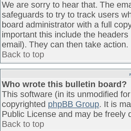
We are sorry to hear that. The emai
safeguards to try to track users w
board administrator with a full cop
important this include the headers (
email). They can then take action.
Back to top
Who wrote this bulletin board?
This software (in its unmodified fo
copyrighted
phpBB Group
. It is 
Public License and may be freely di
Back to top