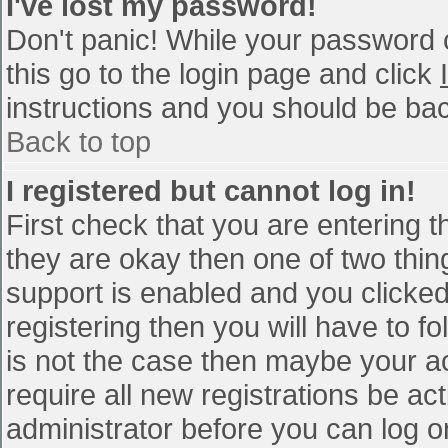
I've lost my password!
Don't panic! While your password c
this go to the login page and click
instructions and you should be bac
Back to top
I registered but cannot log in!
First check that you are entering 
they are okay then one of two th
support is enabled and you clicke
registering then you will have to fo
is not the case then maybe your a
require all new registrations be act
administrator before you can log o