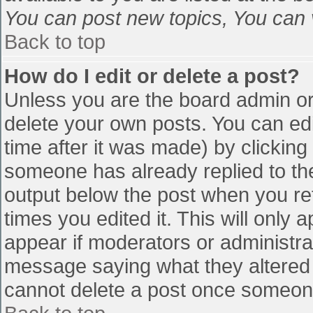
You can post new topics, You can vo
Back to top
How do I edit or delete a post?
Unless you are the board admin or
delete your own posts. You can edi
time after it was made) by clicking
someone has already replied to the 
output below the post when you retu
times you edited it. This will only a
appear if moderators or administra
message saying what they altered 
cannot delete a post once someone