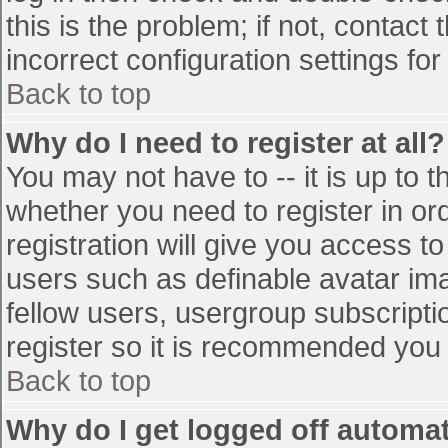
this is the problem; if not, contac
incorrect configuration settings for
Back to top
Why do I need to register at all?
You may not have to -- it is up to t
whether you need to register in o
registration will give you access to
users such as definable avatar im
fellow users, usergroup subscriptio
register so it is recommended you
Back to top
Why do I get logged off automat