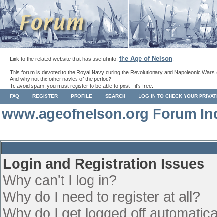
the Age of Nelson
Link to the related website that has useful info:
.
This forum is devoted to the Royal Navy during the Revolutionary and Napoleonic Wars 
And why not the other navies of the period?
To avoid spam, you must register to be able to post - it's free.
FAQ
REGISTER
PROFILE
SEARCH
LOG IN TO CHECK YOUR PRIVA
www.ageofnelson.org Forum In
Login and Registration Issues
Why can't I log in?
Why do I need to register at all?
Why do I get logged off automatica