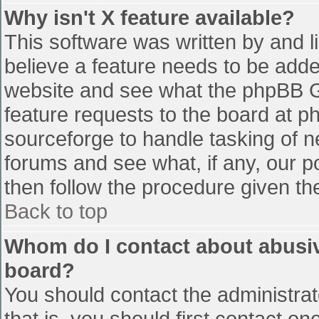
Why isn't X feature available?
This software was written by and 
believe a feature needs to be add
website and see what the phpBB G
feature requests to the board at 
sourceforge to handle tasking of n
forums and see what, if any, our p
then follow the procedure given th
Back to top
Whom do I contact about abusive
board?
You should contact the administrato
that is, you should first contact 