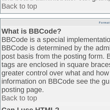
Back to top
Format
What is BBCode?
BBCode is a special implementati
BBCode is determined by the admini
post basis from the posting form. B
tags are enclosed in square braces 
greater control over what and how
information on BBCode see the gu
posting page.
Back to top
Can I use HTML?