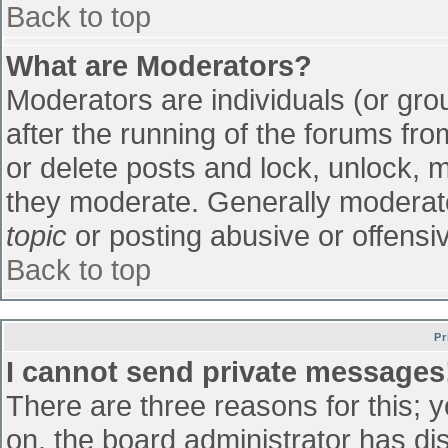
Back to top
What are Moderators?
Moderators are individuals (or grou
after the running of the forums fr
or delete posts and lock, unlock, m
they moderate. Generally moderato
topic
or posting abusive or offensiv
Back to top
Pr
I cannot send private messages
There are three reasons for this; 
on, the board administrator has di