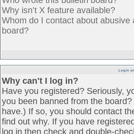
Why isn't X feature available?
Whom do I contact about abusive an
board?
Login an
Why can't I log in?
Have you registered? Seriously, yo
you been banned from the board? (
have.) If so, you should contact t
find out why. If you have register
log in then check and double-che