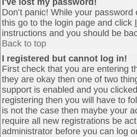
I've lost my password!
Don't panic! While your password c
this go to the login page and click
instructions and you should be bac
Back to top
I registered but cannot log in!
First check that you are entering 
they are okay then one of two th
support is enabled and you clicke
registering then you will have to fo
is not the case then maybe your a
require all new registrations be act
administrator before you can log o