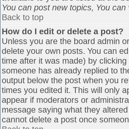
You can post new topics, You can vo
Back to top
How do I edit or delete a post?
Unless you are the board admin or
delete your own posts. You can edi
time after it was made) by clicking
someone has already replied to the 
output below the post when you retu
times you edited it. This will only a
appear if moderators or administra
message saying what they altered 
cannot delete a post once someone