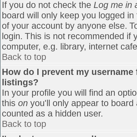
If you do not check the
Log me in 
board will only keep you logged in
of your account by anyone else. To
login. This is not recommended if
computer, e.g. library, internet cafe
Back to top
How do I prevent my username f
listings?
In your profile you will find an opti
this
on
you'll only appear to board 
counted as a hidden user.
Back to top