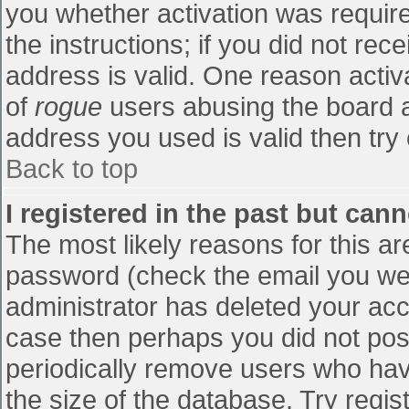
you whether activation was require
the instructions; if you did not re
address is valid. One reason activa
of
rogue
users abusing the board a
address you used is valid then try 
Back to top
I registered in the past but can
The most likely reasons for this a
password (check the email you were
administrator has deleted your accou
case then perhaps you did not post
periodically remove users who hav
the size of the database. Try regis