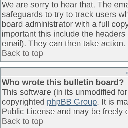
We are sorry to hear that. The emai
safeguards to try to track users w
board administrator with a full cop
important this include the headers (
email). They can then take action.
Back to top
Who wrote this bulletin board?
This software (in its unmodified fo
copyrighted
phpBB Group
. It is 
Public License and may be freely di
Back to top