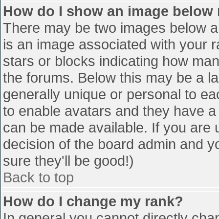
How do I show an image below
There may be two images below a 
is an image associated with your r
stars or blocks indicating how ma
the forums. Below this may be a la
generally unique or personal to eac
to enable avatars and they have a
can be made available. If you are u
decision of the board admin and y
sure they'll be good!)
Back to top
How do I change my rank?
In general you cannot directly cha