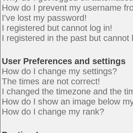
How do I prevent my username from
I've lost my password!
I registered but cannot log in!
I registered in the past but cannot
User Preferences and settings
How do I change my settings?
The times are not correct!
I changed the timezone and the time
How do I show an image below m
How do I change my rank?