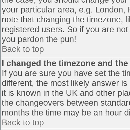
your particular area, e.g. London,
note that changing the timezone, l
registered users. So if you are not 
you pardon the pun!
Back to top
I changed the timezone and the t
If you are sure you have set the tim
different, the most likely answer i
it is known in the UK and other pl
the changeovers between standard
months the time may be an hour diff
Back to top