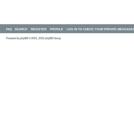
FAQ
SEARCH
REGISTER
PROFILE
LOG IN TO CHECK YOUR PRIVATE MESSAGE
Powered by
phpBB
© 2001, 2002 phpBB Group