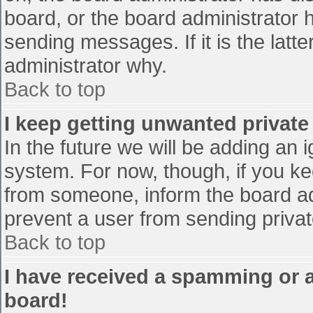
board, or the board administrator 
sending messages. If it is the latt
administrator why.
Back to top
I keep getting unwanted privat
In the future we will be adding an 
system. For now, though, if you 
from someone, inform the board ad
prevent a user from sending privat
Back to top
I have received a spamming or 
board!