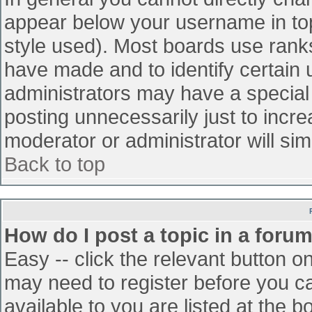
appear below your username in top
style used). Most boards use ranks
have made and to identify certain
administrators may have a special
posting unnecessarily just to incre
moderator or administrator will sim
Back to top
How do I post a topic in a foru
Easy -- click the relevant button o
may need to register before you ca
available to you are listed at the 