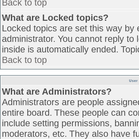
Back to top
What are Locked topics?
Locked topics are set this way by 
administrator. You cannot reply to
inside is automatically ended. To
Back to top
User
What are Administrators?
Administrators are people assigned 
entire board. These people can con
include setting permissions, banni
moderators, etc. They also have ful