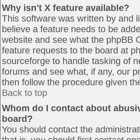
Why isn't X feature available?
This software was written by and 
believe a feature needs to be add
website and see what the phpBB G
feature requests to the board at 
sourceforge to handle tasking of n
forums and see what, if any, our p
then follow the procedure given th
Back to top
Whom do I contact about abusive
board?
You should contact the administrato
that is, you should first contact 