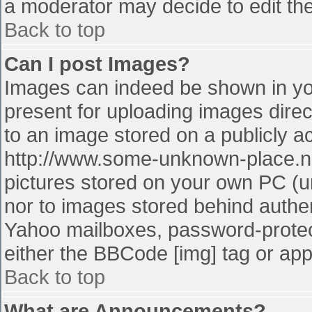
a moderator may decide to edit the
Back to top
Can I post Images?
Images can indeed be shown in your
present for uploading images direct
to an image stored on a publicly a
http://www.some-unknown-place.net
pictures stored on your own PC (unl
nor to images stored behind authe
Yahoo mailboxes, password-protect
either the BBCode [img] tag or app
Back to top
What are Announcements?