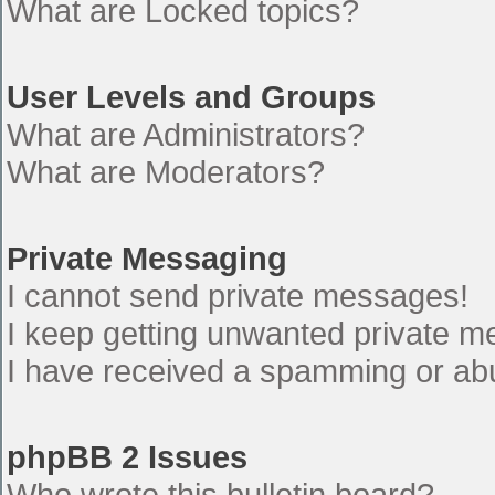
What are Locked topics?
User Levels and Groups
What are Administrators?
What are Moderators?
Private Messaging
I cannot send private messages!
I keep getting unwanted private 
I have received a spamming or ab
phpBB 2 Issues
Who wrote this bulletin board?