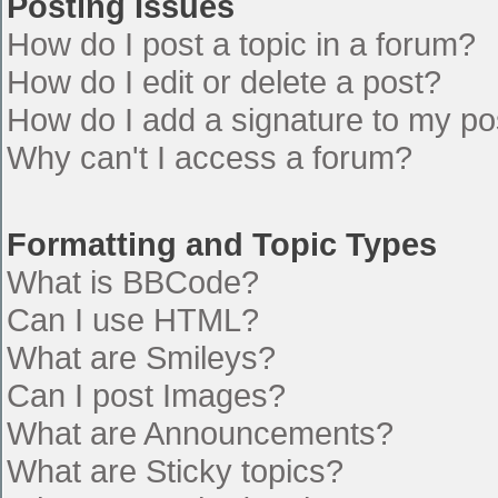
Posting Issues
How do I post a topic in a forum?
How do I edit or delete a post?
How do I add a signature to my po
Why can't I access a forum?
Formatting and Topic Types
What is BBCode?
Can I use HTML?
What are Smileys?
Can I post Images?
What are Announcements?
What are Sticky topics?