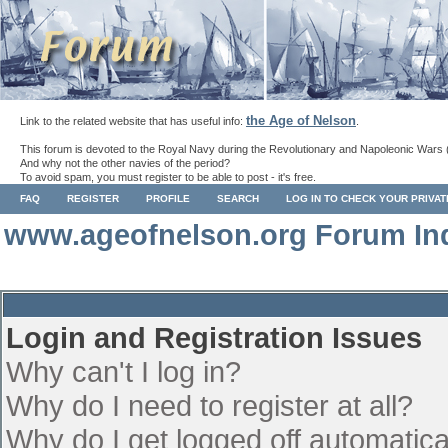
the Age of Nelson
Link to the related website that has useful info:
.
This forum is devoted to the Royal Navy during the Revolutionary and Napoleonic Wars 
And why not the other navies of the period?
To avoid spam, you must register to be able to post - it's free.
FAQ
REGISTER
PROFILE
SEARCH
LOG IN TO CHECK YOUR PRIVA
www.ageofnelson.org Forum In
Login and Registration Issues
Why can't I log in?
Why do I need to register at all?
Why do I get logged off automatica