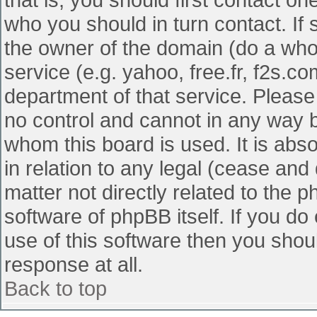
who you should in turn contact. If 
the owner of the domain (do a whois
service (e.g. yahoo, free.fr, f2s.
department of that service. Pleas
no control and cannot in any way b
whom this board is used. It is abs
in relation to any legal (cease and
matter not directly related to the 
software of phpBB itself. If you d
use of this software then you shou
response at all.
Back to top