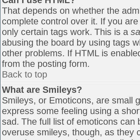
That depends on whether the admin
complete control over it. If you are
only certain tags work. This is a
sa
abusing the board by using tags w
other problems. If HTML is enabled
from the posting form.
Back to top
What are Smileys?
Smileys, or Emoticons, are small 
express some feeling using a shor
sad. The full list of emoticons can
overuse smileys, though, as they 