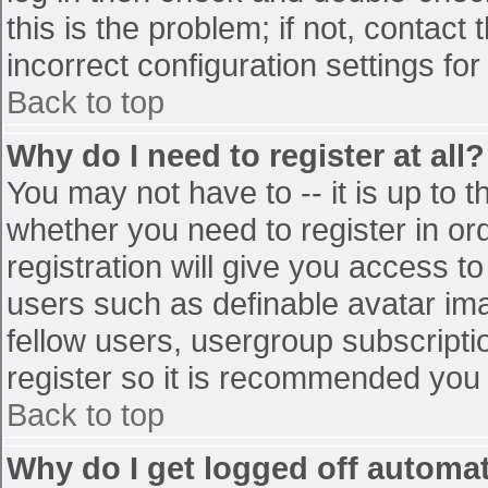
this is the problem; if not, contac
incorrect configuration settings for
Back to top
Why do I need to register at all?
You may not have to -- it is up to t
whether you need to register in o
registration will give you access to
users such as definable avatar im
fellow users, usergroup subscriptio
register so it is recommended you
Back to top
Why do I get logged off automat