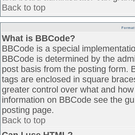
Back to top
Format
What is BBCode?
BBCode is a special implementati
BBCode is determined by the admini
post basis from the posting form. B
tags are enclosed in square braces 
greater control over what and how
information on BBCode see the gu
posting page.
Back to top
Can I use HTML?