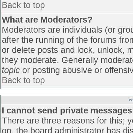
Back to top
What are Moderators?
Moderators are individuals (or grou
after the running of the forums fr
or delete posts and lock, unlock, m
they moderate. Generally moderato
topic
or posting abusive or offensiv
Back to top
Pr
I cannot send private messages
There are three reasons for this; 
on, the board administrator has di