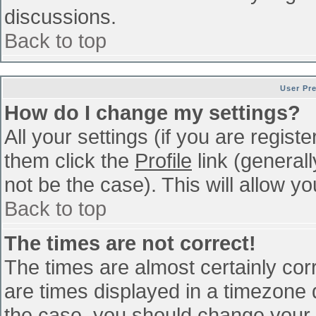
discussions.
Back to top
User Pr
How do I change my settings?
All your settings (if you are regist
them click the
Profile
link (general
not be the case). This will allow yo
Back to top
The times are not correct!
The times are almost certainly co
are times displayed in a timezone di
the case, you should change your p