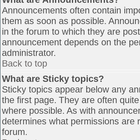
Announcements often contain impo
them as soon as possible. Announ
in the forum to which they are pos
announcement depends on the perm
administrator.
Back to top
What are Sticky topics?
Sticky topics appear below any a
the first page. They are often qui
where possible. As with announce
determines what permissions are re
forum.