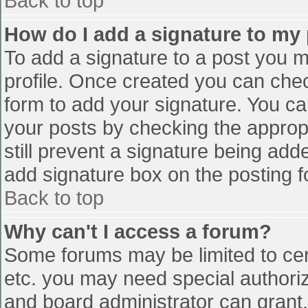
Back to top
How do I add a signature to my
To add a signature to a post you mu
profile. Once created you can che
form to add your signature. You can
your posts by checking the appropr
still prevent a signature being add
add signature box on the posting f
Back to top
Why can't I access a forum?
Some forums may be limited to cert
etc. you may need special authori
and board administrator can grant