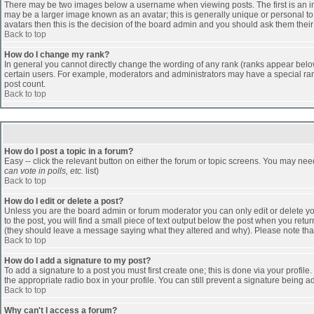
There may be two images below a username when viewing posts. The first is an ima
may be a larger image known as an avatar; this is generally unique or personal to 
avatars then this is the decision of the board admin and you should ask them their
Back to top
How do I change my rank?
In general you cannot directly change the wording of any rank (ranks appear belo
certain users. For example, moderators and administrators may have a special rank
post count.
Back to top
How do I post a topic in a forum?
Easy -- click the relevant button on either the forum or topic screens. You may nee
can vote in polls, etc.
list)
Back to top
How do I edit or delete a post?
Unless you are the board admin or forum moderator you can only edit or delete you
to the post, you will find a small piece of text output below the post when you return
(they should leave a message saying what they altered and why). Please note tha
Back to top
How do I add a signature to my post?
To add a signature to a post you must first create one; this is done via your profi
the appropriate radio box in your profile. You can still prevent a signature being 
Back to top
Why can't I access a forum?