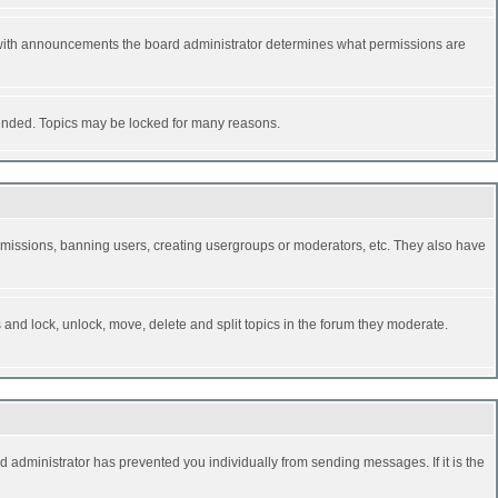
 with announcements the board administrator determines what permissions are
y ended. Topics may be locked for many reasons.
permissions, banning users, creating usergroups or moderators, etc. They also have
s and lock, unlock, move, delete and split topics in the forum they moderate.
d administrator has prevented you individually from sending messages. If it is the