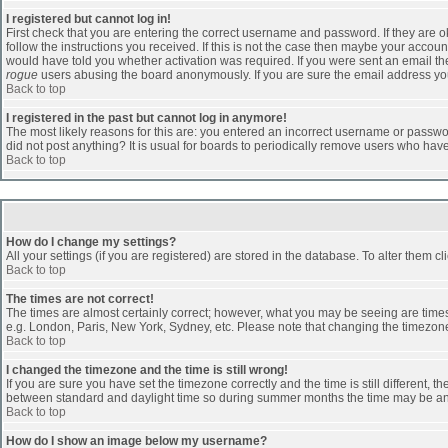
I registered but cannot log in!
First check that you are entering the correct username and password. If they are
follow the instructions you received. If this is not the case then maybe your accoun
would have told you whether activation was required. If you were sent an email then 
rogue
users abusing the board anonymously. If you are sure the email address you 
Back to top
I registered in the past but cannot log in anymore!
The most likely reasons for this are: you entered an incorrect username or passwor
did not post anything? It is usual for boards to periodically remove users who hav
Back to top
How do I change my settings?
All your settings (if you are registered) are stored in the database. To alter them cl
Back to top
The times are not correct!
The times are almost certainly correct; however, what you may be seeing are times d
e.g. London, Paris, New York, Sydney, etc. Please note that changing the timezone, 
Back to top
I changed the timezone and the time is still wrong!
If you are sure you have set the timezone correctly and the time is still different
between standard and daylight time so during summer months the time may be an ho
Back to top
How do I show an image below my username?