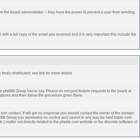
rm the board administrator -- they have the power to prevent a user from sending
ith a full copy of the email you received and it is very important this include the
reely distributed; see link for more details
e phpBB Group has to say. Please do not post feature requests to the board at
atures and then follow the procedure given there.
turn contact. If still get no response you should contact the owner of the domain
 phpBB Group has absolutely no control and cannot in any way be held liable over
.) matter not directly related to the phpbb.com website or the discrete software of