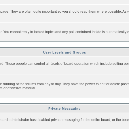
 page. They are often quite important so you should read them where possible. As
or. You cannot reply to locked topics and any poll contained inside is automaticall
User Levels and Groups
oard. These people can control all facets of board operation which include setting 
the running of the forums from day to day. They have the power to edit or delete post
e or offensive material.
Private Messaging
board administrator has disabled private messaging for the entire board, or the boar