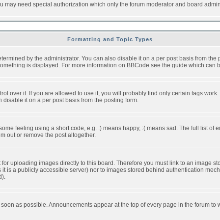
you may need special authorization which only the forum moderator and board admini
Formatting and Topic Types
ned by the administrator. You can also disable it on a per post basis from the pos
ow something is displayed. For more information on BBCode see the guide which can
over it. If you are allowed to use it, you will probably find only certain tags work.
disable it on a per post basis from the posting form.
e feeling using a short code, e.g. :) means happy, :( means sad. The full list of e
m out or remove the post altogether.
t for uploading images directly to this board. Therefore you must link to an image 
ss it is a publicly accessible server) nor to images stored behind authentication m
d).
 soon as possible. Announcements appear at the top of every page in the forum to