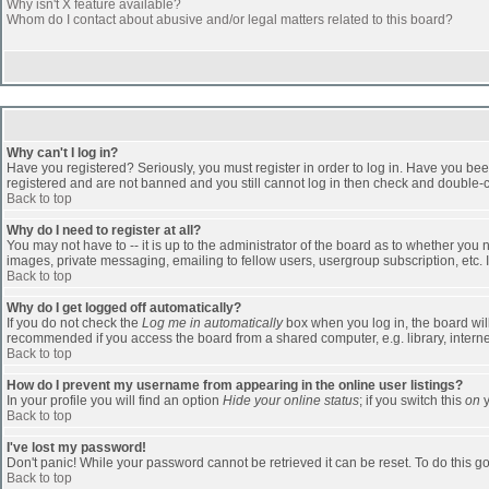
Why isn't X feature available?
Whom do I contact about abusive and/or legal matters related to this board?
Why can't I log in?
Have you registered? Seriously, you must register in order to log in. Have you bee
registered and are not banned and you still cannot log in then check and double-ch
Back to top
Why do I need to register at all?
You may not have to -- it is up to the administrator of the board as to whether you
images, private messaging, emailing to fellow users, usergroup subscription, etc. 
Back to top
Why do I get logged off automatically?
If you do not check the
Log me in automatically
box when you log in, the board will
recommended if you access the board from a shared computer, e.g. library, internet c
Back to top
How do I prevent my username from appearing in the online user listings?
In your profile you will find an option
Hide your online status
; if you switch this
on
y
Back to top
I've lost my password!
Don't panic! While your password cannot be retrieved it can be reset. To do this go
Back to top