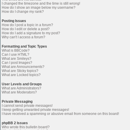
I changed the timezone and the time is still wrong!
How do I show an image below my username?
How do I change my rank?
Posting Issues
How do I post a topic in a forum?
How do I edit or delete a post?
How do I add a signature to my post?
Why can't I access a forum?
Formatting and Topic Types
What is BBCode?
Can I use HTML?
What are Smileys?
Can I post Images?
What are Announcements?
What are Sticky topics?
What are Locked topics?
User Levels and Groups
What are Administrators?
What are Moderators?
Private Messaging
I cannot send private messages!
I keep getting unwanted private messages!
I have received a spamming or abusive email from someone on this board!
phpBB 2 Issues
Who wrote this bulletin board?