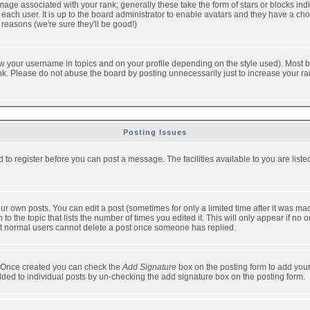
ge associated with your rank; generally these take the form of stars or blocks in
each user. It is up to the board administrator to enable avatars and they have a ch
 reasons (we're sure they'll be good!)
w your username in topics and on your profile depending on the style used). Most b
. Please do not abuse the board by posting unnecessarily just to increase your rank 
Posting Issues
d to register before you can post a message. The facilities available to you are list
r own posts. You can edit a post (sometimes for only a limited time after it was mad
 to the topic that lists the number of times you edited it. This will only appear if no 
t normal users cannot delete a post once someone has replied.
le. Once created you can check the
Add Signature
box on the posting form to add your
added to individual posts by un-checking the add signature box on the posting form.