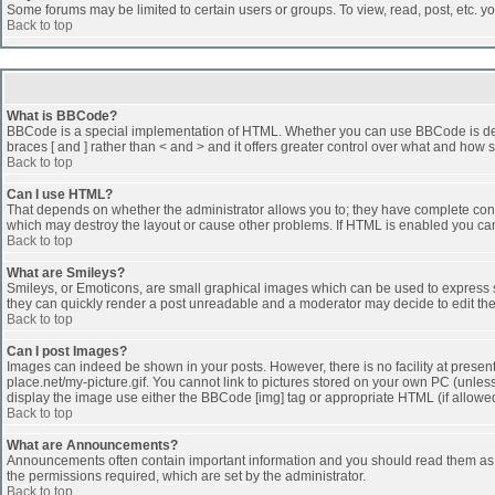
Some forums may be limited to certain users or groups. To view, read, post, etc. 
Back to top
What is BBCode?
BBCode is a special implementation of HTML. Whether you can use BBCode is determi
braces [ and ] rather than < and > and it offers greater control over what and h
Back to top
Can I use HTML?
That depends on whether the administrator allows you to; they have complete control 
which may destroy the layout or cause other problems. If HTML is enabled you can 
Back to top
What are Smileys?
Smileys, or Emoticons, are small graphical images which can be used to express som
they can quickly render a post unreadable and a moderator may decide to edit the
Back to top
Can I post Images?
Images can indeed be shown in your posts. However, there is no facility at presen
place.net/my-picture.gif. You cannot link to pictures stored on your own PC (unle
display the image use either the BBCode [img] tag or appropriate HTML (if allowe
Back to top
What are Announcements?
Announcements often contain important information and you should read them as
the permissions required, which are set by the administrator.
Back to top