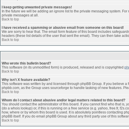
I keep getting unwanted private messages!
In the future we will be adding an ignore list to the private messaging system. F
private messages at all.
Back to top
I have received a spamming or abusive email from someone on this board!
We are sorry to hear that. The email form feature of this board includes safeguards 
headers (these list details of the user that sent the email). They can then take acti
Back to top
Who wrote this bulletin board?
This software (in its unmodified form) is produced, released and is copyrighted
ph
Back to top
Why isn't X feature available?
This software was written by and licensed through phpBB Group. If you believe a 
phpbb.com, as the Group uses sourceforge to handle tasking of new features. Pleas
Back to top
Whom do I contact about abusive and/or legal matters related to this board?
You should contact the administrator of this board. If you cannot find who that is,
(do a whois lookup) or, if this is running on a free service (e.g. yahoo, free.fr, 
how, where or by whom this board is used. It is absolutely pointless contacting php
phpBB itself. If you do email phpBB Group about any third party use of this softwa
Back to top