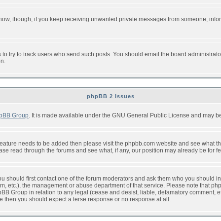
or now, though, if you keep receiving unwanted private messages from someone, info
to try to track users who send such posts. You should email the board administrator w
on.
phpBB 2 Issues
pBB Group
. It is made available under the GNU General Public License and may be f
feature needs to be added then please visit the phpbb.com website and see what th
e read through the forums and see what, if any, our position may already be for fe
 you should first contact one of the forum moderators and ask them who you should in 
f2s.com, etc.), the management or abuse department of that service. Please note that
BB Group in relation to any legal (cease and desist, liable, defamatory comment, etc
re then you should expect a terse response or no response at all.