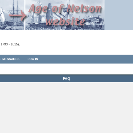
(1793 - 1815).
TE MESSAGES
LOG IN
FAQ