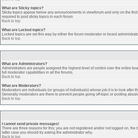
What are Sticky topics?
Sticky topics appear below any announcements in viewforum and only on the first
required to post sticky topics in each forum.
Back to top
What are Locked topics?
Locked topics are set this way by either the forum moderator or board administrat
Back to top
What are Administrators?
Administrators are people assigned the highest level of control over the entire b
full moderator capabilities in all the forums.
Back to top
What are Moderators?
Moderators are individuals (or groups of individuals) whose job it is to look after 
Generally moderators are there to prevent people going
off-topic
or posting abusiv
Back to top
I cannot send private messages!
There are three reasons for this; you are not registered and/or not logged on, the 
latter case you should try asking the administrator why.
Back to top