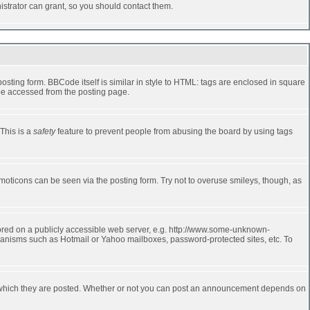
strator can grant, so you should contact them.
ting form. BBCode itself is similar in style to HTML: tags are enclosed in square
 be accessed from the posting page.
 This is a
safety
feature to prevent people from abusing the board by using tags
moticons can be seen via the posting form. Try not to overuse smileys, though, as
stored on a publicly accessible web server, e.g. http://www.some-unknown-
echanisms such as Hotmail or Yahoo mailboxes, password-protected sites, etc. To
 which they are posted. Whether or not you can post an announcement depends on