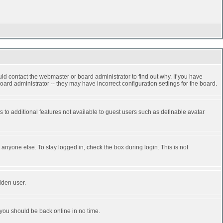
ld contact the webmaster or board administrator to find out why. If you have
ard administrator -- they may have incorrect configuration settings for the board.
ss to additional features not available to guest users such as definable avatar
anyone else. To stay logged in, check the box during login. This is not
dden user.
 you should be back online in no time.