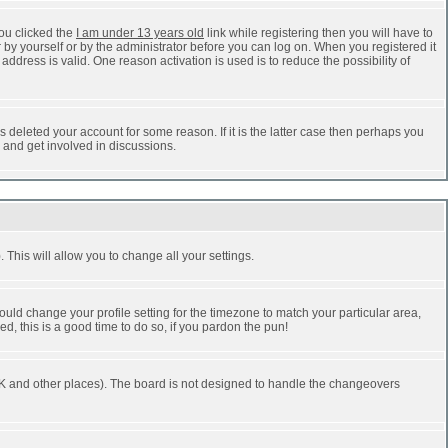
ou clicked the
I am under 13 years old
link while registering then you will have to
r by yourself or by the administrator before you can log on. When you registered it
address is valid. One reason activation is used is to reduce the possibility of
 deleted your account for some reason. If it is the latter case then perhaps you
n and get involved in discussions.
 This will allow you to change all your settings.
ould change your profile setting for the timezone to match your particular area,
d, this is a good time to do so, if you pardon the pun!
he UK and other places). The board is not designed to handle the changeovers