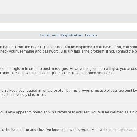
Login and Registration Issues
n banned from the board? (A message will be displayed if you have.) If so, you shou
eck your username and password. Usually this is the problem; if not, contact the bo
 need to register in order to post messages. However, registration will give you acce
It only takes a few minutes to register so it is recommended you do so.
 only keep you logged in for a preset time. This prevents misuse of your account by 
afe, university cluster, etc.
ou'll only appear to board administrators or to yourself. You will be counted as a hi
 to the login page and click
I've forgotten my password
. Follow the instructions and