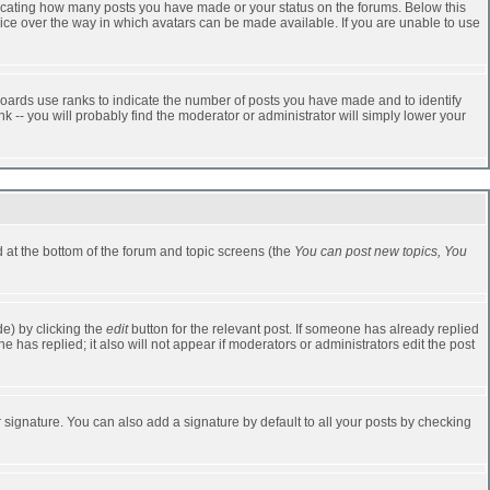
dicating how many posts you have made or your status on the forums. Below this
oice over the way in which avatars can be made available. If you are unable to use
oards use ranks to indicate the number of posts you have made and to identify
-- you will probably find the moderator or administrator will simply lower your
ed at the bottom of the forum and topic screens (the
You can post new topics, You
e) by clicking the
edit
button for the relevant post. If someone has already replied
one has replied; it also will not appear if moderators or administrators edit the post
 signature. You can also add a signature by default to all your posts by checking