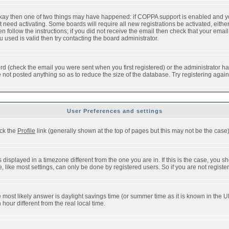
 okay then one of two things may have happened: if COPPA support is enabled and y
t need activating. Some boards will require all new registrations be activated, eithe
follow the instructions; if you did not receive the email then check that your email 
used is valid then try contacting the board administrator.
d (check the email you were sent when you first registered) or the administrator has
e not posted anything so as to reduce the size of the database. Try registering agai
User Preferences and settings
ick the
Profile
link (generally shown at the top of pages but this may not be the case).
isplayed in a timezone different from the one you are in. If this is the case, you sh
like most settings, can only be done by registered users. So if you are not registere
, the most likely answer is daylight savings time (or summer time as it is known in t
ur different from the real local time.