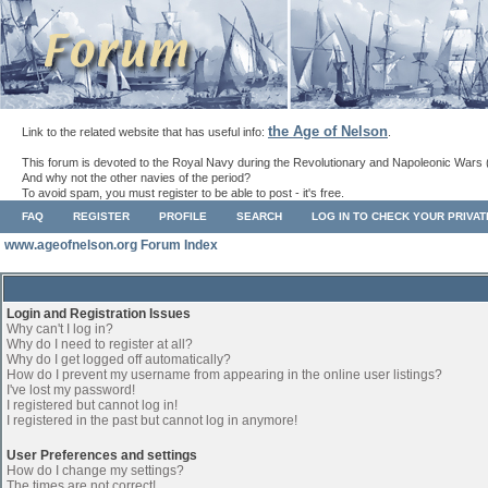
the Age of Nelson
Link to the related website that has useful info:
.
This forum is devoted to the Royal Navy during the Revolutionary and Napoleonic Wars 
And why not the other navies of the period?
To avoid spam, you must register to be able to post - it's free.
FAQ
REGISTER
PROFILE
SEARCH
LOG IN TO CHECK YOUR PRIVA
www.ageofnelson.org Forum Index
Login and Registration Issues
Why can't I log in?
Why do I need to register at all?
Why do I get logged off automatically?
How do I prevent my username from appearing in the online user listings?
I've lost my password!
I registered but cannot log in!
I registered in the past but cannot log in anymore!
User Preferences and settings
How do I change my settings?
The times are not correct!