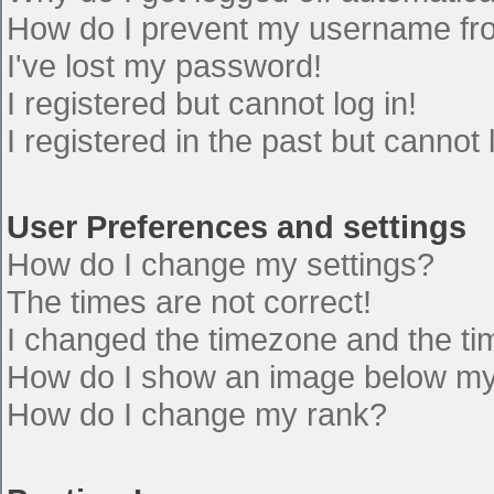
How do I prevent my username from
I've lost my password!
I registered but cannot log in!
I registered in the past but cannot
User Preferences and settings
How do I change my settings?
The times are not correct!
I changed the timezone and the time
How do I show an image below m
How do I change my rank?