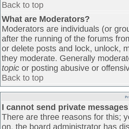
Back to top
What are Moderators?
Moderators are individuals (or grou
after the running of the forums fr
or delete posts and lock, unlock, m
they moderate. Generally moderato
topic
or posting abusive or offensiv
Back to top
Pr
I cannot send private messages
There are three reasons for this; 
on, the board administrator has di