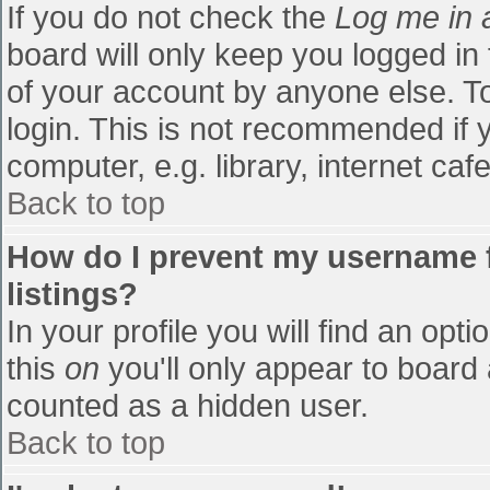
If you do not check the
Log me in 
board will only keep you logged in
of your account by anyone else. To
login. This is not recommended if
computer, e.g. library, internet cafe
Back to top
How do I prevent my username f
listings?
In your profile you will find an opti
this
on
you'll only appear to board 
counted as a hidden user.
Back to top