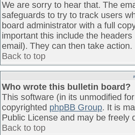
We are sorry to hear that. The emai
safeguards to try to track users w
board administrator with a full cop
important this include the headers (
email). They can then take action.
Back to top
Who wrote this bulletin board?
This software (in its unmodified fo
copyrighted
phpBB Group
. It is 
Public License and may be freely di
Back to top