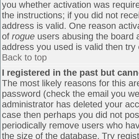
you whether activation was require
the instructions; if you did not re
address is valid. One reason activa
of
rogue
users abusing the board a
address you used is valid then try 
Back to top
I registered in the past but can
The most likely reasons for this a
password (check the email you were
administrator has deleted your accou
case then perhaps you did not post
periodically remove users who hav
the size of the database. Try regis