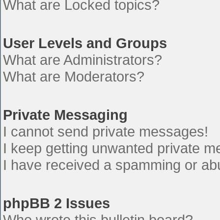
What are Locked topics?
User Levels and Groups
What are Administrators?
What are Moderators?
Private Messaging
I cannot send private messages!
I keep getting unwanted private 
I have received a spamming or ab
phpBB 2 Issues
Who wrote this bulletin board?