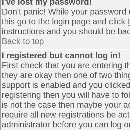
I've lost my password!
Don't panic! While your password c
this go to the login page and click
instructions and you should be bac
Back to top
I registered but cannot log in!
First check that you are entering 
they are okay then one of two th
support is enabled and you clicke
registering then you will have to fo
is not the case then maybe your a
require all new registrations be act
administrator before you can log o