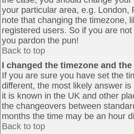
your particular area, e.g. London,
note that changing the timezone, l
registered users. So if you are not 
you pardon the pun!
Back to top
I changed the timezone and the t
If you are sure you have set the tim
different, the most likely answer i
it is known in the UK and other pl
the changeovers between standard
months the time may be an hour diff
Back to top