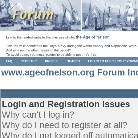
the Age of Nelson
Link to the related website that has useful info:
.
This forum is devoted to the Royal Navy during the Revolutionary and Napoleonic Wars 
And why not the other navies of the period?
To avoid spam, you must register to be able to post - it's free.
FAQ
REGISTER
PROFILE
SEARCH
LOG IN TO CHECK YOUR PRIVA
www.ageofnelson.org Forum In
Login and Registration Issues
Why can't I log in?
Why do I need to register at all?
Why do I get logged off automatica