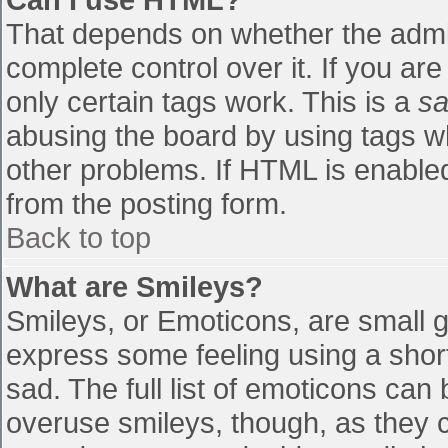
That depends on whether the admin
complete control over it. If you are
only certain tags work. This is a
sa
abusing the board by using tags w
other problems. If HTML is enabled
from the posting form.
Back to top
What are Smileys?
Smileys, or Emoticons, are small 
express some feeling using a shor
sad. The full list of emoticons can
overuse smileys, though, as they 