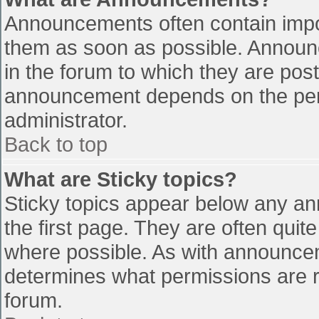
Announcements often contain impo
them as soon as possible. Announ
in the forum to which they are pos
announcement depends on the perm
administrator.
Back to top
What are Sticky topics?
Sticky topics appear below any a
the first page. They are often qui
where possible. As with announce
determines what permissions are re
forum.