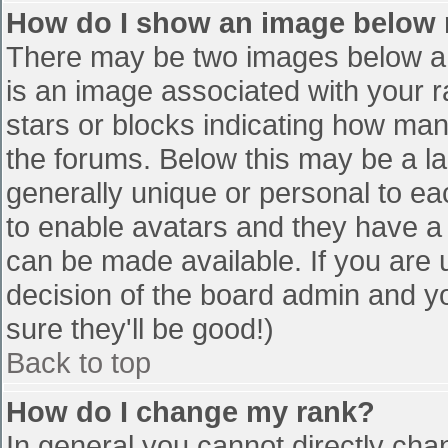
How do I show an image below
There may be two images below a 
is an image associated with your r
stars or blocks indicating how ma
the forums. Below this may be a la
generally unique or personal to eac
to enable avatars and they have a
can be made available. If you are u
decision of the board admin and y
sure they'll be good!)
Back to top
How do I change my rank?
In general you cannot directly cha