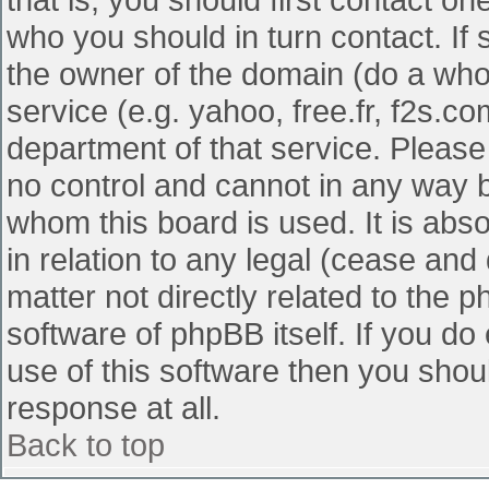
who you should in turn contact. If 
the owner of the domain (do a whois
service (e.g. yahoo, free.fr, f2s.
department of that service. Pleas
no control and cannot in any way b
whom this board is used. It is abs
in relation to any legal (cease and
matter not directly related to the 
software of phpBB itself. If you d
use of this software then you shou
response at all.
Back to top