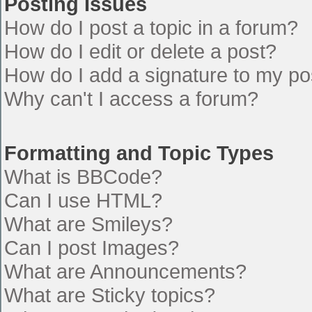
Posting Issues
How do I post a topic in a forum?
How do I edit or delete a post?
How do I add a signature to my po
Why can't I access a forum?
Formatting and Topic Types
What is BBCode?
Can I use HTML?
What are Smileys?
Can I post Images?
What are Announcements?
What are Sticky topics?