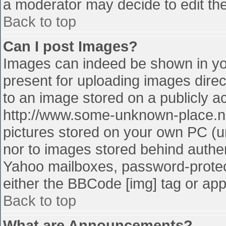
a moderator may decide to edit the
Back to top
Can I post Images?
Images can indeed be shown in your
present for uploading images direct
to an image stored on a publicly a
http://www.some-unknown-place.net
pictures stored on your own PC (unl
nor to images stored behind authe
Yahoo mailboxes, password-protect
either the BBCode [img] tag or app
Back to top
What are Announcements?