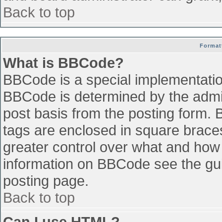
Back to top
Format
What is BBCode?
BBCode is a special implementati
BBCode is determined by the admini
post basis from the posting form. B
tags are enclosed in square braces 
greater control over what and how
information on BBCode see the gu
posting page.
Back to top
Can I use HTML?