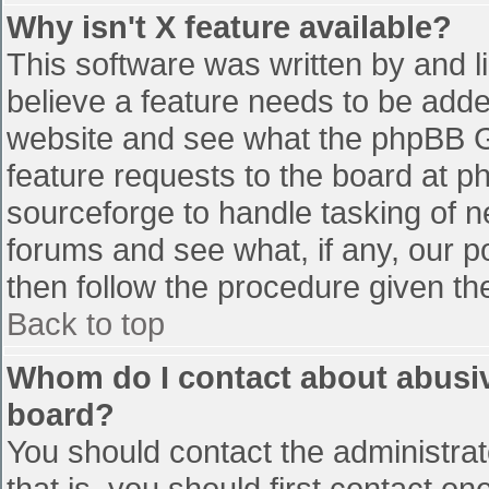
Why isn't X feature available?
This software was written by and 
believe a feature needs to be add
website and see what the phpBB G
feature requests to the board at 
sourceforge to handle tasking of n
forums and see what, if any, our p
then follow the procedure given th
Back to top
Whom do I contact about abusive
board?
You should contact the administrato
that is, you should first contact 