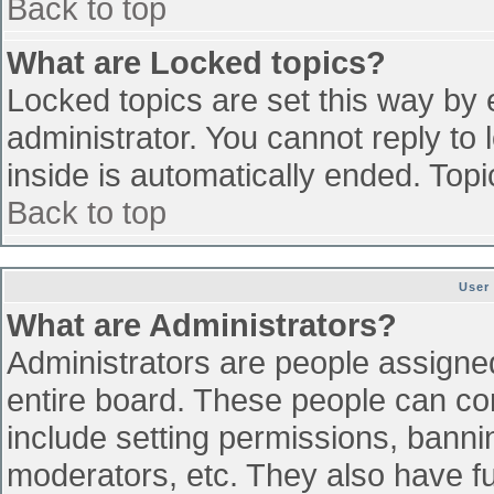
Back to top
What are Locked topics?
Locked topics are set this way by 
administrator. You cannot reply to
inside is automatically ended. To
Back to top
User
What are Administrators?
Administrators are people assigned 
entire board. These people can con
include setting permissions, banni
moderators, etc. They also have ful