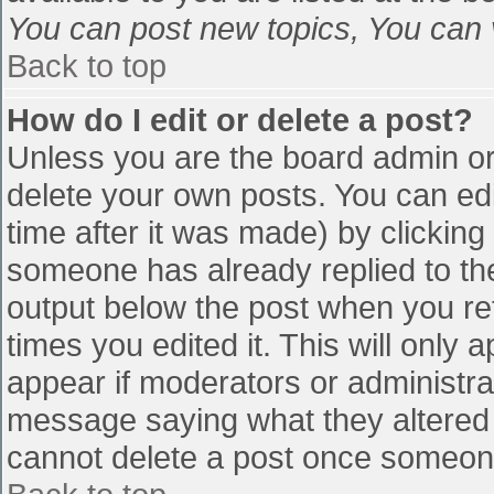
You can post new topics, You can vo
Back to top
How do I edit or delete a post?
Unless you are the board admin or
delete your own posts. You can edi
time after it was made) by clicking
someone has already replied to the 
output below the post when you retu
times you edited it. This will only a
appear if moderators or administra
message saying what they altered 
cannot delete a post once someone