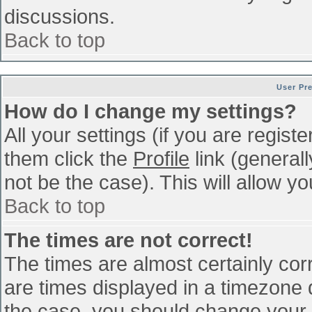
discussions.
Back to top
User Pr
How do I change my settings?
All your settings (if you are regist
them click the
Profile
link (general
not be the case). This will allow yo
Back to top
The times are not correct!
The times are almost certainly co
are times displayed in a timezone di
the case, you should change your p