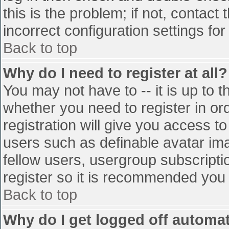
this is the problem; if not, contac
incorrect configuration settings for
Back to top
Why do I need to register at all?
You may not have to -- it is up to t
whether you need to register in o
registration will give you access to
users such as definable avatar im
fellow users, usergroup subscriptio
register so it is recommended you
Back to top
Why do I get logged off automat