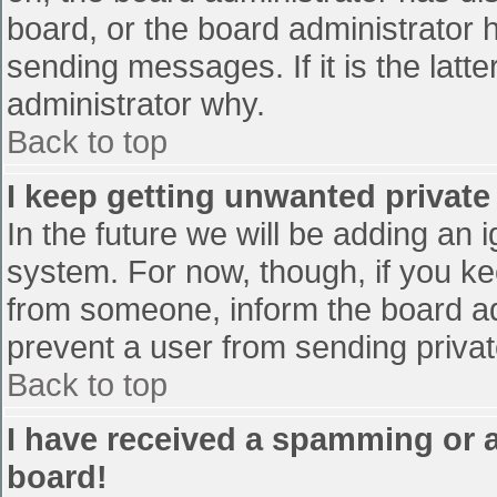
board, or the board administrator 
sending messages. If it is the latt
administrator why.
Back to top
I keep getting unwanted privat
In the future we will be adding an 
system. For now, though, if you 
from someone, inform the board ad
prevent a user from sending privat
Back to top
I have received a spamming or 
board!