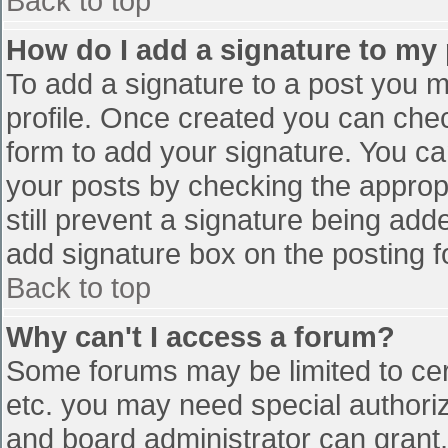
Back to top
How do I add a signature to my
To add a signature to a post you mu
profile. Once created you can che
form to add your signature. You can
your posts by checking the appropr
still prevent a signature being add
add signature box on the posting f
Back to top
Why can't I access a forum?
Some forums may be limited to cert
etc. you may need special authori
and board administrator can grant