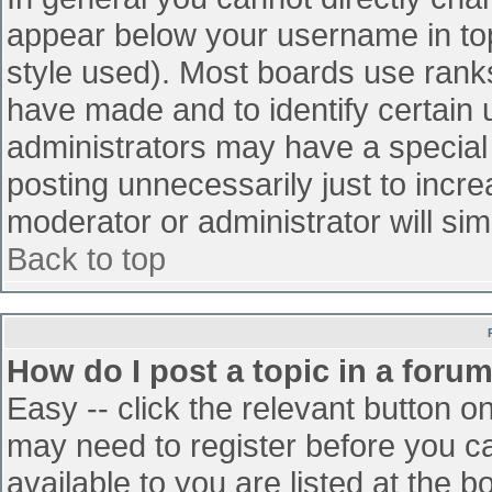
appear below your username in top
style used). Most boards use ranks
have made and to identify certain
administrators may have a special
posting unnecessarily just to incre
moderator or administrator will sim
Back to top
How do I post a topic in a foru
Easy -- click the relevant button o
may need to register before you ca
available to you are listed at the 