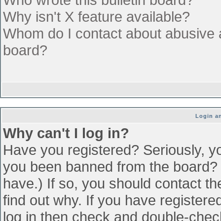
Why isn't X feature available?
Whom do I contact about abusive an
board?
Login an
Why can't I log in?
Have you registered? Seriously, yo
you been banned from the board? (
have.) If so, you should contact t
find out why. If you have register
log in then check and double-che