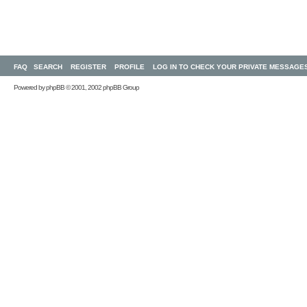
FAQ
SEARCH
REGISTER
PROFILE
LOG IN TO CHECK YOUR PRIVATE MESSAGE
Powered by
phpBB
© 2001, 2002 phpBB Group