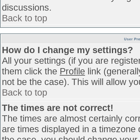
discussions.
Back to top
User Pr
How do I change my settings?
All your settings (if you are regist
them click the
Profile
link (general
not be the case). This will allow yo
Back to top
The times are not correct!
The times are almost certainly co
are times displayed in a timezone di
the case, you should change your p