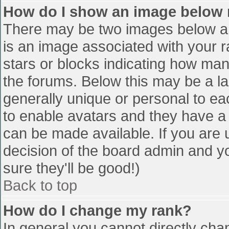
How do I show an image below
There may be two images below a 
is an image associated with your r
stars or blocks indicating how ma
the forums. Below this may be a la
generally unique or personal to eac
to enable avatars and they have a
can be made available. If you are u
decision of the board admin and y
sure they'll be good!)
Back to top
How do I change my rank?
In general you cannot directly cha