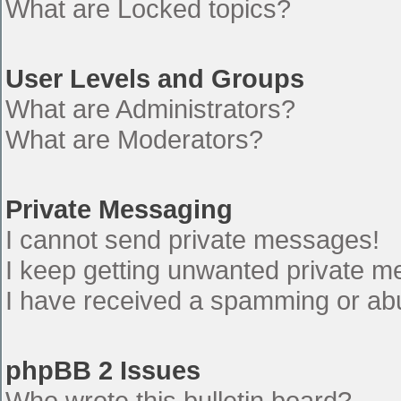
What are Locked topics?
User Levels and Groups
What are Administrators?
What are Moderators?
Private Messaging
I cannot send private messages!
I keep getting unwanted private 
I have received a spamming or ab
phpBB 2 Issues
Who wrote this bulletin board?