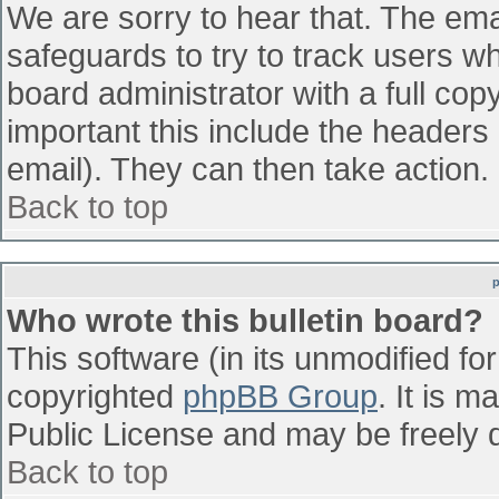
We are sorry to hear that. The emai
safeguards to try to track users w
board administrator with a full cop
important this include the headers (
email). They can then take action.
Back to top
Who wrote this bulletin board?
This software (in its unmodified fo
copyrighted
phpBB Group
. It is 
Public License and may be freely di
Back to top