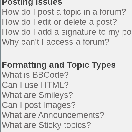
Posting Issues
How do I post a topic in a forum?
How do I edit or delete a post?
How do I add a signature to my po
Why can't I access a forum?
Formatting and Topic Types
What is BBCode?
Can I use HTML?
What are Smileys?
Can I post Images?
What are Announcements?
What are Sticky topics?