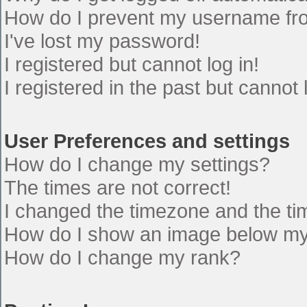
How do I prevent my username from
I've lost my password!
I registered but cannot log in!
I registered in the past but cannot
User Preferences and settings
How do I change my settings?
The times are not correct!
I changed the timezone and the time
How do I show an image below m
How do I change my rank?