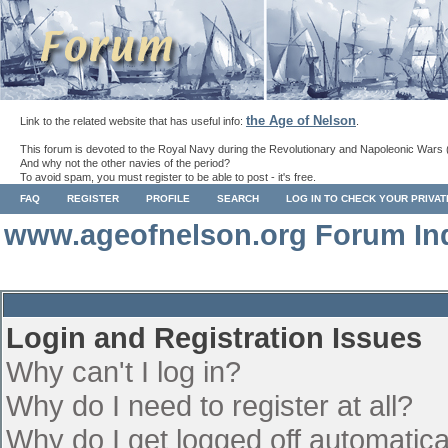
the Age of Nelson
Link to the related website that has useful info:
.
This forum is devoted to the Royal Navy during the Revolutionary and Napoleonic Wars 
And why not the other navies of the period?
To avoid spam, you must register to be able to post - it's free.
FAQ
REGISTER
PROFILE
SEARCH
LOG IN TO CHECK YOUR PRIVA
www.ageofnelson.org Forum In
Login and Registration Issues
Why can't I log in?
Why do I need to register at all?
Why do I get logged off automatica