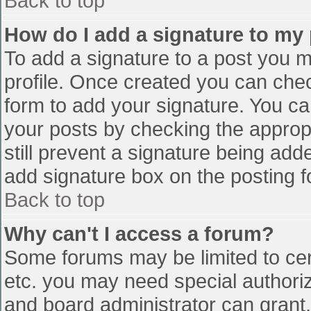
Back to top
How do I add a signature to my
To add a signature to a post you mu
profile. Once created you can che
form to add your signature. You can
your posts by checking the appropr
still prevent a signature being add
add signature box on the posting f
Back to top
Why can't I access a forum?
Some forums may be limited to cert
etc. you may need special authori
and board administrator can grant