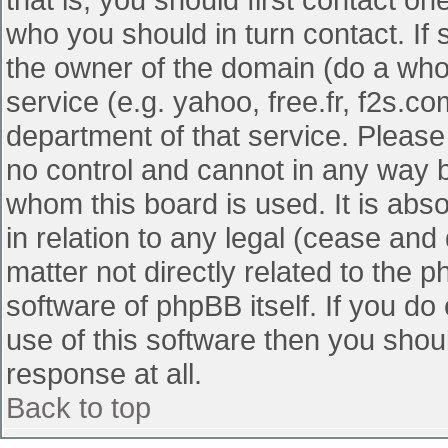
who you should in turn contact. If 
the owner of the domain (do a whois
service (e.g. yahoo, free.fr, f2s.
department of that service. Pleas
no control and cannot in any way b
whom this board is used. It is abs
in relation to any legal (cease and
matter not directly related to the 
software of phpBB itself. If you d
use of this software then you shou
response at all.
Back to top