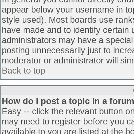
appear below your username in top
style used). Most boards use ranks
have made and to identify certain
administrators may have a special
posting unnecessarily just to incre
moderator or administrator will sim
Back to top
How do I post a topic in a foru
Easy -- click the relevant button o
may need to register before you ca
available to you are listed at the 