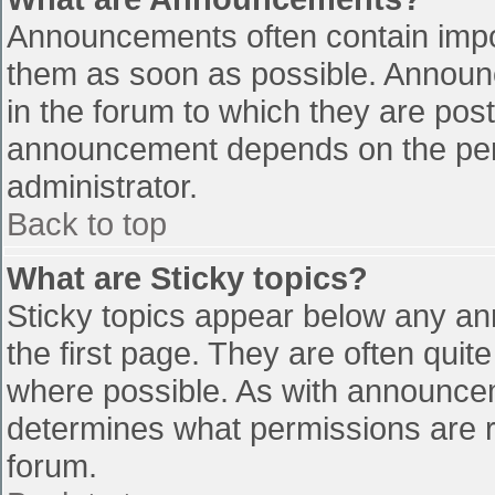
Announcements often contain impo
them as soon as possible. Announ
in the forum to which they are pos
announcement depends on the perm
administrator.
Back to top
What are Sticky topics?
Sticky topics appear below any a
the first page. They are often qui
where possible. As with announce
determines what permissions are re
forum.