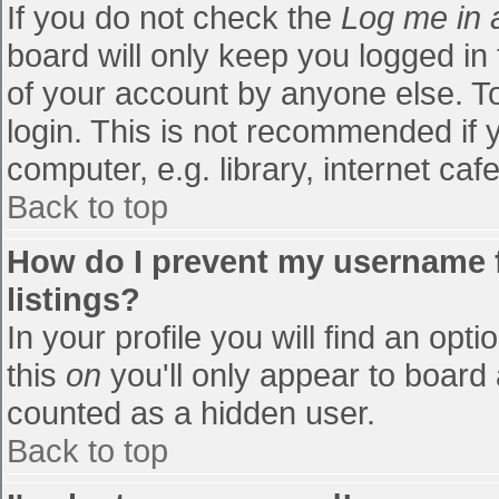
If you do not check the
Log me in 
board will only keep you logged in
of your account by anyone else. To
login. This is not recommended if
computer, e.g. library, internet cafe
Back to top
How do I prevent my username f
listings?
In your profile you will find an opti
this
on
you'll only appear to board 
counted as a hidden user.
Back to top