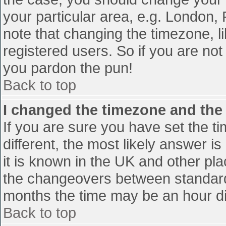
your particular area, e.g. London,
note that changing the timezone, l
registered users. So if you are not 
you pardon the pun!
Back to top
I changed the timezone and the t
If you are sure you have set the tim
different, the most likely answer i
it is known in the UK and other pl
the changeovers between standard
months the time may be an hour diff
Back to top