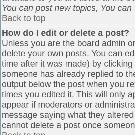
You can post new topics, You can vo
Back to top
How do I edit or delete a post?
Unless you are the board admin or
delete your own posts. You can edi
time after it was made) by clicking
someone has already replied to the 
output below the post when you retu
times you edited it. This will only a
appear if moderators or administra
message saying what they altered 
cannot delete a post once someone