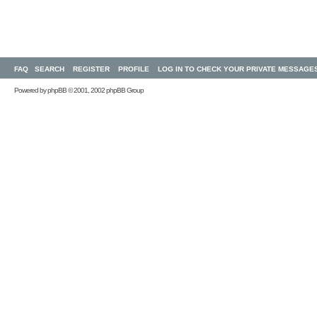
FAQ
SEARCH
REGISTER
PROFILE
LOG IN TO CHECK YOUR PRIVATE MESSAGE
Powered by
phpBB
© 2001, 2002 phpBB Group