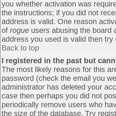
you whether activation was require
the instructions; if you did not re
address is valid. One reason activa
of
rogue
users abusing the board a
address you used is valid then try 
Back to top
I registered in the past but can
The most likely reasons for this a
password (check the email you were
administrator has deleted your accou
case then perhaps you did not post
periodically remove users who hav
the size of the database. Try regis