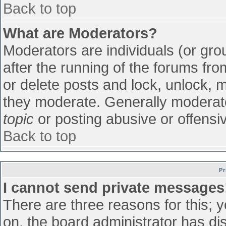
Back to top
What are Moderators?
Moderators are individuals (or grou
after the running of the forums fr
or delete posts and lock, unlock, m
they moderate. Generally moderato
topic
or posting abusive or offensiv
Back to top
Pr
I cannot send private messages
There are three reasons for this; 
on, the board administrator has di