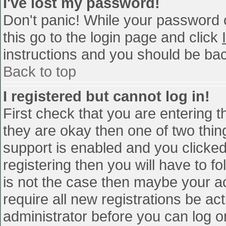
I've lost my password!
Don't panic! While your password c
this go to the login page and click
instructions and you should be bac
Back to top
I registered but cannot log in!
First check that you are entering 
they are okay then one of two th
support is enabled and you clicke
registering then you will have to fo
is not the case then maybe your a
require all new registrations be act
administrator before you can log o