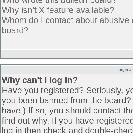
Why isn't X feature available?
Whom do I contact about abusive an
board?
Login an
Why can't I log in?
Have you registered? Seriously, yo
you been banned from the board? (
have.) If so, you should contact t
find out why. If you have register
log in then check and double-che