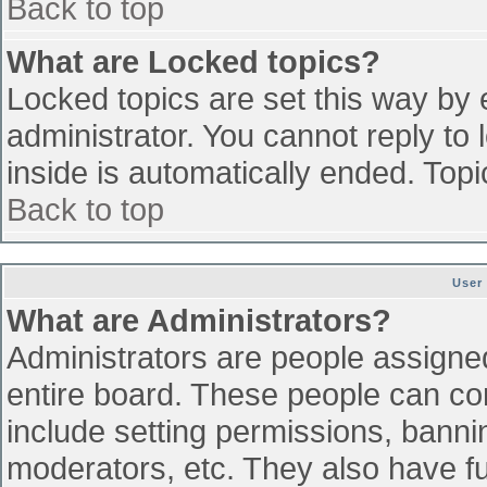
Back to top
What are Locked topics?
Locked topics are set this way by 
administrator. You cannot reply to
inside is automatically ended. To
Back to top
User
What are Administrators?
Administrators are people assigned 
entire board. These people can con
include setting permissions, banni
moderators, etc. They also have ful