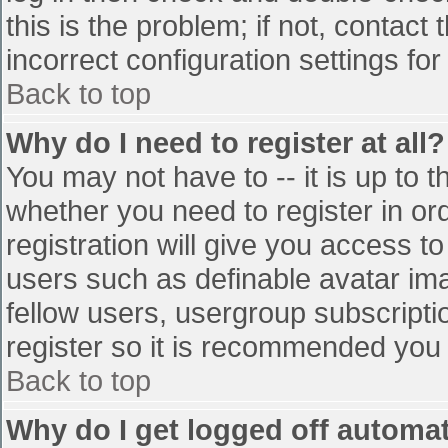
this is the problem; if not, contac
incorrect configuration settings for
Back to top
Why do I need to register at all?
You may not have to -- it is up to t
whether you need to register in o
registration will give you access to
users such as definable avatar im
fellow users, usergroup subscriptio
register so it is recommended you
Back to top
Why do I get logged off automat