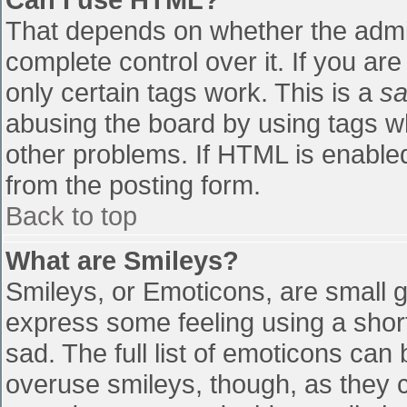
That depends on whether the admin
complete control over it. If you are
only certain tags work. This is a
sa
abusing the board by using tags w
other problems. If HTML is enabled
from the posting form.
Back to top
What are Smileys?
Smileys, or Emoticons, are small 
express some feeling using a shor
sad. The full list of emoticons can
overuse smileys, though, as they 