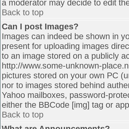
a moderator may decide to edit the
Back to top
Can I post Images?
Images can indeed be shown in your
present for uploading images direct
to an image stored on a publicly a
http://www.some-unknown-place.net
pictures stored on your own PC (unl
nor to images stored behind authe
Yahoo mailboxes, password-protect
either the BBCode [img] tag or app
Back to top
What are Announcements?