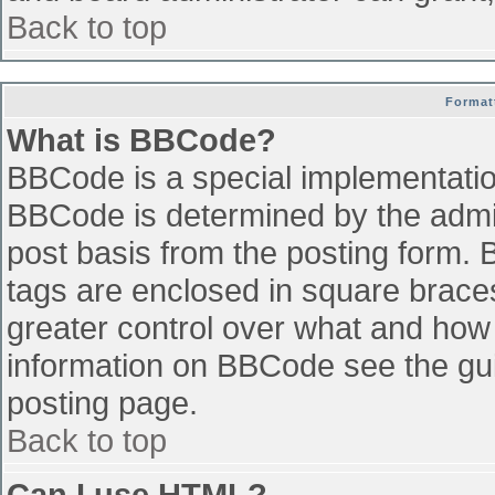
Back to top
Format
What is BBCode?
BBCode is a special implementati
BBCode is determined by the admini
post basis from the posting form. B
tags are enclosed in square braces 
greater control over what and how
information on BBCode see the gu
posting page.
Back to top
Can I use HTML?