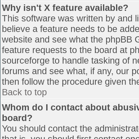
Why isn't X feature available?
This software was written by and 
believe a feature needs to be add
website and see what the phpBB G
feature requests to the board at 
sourceforge to handle tasking of n
forums and see what, if any, our p
then follow the procedure given th
Back to top
Whom do I contact about abusive
board?
You should contact the administrato
that is, you should first contact 