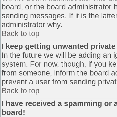
board, or the board administrator 
sending messages. If it is the latt
administrator why.
Back to top
I keep getting unwanted privat
In the future we will be adding an 
system. For now, though, if you 
from someone, inform the board ad
prevent a user from sending privat
Back to top
I have received a spamming or 
board!