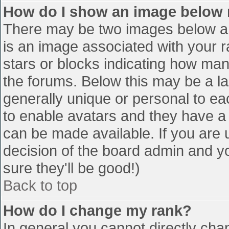
How do I show an image below
There may be two images below a 
is an image associated with your r
stars or blocks indicating how ma
the forums. Below this may be a la
generally unique or personal to eac
to enable avatars and they have a
can be made available. If you are u
decision of the board admin and y
sure they'll be good!)
Back to top
How do I change my rank?
In general you cannot directly cha