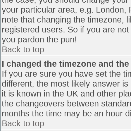
your particular area, e.g. London,
note that changing the timezone, l
registered users. So if you are not 
you pardon the pun!
Back to top
I changed the timezone and the t
If you are sure you have set the tim
different, the most likely answer i
it is known in the UK and other pl
the changeovers between standard
months the time may be an hour diff
Back to top