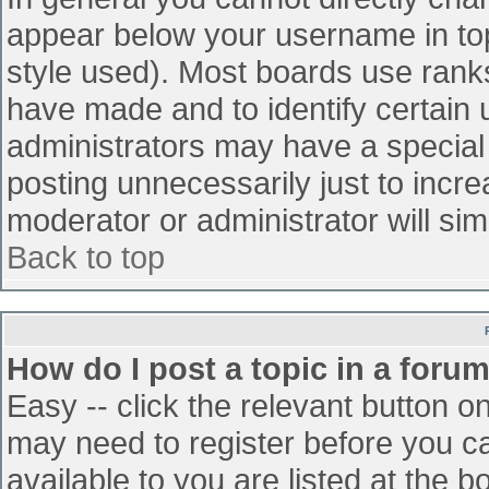
appear below your username in top
style used). Most boards use ranks
have made and to identify certain
administrators may have a special
posting unnecessarily just to incre
moderator or administrator will sim
Back to top
How do I post a topic in a foru
Easy -- click the relevant button o
may need to register before you ca
available to you are listed at the 