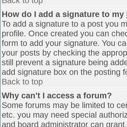
Back to top
How do I add a signature to my
To add a signature to a post you mu
profile. Once created you can che
form to add your signature. You can
your posts by checking the appropr
still prevent a signature being add
add signature box on the posting f
Back to top
Why can't I access a forum?
Some forums may be limited to cert
etc. you may need special authori
and board administrator can grant