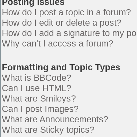
Posting Issues
How do I post a topic in a forum?
How do I edit or delete a post?
How do I add a signature to my po
Why can't I access a forum?
Formatting and Topic Types
What is BBCode?
Can I use HTML?
What are Smileys?
Can I post Images?
What are Announcements?
What are Sticky topics?