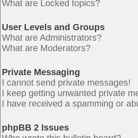
What are Locked topics?
User Levels and Groups
What are Administrators?
What are Moderators?
Private Messaging
I cannot send private messages!
I keep getting unwanted private 
I have received a spamming or ab
phpBB 2 Issues
Who wrote this bulletin board?