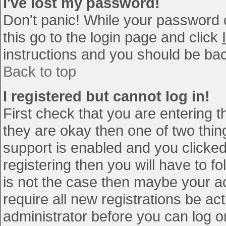
I've lost my password!
Don't panic! While your password c
this go to the login page and click
instructions and you should be bac
Back to top
I registered but cannot log in!
First check that you are entering 
they are okay then one of two th
support is enabled and you clicke
registering then you will have to fo
is not the case then maybe your a
require all new registrations be act
administrator before you can log o