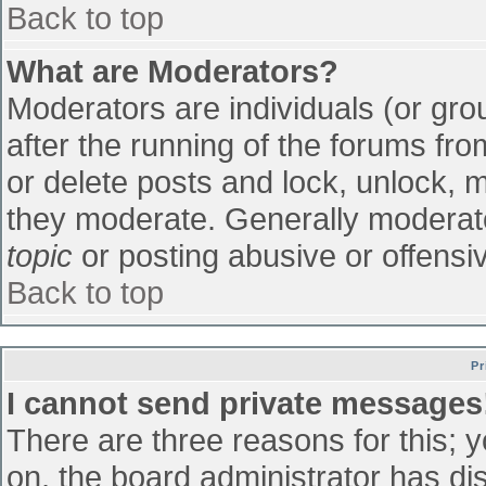
Back to top
What are Moderators?
Moderators are individuals (or grou
after the running of the forums fr
or delete posts and lock, unlock, m
they moderate. Generally moderato
topic
or posting abusive or offensiv
Back to top
Pr
I cannot send private messages
There are three reasons for this; 
on, the board administrator has di