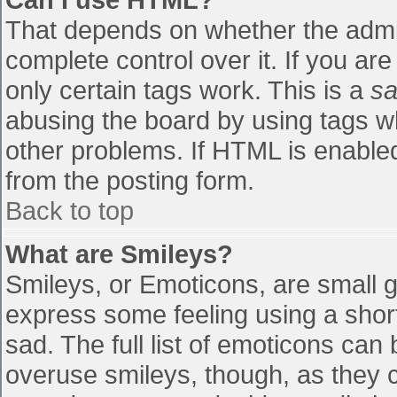
That depends on whether the admin
complete control over it. If you are
only certain tags work. This is a
sa
abusing the board by using tags w
other problems. If HTML is enabled
from the posting form.
Back to top
What are Smileys?
Smileys, or Emoticons, are small 
express some feeling using a shor
sad. The full list of emoticons can
overuse smileys, though, as they 