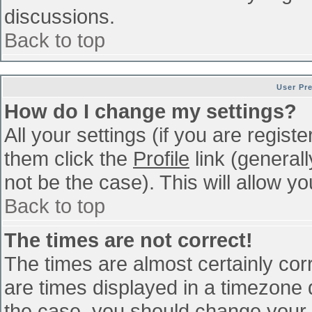
discussions.
Back to top
User Pr
How do I change my settings?
All your settings (if you are regist
them click the
Profile
link (general
not be the case). This will allow yo
Back to top
The times are not correct!
The times are almost certainly co
are times displayed in a timezone di
the case, you should change your p