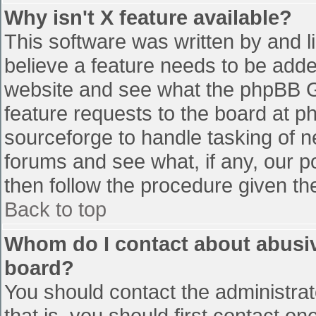
Why isn't X feature available?
This software was written by and 
believe a feature needs to be add
website and see what the phpBB G
feature requests to the board at 
sourceforge to handle tasking of n
forums and see what, if any, our p
then follow the procedure given th
Back to top
Whom do I contact about abusive
board?
You should contact the administrato
that is, you should first contact 