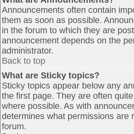
Announcements often contain impo
them as soon as possible. Announ
in the forum to which they are pos
announcement depends on the perm
administrator.
Back to top
What are Sticky topics?
Sticky topics appear below any a
the first page. They are often qui
where possible. As with announce
determines what permissions are re
forum.