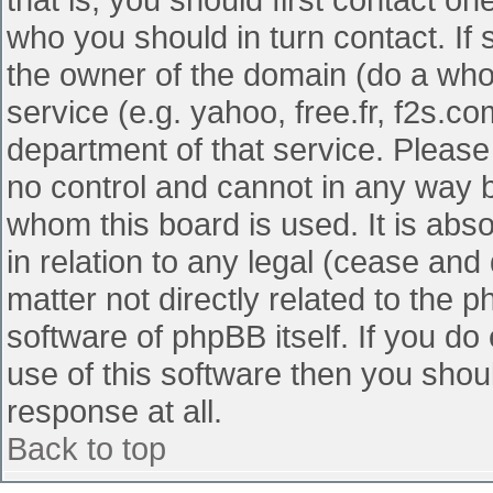
who you should in turn contact. If 
the owner of the domain (do a whois
service (e.g. yahoo, free.fr, f2s.
department of that service. Pleas
no control and cannot in any way b
whom this board is used. It is abs
in relation to any legal (cease and
matter not directly related to the 
software of phpBB itself. If you d
use of this software then you shou
response at all.
Back to top