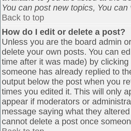
You can post new topics, You can vo
Back to top
How do I edit or delete a post?
Unless you are the board admin or
delete your own posts. You can edi
time after it was made) by clicking
someone has already replied to the 
output below the post when you retu
times you edited it. This will only a
appear if moderators or administra
message saying what they altered 
cannot delete a post once someone