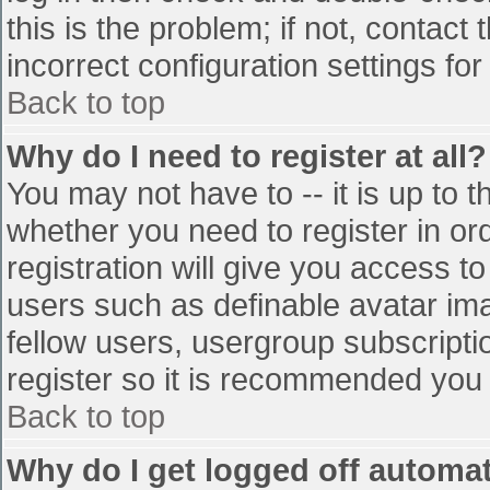
this is the problem; if not, contac
incorrect configuration settings for
Back to top
Why do I need to register at all?
You may not have to -- it is up to t
whether you need to register in o
registration will give you access to
users such as definable avatar im
fellow users, usergroup subscriptio
register so it is recommended you
Back to top
Why do I get logged off automat