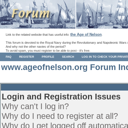
the Age of Nelson
Link to the related website that has useful info:
.
This forum is devoted to the Royal Navy during the Revolutionary and Napoleonic Wars 
And why not the other navies of the period?
To avoid spam, you must register to be able to post - it's free.
FAQ
REGISTER
PROFILE
SEARCH
LOG IN TO CHECK YOUR PRIVA
www.ageofnelson.org Forum In
Login and Registration Issues
Why can't I log in?
Why do I need to register at all?
Why do I get logged off automatica