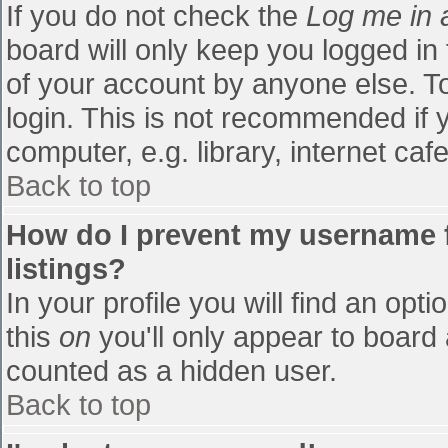
If you do not check the
Log me in 
board will only keep you logged in
of your account by anyone else. To
login. This is not recommended if
computer, e.g. library, internet cafe
Back to top
How do I prevent my username f
listings?
In your profile you will find an opti
this
on
you'll only appear to board 
counted as a hidden user.
Back to top