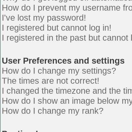
How do I prevent my username from
I've lost my password!
I registered but cannot log in!
I registered in the past but cannot
User Preferences and settings
How do I change my settings?
The times are not correct!
I changed the timezone and the time
How do I show an image below m
How do I change my rank?