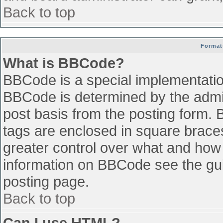
Back to top
Format
What is BBCode?
BBCode is a special implementati
BBCode is determined by the admini
post basis from the posting form. B
tags are enclosed in square braces 
greater control over what and how
information on BBCode see the gu
posting page.
Back to top
Can I use HTML?