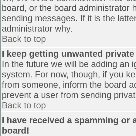
board, or the board administrator 
sending messages. If it is the latt
administrator why.
Back to top
I keep getting unwanted privat
In the future we will be adding an 
system. For now, though, if you 
from someone, inform the board ad
prevent a user from sending privat
Back to top
I have received a spamming or 
board!