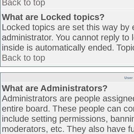
Back to top
What are Locked topics?
Locked topics are set this way by 
administrator. You cannot reply to
inside is automatically ended. To
Back to top
User
What are Administrators?
Administrators are people assigned 
entire board. These people can con
include setting permissions, banni
moderators, etc. They also have ful