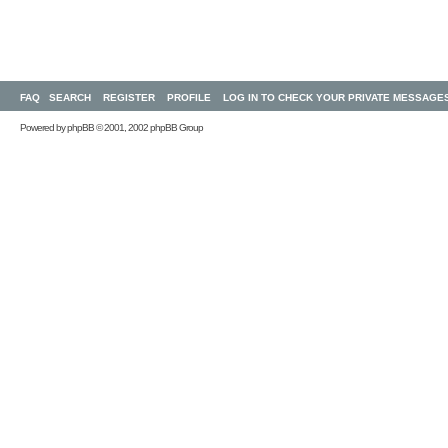
FAQ
SEARCH
REGISTER
PROFILE
LOG IN TO CHECK YOUR PRIVATE MESSAGE
Powered by
phpBB
© 2001, 2002 phpBB Group