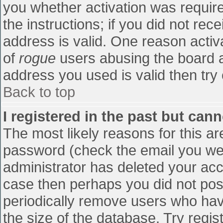
you whether activation was require
the instructions; if you did not re
address is valid. One reason activa
of
rogue
users abusing the board a
address you used is valid then try 
Back to top
I registered in the past but can
The most likely reasons for this a
password (check the email you were
administrator has deleted your accou
case then perhaps you did not post
periodically remove users who hav
the size of the database. Try regis