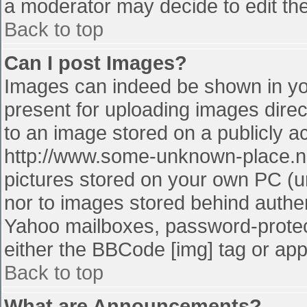
a moderator may decide to edit the
Back to top
Can I post Images?
Images can indeed be shown in your
present for uploading images direct
to an image stored on a publicly a
http://www.some-unknown-place.net
pictures stored on your own PC (unl
nor to images stored behind authe
Yahoo mailboxes, password-protect
either the BBCode [img] tag or app
Back to top
What are Announcements?