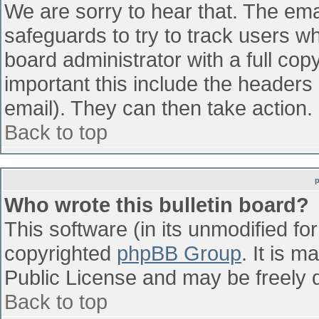
We are sorry to hear that. The emai
safeguards to try to track users w
board administrator with a full cop
important this include the headers (
email). They can then take action.
Back to top
Who wrote this bulletin board?
This software (in its unmodified fo
copyrighted
phpBB Group
. It is 
Public License and may be freely di
Back to top