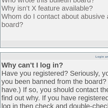
Why isn't X feature available?
Whom do I contact about abusive an
board?
Login an
Why can't I log in?
Have you registered? Seriously, yo
you been banned from the board? (
have.) If so, you should contact t
find out why. If you have register
log in then check and double-che