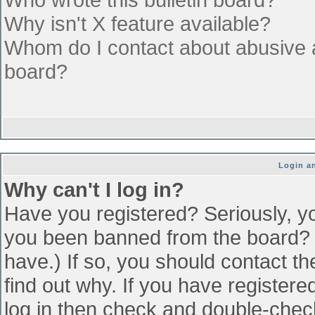
Why isn't X feature available?
Whom do I contact about abusive an
board?
Login an
Why can't I log in?
Have you registered? Seriously, yo
you been banned from the board? (
have.) If so, you should contact t
find out why. If you have register
log in then check and double-che