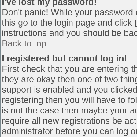
I've lost my password!
Don't panic! While your password c
this go to the login page and click
instructions and you should be bac
Back to top
I registered but cannot log in!
First check that you are entering 
they are okay then one of two th
support is enabled and you clicke
registering then you will have to fo
is not the case then maybe your a
require all new registrations be act
administrator before you can log o