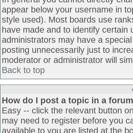
appear below your username in top
style used). Most boards use ranks
have made and to identify certain
administrators may have a special
posting unnecessarily just to incre
moderator or administrator will sim
Back to top
How do I post a topic in a foru
Easy -- click the relevant button o
may need to register before you ca
available to you are listed at the 