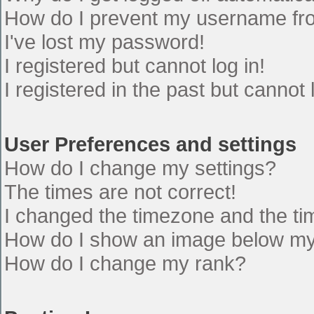
How do I prevent my username from
I've lost my password!
I registered but cannot log in!
I registered in the past but cannot
User Preferences and settings
How do I change my settings?
The times are not correct!
I changed the timezone and the time
How do I show an image below m
How do I change my rank?