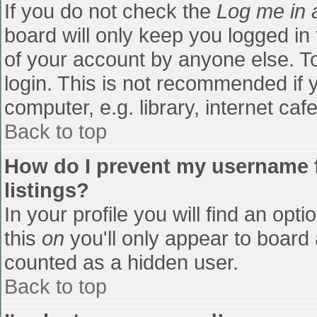
If you do not check the
Log me in 
board will only keep you logged in
of your account by anyone else. To
login. This is not recommended if
computer, e.g. library, internet cafe
Back to top
How do I prevent my username f
listings?
In your profile you will find an opti
this
on
you'll only appear to board 
counted as a hidden user.
Back to top