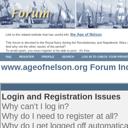
the Age of Nelson
Link to the related website that has useful info:
.
This forum is devoted to the Royal Navy during the Revolutionary and Napoleonic Wars 
And why not the other navies of the period?
To avoid spam, you must register to be able to post - it's free.
FAQ
REGISTER
PROFILE
SEARCH
LOG IN TO CHECK YOUR PRIVA
www.ageofnelson.org Forum In
Login and Registration Issues
Why can't I log in?
Why do I need to register at all?
Why do I get logged off automatica