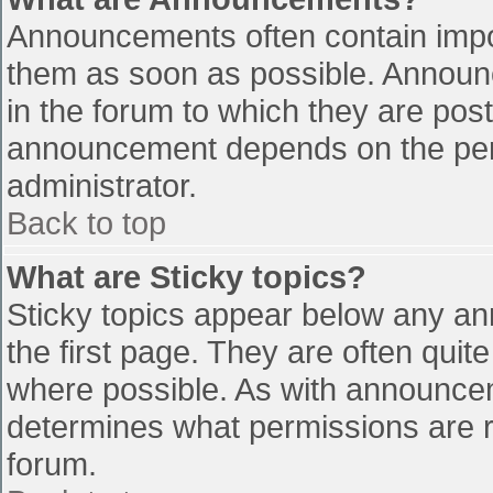
Announcements often contain impo
them as soon as possible. Announ
in the forum to which they are pos
announcement depends on the perm
administrator.
Back to top
What are Sticky topics?
Sticky topics appear below any a
the first page. They are often qui
where possible. As with announce
determines what permissions are re
forum.