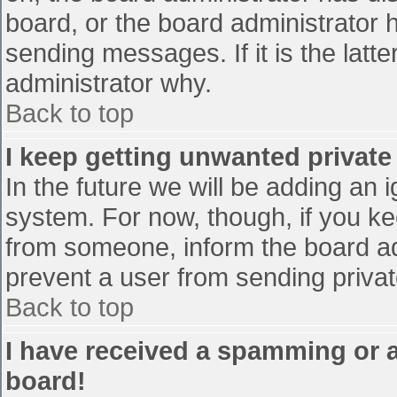
board, or the board administrator 
sending messages. If it is the latt
administrator why.
Back to top
I keep getting unwanted privat
In the future we will be adding an 
system. For now, though, if you 
from someone, inform the board ad
prevent a user from sending privat
Back to top
I have received a spamming or 
board!