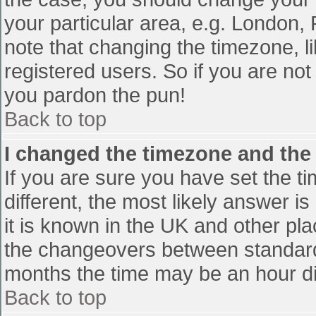
your particular area, e.g. London,
note that changing the timezone, l
registered users. So if you are not 
you pardon the pun!
Back to top
I changed the timezone and the t
If you are sure you have set the tim
different, the most likely answer i
it is known in the UK and other pl
the changeovers between standard
months the time may be an hour diff
Back to top