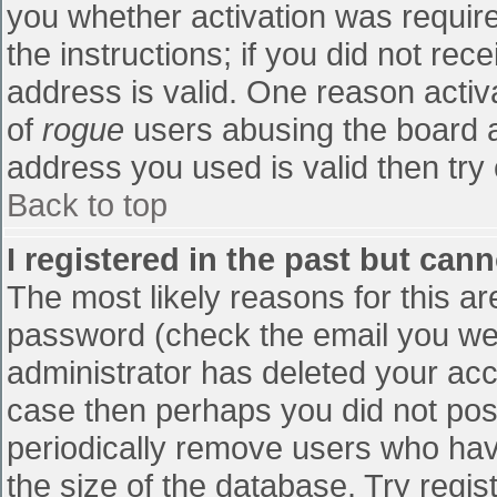
you whether activation was require
the instructions; if you did not re
address is valid. One reason activa
of
rogue
users abusing the board a
address you used is valid then try 
Back to top
I registered in the past but can
The most likely reasons for this a
password (check the email you were
administrator has deleted your accou
case then perhaps you did not post
periodically remove users who hav
the size of the database. Try regis