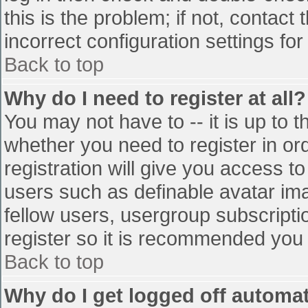
this is the problem; if not, contac
incorrect configuration settings for
Back to top
Why do I need to register at all?
You may not have to -- it is up to t
whether you need to register in o
registration will give you access to
users such as definable avatar im
fellow users, usergroup subscriptio
register so it is recommended you
Back to top
Why do I get logged off automat