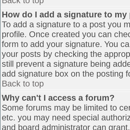
Back to top
How do I add a signature to my
To add a signature to a post you mu
profile. Once created you can che
form to add your signature. You can
your posts by checking the appropr
still prevent a signature being add
add signature box on the posting f
Back to top
Why can't I access a forum?
Some forums may be limited to cert
etc. you may need special authori
and board administrator can grant