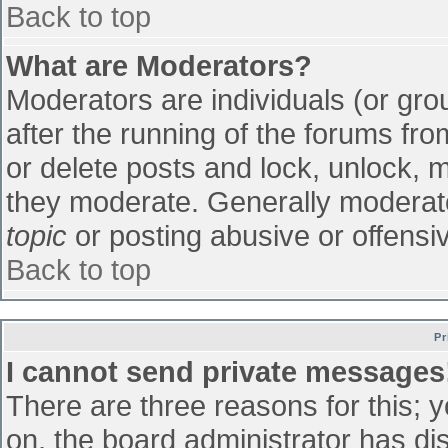
Back to top
What are Moderators?
Moderators are individuals (or grou
after the running of the forums fr
or delete posts and lock, unlock, m
they moderate. Generally moderato
topic
or posting abusive or offensiv
Back to top
Pr
I cannot send private messages
There are three reasons for this; 
on, the board administrator has di