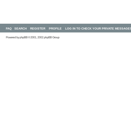
FAQ
SEARCH
REGISTER
PROFILE
LOG IN TO CHECK YOUR PRIVATE MESSAGE
Powered by
phpBB
© 2001, 2002 phpBB Group