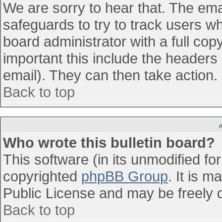
We are sorry to hear that. The emai
safeguards to try to track users w
board administrator with a full cop
important this include the headers (
email). They can then take action.
Back to top
Who wrote this bulletin board?
This software (in its unmodified fo
copyrighted
phpBB Group
. It is 
Public License and may be freely di
Back to top