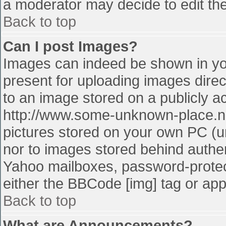
a moderator may decide to edit the
Back to top
Can I post Images?
Images can indeed be shown in your
present for uploading images direct
to an image stored on a publicly a
http://www.some-unknown-place.net
pictures stored on your own PC (unl
nor to images stored behind authe
Yahoo mailboxes, password-protect
either the BBCode [img] tag or app
Back to top
What are Announcements?