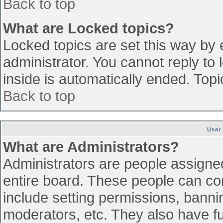
Back to top
What are Locked topics?
Locked topics are set this way by 
administrator. You cannot reply to
inside is automatically ended. To
Back to top
User
What are Administrators?
Administrators are people assigned 
entire board. These people can con
include setting permissions, banni
moderators, etc. They also have ful