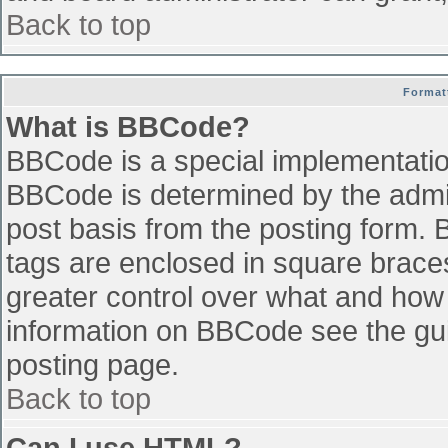
Back to top
Format
What is BBCode?
BBCode is a special implementati
BBCode is determined by the admini
post basis from the posting form. B
tags are enclosed in square braces 
greater control over what and how
information on BBCode see the gu
posting page.
Back to top
Can I use HTML?