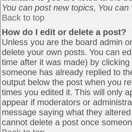
You can post new topics, You can vo
Back to top
How do I edit or delete a post?
Unless you are the board admin or
delete your own posts. You can edi
time after it was made) by clicking
someone has already replied to the 
output below the post when you retu
times you edited it. This will only a
appear if moderators or administra
message saying what they altered 
cannot delete a post once someone