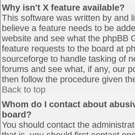
Why isn't X feature available?
This software was written by and 
believe a feature needs to be add
website and see what the phpBB G
feature requests to the board at 
sourceforge to handle tasking of n
forums and see what, if any, our p
then follow the procedure given th
Back to top
Whom do I contact about abusive
board?
You should contact the administrato
that is, you should first contact 