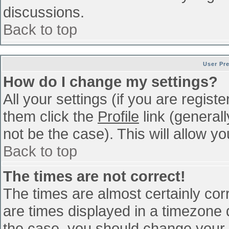
discussions.
Back to top
User Pr
How do I change my settings?
All your settings (if you are regist
them click the
Profile
link (general
not be the case). This will allow yo
Back to top
The times are not correct!
The times are almost certainly co
are times displayed in a timezone di
the case, you should change your p