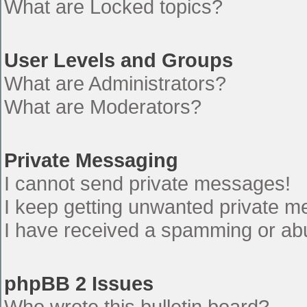
What are Locked topics?
User Levels and Groups
What are Administrators?
What are Moderators?
Private Messaging
I cannot send private messages!
I keep getting unwanted private 
I have received a spamming or ab
phpBB 2 Issues
Who wrote this bulletin board?