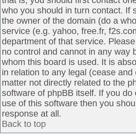
who you should in turn contact. If 
the owner of the domain (do a whois
service (e.g. yahoo, free.fr, f2s.
department of that service. Pleas
no control and cannot in any way b
whom this board is used. It is abs
in relation to any legal (cease and
matter not directly related to the 
software of phpBB itself. If you d
use of this software then you shou
response at all.
Back to top