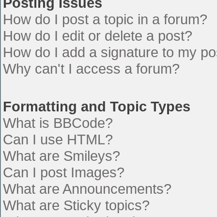
Posting Issues
How do I post a topic in a forum?
How do I edit or delete a post?
How do I add a signature to my po
Why can't I access a forum?
Formatting and Topic Types
What is BBCode?
Can I use HTML?
What are Smileys?
Can I post Images?
What are Announcements?
What are Sticky topics?