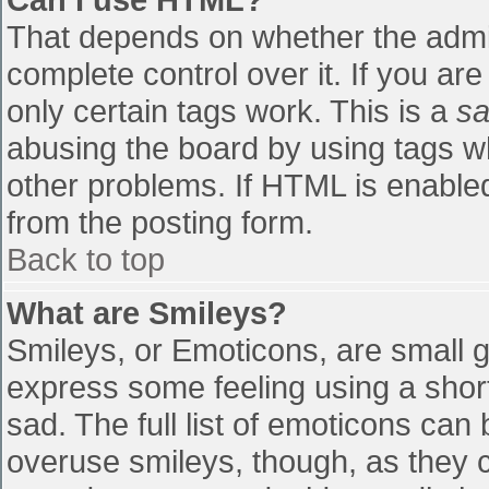
That depends on whether the admin
complete control over it. If you are
only certain tags work. This is a
sa
abusing the board by using tags w
other problems. If HTML is enabled
from the posting form.
Back to top
What are Smileys?
Smileys, or Emoticons, are small 
express some feeling using a shor
sad. The full list of emoticons can
overuse smileys, though, as they 