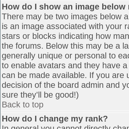
How do I show an image below
There may be two images below a 
is an image associated with your r
stars or blocks indicating how ma
the forums. Below this may be a la
generally unique or personal to eac
to enable avatars and they have a
can be made available. If you are u
decision of the board admin and y
sure they'll be good!)
Back to top
How do I change my rank?
In general you cannot directly cha