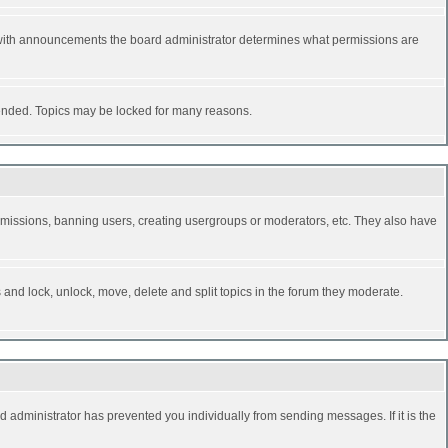
 with announcements the board administrator determines what permissions are
y ended. Topics may be locked for many reasons.
permissions, banning users, creating usergroups or moderators, etc. They also have
s and lock, unlock, move, delete and split topics in the forum they moderate.
d administrator has prevented you individually from sending messages. If it is the