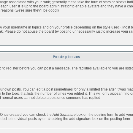
ge associated with your rank; generally these take the form of stars or blocks in
each user. It is up to the board administrator to enable avatars and they have a ch
 reasons (we're sure they'll be good!)
w your username in topics and on your profile depending on the style used). Most b
. Please do not abuse the board by posting unnecessarily just to increase your rank 
Posting Issues
d to register before you can post a message. The facilities available to you are list
r own posts. You can edit a post (sometimes for only a limited time after it was mad
 to the topic that lists the number of times you edited it. This will only appear if no 
t normal users cannot delete a post once someone has replied.
le. Once created you can check the
Add Signature
box on the posting form to add your
added to individual posts by un-checking the add signature box on the posting form.