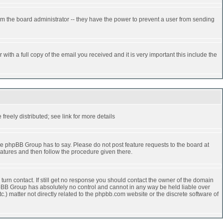
rm the board administrator -- they have the power to prevent a user from sending
ith a full copy of the email you received and it is very important this include the
reely distributed; see link for more details
e phpBB Group has to say. Please do not post feature requests to the board at
atures and then follow the procedure given there.
turn contact. If still get no response you should contact the owner of the domain
 phpBB Group has absolutely no control and cannot in any way be held liable over
.) matter not directly related to the phpbb.com website or the discrete software of