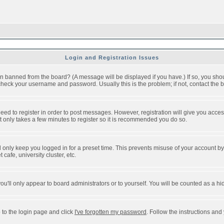
Login and Registration Issues
n banned from the board? (A message will be displayed if you have.) If so, you shou
eck your username and password. Usually this is the problem; if not, contact the bo
 need to register in order to post messages. However, registration will give you acce
It only takes a few minutes to register so it is recommended you do so.
 only keep you logged in for a preset time. This prevents misuse of your account by 
afe, university cluster, etc.
ou'll only appear to board administrators or to yourself. You will be counted as a hi
 to the login page and click
I've forgotten my password
. Follow the instructions and