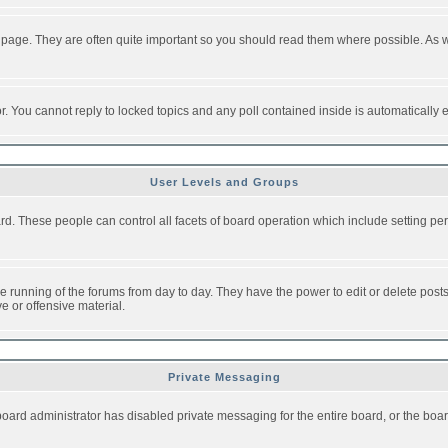
 page. They are often quite important so you should read them where possible. As
or. You cannot reply to locked topics and any poll contained inside is automaticall
User Levels and Groups
oard. These people can control all facets of board operation which include setting 
the running of the forums from day to day. They have the power to edit or delete post
e or offensive material.
Private Messaging
board administrator has disabled private messaging for the entire board, or the boar