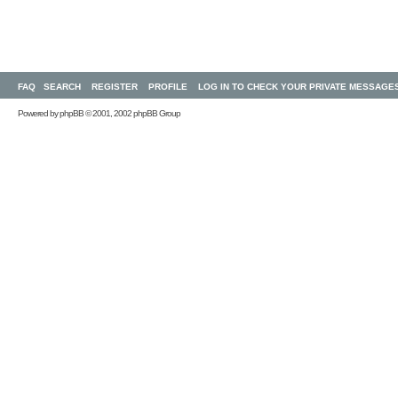
FAQ
SEARCH
REGISTER
PROFILE
LOG IN TO CHECK YOUR PRIVATE MESSAGE
Powered by
phpBB
© 2001, 2002 phpBB Group