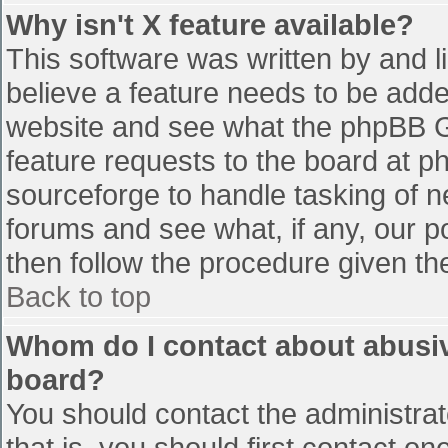
Why isn't X feature available?
This software was written by and 
believe a feature needs to be add
website and see what the phpBB G
feature requests to the board at 
sourceforge to handle tasking of n
forums and see what, if any, our p
then follow the procedure given th
Back to top
Whom do I contact about abusive
board?
You should contact the administrato
that is, you should first contact 