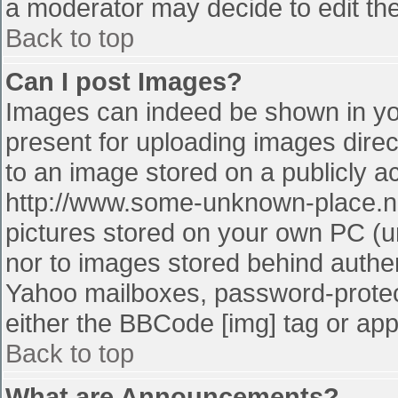
a moderator may decide to edit the
Back to top
Can I post Images?
Images can indeed be shown in your
present for uploading images direct
to an image stored on a publicly a
http://www.some-unknown-place.net
pictures stored on your own PC (unl
nor to images stored behind authe
Yahoo mailboxes, password-protect
either the BBCode [img] tag or app
Back to top
What are Announcements?