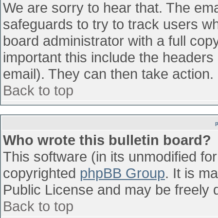
We are sorry to hear that. The emai
safeguards to try to track users w
board administrator with a full cop
important this include the headers (
email). They can then take action.
Back to top
Who wrote this bulletin board?
This software (in its unmodified fo
copyrighted
phpBB Group
. It is 
Public License and may be freely di
Back to top