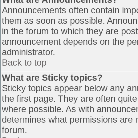
Announcements often contain impo
them as soon as possible. Announ
in the forum to which they are pos
announcement depends on the perm
administrator.
Back to top
What are Sticky topics?
Sticky topics appear below any a
the first page. They are often qui
where possible. As with announce
determines what permissions are re
forum.