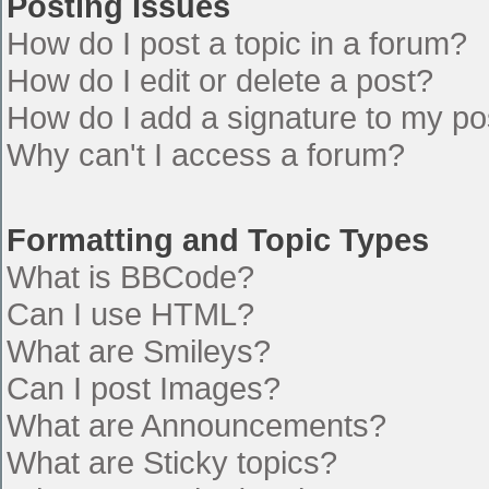
Posting Issues
How do I post a topic in a forum?
How do I edit or delete a post?
How do I add a signature to my po
Why can't I access a forum?
Formatting and Topic Types
What is BBCode?
Can I use HTML?
What are Smileys?
Can I post Images?
What are Announcements?
What are Sticky topics?