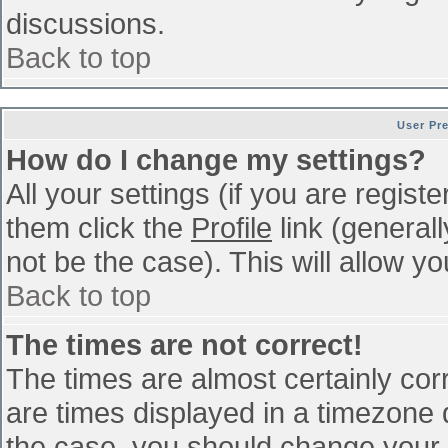
discussions.
Back to top
User Pr
How do I change my settings?
All your settings (if you are regist
them click the
Profile
link (general
not be the case). This will allow yo
Back to top
The times are not correct!
The times are almost certainly co
are times displayed in a timezone di
the case, you should change your p