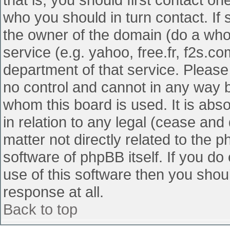
who you should in turn contact. If 
the owner of the domain (do a whois
service (e.g. yahoo, free.fr, f2s.
department of that service. Pleas
no control and cannot in any way b
whom this board is used. It is abs
in relation to any legal (cease and
matter not directly related to the 
software of phpBB itself. If you d
use of this software then you shou
response at all.
Back to top