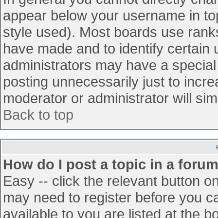
appear below your username in top
style used). Most boards use ranks
have made and to identify certain
administrators may have a special
posting unnecessarily just to incre
moderator or administrator will sim
Back to top
How do I post a topic in a foru
Easy -- click the relevant button o
may need to register before you ca
available to you are listed at the 