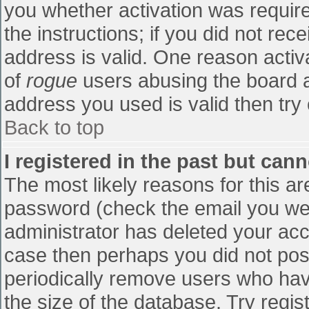
you whether activation was require
the instructions; if you did not re
address is valid. One reason activa
of
rogue
users abusing the board a
address you used is valid then try 
Back to top
I registered in the past but can
The most likely reasons for this a
password (check the email you were
administrator has deleted your accou
case then perhaps you did not post
periodically remove users who hav
the size of the database. Try regis