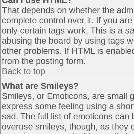
That depends on whether the admin
complete control over it. If you are
only certain tags work. This is a
sa
abusing the board by using tags w
other problems. If HTML is enabled
from the posting form.
Back to top
What are Smileys?
Smileys, or Emoticons, are small 
express some feeling using a shor
sad. The full list of emoticons can
overuse smileys, though, as they 