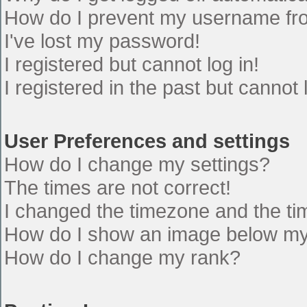
How do I prevent my username from
I've lost my password!
I registered but cannot log in!
I registered in the past but cannot
User Preferences and settings
How do I change my settings?
The times are not correct!
I changed the timezone and the time
How do I show an image below m
How do I change my rank?