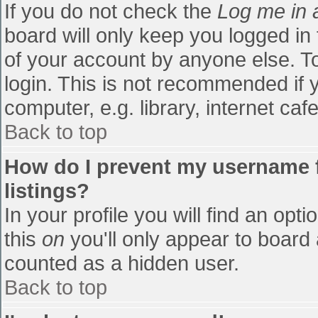
If you do not check the
Log me in 
board will only keep you logged in
of your account by anyone else. To
login. This is not recommended if
computer, e.g. library, internet cafe
Back to top
How do I prevent my username f
listings?
In your profile you will find an opti
this
on
you'll only appear to board 
counted as a hidden user.
Back to top