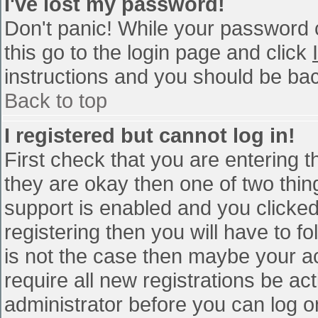
I've lost my password!
Don't panic! While your password c
this go to the login page and click
instructions and you should be bac
Back to top
I registered but cannot log in!
First check that you are entering 
they are okay then one of two th
support is enabled and you clicke
registering then you will have to fo
is not the case then maybe your a
require all new registrations be act
administrator before you can log o