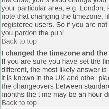
your particular area, e.g. London,
note that changing the timezone, l
registered users. So if you are not 
you pardon the pun!
Back to top
I changed the timezone and the t
If you are sure you have set the tim
different, the most likely answer i
it is known in the UK and other pl
the changeovers between standard
months the time may be an hour diff
Back to top