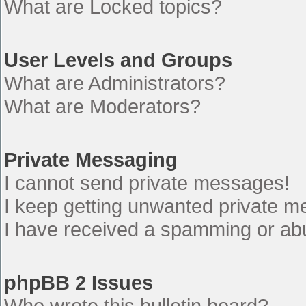
What are Locked topics?
User Levels and Groups
What are Administrators?
What are Moderators?
Private Messaging
I cannot send private messages!
I keep getting unwanted private 
I have received a spamming or ab
phpBB 2 Issues
Who wrote this bulletin board?