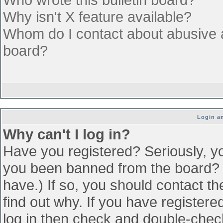
Why isn't X feature available?
Whom do I contact about abusive an
board?
Login an
Why can't I log in?
Have you registered? Seriously, yo
you been banned from the board? (
have.) If so, you should contact t
find out why. If you have register
log in then check and double-che