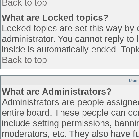
Back to top
What are Locked topics?
Locked topics are set this way by 
administrator. You cannot reply to
inside is automatically ended. To
Back to top
User
What are Administrators?
Administrators are people assigned 
entire board. These people can con
include setting permissions, banni
moderators, etc. They also have ful