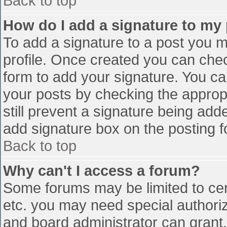
Back to top
How do I add a signature to my
To add a signature to a post you mu
profile. Once created you can che
form to add your signature. You can
your posts by checking the appropr
still prevent a signature being add
add signature box on the posting f
Back to top
Why can't I access a forum?
Some forums may be limited to cert
etc. you may need special authori
and board administrator can grant