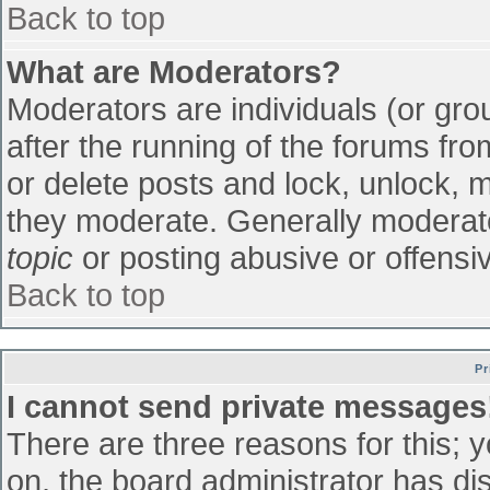
Back to top
What are Moderators?
Moderators are individuals (or grou
after the running of the forums fr
or delete posts and lock, unlock, m
they moderate. Generally moderato
topic
or posting abusive or offensiv
Back to top
Pr
I cannot send private messages
There are three reasons for this; 
on, the board administrator has di