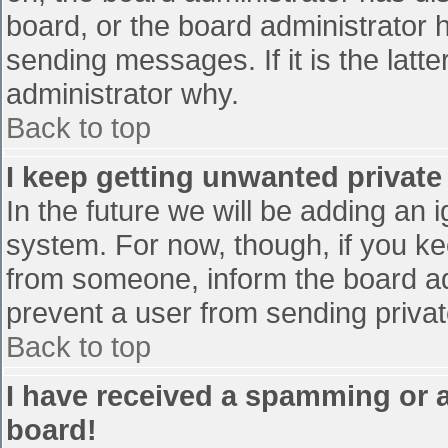
board, or the board administrator 
sending messages. If it is the latt
administrator why.
Back to top
I keep getting unwanted privat
In the future we will be adding an 
system. For now, though, if you 
from someone, inform the board ad
prevent a user from sending privat
Back to top
I have received a spamming or 
board!