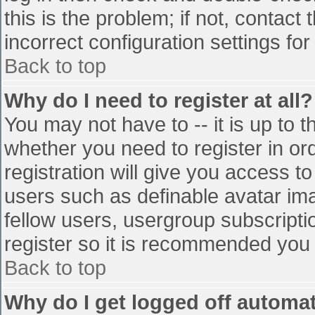
this is the problem; if not, contac
incorrect configuration settings for
Back to top
Why do I need to register at all?
You may not have to -- it is up to t
whether you need to register in o
registration will give you access to
users such as definable avatar im
fellow users, usergroup subscriptio
register so it is recommended you
Back to top
Why do I get logged off automat