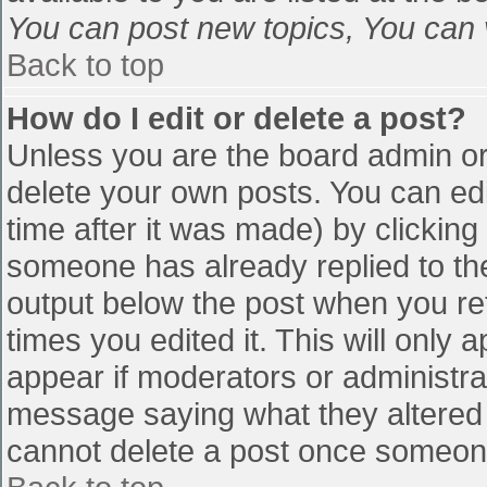
You can post new topics, You can vo
Back to top
How do I edit or delete a post?
Unless you are the board admin or
delete your own posts. You can edi
time after it was made) by clicking
someone has already replied to the 
output below the post when you retu
times you edited it. This will only a
appear if moderators or administra
message saying what they altered 
cannot delete a post once someone