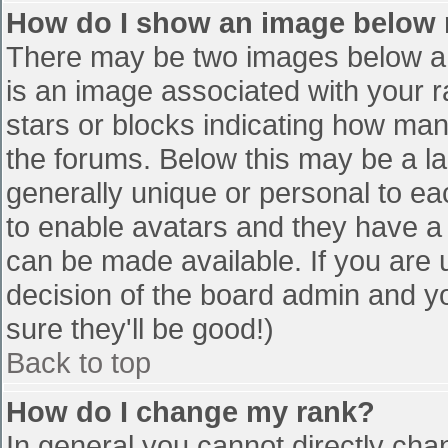
How do I show an image below
There may be two images below a 
is an image associated with your r
stars or blocks indicating how ma
the forums. Below this may be a la
generally unique or personal to eac
to enable avatars and they have a
can be made available. If you are u
decision of the board admin and y
sure they'll be good!)
Back to top
How do I change my rank?
In general you cannot directly cha