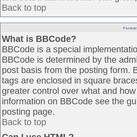
Back to top
Format
What is BBCode?
BBCode is a special implementati
BBCode is determined by the admini
post basis from the posting form. B
tags are enclosed in square braces 
greater control over what and how
information on BBCode see the gu
posting page.
Back to top
Can I use HTML?