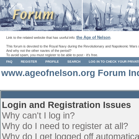
the Age of Nelson
Link to the related website that has useful info:
.
This forum is devoted to the Royal Navy during the Revolutionary and Napoleonic Wars 
And why not the other navies of the period?
To avoid spam, you must register to be able to post - it's free.
FAQ
REGISTER
PROFILE
SEARCH
LOG IN TO CHECK YOUR PRIVA
www.ageofnelson.org Forum In
Login and Registration Issues
Why can't I log in?
Why do I need to register at all?
Why do I get logged off automatica