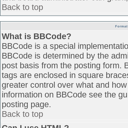
Back to top
Format
What is BBCode?
BBCode is a special implementati
BBCode is determined by the admini
post basis from the posting form. B
tags are enclosed in square braces 
greater control over what and how
information on BBCode see the gu
posting page.
Back to top
Can I use HTML?