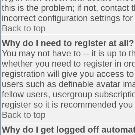
this is the problem; if not, contac
incorrect configuration settings for
Back to top
Why do I need to register at all?
You may not have to -- it is up to t
whether you need to register in o
registration will give you access to
users such as definable avatar im
fellow users, usergroup subscriptio
register so it is recommended you
Back to top
Why do I get logged off automat