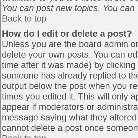
You can post new topics, You can vo
Back to top
How do I edit or delete a post?
Unless you are the board admin or
delete your own posts. You can edi
time after it was made) by clicking
someone has already replied to the 
output below the post when you retu
times you edited it. This will only a
appear if moderators or administra
message saying what they altered 
cannot delete a post once someone