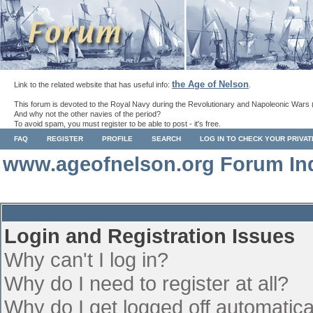
the Age of Nelson
Link to the related website that has useful info:
.
This forum is devoted to the Royal Navy during the Revolutionary and Napoleonic Wars 
And why not the other navies of the period?
To avoid spam, you must register to be able to post - it's free.
FAQ
REGISTER
PROFILE
SEARCH
LOG IN TO CHECK YOUR PRIVA
www.ageofnelson.org Forum In
Login and Registration Issues
Why can't I log in?
Why do I need to register at all?
Why do I get logged off automatica