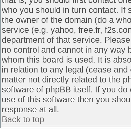
who you should in turn contact. If 
the owner of the domain (do a whois
service (e.g. yahoo, free.fr, f2s.
department of that service. Pleas
no control and cannot in any way b
whom this board is used. It is abs
in relation to any legal (cease and
matter not directly related to the 
software of phpBB itself. If you d
use of this software then you shou
response at all.
Back to top