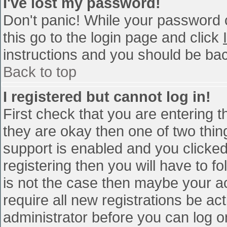
I've lost my password!
Don't panic! While your password c
this go to the login page and click
instructions and you should be bac
Back to top
I registered but cannot log in!
First check that you are entering 
they are okay then one of two th
support is enabled and you clicke
registering then you will have to fo
is not the case then maybe your a
require all new registrations be act
administrator before you can log o