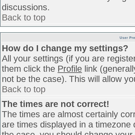
discussions.
Back to top
User Pr
How do I change my settings?
All your settings (if you are regist
them click the
Profile
link (general
not be the case). This will allow yo
Back to top
The times are not correct!
The times are almost certainly co
are times displayed in a timezone di
the case, you should change your p