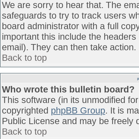
We are sorry to hear that. The emai
safeguards to try to track users w
board administrator with a full cop
important this include the headers (
email). They can then take action.
Back to top
Who wrote this bulletin board?
This software (in its unmodified fo
copyrighted
phpBB Group
. It is 
Public License and may be freely di
Back to top