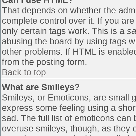
That depends on whether the admin
complete control over it. If you are
only certain tags work. This is a
sa
abusing the board by using tags w
other problems. If HTML is enabled
from the posting form.
Back to top
What are Smileys?
Smileys, or Emoticons, are small 
express some feeling using a shor
sad. The full list of emoticons can
overuse smileys, though, as they 