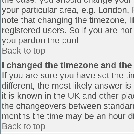
your particular area, e.g. London,
note that changing the timezone, l
registered users. So if you are not 
you pardon the pun!
Back to top
I changed the timezone and the t
If you are sure you have set the tim
different, the most likely answer i
it is known in the UK and other pl
the changeovers between standard
months the time may be an hour diff
Back to top