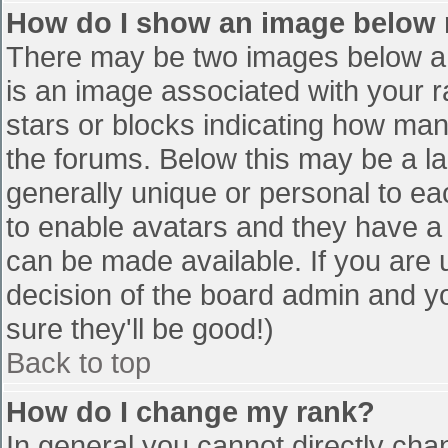
How do I show an image below
There may be two images below a 
is an image associated with your r
stars or blocks indicating how ma
the forums. Below this may be a la
generally unique or personal to eac
to enable avatars and they have a
can be made available. If you are u
decision of the board admin and y
sure they'll be good!)
Back to top
How do I change my rank?
In general you cannot directly cha