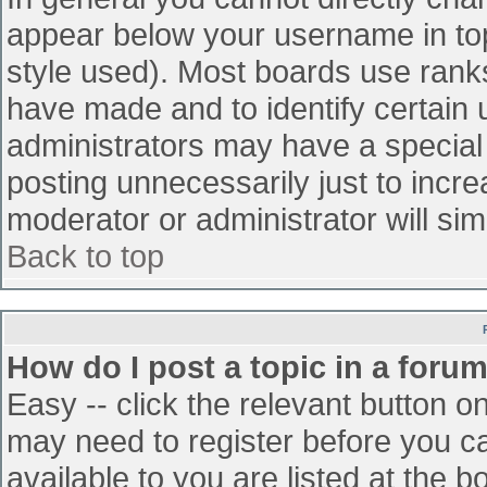
appear below your username in top
style used). Most boards use ranks
have made and to identify certain
administrators may have a special
posting unnecessarily just to incre
moderator or administrator will sim
Back to top
How do I post a topic in a foru
Easy -- click the relevant button o
may need to register before you ca
available to you are listed at the 