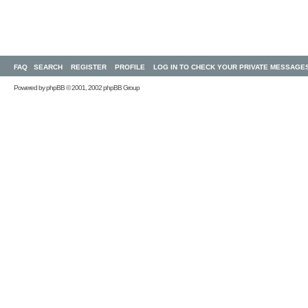
FAQ
SEARCH
REGISTER
PROFILE
LOG IN TO CHECK YOUR PRIVATE MESSAGE
Powered by
phpBB
© 2001, 2002 phpBB Group