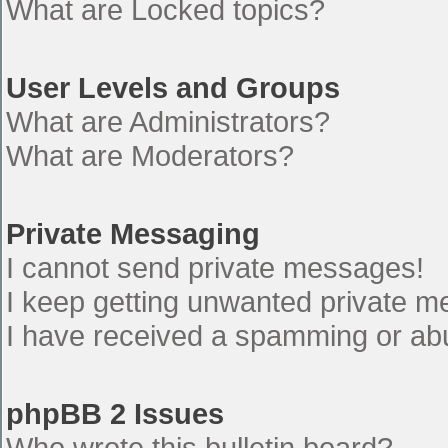
What are Locked topics?
User Levels and Groups
What are Administrators?
What are Moderators?
Private Messaging
I cannot send private messages!
I keep getting unwanted private 
I have received a spamming or ab
phpBB 2 Issues
Who wrote this bulletin board?