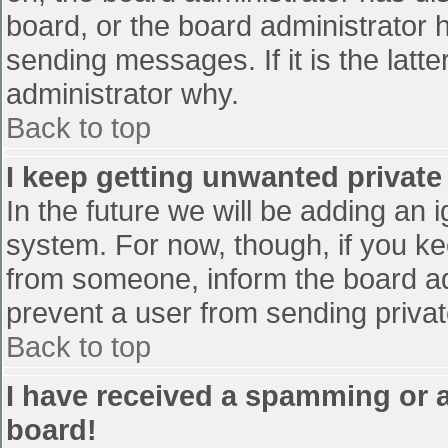
board, or the board administrator 
sending messages. If it is the latt
administrator why.
Back to top
I keep getting unwanted privat
In the future we will be adding an 
system. For now, though, if you 
from someone, inform the board ad
prevent a user from sending privat
Back to top
I have received a spamming or 
board!