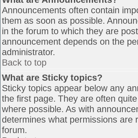
Announcements often contain impo
them as soon as possible. Announ
in the forum to which they are pos
announcement depends on the perm
administrator.
Back to top
What are Sticky topics?
Sticky topics appear below any a
the first page. They are often qui
where possible. As with announce
determines what permissions are re
forum.