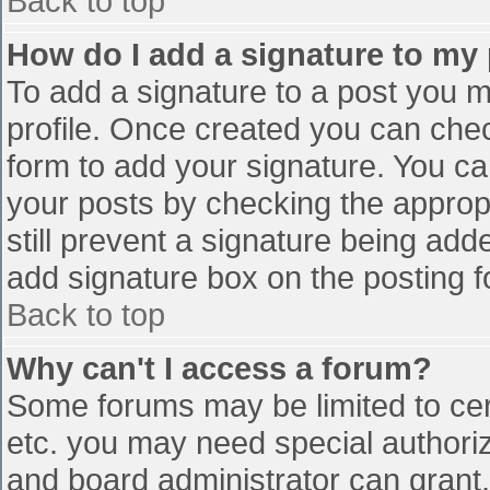
Back to top
How do I add a signature to my
To add a signature to a post you mu
profile. Once created you can che
form to add your signature. You can
your posts by checking the appropr
still prevent a signature being add
add signature box on the posting f
Back to top
Why can't I access a forum?
Some forums may be limited to cert
etc. you may need special authori
and board administrator can grant