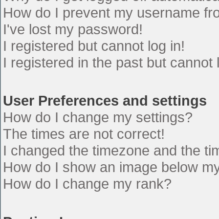
How do I prevent my username from
I've lost my password!
I registered but cannot log in!
I registered in the past but cannot
User Preferences and settings
How do I change my settings?
The times are not correct!
I changed the timezone and the time
How do I show an image below m
How do I change my rank?