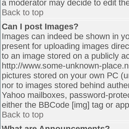
a moderator may decide to edit the
Back to top
Can I post Images?
Images can indeed be shown in your
present for uploading images direct
to an image stored on a publicly a
http://www.some-unknown-place.net
pictures stored on your own PC (unl
nor to images stored behind authe
Yahoo mailboxes, password-protect
either the BBCode [img] tag or app
Back to top
What are Announcements?