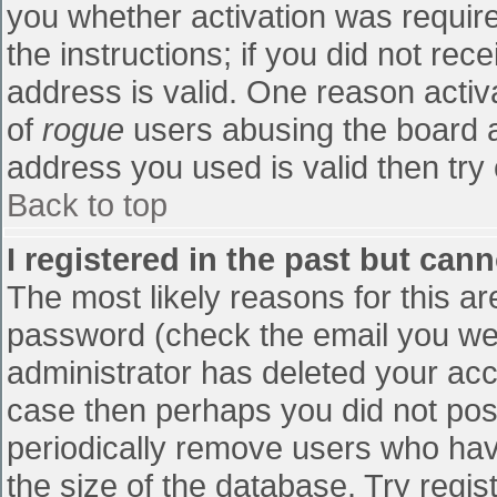
you whether activation was require
the instructions; if you did not re
address is valid. One reason activa
of
rogue
users abusing the board a
address you used is valid then try 
Back to top
I registered in the past but can
The most likely reasons for this a
password (check the email you were
administrator has deleted your accou
case then perhaps you did not post
periodically remove users who hav
the size of the database. Try regis