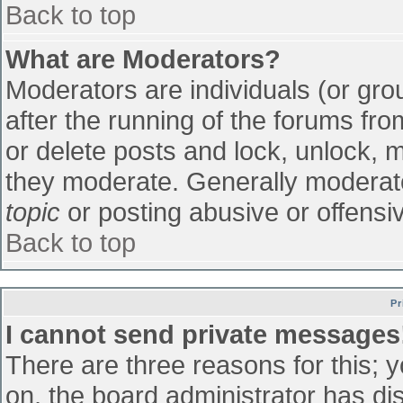
Back to top
What are Moderators?
Moderators are individuals (or grou
after the running of the forums fr
or delete posts and lock, unlock, m
they moderate. Generally moderato
topic
or posting abusive or offensiv
Back to top
Pr
I cannot send private messages
There are three reasons for this; 
on, the board administrator has di