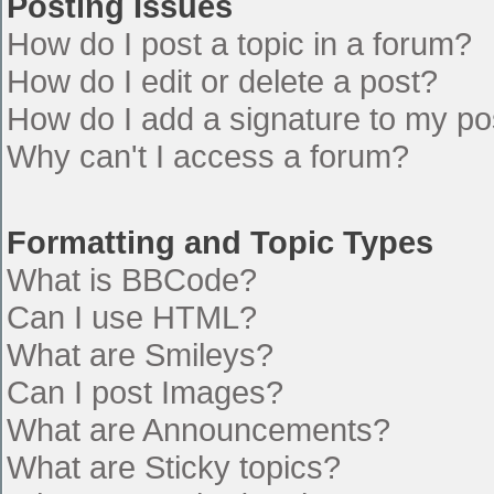
Posting Issues
How do I post a topic in a forum?
How do I edit or delete a post?
How do I add a signature to my po
Why can't I access a forum?
Formatting and Topic Types
What is BBCode?
Can I use HTML?
What are Smileys?
Can I post Images?
What are Announcements?
What are Sticky topics?