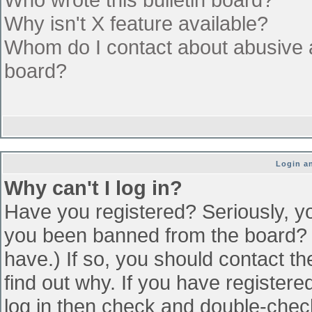
Why isn't X feature available?
Whom do I contact about abusive an
board?
Login an
Why can't I log in?
Have you registered? Seriously, yo
you been banned from the board? (
have.) If so, you should contact t
find out why. If you have register
log in then check and double-che