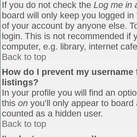
If you do not check the
Log me in 
board will only keep you logged in
of your account by anyone else. To
login. This is not recommended if
computer, e.g. library, internet cafe
Back to top
How do I prevent my username f
listings?
In your profile you will find an opti
this
on
you'll only appear to board 
counted as a hidden user.
Back to top