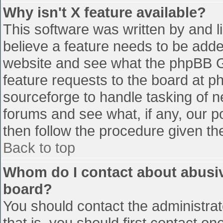
Why isn't X feature available?
This software was written by and 
believe a feature needs to be add
website and see what the phpBB G
feature requests to the board at 
sourceforge to handle tasking of n
forums and see what, if any, our p
then follow the procedure given th
Back to top
Whom do I contact about abusive
board?
You should contact the administrato
that is, you should first contact 