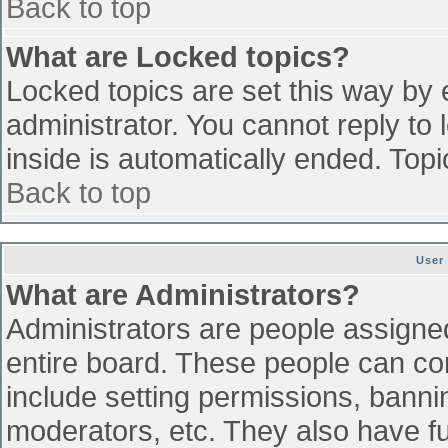
Back to top
What are Locked topics?
Locked topics are set this way by 
administrator. You cannot reply to
inside is automatically ended. To
Back to top
User
What are Administrators?
Administrators are people assigned 
entire board. These people can con
include setting permissions, banni
moderators, etc. They also have ful