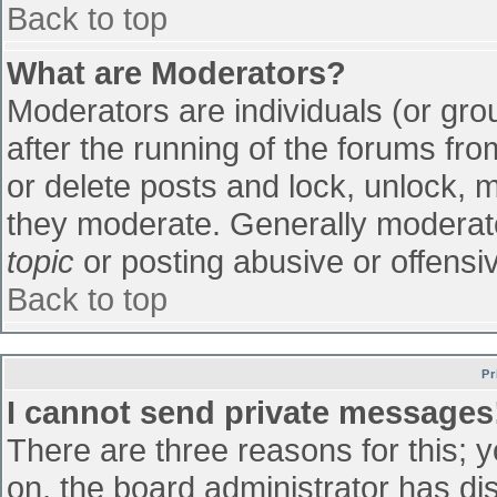
Back to top
What are Moderators?
Moderators are individuals (or grou
after the running of the forums fr
or delete posts and lock, unlock, m
they moderate. Generally moderato
topic
or posting abusive or offensiv
Back to top
Pr
I cannot send private messages
There are three reasons for this; 
on, the board administrator has di