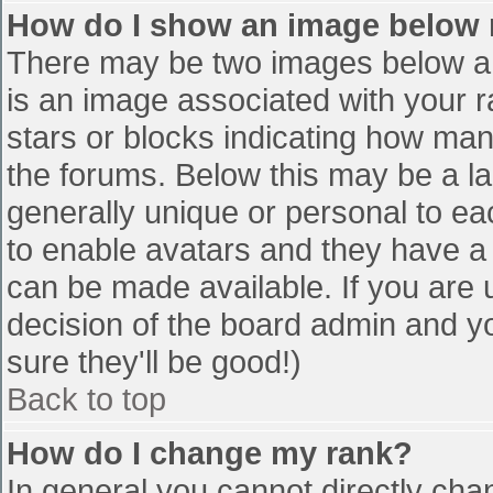
How do I show an image below
There may be two images below a 
is an image associated with your r
stars or blocks indicating how ma
the forums. Below this may be a la
generally unique or personal to eac
to enable avatars and they have a
can be made available. If you are u
decision of the board admin and y
sure they'll be good!)
Back to top
How do I change my rank?
In general you cannot directly cha