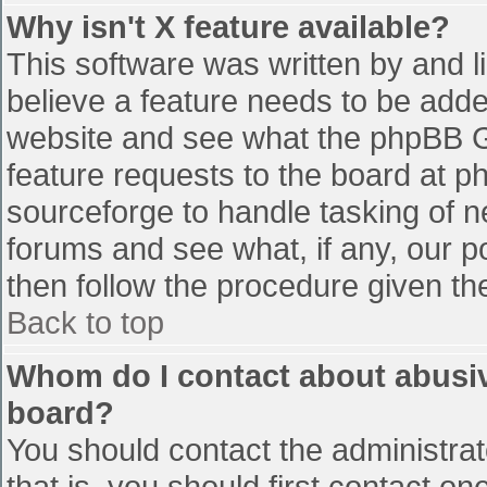
Why isn't X feature available?
This software was written by and 
believe a feature needs to be add
website and see what the phpBB G
feature requests to the board at 
sourceforge to handle tasking of n
forums and see what, if any, our p
then follow the procedure given th
Back to top
Whom do I contact about abusive
board?
You should contact the administrato
that is, you should first contact 