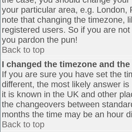
your particular area, e.g. London,
note that changing the timezone, l
registered users. So if you are not 
you pardon the pun!
Back to top
I changed the timezone and the t
If you are sure you have set the tim
different, the most likely answer i
it is known in the UK and other pl
the changeovers between standard
months the time may be an hour diff
Back to top