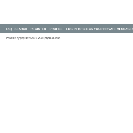
FAQ
SEARCH
REGISTER
PROFILE
LOG IN TO CHECK YOUR PRIVATE MESSAGE
Powered by
phpBB
© 2001, 2002 phpBB Group