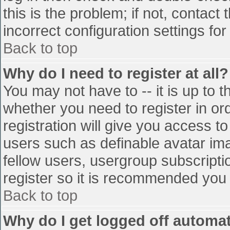
this is the problem; if not, contac
incorrect configuration settings for
Back to top
Why do I need to register at all?
You may not have to -- it is up to t
whether you need to register in o
registration will give you access to
users such as definable avatar im
fellow users, usergroup subscriptio
register so it is recommended you
Back to top
Why do I get logged off automat