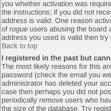
you whether activation was require
the instructions; if you did not re
address is valid. One reason activa
of
rogue
users abusing the board a
address you used is valid then try 
Back to top
I registered in the past but can
The most likely reasons for this a
password (check the email you were
administrator has deleted your accou
case then perhaps you did not post
periodically remove users who hav
the size of the database. Try regis