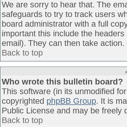
We are sorry to hear that. The emai
safeguards to try to track users w
board administrator with a full cop
important this include the headers (
email). They can then take action.
Back to top
Who wrote this bulletin board?
This software (in its unmodified fo
copyrighted
phpBB Group
. It is 
Public License and may be freely di
Back to top