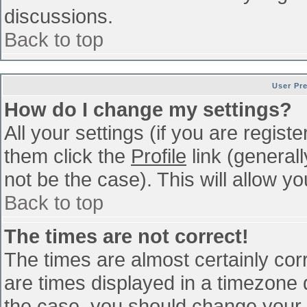
discussions.
Back to top
User Pr
How do I change my settings?
All your settings (if you are regist
them click the
Profile
link (general
not be the case). This will allow yo
Back to top
The times are not correct!
The times are almost certainly co
are times displayed in a timezone di
the case, you should change your p