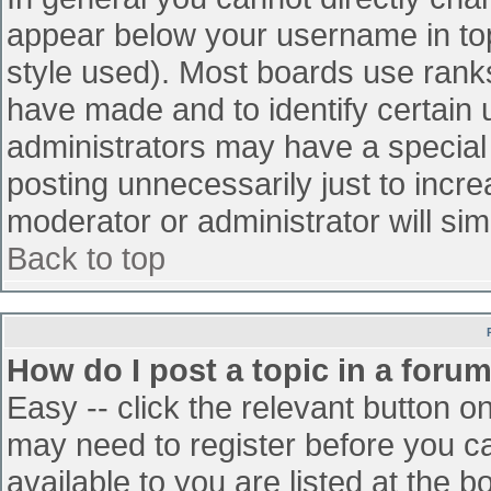
appear below your username in top
style used). Most boards use ranks
have made and to identify certain
administrators may have a special
posting unnecessarily just to incre
moderator or administrator will sim
Back to top
How do I post a topic in a foru
Easy -- click the relevant button o
may need to register before you ca
available to you are listed at the 