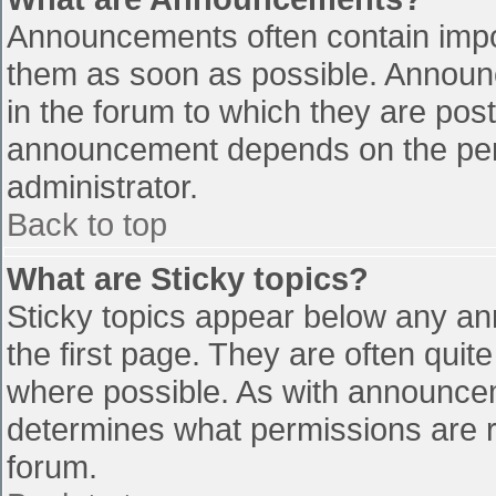
Announcements often contain impo
them as soon as possible. Announ
in the forum to which they are pos
announcement depends on the perm
administrator.
Back to top
What are Sticky topics?
Sticky topics appear below any a
the first page. They are often qui
where possible. As with announce
determines what permissions are re
forum.