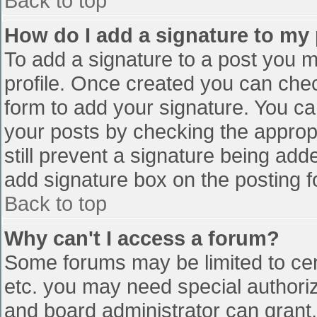
Back to top
How do I add a signature to my
To add a signature to a post you mu
profile. Once created you can che
form to add your signature. You can
your posts by checking the appropr
still prevent a signature being add
add signature box on the posting f
Back to top
Why can't I access a forum?
Some forums may be limited to cert
etc. you may need special authori
and board administrator can grant