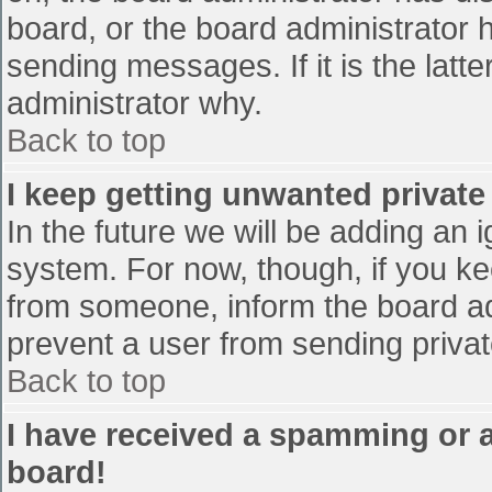
board, or the board administrator 
sending messages. If it is the latt
administrator why.
Back to top
I keep getting unwanted privat
In the future we will be adding an 
system. For now, though, if you 
from someone, inform the board ad
prevent a user from sending privat
Back to top
I have received a spamming or 
board!