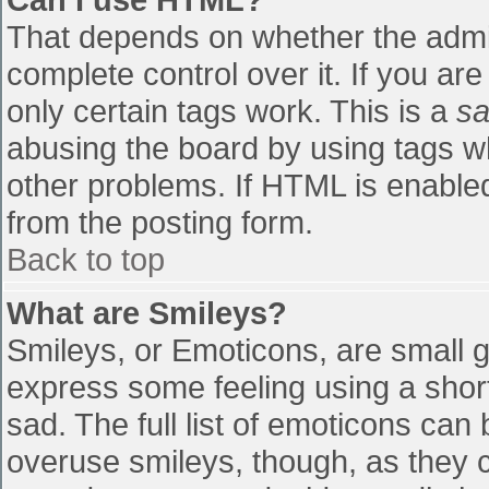
That depends on whether the admin
complete control over it. If you are
only certain tags work. This is a
sa
abusing the board by using tags w
other problems. If HTML is enabled
from the posting form.
Back to top
What are Smileys?
Smileys, or Emoticons, are small 
express some feeling using a shor
sad. The full list of emoticons can
overuse smileys, though, as they 