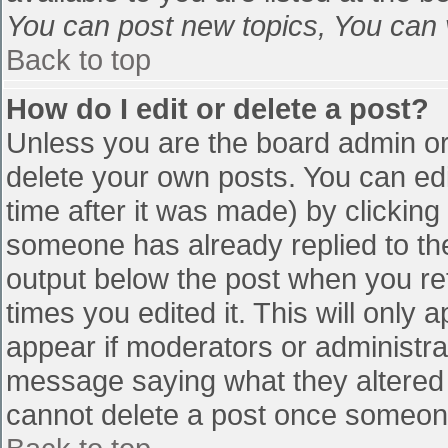
You can post new topics, You can vo
Back to top
How do I edit or delete a post?
Unless you are the board admin or
delete your own posts. You can edi
time after it was made) by clicking
someone has already replied to the 
output below the post when you retu
times you edited it. This will only a
appear if moderators or administra
message saying what they altered 
cannot delete a post once someone