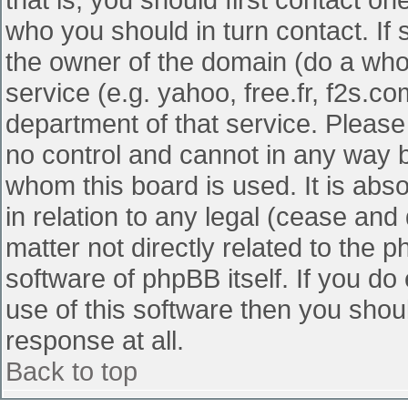
who you should in turn contact. If 
the owner of the domain (do a whois
service (e.g. yahoo, free.fr, f2s.
department of that service. Pleas
no control and cannot in any way b
whom this board is used. It is abs
in relation to any legal (cease and
matter not directly related to the 
software of phpBB itself. If you d
use of this software then you shou
response at all.
Back to top