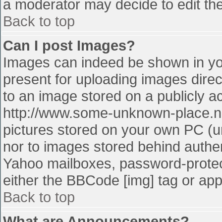
a moderator may decide to edit the
Back to top
Can I post Images?
Images can indeed be shown in your
present for uploading images direct
to an image stored on a publicly a
http://www.some-unknown-place.net
pictures stored on your own PC (unl
nor to images stored behind authe
Yahoo mailboxes, password-protect
either the BBCode [img] tag or app
Back to top
What are Announcements?