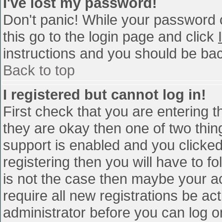
I've lost my password!
Don't panic! While your password c
this go to the login page and click
instructions and you should be bac
Back to top
I registered but cannot log in!
First check that you are entering 
they are okay then one of two th
support is enabled and you clicke
registering then you will have to fo
is not the case then maybe your a
require all new registrations be act
administrator before you can log o