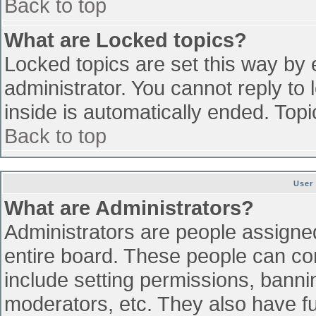
Back to top
What are Locked topics?
Locked topics are set this way by 
administrator. You cannot reply to
inside is automatically ended. To
Back to top
User
What are Administrators?
Administrators are people assigned 
entire board. These people can con
include setting permissions, banni
moderators, etc. They also have ful