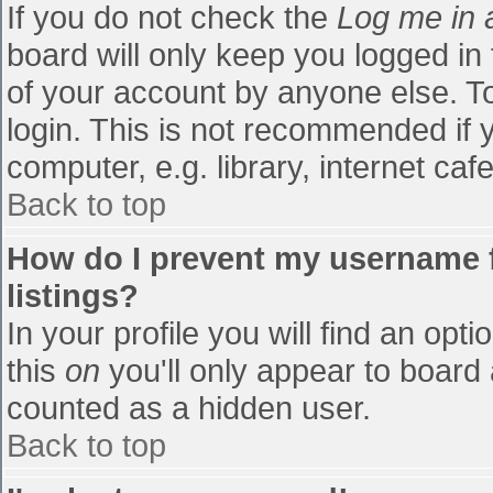
If you do not check the
Log me in 
board will only keep you logged in
of your account by anyone else. To
login. This is not recommended if
computer, e.g. library, internet cafe
Back to top
How do I prevent my username f
listings?
In your profile you will find an opti
this
on
you'll only appear to board 
counted as a hidden user.
Back to top