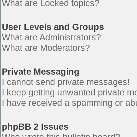
What are Locked topics?
User Levels and Groups
What are Administrators?
What are Moderators?
Private Messaging
I cannot send private messages!
I keep getting unwanted private 
I have received a spamming or ab
phpBB 2 Issues
Who wrote this bulletin board?