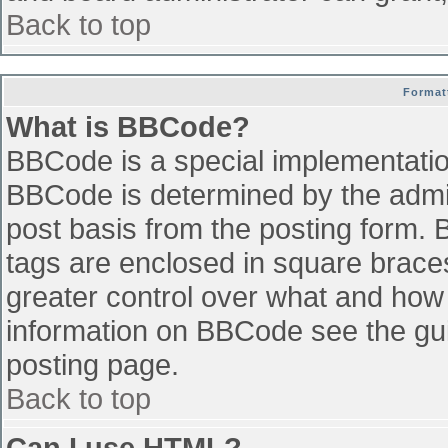
Back to top
Format
What is BBCode?
BBCode is a special implementati
BBCode is determined by the admini
post basis from the posting form. B
tags are enclosed in square braces 
greater control over what and how
information on BBCode see the gu
posting page.
Back to top
Can I use HTML?