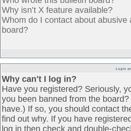
Why isn't X feature available?
Whom do I contact about abusive an
board?
Login an
Why can't I log in?
Have you registered? Seriously, yo
you been banned from the board? (
have.) If so, you should contact t
find out why. If you have register
log in then check and double-che