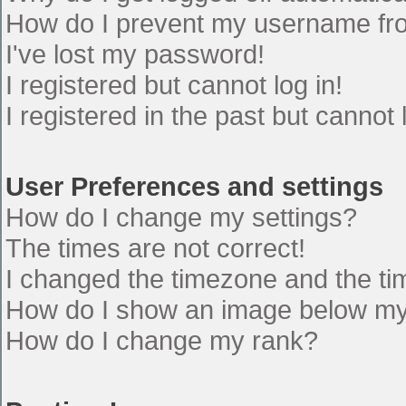
How do I prevent my username from
I've lost my password!
I registered but cannot log in!
I registered in the past but cannot
User Preferences and settings
How do I change my settings?
The times are not correct!
I changed the timezone and the time
How do I show an image below m
How do I change my rank?