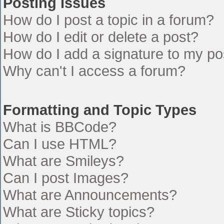
Posting Issues
How do I post a topic in a forum?
How do I edit or delete a post?
How do I add a signature to my po
Why can't I access a forum?
Formatting and Topic Types
What is BBCode?
Can I use HTML?
What are Smileys?
Can I post Images?
What are Announcements?
What are Sticky topics?