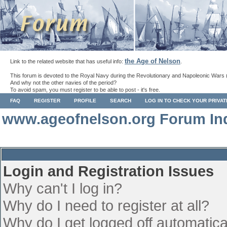
the Age of Nelson
Link to the related website that has useful info:
.
This forum is devoted to the Royal Navy during the Revolutionary and Napoleonic Wars 
And why not the other navies of the period?
To avoid spam, you must register to be able to post - it's free.
FAQ
REGISTER
PROFILE
SEARCH
LOG IN TO CHECK YOUR PRIVA
www.ageofnelson.org Forum In
Login and Registration Issues
Why can't I log in?
Why do I need to register at all?
Why do I get logged off automatica