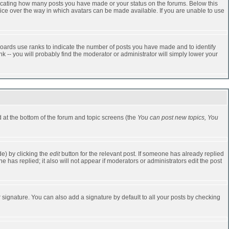
dicating how many posts you have made or your status on the forums. Below this
oice over the way in which avatars can be made available. If you are unable to use
oards use ranks to indicate the number of posts you have made and to identify
-- you will probably find the moderator or administrator will simply lower your
ed at the bottom of the forum and topic screens (the
You can post new topics, You
e) by clicking the
edit
button for the relevant post. If someone has already replied
one has replied; it also will not appear if moderators or administrators edit the post
 signature. You can also add a signature by default to all your posts by checking