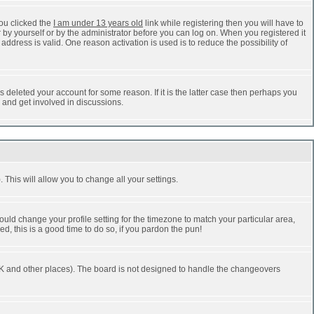
ou clicked the
I am under 13 years old
link while registering then you will have to
r by yourself or by the administrator before you can log on. When you registered it
address is valid. One reason activation is used is to reduce the possibility of
 deleted your account for some reason. If it is the latter case then perhaps you
n and get involved in discussions.
 This will allow you to change all your settings.
ould change your profile setting for the timezone to match your particular area,
d, this is a good time to do so, if you pardon the pun!
he UK and other places). The board is not designed to handle the changeovers