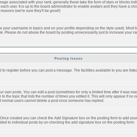
ge associated with your rank; generally these take the form of stars or blocks in
each user. It is up to the board administrator to enable avatars and they have a ch
 reasons (we're sure they'll be good!)
w your username in topics and on your profile depending on the style used). Most b
. Please do not abuse the board by posting unnecessarily just to increase your rank 
Posting Issues
d to register before you can post a message. The facilities available to you are list
r own posts. You can edit a post (sometimes for only a limited time after it was mad
 to the topic that lists the number of times you edited it. This will only appear if no 
t normal users cannot delete a post once someone has replied.
le. Once created you can check the
Add Signature
box on the posting form to add your
added to individual posts by un-checking the add signature box on the posting form.