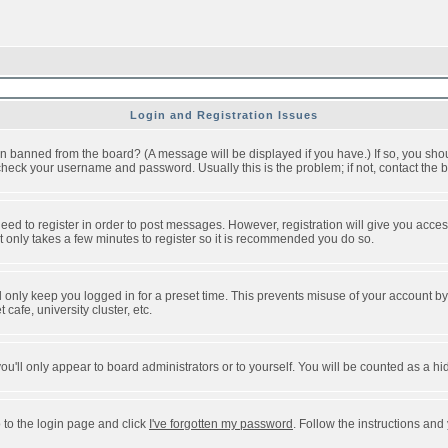
Login and Registration Issues
n banned from the board? (A message will be displayed if you have.) If so, you shou
eck your username and password. Usually this is the problem; if not, contact the bo
 need to register in order to post messages. However, registration will give you acce
It only takes a few minutes to register so it is recommended you do so.
 only keep you logged in for a preset time. This prevents misuse of your account by 
afe, university cluster, etc.
ou'll only appear to board administrators or to yourself. You will be counted as a hi
 to the login page and click
I've forgotten my password
. Follow the instructions and