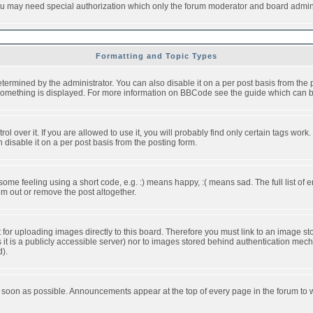
you may need special authorization which only the forum moderator and board admini
Formatting and Topic Types
ned by the administrator. You can also disable it on a per post basis from the pos
ow something is displayed. For more information on BBCode see the guide which can
over it. If you are allowed to use it, you will probably find only certain tags work.
disable it on a per post basis from the posting form.
e feeling using a short code, e.g. :) means happy, :( means sad. The full list of e
m out or remove the post altogether.
t for uploading images directly to this board. Therefore you must link to an image 
ss it is a publicly accessible server) nor to images stored behind authentication m
d).
 soon as possible. Announcements appear at the top of every page in the forum to