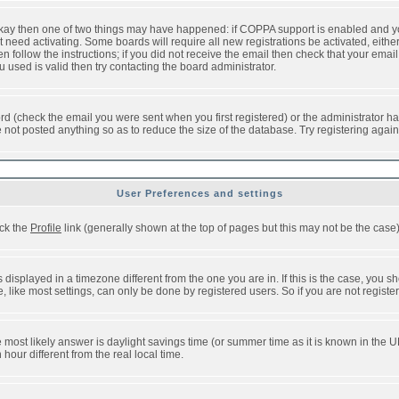
 okay then one of two things may have happened: if COPPA support is enabled and y
t need activating. Some boards will require all new registrations be activated, eithe
follow the instructions; if you did not receive the email then check that your email 
used is valid then try contacting the board administrator.
d (check the email you were sent when you first registered) or the administrator has
e not posted anything so as to reduce the size of the database. Try registering agai
User Preferences and settings
ick the
Profile
link (generally shown at the top of pages but this may not be the case).
isplayed in a timezone different from the one you are in. If this is the case, you sh
like most settings, can only be done by registered users. So if you are not registere
, the most likely answer is daylight savings time (or summer time as it is known in t
ur different from the real local time.