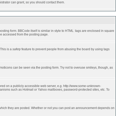
strator can grant, so you should contact them.
ting form. BBCode itself is similar in style to HTML: tags are enclosed in square
 be accessed from the posting page.
 This is a
safety
feature to prevent people from abusing the board by using tags
moticons can be seen via the posting form. Try not to overuse smileys, though, as
stored on a publicly accessible web server, e.g. http://www.some-unknown-
echanisms such as Hotmail or Yahoo mailboxes, password-protected sites, etc. To
 which they are posted. Whether or not you can post an announcement depends on