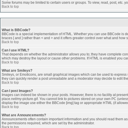
Some forums may be limited to certain users or groups. To view, read, post, etc. 
Back to top
What is BBCode?
BBCode is a special implementation of HTML. Whether you can use BBCode is determi
braces [ and ] rather than < and > and it offers greater control over what and h
Back to top
Can I use HTML?
That depends on whether the administrator allows you to; they have complete control 
which may destroy the layout or cause other problems. If HTML is enabled you can 
Back to top
What are Smileys?
Smileys, or Emoticons, are small graphical images which can be used to express som
they can quickly render a post unreadable and a moderator may decide to edit the
Back to top
Can I post Images?
Images can indeed be shown in your posts. However, there is no facility at presen
place.net/my-picture.gif. You cannot link to pictures stored on your own PC (unle
display the image use either the BBCode [img] tag or appropriate HTML (if allowe
Back to top
What are Announcements?
Announcements often contain important information and you should read them as
the permissions required, which are set by the administrator.
Back to top