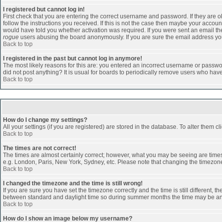
I registered but cannot log in!
First check that you are entering the correct username and password. If they are
follow the instructions you received. If this is not the case then maybe your accoun
would have told you whether activation was required. If you were sent an email then 
rogue
users abusing the board anonymously. If you are sure the email address you 
Back to top
I registered in the past but cannot log in anymore!
The most likely reasons for this are: you entered an incorrect username or passwor
did not post anything? It is usual for boards to periodically remove users who hav
Back to top
How do I change my settings?
All your settings (if you are registered) are stored in the database. To alter them cl
Back to top
The times are not correct!
The times are almost certainly correct; however, what you may be seeing are times d
e.g. London, Paris, New York, Sydney, etc. Please note that changing the timezone, 
Back to top
I changed the timezone and the time is still wrong!
If you are sure you have set the timezone correctly and the time is still different
between standard and daylight time so during summer months the time may be an ho
Back to top
How do I show an image below my username?