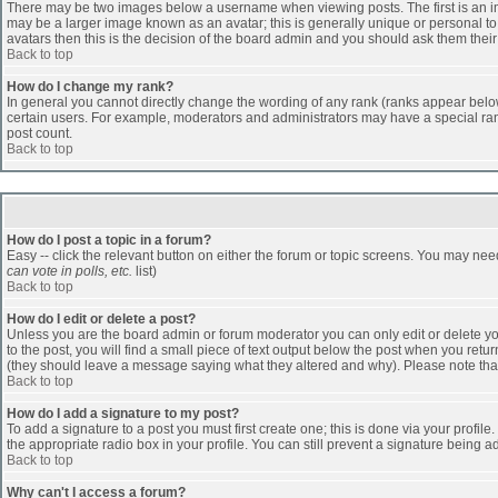
There may be two images below a username when viewing posts. The first is an ima
may be a larger image known as an avatar; this is generally unique or personal to 
avatars then this is the decision of the board admin and you should ask them their
Back to top
How do I change my rank?
In general you cannot directly change the wording of any rank (ranks appear belo
certain users. For example, moderators and administrators may have a special rank
post count.
Back to top
How do I post a topic in a forum?
Easy -- click the relevant button on either the forum or topic screens. You may nee
can vote in polls, etc.
list)
Back to top
How do I edit or delete a post?
Unless you are the board admin or forum moderator you can only edit or delete you
to the post, you will find a small piece of text output below the post when you return
(they should leave a message saying what they altered and why). Please note tha
Back to top
How do I add a signature to my post?
To add a signature to a post you must first create one; this is done via your profi
the appropriate radio box in your profile. You can still prevent a signature being 
Back to top
Why can't I access a forum?