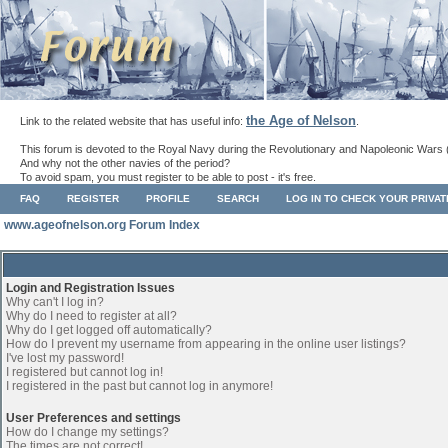
the Age of Nelson
Link to the related website that has useful info:
.
This forum is devoted to the Royal Navy during the Revolutionary and Napoleonic Wars 
And why not the other navies of the period?
To avoid spam, you must register to be able to post - it's free.
FAQ
REGISTER
PROFILE
SEARCH
LOG IN TO CHECK YOUR PRIVA
www.ageofnelson.org Forum Index
Login and Registration Issues
Why can't I log in?
Why do I need to register at all?
Why do I get logged off automatically?
How do I prevent my username from appearing in the online user listings?
I've lost my password!
I registered but cannot log in!
I registered in the past but cannot log in anymore!
User Preferences and settings
How do I change my settings?
The times are not correct!