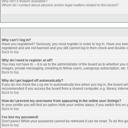
Why isn't X feature available?
Whom do I contact about abusive and/or legal matters related to this board?
Why can't I log in?
Have you registered? Seriously, you must register in order to log in. Have you bee
registered and are not banned and you still cannot log in then check and double-ch
Back to top
Why do I need to register at all?
You may not have to -- it is up to the administrator of the board as to whether you
images, private messaging, emailing to fellow users, usergroup subscription, etc. 
Back to top
Why do I get logged off automatically?
If you do not check the
Log me in automatically
box when you log in, the board will
recommended if you access the board from a shared computer, e.g. library, internet c
Back to top
How do I prevent my username from appearing in the online user listings?
In your profile you will find an option
Hide your online status
; if you switch this
on
y
Back to top
I've lost my password!
Don't panic! While your password cannot be retrieved it can be reset. To do this go
Back to top