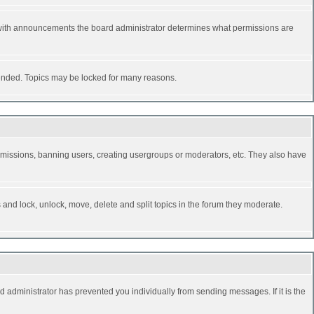
 with announcements the board administrator determines what permissions are
y ended. Topics may be locked for many reasons.
permissions, banning users, creating usergroups or moderators, etc. They also have
s and lock, unlock, move, delete and split topics in the forum they moderate.
d administrator has prevented you individually from sending messages. If it is the