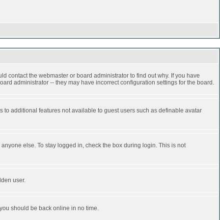
ld contact the webmaster or board administrator to find out why. If you have
ard administrator -- they may have incorrect configuration settings for the board.
ss to additional features not available to guest users such as definable avatar
anyone else. To stay logged in, check the box during login. This is not
dden user.
 you should be back online in no time.