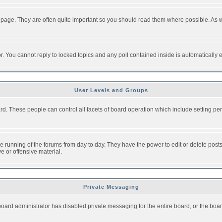
 page. They are often quite important so you should read them where possible. As
or. You cannot reply to locked topics and any poll contained inside is automaticall
User Levels and Groups
oard. These people can control all facets of board operation which include setting 
the running of the forums from day to day. They have the power to edit or delete post
e or offensive material.
Private Messaging
board administrator has disabled private messaging for the entire board, or the boar