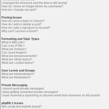
I changed the timezone and the time is still wrong!
How do I show an image below my username?
How do I change my rank?
Posting Issues
How do I post a topic in a forum?
How do I edit or delete a post?
How do I add a signature to my post?
Why can't I access a forum?
Formatting and Topic Types
What is BBCode?
Can I use HTML?
What are Smileys?
Can I post Images?
What are Announcements?
What are Sticky topics?
What are Locked topics?
User Levels and Groups
What are Administrators?
What are Moderators?
Private Messaging
I cannot send private messages!
I keep getting unwanted private messages!
I have received a spamming or abusive email from someone on this board!
phpBB 2 Issues
Who wrote this bulletin board?