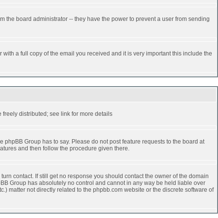
rm the board administrator -- they have the power to prevent a user from sending
ith a full copy of the email you received and it is very important this include the
reely distributed; see link for more details
e phpBB Group has to say. Please do not post feature requests to the board at
atures and then follow the procedure given there.
turn contact. If still get no response you should contact the owner of the domain
 phpBB Group has absolutely no control and cannot in any way be held liable over
.) matter not directly related to the phpbb.com website or the discrete software of