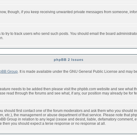
or now, though, if you keep receiving unwanted private messages from someone, info
to try to track users who send such posts. You should email the board administrator w
on.
phpBB 2 Issues
pBB Group
. It is made available under the GNU General Public License and may be f
feature needs to be added then please visit the phpbb.com website and see what th
e read through the forums and see what, if any, our position may already be for fe
 you should first contact one of the forum moderators and ask them who you should in 
f2s.com, etc.), the management or abuse department of that service. Please note that
BB Group in relation to any legal (cease and desist, liable, defamatory comment, etc
re then you should expect a terse response or no response at all.