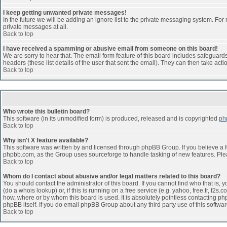
I keep getting unwanted private messages!
In the future we will be adding an ignore list to the private messaging system. F
private messages at all.
Back to top
I have received a spamming or abusive email from someone on this board!
We are sorry to hear that. The email form feature of this board includes safeguards 
headers (these list details of the user that sent the email). They can then take acti
Back to top
Who wrote this bulletin board?
This software (in its unmodified form) is produced, released and is copyrighted
ph
Back to top
Why isn't X feature available?
This software was written by and licensed through phpBB Group. If you believe a 
phpbb.com, as the Group uses sourceforge to handle tasking of new features. Pleas
Back to top
Whom do I contact about abusive and/or legal matters related to this board?
You should contact the administrator of this board. If you cannot find who that is,
(do a whois lookup) or, if this is running on a free service (e.g. yahoo, free.fr, 
how, where or by whom this board is used. It is absolutely pointless contacting php
phpBB itself. If you do email phpBB Group about any third party use of this softwa
Back to top