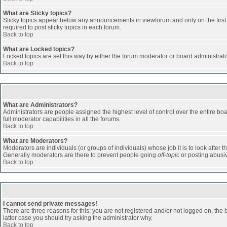
What are Sticky topics?
Sticky topics appear below any announcements in viewforum and only on the first
required to post sticky topics in each forum.
Back to top
What are Locked topics?
Locked topics are set this way by either the forum moderator or board administrat
Back to top
What are Administrators?
Administrators are people assigned the highest level of control over the entire b
full moderator capabilities in all the forums.
Back to top
What are Moderators?
Moderators are individuals (or groups of individuals) whose job it is to look after 
Generally moderators are there to prevent people going
off-topic
or posting abusiv
Back to top
I cannot send private messages!
There are three reasons for this; you are not registered and/or not logged on, the 
latter case you should try asking the administrator why.
Back to top