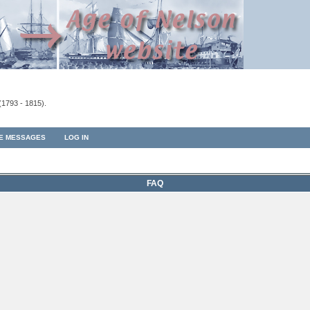
(1793 - 1815).
TE MESSAGES
LOG IN
FAQ