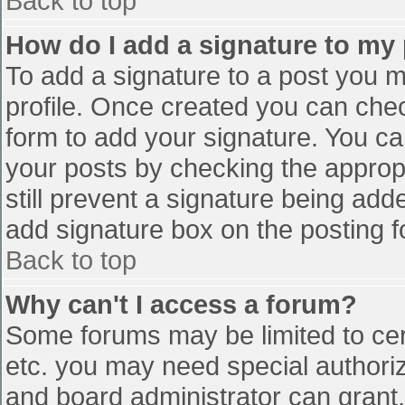
Back to top
How do I add a signature to my
To add a signature to a post you mu
profile. Once created you can che
form to add your signature. You can
your posts by checking the appropr
still prevent a signature being add
add signature box on the posting f
Back to top
Why can't I access a forum?
Some forums may be limited to cert
etc. you may need special authori
and board administrator can grant