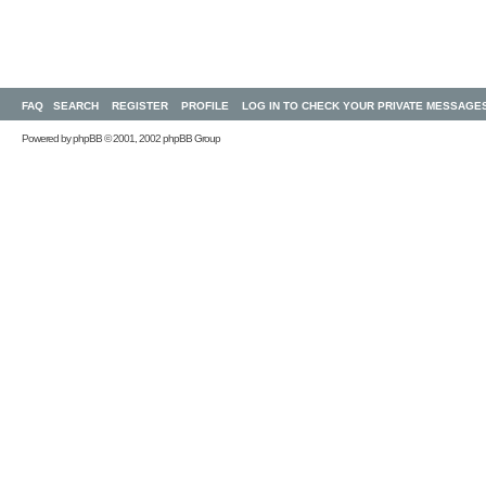
FAQ
SEARCH
REGISTER
PROFILE
LOG IN TO CHECK YOUR PRIVATE MESSAGE
Powered by
phpBB
© 2001, 2002 phpBB Group