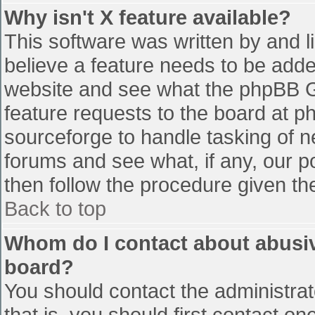
Why isn't X feature available?
This software was written by and 
believe a feature needs to be add
website and see what the phpBB G
feature requests to the board at 
sourceforge to handle tasking of n
forums and see what, if any, our p
then follow the procedure given th
Back to top
Whom do I contact about abusive
board?
You should contact the administrato
that is, you should first contact 