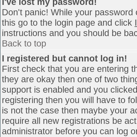
I've lost my password!
Don't panic! While your password c
this go to the login page and click
instructions and you should be bac
Back to top
I registered but cannot log in!
First check that you are entering 
they are okay then one of two th
support is enabled and you clicke
registering then you will have to fo
is not the case then maybe your a
require all new registrations be act
administrator before you can log o