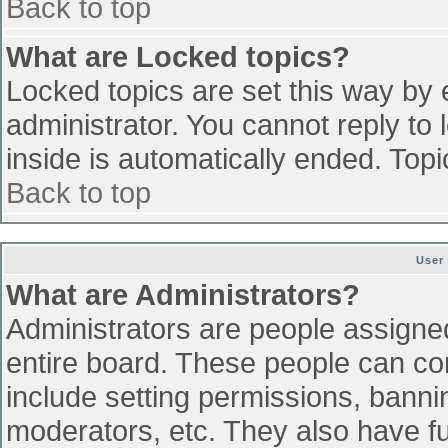
Back to top
What are Locked topics?
Locked topics are set this way by 
administrator. You cannot reply to
inside is automatically ended. To
Back to top
User
What are Administrators?
Administrators are people assigned 
entire board. These people can con
include setting permissions, banni
moderators, etc. They also have ful