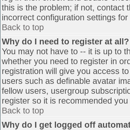
this is the problem; if not, contac
incorrect configuration settings for
Back to top
Why do I need to register at all?
You may not have to -- it is up to t
whether you need to register in o
registration will give you access to
users such as definable avatar im
fellow users, usergroup subscriptio
register so it is recommended you
Back to top
Why do I get logged off automat