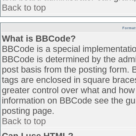
Back to top
Format
What is BBCode?
BBCode is a special implementati
BBCode is determined by the admini
post basis from the posting form. B
tags are enclosed in square braces 
greater control over what and how
information on BBCode see the gu
posting page.
Back to top
Can I use HTML?