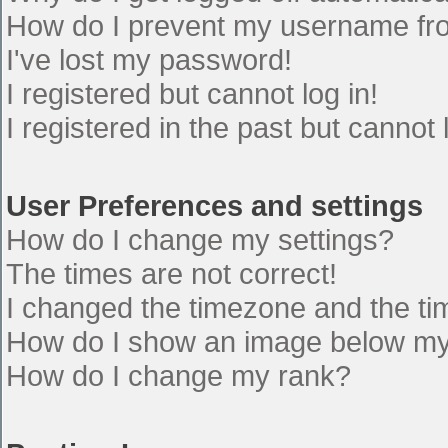
How do I prevent my username from
I've lost my password!
I registered but cannot log in!
I registered in the past but cannot
User Preferences and settings
How do I change my settings?
The times are not correct!
I changed the timezone and the time
How do I show an image below m
How do I change my rank?