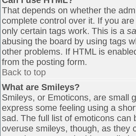
That depends on whether the admin
complete control over it. If you are
only certain tags work. This is a
sa
abusing the board by using tags w
other problems. If HTML is enabled
from the posting form.
Back to top
What are Smileys?
Smileys, or Emoticons, are small 
express some feeling using a shor
sad. The full list of emoticons can
overuse smileys, though, as they 