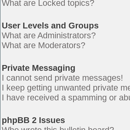
What are Locked topics?
User Levels and Groups
What are Administrators?
What are Moderators?
Private Messaging
I cannot send private messages!
I keep getting unwanted private 
I have received a spamming or ab
phpBB 2 Issues
Who wrote this bulletin board?