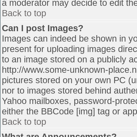
a moderator may decide to edit the
Back to top
Can I post Images?
Images can indeed be shown in your
present for uploading images direct
to an image stored on a publicly a
http://www.some-unknown-place.net
pictures stored on your own PC (unl
nor to images stored behind authe
Yahoo mailboxes, password-protect
either the BBCode [img] tag or app
Back to top
What are Announcements?