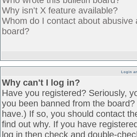
Why isn't X feature available?
Whom do I contact about abusive an
board?
Login an
Why can't I log in?
Have you registered? Seriously, yo
you been banned from the board? (
have.) If so, you should contact t
find out why. If you have register
log in then check and double-che