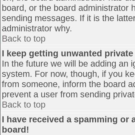
board, or the board administrator 
sending messages. If it is the latt
administrator why.
Back to top
I keep getting unwanted privat
In the future we will be adding an 
system. For now, though, if you 
from someone, inform the board ad
prevent a user from sending privat
Back to top
I have received a spamming or 
board!