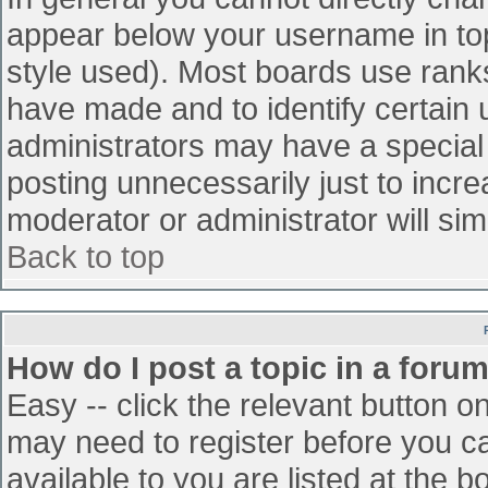
appear below your username in top
style used). Most boards use ranks
have made and to identify certain
administrators may have a special
posting unnecessarily just to incre
moderator or administrator will sim
Back to top
How do I post a topic in a foru
Easy -- click the relevant button o
may need to register before you ca
available to you are listed at the 