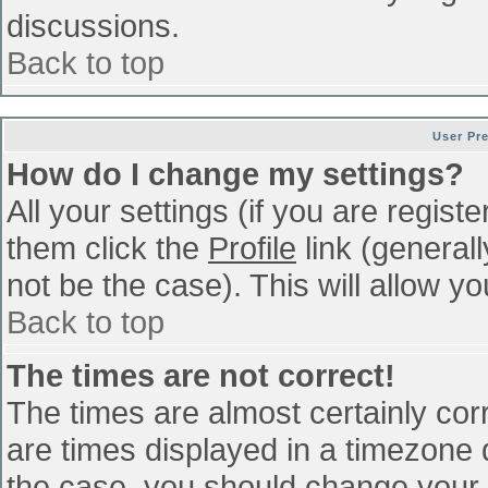
discussions.
Back to top
User Pr
How do I change my settings?
All your settings (if you are regist
them click the
Profile
link (general
not be the case). This will allow yo
Back to top
The times are not correct!
The times are almost certainly co
are times displayed in a timezone di
the case, you should change your p