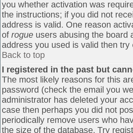
you whether activation was require
the instructions; if you did not re
address is valid. One reason activa
of
rogue
users abusing the board a
address you used is valid then try 
Back to top
I registered in the past but can
The most likely reasons for this a
password (check the email you were
administrator has deleted your accou
case then perhaps you did not post
periodically remove users who hav
the size of the database. Try regis