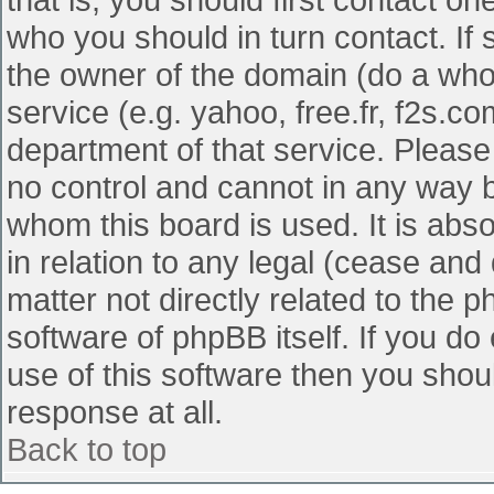
who you should in turn contact. If 
the owner of the domain (do a whois
service (e.g. yahoo, free.fr, f2s.
department of that service. Pleas
no control and cannot in any way b
whom this board is used. It is abs
in relation to any legal (cease and
matter not directly related to the 
software of phpBB itself. If you d
use of this software then you shou
response at all.
Back to top