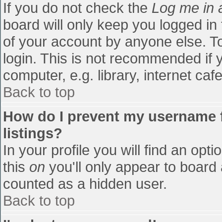
If you do not check the
Log me in 
board will only keep you logged in
of your account by anyone else. To
login. This is not recommended if
computer, e.g. library, internet cafe
Back to top
How do I prevent my username f
listings?
In your profile you will find an opti
this
on
you'll only appear to board 
counted as a hidden user.
Back to top