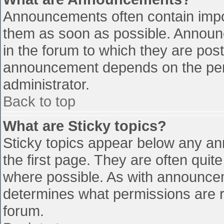
Announcements often contain impo
them as soon as possible. Announ
in the forum to which they are pos
announcement depends on the perm
administrator.
Back to top
What are Sticky topics?
Sticky topics appear below any a
the first page. They are often qui
where possible. As with announce
determines what permissions are re
forum.