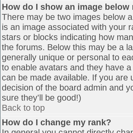
How do I show an image below
There may be two images below a 
is an image associated with your r
stars or blocks indicating how ma
the forums. Below this may be a la
generally unique or personal to eac
to enable avatars and they have a
can be made available. If you are u
decision of the board admin and y
sure they'll be good!)
Back to top
How do I change my rank?
In general you cannot directly cha