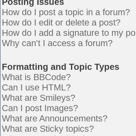
Posting Issues
How do I post a topic in a forum?
How do I edit or delete a post?
How do I add a signature to my po
Why can't I access a forum?
Formatting and Topic Types
What is BBCode?
Can I use HTML?
What are Smileys?
Can I post Images?
What are Announcements?
What are Sticky topics?