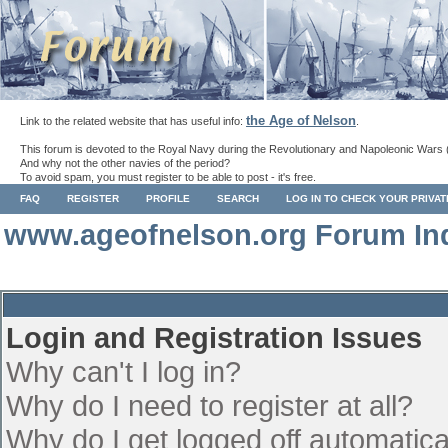
the Age of Nelson
Link to the related website that has useful info:
.
This forum is devoted to the Royal Navy during the Revolutionary and Napoleonic Wars 
And why not the other navies of the period?
To avoid spam, you must register to be able to post - it's free.
FAQ
REGISTER
PROFILE
SEARCH
LOG IN TO CHECK YOUR PRIVA
www.ageofnelson.org Forum In
Login and Registration Issues
Why can't I log in?
Why do I need to register at all?
Why do I get logged off automatica