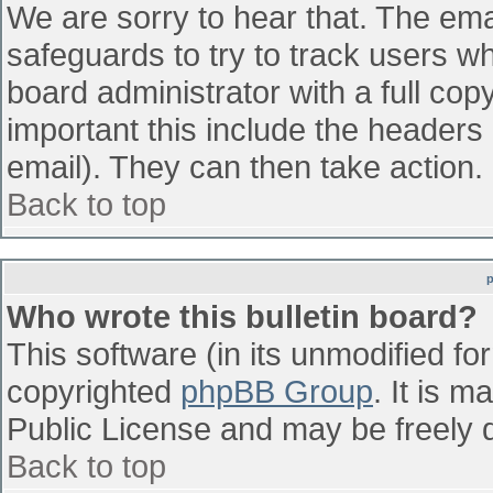
We are sorry to hear that. The emai
safeguards to try to track users w
board administrator with a full cop
important this include the headers (
email). They can then take action.
Back to top
Who wrote this bulletin board?
This software (in its unmodified fo
copyrighted
phpBB Group
. It is 
Public License and may be freely di
Back to top