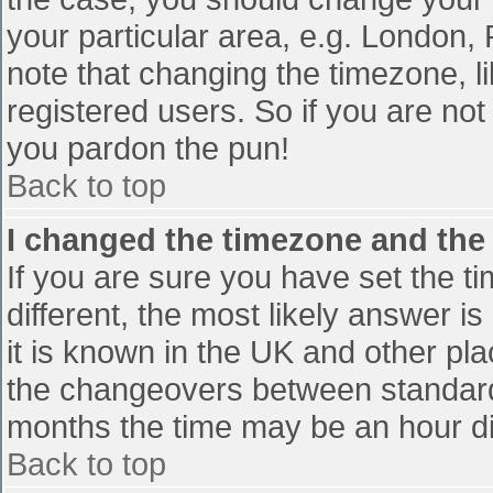
your particular area, e.g. London,
note that changing the timezone, l
registered users. So if you are not 
you pardon the pun!
Back to top
I changed the timezone and the t
If you are sure you have set the tim
different, the most likely answer i
it is known in the UK and other pl
the changeovers between standard
months the time may be an hour diff
Back to top