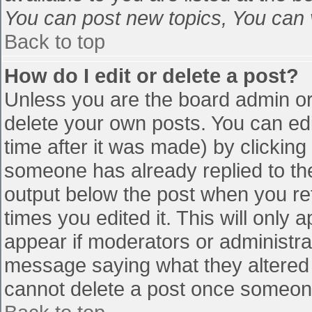
You can post new topics, You can vo
Back to top
How do I edit or delete a post?
Unless you are the board admin or
delete your own posts. You can edi
time after it was made) by clicking
someone has already replied to the 
output below the post when you retu
times you edited it. This will only a
appear if moderators or administra
message saying what they altered 
cannot delete a post once someone