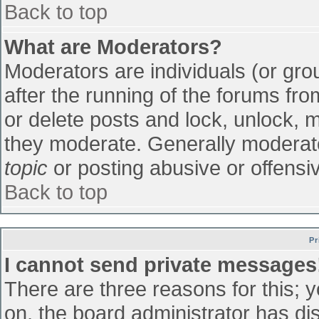
Back to top
What are Moderators?
Moderators are individuals (or grou
after the running of the forums fr
or delete posts and lock, unlock, m
they moderate. Generally moderato
topic
or posting abusive or offensiv
Back to top
Pr
I cannot send private messages
There are three reasons for this; 
on, the board administrator has di