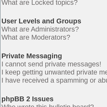
What are Locked topics?
User Levels and Groups
What are Administrators?
What are Moderators?
Private Messaging
I cannot send private messages!
I keep getting unwanted private 
I have received a spamming or ab
phpBB 2 Issues
Who wrote this bulletin board?