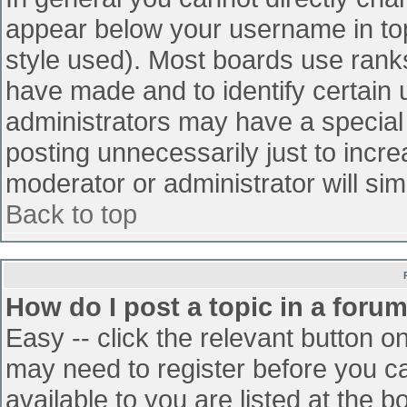
appear below your username in top
style used). Most boards use ranks
have made and to identify certain
administrators may have a special
posting unnecessarily just to incre
moderator or administrator will sim
Back to top
How do I post a topic in a foru
Easy -- click the relevant button o
may need to register before you ca
available to you are listed at the 