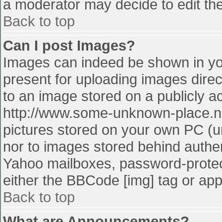
a moderator may decide to edit the
Back to top
Can I post Images?
Images can indeed be shown in your
present for uploading images direct
to an image stored on a publicly a
http://www.some-unknown-place.net
pictures stored on your own PC (unl
nor to images stored behind authe
Yahoo mailboxes, password-protect
either the BBCode [img] tag or app
Back to top
What are Announcements?