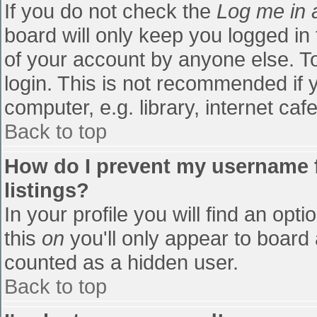
If you do not check the
Log me in 
board will only keep you logged in
of your account by anyone else. To
login. This is not recommended if
computer, e.g. library, internet cafe
Back to top
How do I prevent my username f
listings?
In your profile you will find an opti
this
on
you'll only appear to board 
counted as a hidden user.
Back to top