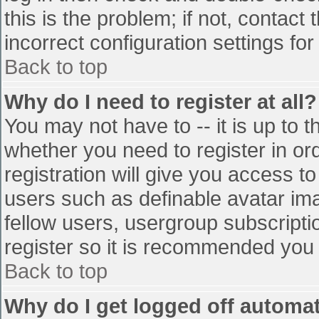
this is the problem; if not, contac
incorrect configuration settings for
Back to top
Why do I need to register at all?
You may not have to -- it is up to t
whether you need to register in o
registration will give you access to
users such as definable avatar im
fellow users, usergroup subscriptio
register so it is recommended you
Back to top
Why do I get logged off automat