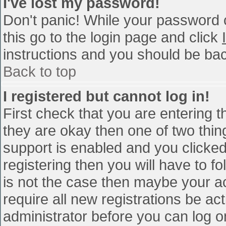
I've lost my password!
Don't panic! While your password c
this go to the login page and click
instructions and you should be bac
Back to top
I registered but cannot log in!
First check that you are entering 
they are okay then one of two th
support is enabled and you clicke
registering then you will have to fo
is not the case then maybe your a
require all new registrations be act
administrator before you can log o