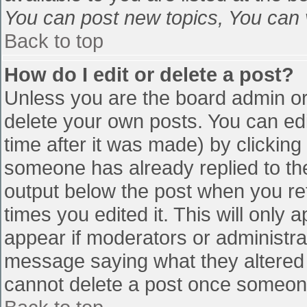
You can post new topics, You can vo
Back to top
How do I edit or delete a post?
Unless you are the board admin or
delete your own posts. You can edi
time after it was made) by clicking
someone has already replied to the 
output below the post when you retu
times you edited it. This will only a
appear if moderators or administra
message saying what they altered 
cannot delete a post once someone