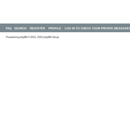
FAQ
SEARCH
REGISTER
PROFILE
LOG IN TO CHECK YOUR PRIVATE MESSAGE
Powered by
phpBB
© 2001, 2002 phpBB Group