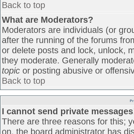
Back to top
What are Moderators?
Moderators are individuals (or grou
after the running of the forums fr
or delete posts and lock, unlock, m
they moderate. Generally moderato
topic
or posting abusive or offensiv
Back to top
Pr
I cannot send private messages
There are three reasons for this; 
on, the board administrator has di