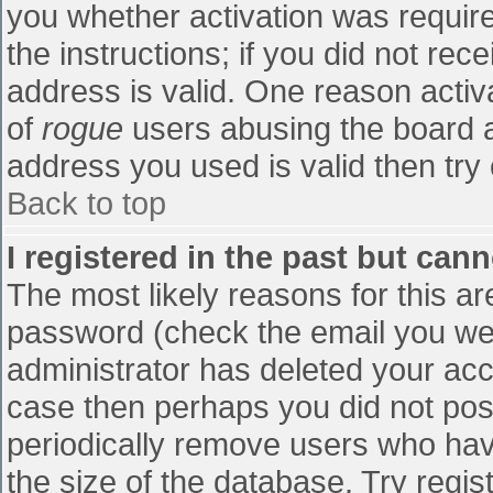
you whether activation was require
the instructions; if you did not re
address is valid. One reason activa
of
rogue
users abusing the board a
address you used is valid then try 
Back to top
I registered in the past but can
The most likely reasons for this a
password (check the email you were
administrator has deleted your accou
case then perhaps you did not post
periodically remove users who hav
the size of the database. Try regis