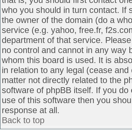
who you should in turn contact. If 
the owner of the domain (do a whois
service (e.g. yahoo, free.fr, f2s.
department of that service. Pleas
no control and cannot in any way b
whom this board is used. It is abs
in relation to any legal (cease and
matter not directly related to the 
software of phpBB itself. If you d
use of this software then you shou
response at all.
Back to top