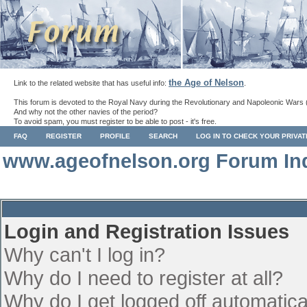
the Age of Nelson
Link to the related website that has useful info:
.
This forum is devoted to the Royal Navy during the Revolutionary and Napoleonic Wars 
And why not the other navies of the period?
To avoid spam, you must register to be able to post - it's free.
FAQ
REGISTER
PROFILE
SEARCH
LOG IN TO CHECK YOUR PRIVA
www.ageofnelson.org Forum In
Login and Registration Issues
Why can't I log in?
Why do I need to register at all?
Why do I get logged off automatica