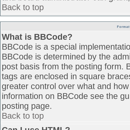
Back to top
Format
What is BBCode?
BBCode is a special implementati
BBCode is determined by the admini
post basis from the posting form. B
tags are enclosed in square braces 
greater control over what and how
information on BBCode see the gu
posting page.
Back to top
Can I use HTML?