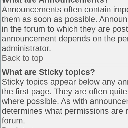
Announcements often contain impo
them as soon as possible. Announ
in the forum to which they are pos
announcement depends on the perm
administrator.
Back to top
What are Sticky topics?
Sticky topics appear below any a
the first page. They are often qui
where possible. As with announce
determines what permissions are re
forum.