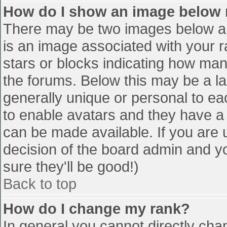
How do I show an image below
There may be two images below a 
is an image associated with your r
stars or blocks indicating how ma
the forums. Below this may be a la
generally unique or personal to eac
to enable avatars and they have a
can be made available. If you are u
decision of the board admin and y
sure they'll be good!)
Back to top
How do I change my rank?
In general you cannot directly cha