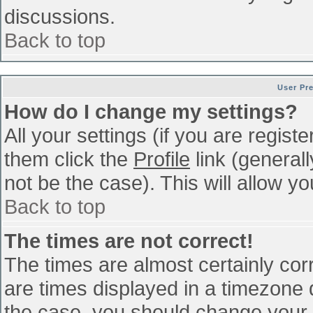
discussions.
Back to top
User Pr
How do I change my settings?
All your settings (if you are regist
them click the
Profile
link (general
not be the case). This will allow yo
Back to top
The times are not correct!
The times are almost certainly co
are times displayed in a timezone di
the case, you should change your p