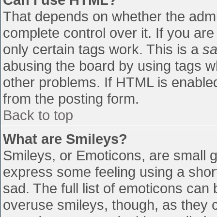
That depends on whether the admin
complete control over it. If you are
only certain tags work. This is a
sa
abusing the board by using tags w
other problems. If HTML is enabled
from the posting form.
Back to top
What are Smileys?
Smileys, or Emoticons, are small 
express some feeling using a shor
sad. The full list of emoticons can
overuse smileys, though, as they 