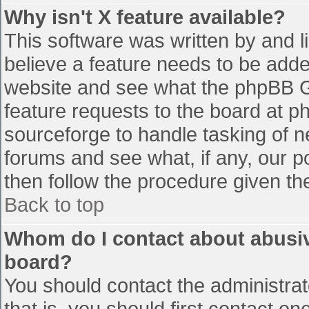
Why isn't X feature available?
This software was written by and 
believe a feature needs to be add
website and see what the phpBB G
feature requests to the board at 
sourceforge to handle tasking of n
forums and see what, if any, our p
then follow the procedure given th
Back to top
Whom do I contact about abusive
board?
You should contact the administrato
that is, you should first contact 