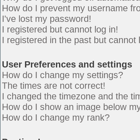
How do I prevent my username from
I've lost my password!
I registered but cannot log in!
I registered in the past but cannot
User Preferences and settings
How do I change my settings?
The times are not correct!
I changed the timezone and the time
How do I show an image below m
How do I change my rank?