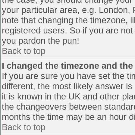
your particular area, e.g. London,
note that changing the timezone, l
registered users. So if you are not 
you pardon the pun!
Back to top
I changed the timezone and the t
If you are sure you have set the tim
different, the most likely answer i
it is known in the UK and other pl
the changeovers between standard
months the time may be an hour diff
Back to top