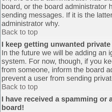
board, or the board administrator 
sending messages. If it is the latt
administrator why.
Back to top
I keep getting unwanted privat
In the future we will be adding an 
system. For now, though, if you 
from someone, inform the board ad
prevent a user from sending privat
Back to top
I have received a spamming or 
board!