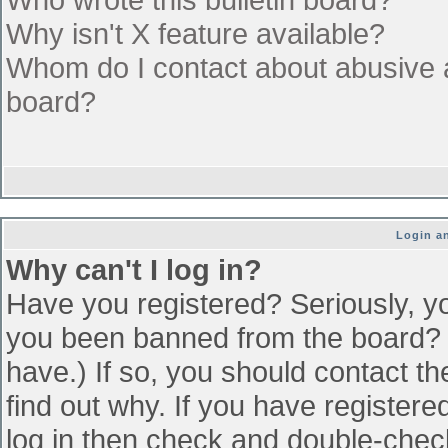
Why isn't X feature available?
Whom do I contact about abusive an
board?
Login an
Why can't I log in?
Have you registered? Seriously, yo
you been banned from the board? (
have.) If so, you should contact t
find out why. If you have register
log in then check and double-che