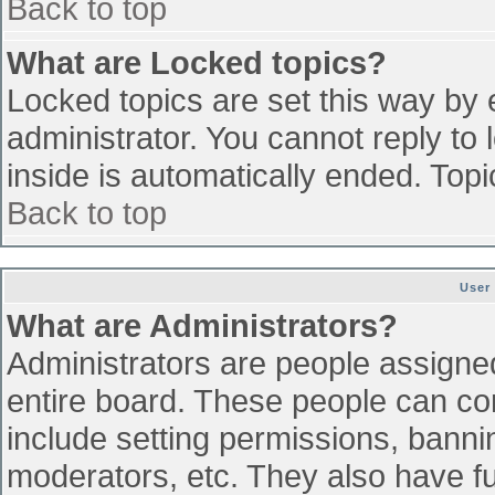
Back to top
What are Locked topics?
Locked topics are set this way by 
administrator. You cannot reply to
inside is automatically ended. To
Back to top
User
What are Administrators?
Administrators are people assigned 
entire board. These people can con
include setting permissions, banni
moderators, etc. They also have ful