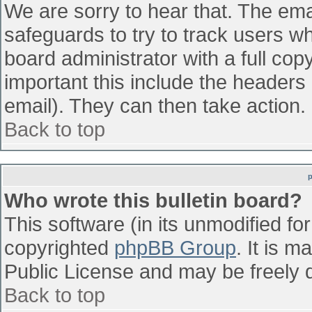
We are sorry to hear that. The emai
safeguards to try to track users w
board administrator with a full cop
important this include the headers (
email). They can then take action.
Back to top
Who wrote this bulletin board?
This software (in its unmodified fo
copyrighted
phpBB Group
. It is 
Public License and may be freely di
Back to top