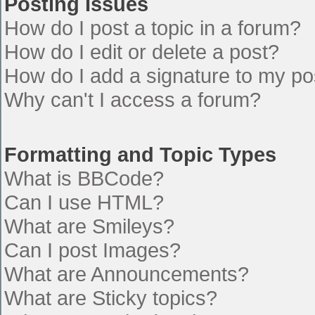
Posting Issues
How do I post a topic in a forum?
How do I edit or delete a post?
How do I add a signature to my po
Why can't I access a forum?
Formatting and Topic Types
What is BBCode?
Can I use HTML?
What are Smileys?
Can I post Images?
What are Announcements?
What are Sticky topics?