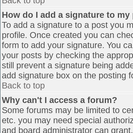
Back to top
How do I add a signature to my
To add a signature to a post you mu
profile. Once created you can che
form to add your signature. You can
your posts by checking the appropr
still prevent a signature being add
add signature box on the posting f
Back to top
Why can't I access a forum?
Some forums may be limited to cert
etc. you may need special authori
and board administrator can grant