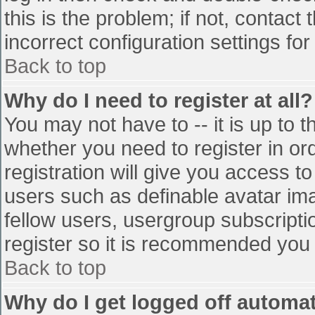
this is the problem; if not, contac
incorrect configuration settings for
Back to top
Why do I need to register at all?
You may not have to -- it is up to t
whether you need to register in o
registration will give you access to
users such as definable avatar im
fellow users, usergroup subscriptio
register so it is recommended you
Back to top
Why do I get logged off automat