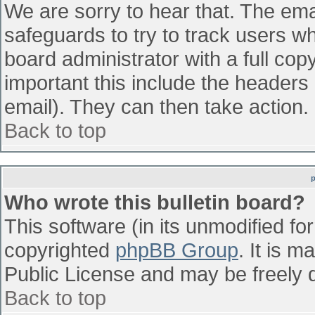
We are sorry to hear that. The emai
safeguards to try to track users w
board administrator with a full cop
important this include the headers (
email). They can then take action.
Back to top
Who wrote this bulletin board?
This software (in its unmodified fo
copyrighted
phpBB Group
. It is 
Public License and may be freely di
Back to top