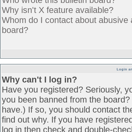
Why isn't X feature available?
Whom do I contact about abusive an
board?
Login an
Why can't I log in?
Have you registered? Seriously, yo
you been banned from the board? (
have.) If so, you should contact t
find out why. If you have register
log in then check and double-che