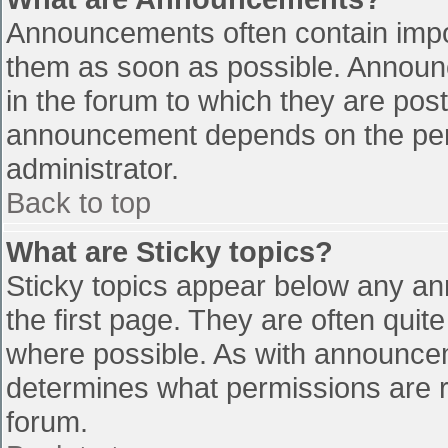
Announcements often contain impo
them as soon as possible. Announ
in the forum to which they are pos
announcement depends on the perm
administrator.
Back to top
What are Sticky topics?
Sticky topics appear below any a
the first page. They are often qui
where possible. As with announce
determines what permissions are re
forum.