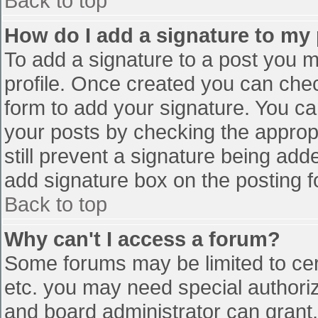
Back to top
How do I add a signature to my
To add a signature to a post you mu
profile. Once created you can che
form to add your signature. You can
your posts by checking the appropr
still prevent a signature being add
add signature box on the posting f
Back to top
Why can't I access a forum?
Some forums may be limited to cert
etc. you may need special authori
and board administrator can grant