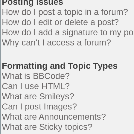
Posting Issues
How do I post a topic in a forum?
How do I edit or delete a post?
How do I add a signature to my po
Why can't I access a forum?
Formatting and Topic Types
What is BBCode?
Can I use HTML?
What are Smileys?
Can I post Images?
What are Announcements?
What are Sticky topics?