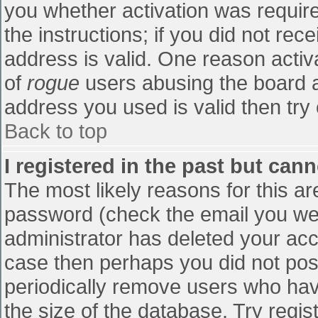
you whether activation was require
the instructions; if you did not re
address is valid. One reason activa
of
rogue
users abusing the board a
address you used is valid then try 
Back to top
I registered in the past but can
The most likely reasons for this a
password (check the email you were
administrator has deleted your accou
case then perhaps you did not post
periodically remove users who hav
the size of the database. Try regis