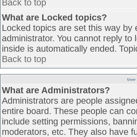
Back to top
What are Locked topics?
Locked topics are set this way by 
administrator. You cannot reply to
inside is automatically ended. To
Back to top
User
What are Administrators?
Administrators are people assigned 
entire board. These people can con
include setting permissions, banni
moderators, etc. They also have ful