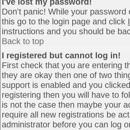
I've lost my password!
Don't panic! While your password c
this go to the login page and click
instructions and you should be bac
Back to top
I registered but cannot log in!
First check that you are entering 
they are okay then one of two th
support is enabled and you clicke
registering then you will have to fo
is not the case then maybe your a
require all new registrations be act
administrator before you can log o