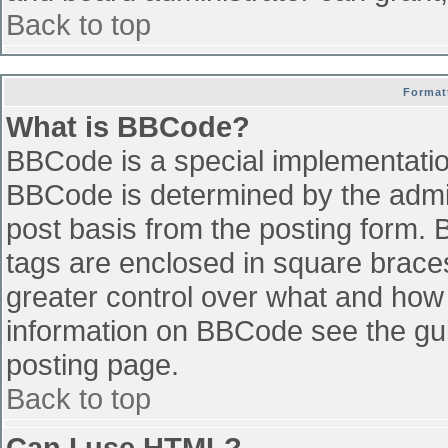
Back to top
Format
What is BBCode?
BBCode is a special implementati
BBCode is determined by the admini
post basis from the posting form. B
tags are enclosed in square braces 
greater control over what and how
information on BBCode see the gu
posting page.
Back to top
Can I use HTML?