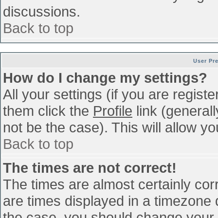
discussions.
Back to top
User Pr
How do I change my settings?
All your settings (if you are regist
them click the
Profile
link (general
not be the case). This will allow yo
Back to top
The times are not correct!
The times are almost certainly co
are times displayed in a timezone di
the case, you should change your p