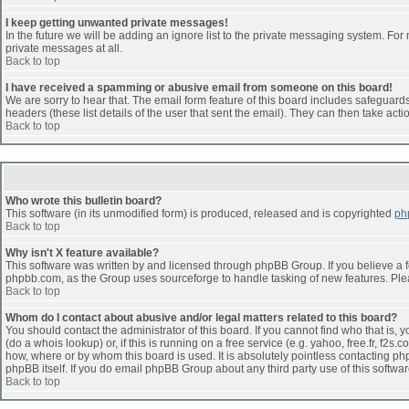
I keep getting unwanted private messages!
In the future we will be adding an ignore list to the private messaging system. F
private messages at all.
Back to top
I have received a spamming or abusive email from someone on this board!
We are sorry to hear that. The email form feature of this board includes safeguards 
headers (these list details of the user that sent the email). They can then take acti
Back to top
Who wrote this bulletin board?
This software (in its unmodified form) is produced, released and is copyrighted
ph
Back to top
Why isn't X feature available?
This software was written by and licensed through phpBB Group. If you believe a 
phpbb.com, as the Group uses sourceforge to handle tasking of new features. Pleas
Back to top
Whom do I contact about abusive and/or legal matters related to this board?
You should contact the administrator of this board. If you cannot find who that is,
(do a whois lookup) or, if this is running on a free service (e.g. yahoo, free.fr, 
how, where or by whom this board is used. It is absolutely pointless contacting php
phpBB itself. If you do email phpBB Group about any third party use of this softwa
Back to top