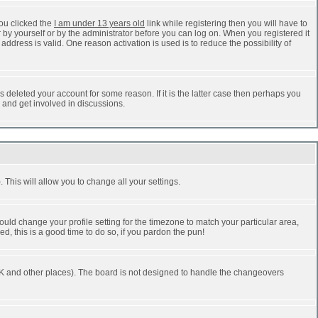
ou clicked the
I am under 13 years old
link while registering then you will have to
r by yourself or by the administrator before you can log on. When you registered it
address is valid. One reason activation is used is to reduce the possibility of
 deleted your account for some reason. If it is the latter case then perhaps you
n and get involved in discussions.
 This will allow you to change all your settings.
ould change your profile setting for the timezone to match your particular area,
d, this is a good time to do so, if you pardon the pun!
he UK and other places). The board is not designed to handle the changeovers