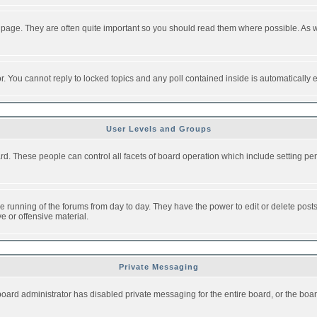
 page. They are often quite important so you should read them where possible. As
or. You cannot reply to locked topics and any poll contained inside is automaticall
User Levels and Groups
oard. These people can control all facets of board operation which include setting 
the running of the forums from day to day. They have the power to edit or delete post
e or offensive material.
Private Messaging
board administrator has disabled private messaging for the entire board, or the boar