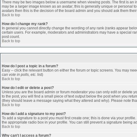
There may be two images below a username when viewing posts. The first is an ima
may be a larger image known as an avatar; this is generally unique or personal to 
avatars then this is the decision of the board admin and you should ask them their
Back to top
How do I change my rank?
In general you cannot directly change the wording of any rank (ranks appear belo
certain users. For example, moderators and administrators may have a special rank
post count.
Back to top
How do I post a topic in a forum?
Easy -- click the relevant button on either the forum or topic screens. You may nee
can vote in polls, etc.
list)
Back to top
How do I edit or delete a post?
Unless you are the board admin or forum moderator you can only edit or delete you
to the post, you will find a small piece of text output below the post when you return
(they should leave a message saying what they altered and why). Please note tha
Back to top
How do I add a signature to my post?
To add a signature to a post you must first create one; this is done via your profi
the appropriate radio box in your profile. You can still prevent a signature being 
Back to top
Why can't I access a forum?