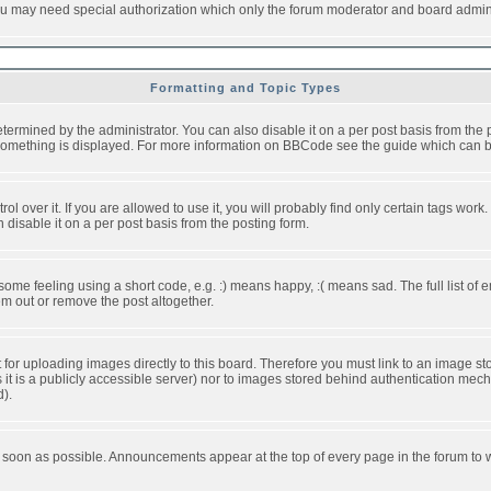
you may need special authorization which only the forum moderator and board admini
Formatting and Topic Types
ned by the administrator. You can also disable it on a per post basis from the pos
ow something is displayed. For more information on BBCode see the guide which can
over it. If you are allowed to use it, you will probably find only certain tags work.
disable it on a per post basis from the posting form.
e feeling using a short code, e.g. :) means happy, :( means sad. The full list of e
m out or remove the post altogether.
t for uploading images directly to this board. Therefore you must link to an image 
ss it is a publicly accessible server) nor to images stored behind authentication m
d).
 soon as possible. Announcements appear at the top of every page in the forum to