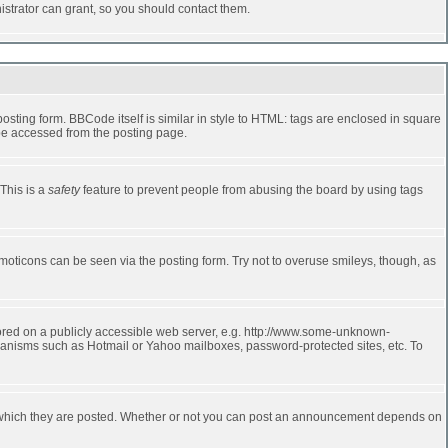
strator can grant, so you should contact them.
ting form. BBCode itself is similar in style to HTML: tags are enclosed in square
 be accessed from the posting page.
 This is a
safety
feature to prevent people from abusing the board by using tags
moticons can be seen via the posting form. Try not to overuse smileys, though, as
stored on a publicly accessible web server, e.g. http://www.some-unknown-
echanisms such as Hotmail or Yahoo mailboxes, password-protected sites, etc. To
 which they are posted. Whether or not you can post an announcement depends on