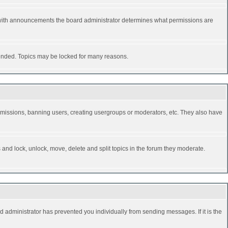
 with announcements the board administrator determines what permissions are
y ended. Topics may be locked for many reasons.
permissions, banning users, creating usergroups or moderators, etc. They also have
s and lock, unlock, move, delete and split topics in the forum they moderate.
d administrator has prevented you individually from sending messages. If it is the