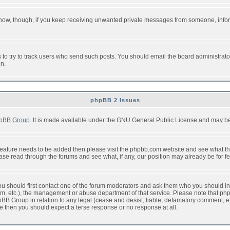
or now, though, if you keep receiving unwanted private messages from someone, info
to try to track users who send such posts. You should email the board administrator w
on.
phpBB 2 Issues
pBB Group
. It is made available under the GNU General Public License and may be f
feature needs to be added then please visit the phpbb.com website and see what th
e read through the forums and see what, if any, our position may already be for fe
 you should first contact one of the forum moderators and ask them who you should in 
f2s.com, etc.), the management or abuse department of that service. Please note that
BB Group in relation to any legal (cease and desist, liable, defamatory comment, etc
re then you should expect a terse response or no response at all.