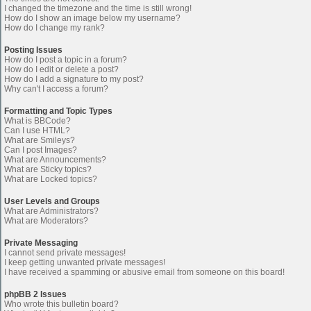
I changed the timezone and the time is still wrong!
How do I show an image below my username?
How do I change my rank?
Posting Issues
How do I post a topic in a forum?
How do I edit or delete a post?
How do I add a signature to my post?
Why can't I access a forum?
Formatting and Topic Types
What is BBCode?
Can I use HTML?
What are Smileys?
Can I post Images?
What are Announcements?
What are Sticky topics?
What are Locked topics?
User Levels and Groups
What are Administrators?
What are Moderators?
Private Messaging
I cannot send private messages!
I keep getting unwanted private messages!
I have received a spamming or abusive email from someone on this board!
phpBB 2 Issues
Who wrote this bulletin board?