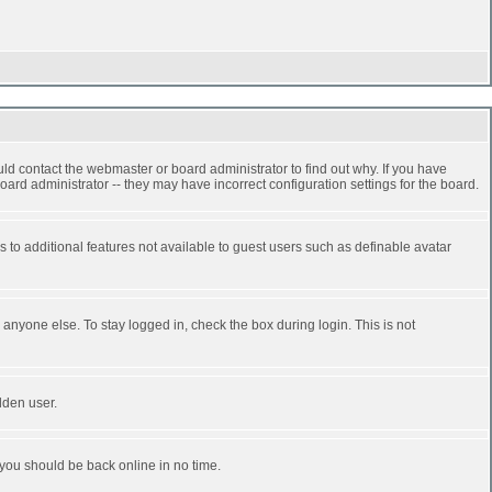
ld contact the webmaster or board administrator to find out why. If you have
ard administrator -- they may have incorrect configuration settings for the board.
ss to additional features not available to guest users such as definable avatar
anyone else. To stay logged in, check the box during login. This is not
dden user.
 you should be back online in no time.