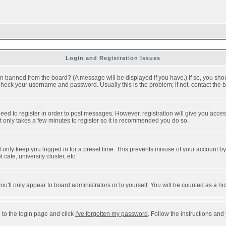
Login and Registration Issues
n banned from the board? (A message will be displayed if you have.) If so, you shou
eck your username and password. Usually this is the problem; if not, contact the bo
 need to register in order to post messages. However, registration will give you acce
It only takes a few minutes to register so it is recommended you do so.
 only keep you logged in for a preset time. This prevents misuse of your account by 
afe, university cluster, etc.
ou'll only appear to board administrators or to yourself. You will be counted as a hi
 to the login page and click
I've forgotten my password
. Follow the instructions and