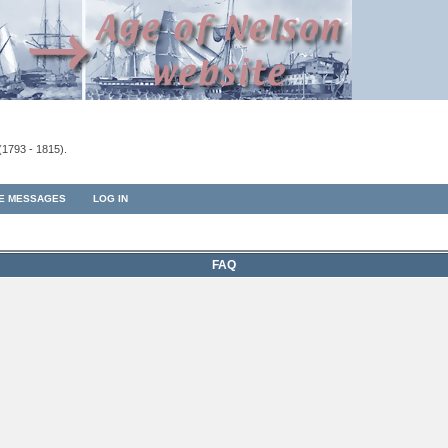
(1793 - 1815).
TE MESSAGES
LOG IN
FAQ