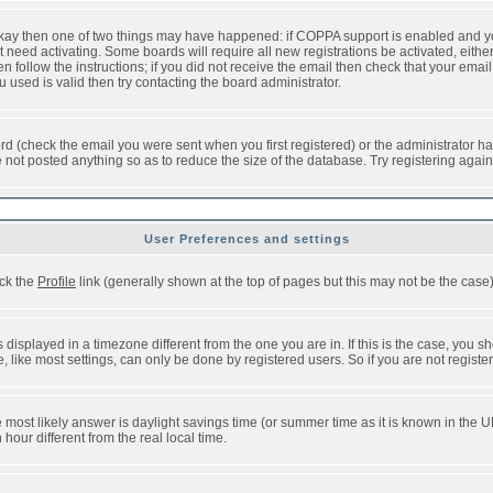
 okay then one of two things may have happened: if COPPA support is enabled and y
t need activating. Some boards will require all new registrations be activated, eithe
follow the instructions; if you did not receive the email then check that your email 
used is valid then try contacting the board administrator.
d (check the email you were sent when you first registered) or the administrator has
e not posted anything so as to reduce the size of the database. Try registering agai
User Preferences and settings
ick the
Profile
link (generally shown at the top of pages but this may not be the case).
isplayed in a timezone different from the one you are in. If this is the case, you sh
like most settings, can only be done by registered users. So if you are not registere
, the most likely answer is daylight savings time (or summer time as it is known in t
ur different from the real local time.