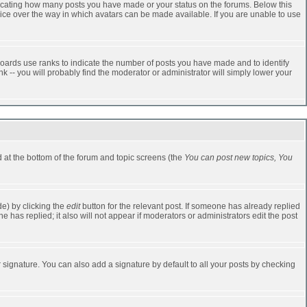
dicating how many posts you have made or your status on the forums. Below this
oice over the way in which avatars can be made available. If you are unable to use
oards use ranks to indicate the number of posts you have made and to identify
-- you will probably find the moderator or administrator will simply lower your
ed at the bottom of the forum and topic screens (the
You can post new topics, You
e) by clicking the
edit
button for the relevant post. If someone has already replied
one has replied; it also will not appear if moderators or administrators edit the post
 signature. You can also add a signature by default to all your posts by checking