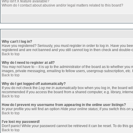
Why isn't X feature available?
Whom do I contact about abusive and/or legal matters related to this board?
Why can't I log in?
Have you registered? Seriously, you must register in order to log in. Have you bee
registered and are not banned and you still cannot log in then check and double-ch
Back to top
Why do I need to register at all?
You may not have to -- it is up to the administrator of the board as to whether you
images, private messaging, emailing to fellow users, usergroup subscription, etc. 
Back to top
Why do I get logged off automatically?
If you do not check the
Log me in automatically
box when you log in, the board will
recommended if you access the board from a shared computer, e.g. library, internet c
Back to top
How do I prevent my username from appearing in the online user listings?
In your profile you will find an option
Hide your online status
; if you switch this
on
y
Back to top
I've lost my password!
Don't panic! While your password cannot be retrieved it can be reset. To do this go
Back to top