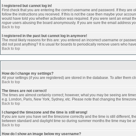
I registered but cannot log in!
First check that you are entering the correct username and password. If they are
follow the instructions you received. If this is not the case then maybe your accoun
would have told you whether activation was required. If you were sent an email then 
rogue
users abusing the board anonymously. If you are sure the email address you 
Back to top
I registered in the past but cannot log in anymore!
The most likely reasons for this are: you entered an incorrect username or passwor
did not post anything? It is usual for boards to periodically remove users who hav
Back to top
How do I change my settings?
All your settings (if you are registered) are stored in the database. To alter them cl
Back to top
The times are not correct!
The times are almost certainly correct; however, what you may be seeing are times d
e.g. London, Paris, New York, Sydney, etc. Please note that changing the timezone, 
Back to top
I changed the timezone and the time is still wrong!
If you are sure you have set the timezone correctly and the time is still different
between standard and daylight time so during summer months the time may be an ho
Back to top
How do I show an image below my username?