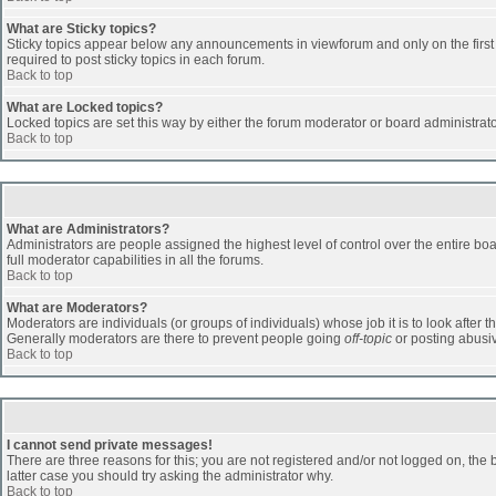
What are Sticky topics?
Sticky topics appear below any announcements in viewforum and only on the first
required to post sticky topics in each forum.
Back to top
What are Locked topics?
Locked topics are set this way by either the forum moderator or board administrat
Back to top
What are Administrators?
Administrators are people assigned the highest level of control over the entire b
full moderator capabilities in all the forums.
Back to top
What are Moderators?
Moderators are individuals (or groups of individuals) whose job it is to look after 
Generally moderators are there to prevent people going
off-topic
or posting abusiv
Back to top
I cannot send private messages!
There are three reasons for this; you are not registered and/or not logged on, the 
latter case you should try asking the administrator why.
Back to top