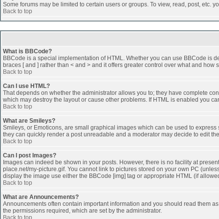
Some forums may be limited to certain users or groups. To view, read, post, etc. 
Back to top
What is BBCode?
BBCode is a special implementation of HTML. Whether you can use BBCode is determi
braces [ and ] rather than < and > and it offers greater control over what and h
Back to top
Can I use HTML?
That depends on whether the administrator allows you to; they have complete control 
which may destroy the layout or cause other problems. If HTML is enabled you can 
Back to top
What are Smileys?
Smileys, or Emoticons, are small graphical images which can be used to express som
they can quickly render a post unreadable and a moderator may decide to edit the
Back to top
Can I post Images?
Images can indeed be shown in your posts. However, there is no facility at presen
place.net/my-picture.gif. You cannot link to pictures stored on your own PC (unle
display the image use either the BBCode [img] tag or appropriate HTML (if allowe
Back to top
What are Announcements?
Announcements often contain important information and you should read them as
the permissions required, which are set by the administrator.
Back to top