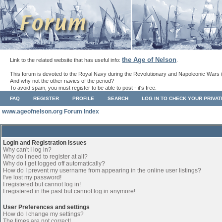
the Age of Nelson
Link to the related website that has useful info:
.
This forum is devoted to the Royal Navy during the Revolutionary and Napoleonic Wars 
And why not the other navies of the period?
To avoid spam, you must register to be able to post - it's free.
FAQ
REGISTER
PROFILE
SEARCH
LOG IN TO CHECK YOUR PRIVA
www.ageofnelson.org Forum Index
Login and Registration Issues
Why can't I log in?
Why do I need to register at all?
Why do I get logged off automatically?
How do I prevent my username from appearing in the online user listings?
I've lost my password!
I registered but cannot log in!
I registered in the past but cannot log in anymore!
User Preferences and settings
How do I change my settings?
The times are not correct!