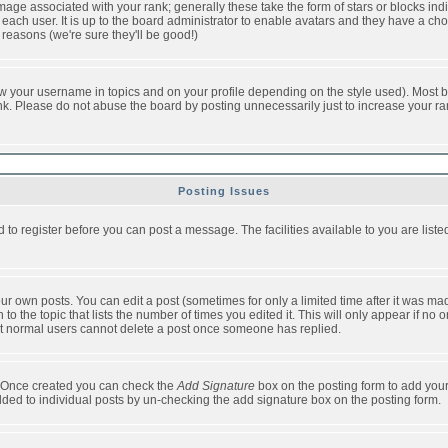
ge associated with your rank; generally these take the form of stars or blocks in
each user. It is up to the board administrator to enable avatars and they have a ch
 reasons (we're sure they'll be good!)
w your username in topics and on your profile depending on the style used). Most b
. Please do not abuse the board by posting unnecessarily just to increase your rank 
Posting Issues
d to register before you can post a message. The facilities available to you are list
r own posts. You can edit a post (sometimes for only a limited time after it was mad
 to the topic that lists the number of times you edited it. This will only appear if no 
t normal users cannot delete a post once someone has replied.
le. Once created you can check the
Add Signature
box on the posting form to add your
added to individual posts by un-checking the add signature box on the posting form.