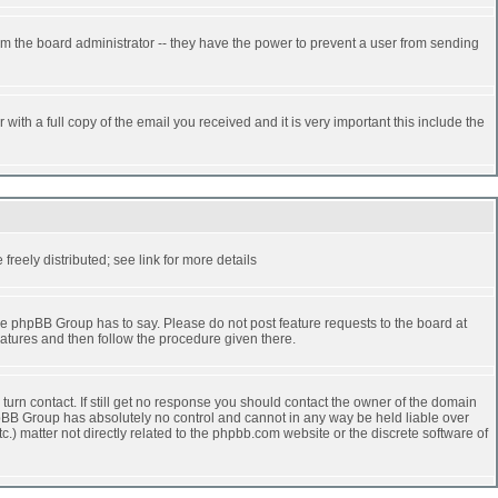
rm the board administrator -- they have the power to prevent a user from sending
ith a full copy of the email you received and it is very important this include the
reely distributed; see link for more details
e phpBB Group has to say. Please do not post feature requests to the board at
atures and then follow the procedure given there.
turn contact. If still get no response you should contact the owner of the domain
 phpBB Group has absolutely no control and cannot in any way be held liable over
.) matter not directly related to the phpbb.com website or the discrete software of