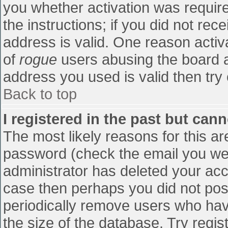
you whether activation was require
the instructions; if you did not re
address is valid. One reason activa
of
rogue
users abusing the board a
address you used is valid then try 
Back to top
I registered in the past but can
The most likely reasons for this a
password (check the email you were
administrator has deleted your accou
case then perhaps you did not post
periodically remove users who hav
the size of the database. Try regis