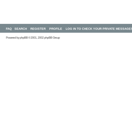
FAQ
SEARCH
REGISTER
PROFILE
LOG IN TO CHECK YOUR PRIVATE MESSAGE
Powered by
phpBB
© 2001, 2002 phpBB Group