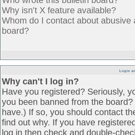
Why isn't X feature available?
Whom do I contact about abusive an
board?
Login an
Why can't I log in?
Have you registered? Seriously, yo
you been banned from the board? (
have.) If so, you should contact t
find out why. If you have register
log in then check and double-che