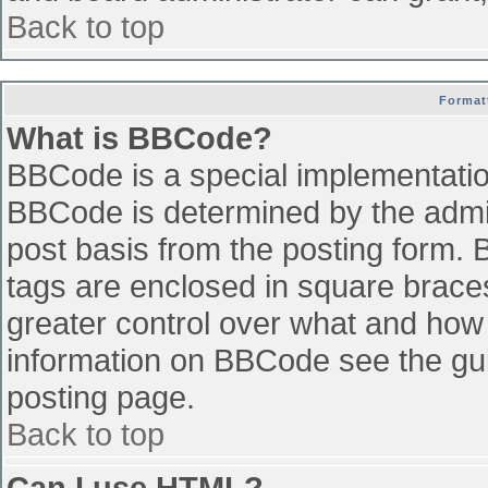
Back to top
Format
What is BBCode?
BBCode is a special implementati
BBCode is determined by the admini
post basis from the posting form. B
tags are enclosed in square braces 
greater control over what and how
information on BBCode see the gu
posting page.
Back to top
Can I use HTML?