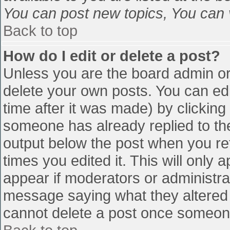
You can post new topics, You can vo
Back to top
How do I edit or delete a post?
Unless you are the board admin or
delete your own posts. You can edi
time after it was made) by clicking
someone has already replied to the 
output below the post when you retu
times you edited it. This will only a
appear if moderators or administra
message saying what they altered 
cannot delete a post once someone