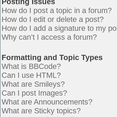
Posting Issues
How do I post a topic in a forum?
How do I edit or delete a post?
How do I add a signature to my po
Why can't I access a forum?
Formatting and Topic Types
What is BBCode?
Can I use HTML?
What are Smileys?
Can I post Images?
What are Announcements?
What are Sticky topics?