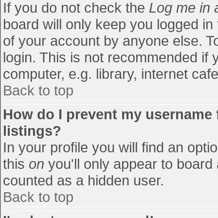
If you do not check the
Log me in 
board will only keep you logged in
of your account by anyone else. To
login. This is not recommended if
computer, e.g. library, internet cafe
Back to top
How do I prevent my username f
listings?
In your profile you will find an opti
this
on
you'll only appear to board 
counted as a hidden user.
Back to top