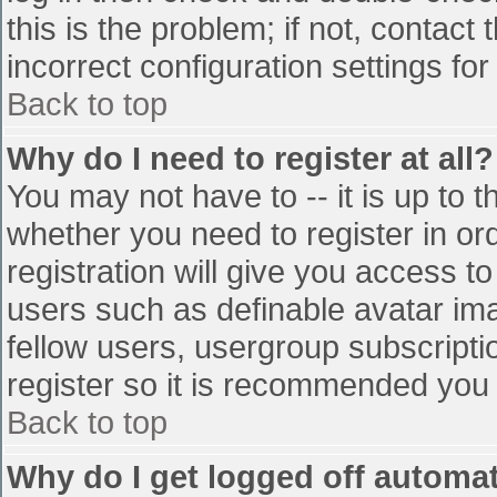
this is the problem; if not, contac
incorrect configuration settings for
Back to top
Why do I need to register at all?
You may not have to -- it is up to t
whether you need to register in o
registration will give you access to
users such as definable avatar im
fellow users, usergroup subscriptio
register so it is recommended you
Back to top
Why do I get logged off automat