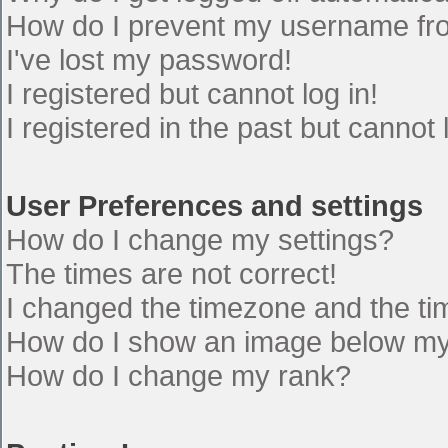
How do I prevent my username from
I've lost my password!
I registered but cannot log in!
I registered in the past but cannot
User Preferences and settings
How do I change my settings?
The times are not correct!
I changed the timezone and the time
How do I show an image below m
How do I change my rank?