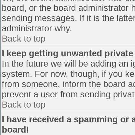
board, or the board administrator 
sending messages. If it is the latt
administrator why.
Back to top
I keep getting unwanted privat
In the future we will be adding an 
system. For now, though, if you 
from someone, inform the board ad
prevent a user from sending privat
Back to top
I have received a spamming or 
board!