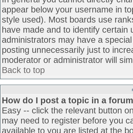
appear below your username in top
style used). Most boards use ranks
have made and to identify certain
administrators may have a special
posting unnecessarily just to incre
moderator or administrator will sim
Back to top
How do I post a topic in a foru
Easy -- click the relevant button o
may need to register before you ca
available to you are listed at the 