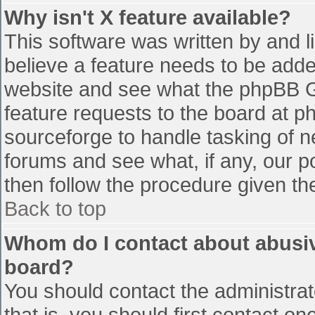
Why isn't X feature available?
This software was written by and 
believe a feature needs to be add
website and see what the phpBB G
feature requests to the board at 
sourceforge to handle tasking of n
forums and see what, if any, our p
then follow the procedure given th
Back to top
Whom do I contact about abusive
board?
You should contact the administrato
that is, you should first contact 