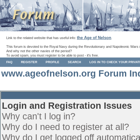
the Age of Nelson
Link to the related website that has useful info:
.
This forum is devoted to the Royal Navy during the Revolutionary and Napoleonic Wars 
And why not the other navies of the period?
To avoid spam, you must register to be able to post - it's free.
FAQ
REGISTER
PROFILE
SEARCH
LOG IN TO CHECK YOUR PRIVA
www.ageofnelson.org Forum In
Login and Registration Issues
Why can't I log in?
Why do I need to register at all?
Why do I get logged off automatica