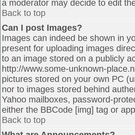
a moderator may decide to edit the
Back to top
Can I post Images?
Images can indeed be shown in your
present for uploading images direct
to an image stored on a publicly a
http://www.some-unknown-place.net
pictures stored on your own PC (unl
nor to images stored behind authe
Yahoo mailboxes, password-protect
either the BBCode [img] tag or app
Back to top
What are Announcements?