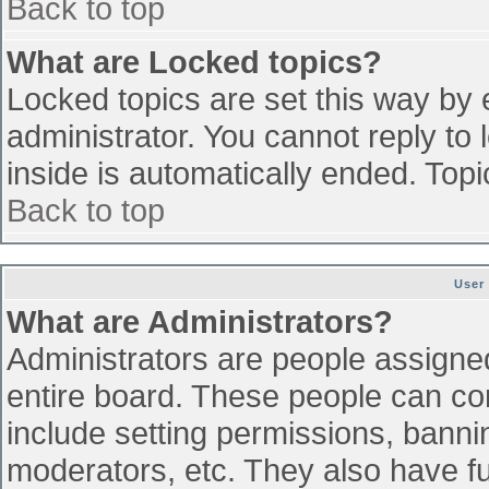
Back to top
What are Locked topics?
Locked topics are set this way by 
administrator. You cannot reply to
inside is automatically ended. To
Back to top
User
What are Administrators?
Administrators are people assigned 
entire board. These people can con
include setting permissions, banni
moderators, etc. They also have ful