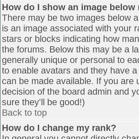
How do I show an image below
There may be two images below a 
is an image associated with your r
stars or blocks indicating how ma
the forums. Below this may be a la
generally unique or personal to eac
to enable avatars and they have a
can be made available. If you are u
decision of the board admin and y
sure they'll be good!)
Back to top
How do I change my rank?
In general you cannot directly cha