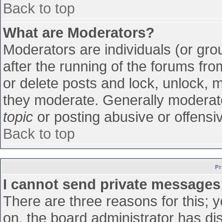
Back to top
What are Moderators?
Moderators are individuals (or grou
after the running of the forums fr
or delete posts and lock, unlock, m
they moderate. Generally moderato
topic
or posting abusive or offensiv
Back to top
Pr
I cannot send private messages
There are three reasons for this; 
on, the board administrator has di