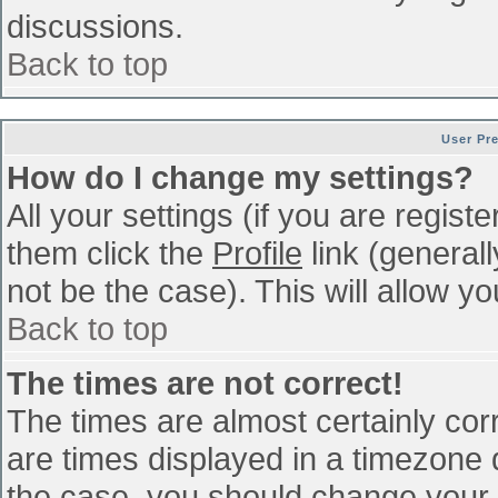
discussions.
Back to top
User Pr
How do I change my settings?
All your settings (if you are regist
them click the
Profile
link (general
not be the case). This will allow yo
Back to top
The times are not correct!
The times are almost certainly co
are times displayed in a timezone di
the case, you should change your p