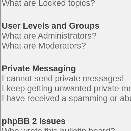
What are Locked topics?
User Levels and Groups
What are Administrators?
What are Moderators?
Private Messaging
I cannot send private messages!
I keep getting unwanted private 
I have received a spamming or ab
phpBB 2 Issues
Who wrote this bulletin board?