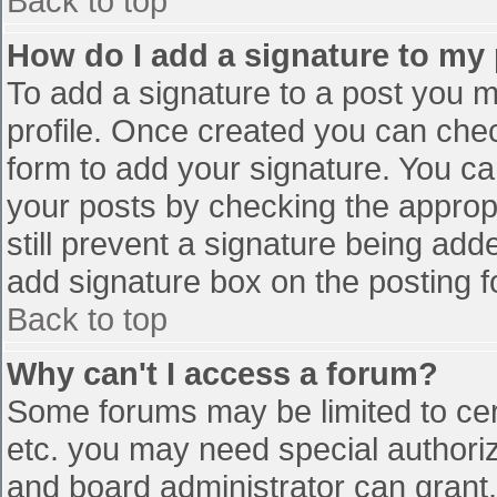
Back to top
How do I add a signature to my
To add a signature to a post you mu
profile. Once created you can che
form to add your signature. You can
your posts by checking the appropr
still prevent a signature being add
add signature box on the posting f
Back to top
Why can't I access a forum?
Some forums may be limited to cert
etc. you may need special authori
and board administrator can grant