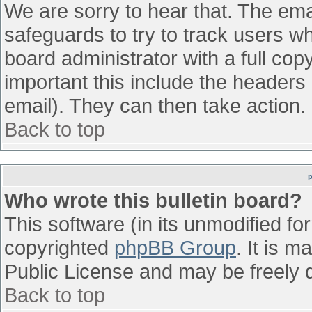
We are sorry to hear that. The emai
safeguards to try to track users w
board administrator with a full cop
important this include the headers (
email). They can then take action.
Back to top
Who wrote this bulletin board?
This software (in its unmodified fo
copyrighted
phpBB Group
. It is 
Public License and may be freely di
Back to top