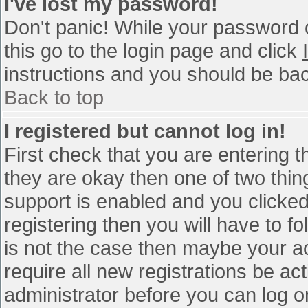
I've lost my password!
Don't panic! While your password c
this go to the login page and click
instructions and you should be bac
Back to top
I registered but cannot log in!
First check that you are entering 
they are okay then one of two th
support is enabled and you clicke
registering then you will have to fo
is not the case then maybe your a
require all new registrations be act
administrator before you can log o