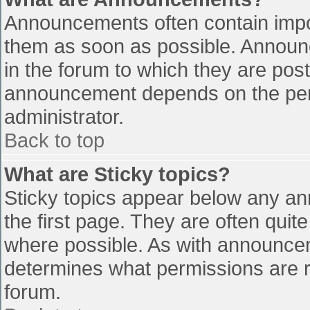
Announcements often contain impo
them as soon as possible. Announ
in the forum to which they are pos
announcement depends on the perm
administrator.
Back to top
What are Sticky topics?
Sticky topics appear below any a
the first page. They are often qui
where possible. As with announce
determines what permissions are re
forum.