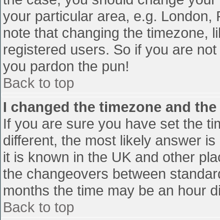
your particular area, e.g. London,
note that changing the timezone, l
registered users. So if you are not 
you pardon the pun!
Back to top
I changed the timezone and the t
If you are sure you have set the tim
different, the most likely answer i
it is known in the UK and other pl
the changeovers between standard
months the time may be an hour diff
Back to top