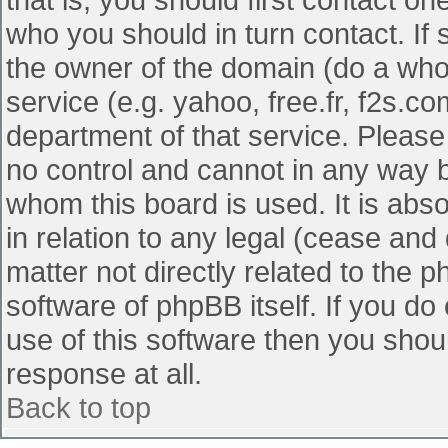
who you should in turn contact. If 
the owner of the domain (do a whois
service (e.g. yahoo, free.fr, f2s.
department of that service. Pleas
no control and cannot in any way b
whom this board is used. It is abs
in relation to any legal (cease and
matter not directly related to the 
software of phpBB itself. If you d
use of this software then you shou
response at all.
Back to top