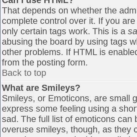
That depends on whether the admin
complete control over it. If you are
only certain tags work. This is a
sa
abusing the board by using tags w
other problems. If HTML is enabled
from the posting form.
Back to top
What are Smileys?
Smileys, or Emoticons, are small 
express some feeling using a shor
sad. The full list of emoticons can
overuse smileys, though, as they 