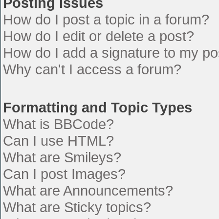
Posting Issues
How do I post a topic in a forum?
How do I edit or delete a post?
How do I add a signature to my po
Why can't I access a forum?
Formatting and Topic Types
What is BBCode?
Can I use HTML?
What are Smileys?
Can I post Images?
What are Announcements?
What are Sticky topics?