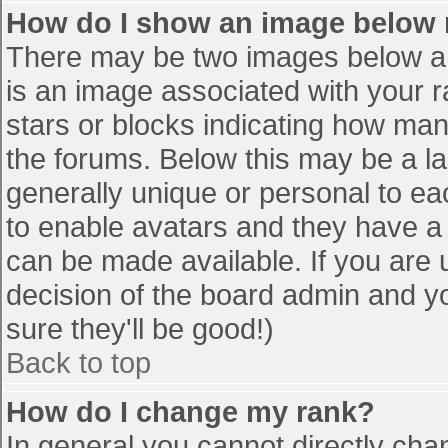
How do I show an image below
There may be two images below a 
is an image associated with your r
stars or blocks indicating how ma
the forums. Below this may be a la
generally unique or personal to eac
to enable avatars and they have a
can be made available. If you are u
decision of the board admin and y
sure they'll be good!)
Back to top
How do I change my rank?
In general you cannot directly cha