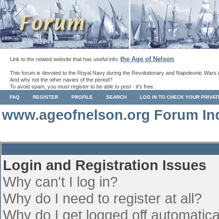
the Age of Nelson
Link to the related website that has useful info:
.
This forum is devoted to the Royal Navy during the Revolutionary and Napoleonic Wars 
And why not the other navies of the period?
To avoid spam, you must register to be able to post - it's free.
FAQ
REGISTER
PROFILE
SEARCH
LOG IN TO CHECK YOUR PRIVA
www.ageofnelson.org Forum In
Login and Registration Issues
Why can't I log in?
Why do I need to register at all?
Why do I get logged off automatica