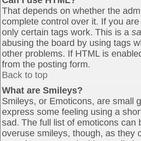
That depends on whether the admin
complete control over it. If you are
only certain tags work. This is a
sa
abusing the board by using tags w
other problems. If HTML is enabled
from the posting form.
Back to top
What are Smileys?
Smileys, or Emoticons, are small 
express some feeling using a shor
sad. The full list of emoticons can
overuse smileys, though, as they 