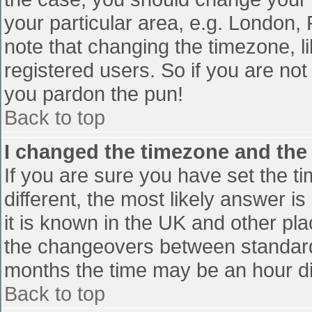
your particular area, e.g. London,
note that changing the timezone, l
registered users. So if you are not 
you pardon the pun!
Back to top
I changed the timezone and the t
If you are sure you have set the tim
different, the most likely answer i
it is known in the UK and other pl
the changeovers between standard
months the time may be an hour diff
Back to top