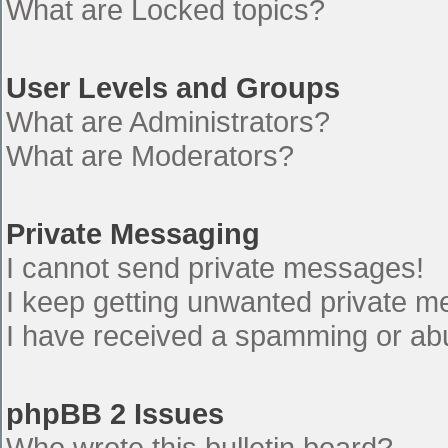
What are Locked topics?
User Levels and Groups
What are Administrators?
What are Moderators?
Private Messaging
I cannot send private messages!
I keep getting unwanted private 
I have received a spamming or ab
phpBB 2 Issues
Who wrote this bulletin board?