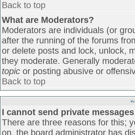
Back to top
What are Moderators?
Moderators are individuals (or grou
after the running of the forums fr
or delete posts and lock, unlock, m
they moderate. Generally moderato
topic
or posting abusive or offensiv
Back to top
Pr
I cannot send private messages
There are three reasons for this; 
on, the board administrator has di