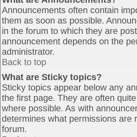
Announcements often contain impo
them as soon as possible. Announ
in the forum to which they are pos
announcement depends on the perm
administrator.
Back to top
What are Sticky topics?
Sticky topics appear below any a
the first page. They are often qui
where possible. As with announce
determines what permissions are re
forum.