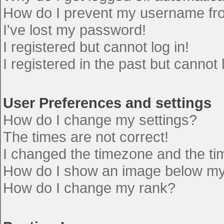
How do I prevent my username from
I've lost my password!
I registered but cannot log in!
I registered in the past but cannot
User Preferences and settings
How do I change my settings?
The times are not correct!
I changed the timezone and the time
How do I show an image below m
How do I change my rank?