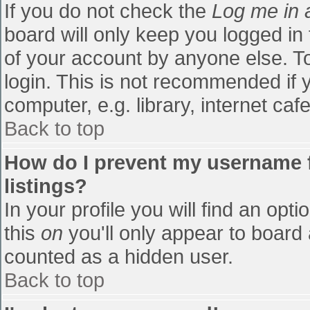
If you do not check the
Log me in 
board will only keep you logged in
of your account by anyone else. To
login. This is not recommended if
computer, e.g. library, internet cafe
Back to top
How do I prevent my username f
listings?
In your profile you will find an opti
this
on
you'll only appear to board 
counted as a hidden user.
Back to top