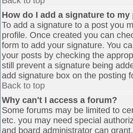
Back to top
How do I add a signature to my
To add a signature to a post you mu
profile. Once created you can che
form to add your signature. You can
your posts by checking the appropr
still prevent a signature being add
add signature box on the posting f
Back to top
Why can't I access a forum?
Some forums may be limited to cert
etc. you may need special authori
and board administrator can grant