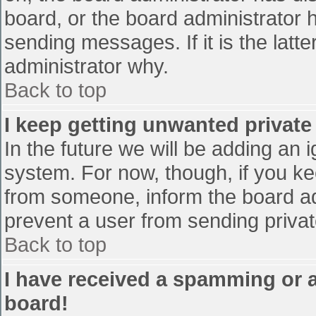
board, or the board administrator 
sending messages. If it is the latt
administrator why.
Back to top
I keep getting unwanted privat
In the future we will be adding an 
system. For now, though, if you 
from someone, inform the board ad
prevent a user from sending privat
Back to top
I have received a spamming or 
board!