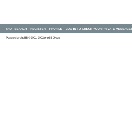
FAQ
SEARCH
REGISTER
PROFILE
LOG IN TO CHECK YOUR PRIVATE MESSAGE
Powered by
phpBB
© 2001, 2002 phpBB Group