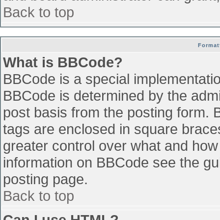
Back to top
Format
What is BBCode?
BBCode is a special implementati
BBCode is determined by the admini
post basis from the posting form. B
tags are enclosed in square braces 
greater control over what and how
information on BBCode see the gu
posting page.
Back to top
Can I use HTML?