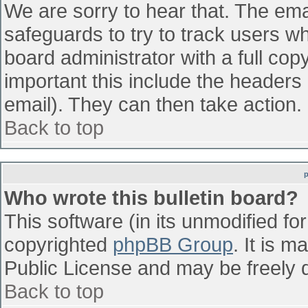
We are sorry to hear that. The emai
safeguards to try to track users w
board administrator with a full cop
important this include the headers (
email). They can then take action.
Back to top
Who wrote this bulletin board?
This software (in its unmodified fo
copyrighted
phpBB Group
. It is 
Public License and may be freely di
Back to top