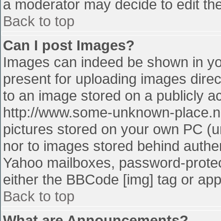
a moderator may decide to edit the
Back to top
Can I post Images?
Images can indeed be shown in your
present for uploading images direct
to an image stored on a publicly a
http://www.some-unknown-place.net
pictures stored on your own PC (unl
nor to images stored behind authe
Yahoo mailboxes, password-protect
either the BBCode [img] tag or app
Back to top
What are Announcements?