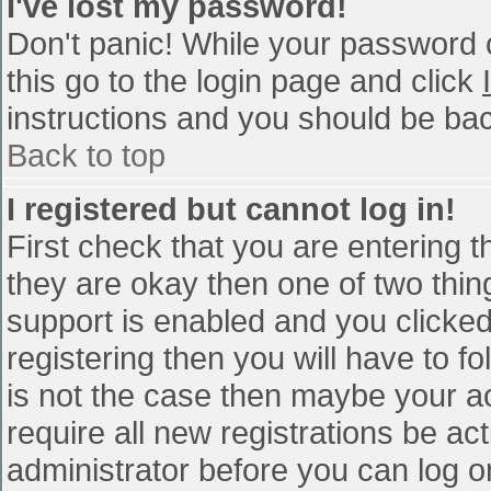
I've lost my password!
Don't panic! While your password c
this go to the login page and click
instructions and you should be bac
Back to top
I registered but cannot log in!
First check that you are entering 
they are okay then one of two th
support is enabled and you clicke
registering then you will have to fo
is not the case then maybe your a
require all new registrations be act
administrator before you can log o