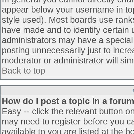
appear below your username in top
style used). Most boards use ranks
have made and to identify certain
administrators may have a special
posting unnecessarily just to incre
moderator or administrator will sim
Back to top
How do I post a topic in a foru
Easy -- click the relevant button o
may need to register before you ca
available to you are listed at the 