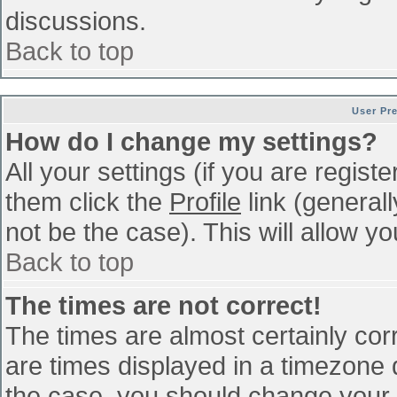
discussions.
Back to top
User Pr
How do I change my settings?
All your settings (if you are regist
them click the
Profile
link (general
not be the case). This will allow yo
Back to top
The times are not correct!
The times are almost certainly co
are times displayed in a timezone di
the case, you should change your p