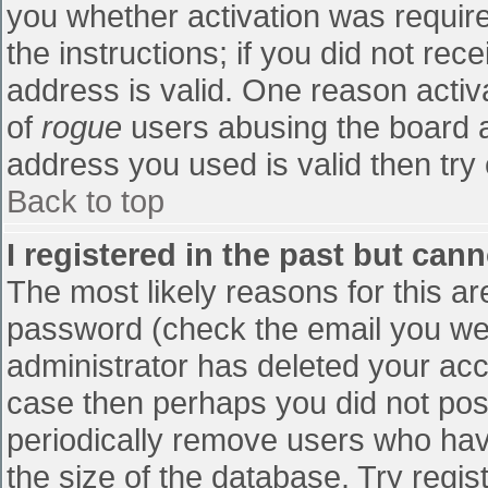
you whether activation was require
the instructions; if you did not re
address is valid. One reason activa
of
rogue
users abusing the board a
address you used is valid then try 
Back to top
I registered in the past but can
The most likely reasons for this a
password (check the email you were
administrator has deleted your accou
case then perhaps you did not post
periodically remove users who hav
the size of the database. Try regis