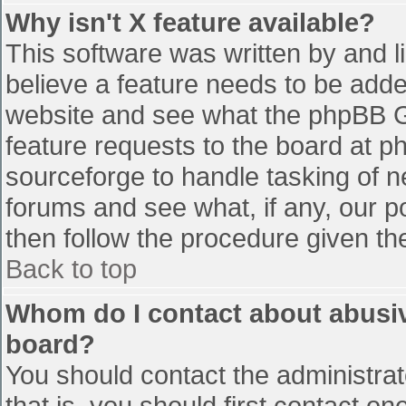
Why isn't X feature available?
This software was written by and 
believe a feature needs to be add
website and see what the phpBB G
feature requests to the board at 
sourceforge to handle tasking of n
forums and see what, if any, our p
then follow the procedure given th
Back to top
Whom do I contact about abusive
board?
You should contact the administrato
that is, you should first contact 