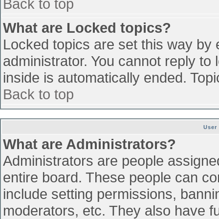
Back to top
What are Locked topics?
Locked topics are set this way by 
administrator. You cannot reply to
inside is automatically ended. To
Back to top
User
What are Administrators?
Administrators are people assigned 
entire board. These people can con
include setting permissions, banni
moderators, etc. They also have ful