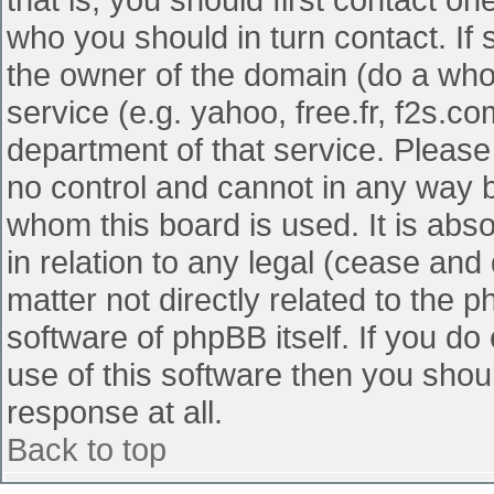
who you should in turn contact. If 
the owner of the domain (do a whois
service (e.g. yahoo, free.fr, f2s.
department of that service. Pleas
no control and cannot in any way b
whom this board is used. It is abs
in relation to any legal (cease and
matter not directly related to the 
software of phpBB itself. If you d
use of this software then you shou
response at all.
Back to top