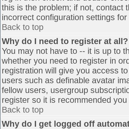
this is the problem; if not, contac
incorrect configuration settings for
Back to top
Why do I need to register at all?
You may not have to -- it is up to t
whether you need to register in o
registration will give you access to
users such as definable avatar im
fellow users, usergroup subscriptio
register so it is recommended you
Back to top
Why do I get logged off automat