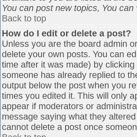
You can post new topics, You can vo
Back to top
How do I edit or delete a post?
Unless you are the board admin or
delete your own posts. You can edi
time after it was made) by clicking
someone has already replied to the 
output below the post when you retu
times you edited it. This will only a
appear if moderators or administra
message saying what they altered 
cannot delete a post once someone