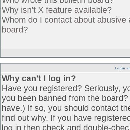
Why isn't X feature available?
Whom do I contact about abusive an
board?
Login an
Why can't I log in?
Have you registered? Seriously, yo
you been banned from the board? (
have.) If so, you should contact t
find out why. If you have register
log in then check and double-che