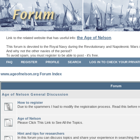
the Age of Nelson
Link to the related website that has useful info:
.
This forum is devoted to the Royal Navy during the Revolutionary and Napoleonic Wars 
And why not the other navies of the period?
To avoid spam, you must register to be able to post - it's free.
FAQ
REGISTER
PROFILE
SEARCH
LOG IN TO CHECK YOUR PRIVA
www.ageofnelson.org Forum Index
Forum
Age of Nelson General Discussion
How to register
Due to the spammers I had to modify the registration process. Read this before r
Age of Nelson
Please Click This Link to See All the Topics.
Hint and tips for researchers
In this forum you can discuss topics and share your experience in searching the