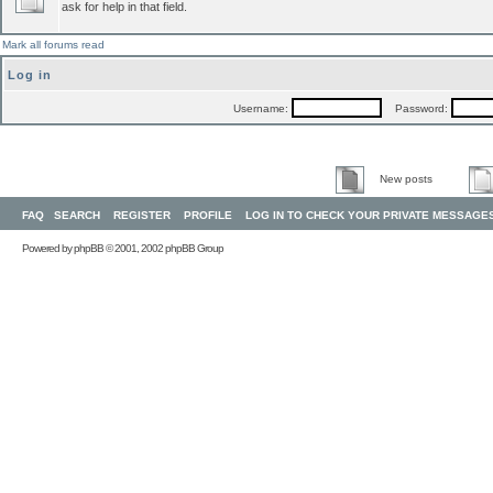
ask for help in that field.
Mark all forums read
Log in
Username:
Password:
New posts
FAQ
SEARCH
REGISTER
PROFILE
LOG IN TO CHECK YOUR PRIVATE MESSAGE
Powered by
phpBB
© 2001, 2002 phpBB Group