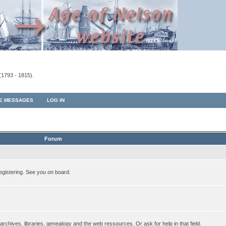
(1793 - 1815).
TE MESSAGES
LOG IN
Forum
egistering. See you on board.
rchives, libraries, genealogy and the web ressources. Or ask for help in that field.