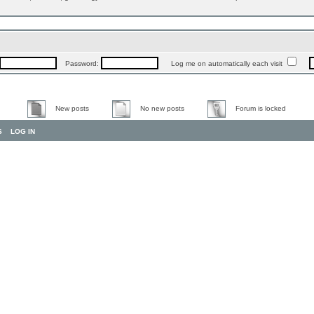
Password:
Log me on automatically each visit
New posts
No new posts
Forum is locked
S
LOG IN