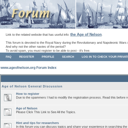
the Age of Nelson
Link to the related website that has useful info:
.
This forum is devoted to the Royal Navy during the Revolutionary and Napoleonic Wars 
And why not the other navies of the period?
To avoid spam, you must register to be able to post - it's free.
FAQ
REGISTER
PROFILE
SEARCH
LOG IN TO CHECK YOUR PRIVA
www.ageofnelson.org Forum Index
Age of Nelson General Discussion
How to register
Due to the spammers I had to modify the registration process. Read this before r
Age of Nelson
Please Click This Link to See All the Topics.
Hint and tips for researchers
In this forum you can discuss topics and share your experience in searching the a