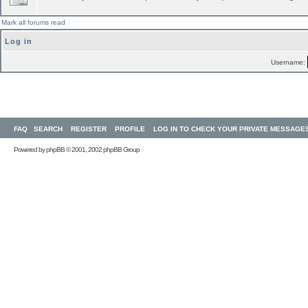
Mark all forums read
Log in
Username:
FAQ
SEARCH
REGISTER
PROFILE
LOG IN TO CHECK YOUR PRIVATE MESSAGE
Powered by
phpBB
© 2001, 2002 phpBB Group