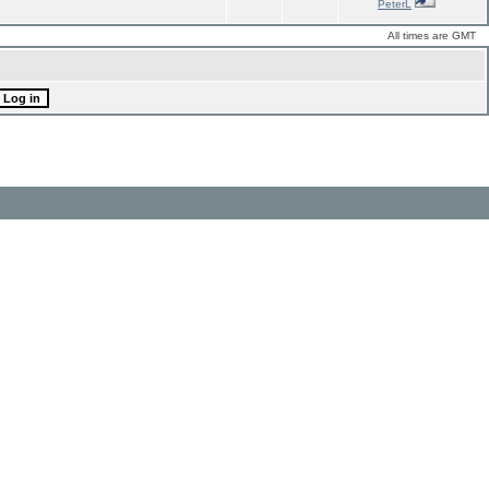
PeterL
All times are GMT