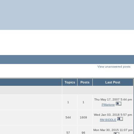
View unanswered posts
Topics
Posts
Last Post
Thu May 17, 2007 5:44 pm
1
1
PMarione
Wed Jan 03, 2018 5:57 pm
544
1609
RM BIDDLE
Mon Mar 30, 2015 11:07 pm
57
96