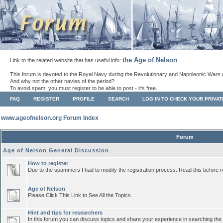
the Age of Nelson
Link to the related website that has useful info:
.
This forum is devoted to the Royal Navy during the Revolutionary and Napoleonic Wars 
And why not the other navies of the period?
To avoid spam, you must register to be able to post - it's free.
FAQ
REGISTER
PROFILE
SEARCH
LOG IN TO CHECK YOUR PRIVA
www.ageofnelson.org Forum Index
Forum
Age of Nelson General Discussion
How to register
Due to the spammers I had to modify the registration process. Read this before r
Age of Nelson
Please Click This Link to See All the Topics.
Hint and tips for researchers
In this forum you can discuss topics and share your experience in searching the