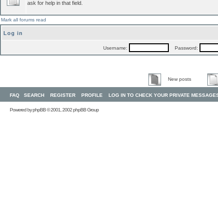
ask for help in that field.
Mark all forums read
Log in
Username:
Password:
New posts
FAQ
SEARCH
REGISTER
PROFILE
LOG IN TO CHECK YOUR PRIVATE MESSAGE
Powered by
phpBB
© 2001, 2002 phpBB Group