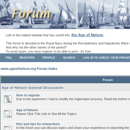
the Age of Nelson
Link to the related website that has useful info:
.
This forum is devoted to the Royal Navy during the Revolutionary and Napoleonic Wars 
And why not the other navies of the period?
To avoid spam, you must register to be able to post - it's free.
FAQ
REGISTER
PROFILE
SEARCH
LOG IN TO CHECK YOUR PRIVA
www.ageofnelson.org Forum Index
Forum
Age of Nelson General Discussion
How to register
Due to the spammers I had to modify the registration process. Read this before r
Age of Nelson
Please Click This Link to See All the Topics.
Hint and tips for researchers
In this forum you can discuss topics and share your experience in searching the