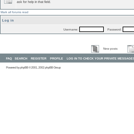
ask for help in that field.
Mark all forums read
Log in
Username:
Password:
New posts
FAQ
SEARCH
REGISTER
PROFILE
LOG IN TO CHECK YOUR PRIVATE MESSAGE
Powered by
phpBB
© 2001, 2002 phpBB Group