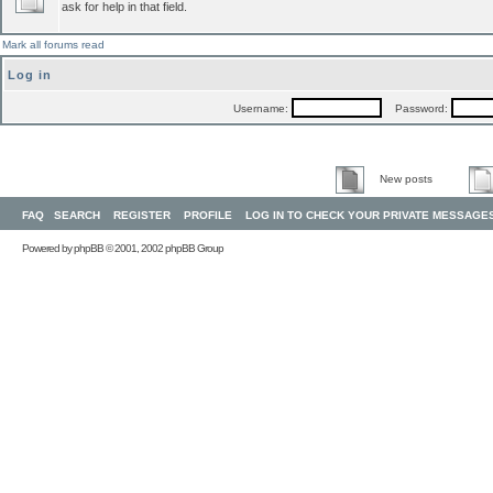
ask for help in that field.
Mark all forums read
Log in
Username:
Password:
New posts
FAQ
SEARCH
REGISTER
PROFILE
LOG IN TO CHECK YOUR PRIVATE MESSAGE
Powered by
phpBB
© 2001, 2002 phpBB Group