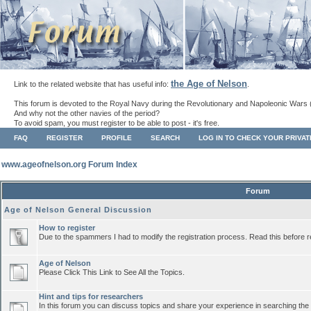
the Age of Nelson
Link to the related website that has useful info:
.
This forum is devoted to the Royal Navy during the Revolutionary and Napoleonic Wars 
And why not the other navies of the period?
To avoid spam, you must register to be able to post - it's free.
FAQ
REGISTER
PROFILE
SEARCH
LOG IN TO CHECK YOUR PRIVA
www.ageofnelson.org Forum Index
Forum
Age of Nelson General Discussion
How to register
Due to the spammers I had to modify the registration process. Read this before r
Age of Nelson
Please Click This Link to See All the Topics.
Hint and tips for researchers
In this forum you can discuss topics and share your experience in searching the