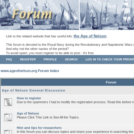
the Age of Nelson
Link to the related website that has useful info:
.
This forum is devoted to the Royal Navy during the Revolutionary and Napoleonic Wars 
And why not the other navies of the period?
To avoid spam, you must register to be able to post - it's free.
FAQ
REGISTER
PROFILE
SEARCH
LOG IN TO CHECK YOUR PRIVA
www.ageofnelson.org Forum Index
Forum
Age of Nelson General Discussion
How to register
Due to the spammers I had to modify the registration process. Read this before r
Age of Nelson
Please Click This Link to See All the Topics.
Hint and tips for researchers
In this forum you can discuss topics and share your experience in searching the