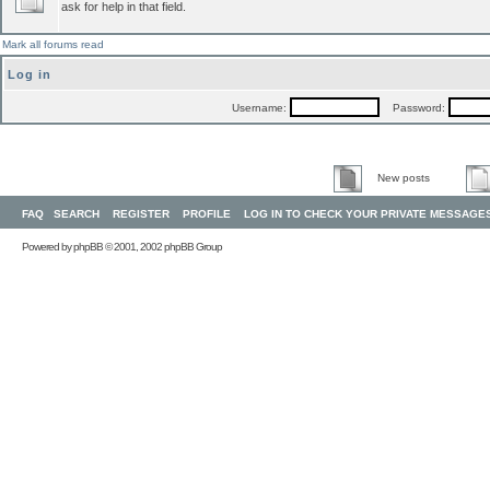
ask for help in that field.
Mark all forums read
Log in
Username:
Password:
New posts
FAQ
SEARCH
REGISTER
PROFILE
LOG IN TO CHECK YOUR PRIVATE MESSAGE
Powered by
phpBB
© 2001, 2002 phpBB Group