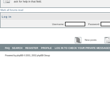
ask for help in that field.
Mark all forums read
Log in
Username:
Password:
New posts
FAQ
SEARCH
REGISTER
PROFILE
LOG IN TO CHECK YOUR PRIVATE MESSAGE
Powered by
phpBB
© 2001, 2002 phpBB Group