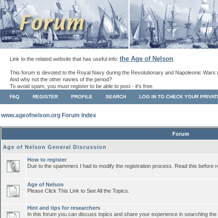
the Age of Nelson
Link to the related website that has useful info:
.
This forum is devoted to the Royal Navy during the Revolutionary and Napoleonic Wars 
And why not the other navies of the period?
To avoid spam, you must register to be able to post - it's free.
FAQ
REGISTER
PROFILE
SEARCH
LOG IN TO CHECK YOUR PRIVA
www.ageofnelson.org Forum Index
Forum
Age of Nelson General Discussion
How to register
Due to the spammers I had to modify the registration process. Read this before r
Age of Nelson
Please Click This Link to See All the Topics.
Hint and tips for researchers
In this forum you can discuss topics and share your experience in searching the