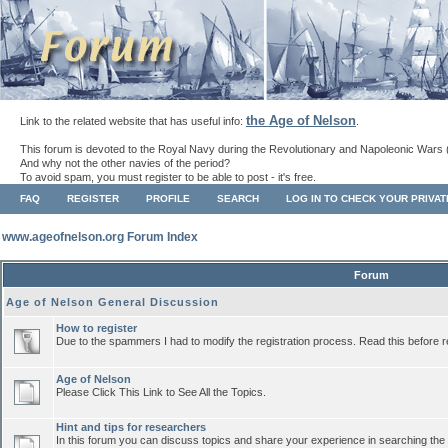
the Age of Nelson
Link to the related website that has useful info:
.
This forum is devoted to the Royal Navy during the Revolutionary and Napoleonic Wars 
And why not the other navies of the period?
To avoid spam, you must register to be able to post - it's free.
FAQ
REGISTER
PROFILE
SEARCH
LOG IN TO CHECK YOUR PRIVA
www.ageofnelson.org Forum Index
Forum
Age of Nelson General Discussion
How to register
Due to the spammers I had to modify the registration process. Read this before r
Age of Nelson
Please Click This Link to See All the Topics.
Hint and tips for researchers
In this forum you can discuss topics and share your experience in searching the