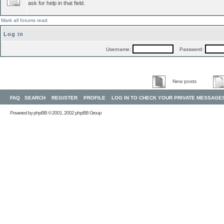
ask for help in that field.
Mark all forums read
Log in
Username:
Password:
New posts
FAQ
SEARCH
REGISTER
PROFILE
LOG IN TO CHECK YOUR PRIVATE MESSAGE
Powered by
phpBB
© 2001, 2002 phpBB Group