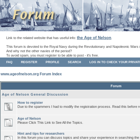
the Age of Nelson
Link to the related website that has useful info:
.
This forum is devoted to the Royal Navy during the Revolutionary and Napoleonic Wars 
And why not the other navies of the period?
To avoid spam, you must register to be able to post - it's free.
FAQ
REGISTER
PROFILE
SEARCH
LOG IN TO CHECK YOUR PRIVA
www.ageofnelson.org Forum Index
Forum
Age of Nelson General Discussion
How to register
Due to the spammers I had to modify the registration process. Read this before r
Age of Nelson
Please Click This Link to See All the Topics.
Hint and tips for researchers
In this forum you can discuss topics and share your experience in searching the