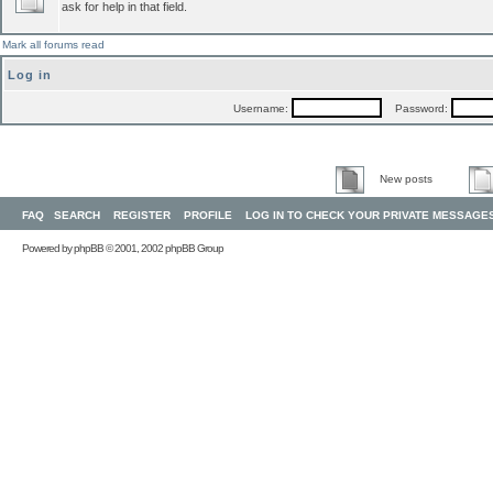
ask for help in that field.
Mark all forums read
Log in
Username:
Password:
New posts
FAQ
SEARCH
REGISTER
PROFILE
LOG IN TO CHECK YOUR PRIVATE MESSAGE
Powered by
phpBB
© 2001, 2002 phpBB Group