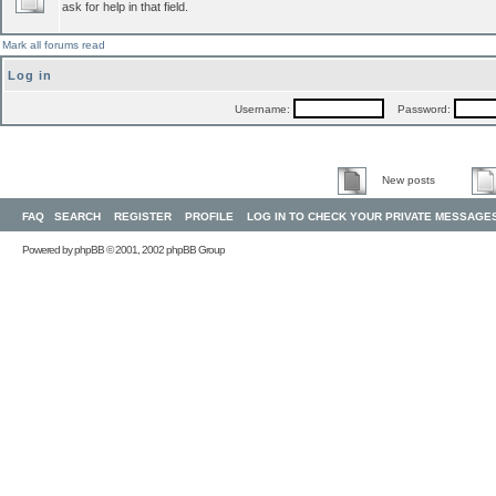
ask for help in that field.
Mark all forums read
Log in
Username:
Password:
New posts
FAQ
SEARCH
REGISTER
PROFILE
LOG IN TO CHECK YOUR PRIVATE MESSAGE
Powered by
phpBB
© 2001, 2002 phpBB Group