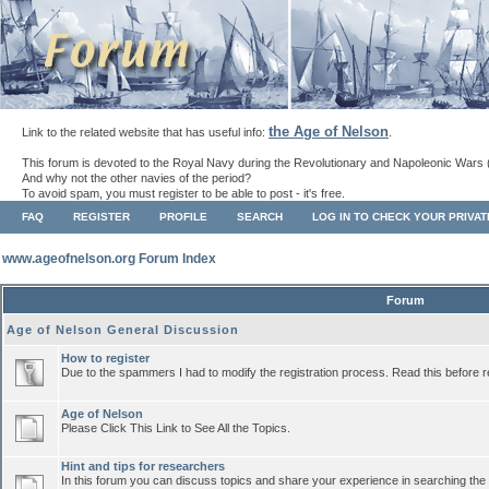
the Age of Nelson
Link to the related website that has useful info:
.
This forum is devoted to the Royal Navy during the Revolutionary and Napoleonic Wars 
And why not the other navies of the period?
To avoid spam, you must register to be able to post - it's free.
FAQ
REGISTER
PROFILE
SEARCH
LOG IN TO CHECK YOUR PRIVA
www.ageofnelson.org Forum Index
Forum
Age of Nelson General Discussion
How to register
Due to the spammers I had to modify the registration process. Read this before r
Age of Nelson
Please Click This Link to See All the Topics.
Hint and tips for researchers
In this forum you can discuss topics and share your experience in searching the