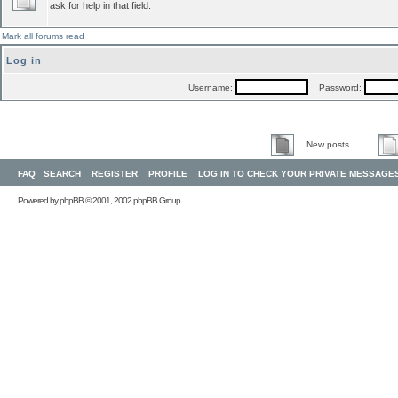
ask for help in that field.
Mark all forums read
Log in
Username:
Password:
New posts
FAQ
SEARCH
REGISTER
PROFILE
LOG IN TO CHECK YOUR PRIVATE MESSAGE
Powered by
phpBB
© 2001, 2002 phpBB Group