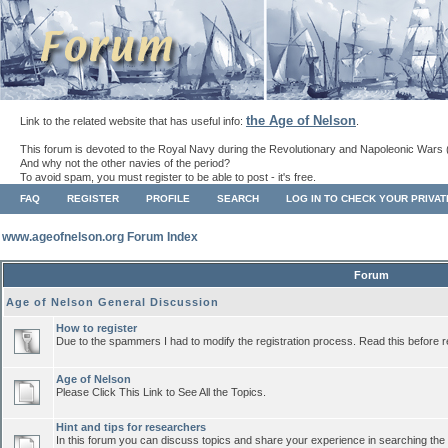
the Age of Nelson
Link to the related website that has useful info:
.
This forum is devoted to the Royal Navy during the Revolutionary and Napoleonic Wars 
And why not the other navies of the period?
To avoid spam, you must register to be able to post - it's free.
FAQ
REGISTER
PROFILE
SEARCH
LOG IN TO CHECK YOUR PRIVA
www.ageofnelson.org Forum Index
Forum
Age of Nelson General Discussion
How to register
Due to the spammers I had to modify the registration process. Read this before r
Age of Nelson
Please Click This Link to See All the Topics.
Hint and tips for researchers
In this forum you can discuss topics and share your experience in searching the