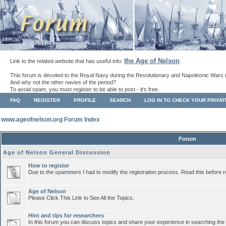
the Age of Nelson
Link to the related website that has useful info:
.
This forum is devoted to the Royal Navy during the Revolutionary and Napoleonic Wars 
And why not the other navies of the period?
To avoid spam, you must register to be able to post - it's free.
FAQ
REGISTER
PROFILE
SEARCH
LOG IN TO CHECK YOUR PRIVA
www.ageofnelson.org Forum Index
Forum
Age of Nelson General Discussion
How to register
Due to the spammers I had to modify the registration process. Read this before r
Age of Nelson
Please Click This Link to See All the Topics.
Hint and tips for researchers
In this forum you can discuss topics and share your experience in searching the