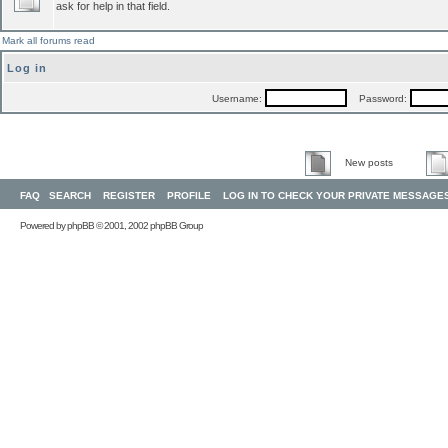
ask for help in that field.
Mark all forums read
Log in
Username:
Password:
New posts
FAQ
SEARCH
REGISTER
PROFILE
LOG IN TO CHECK YOUR PRIVATE MESSAGE
Powered by
phpBB
© 2001, 2002 phpBB Group