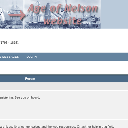
(1793 - 1815).
TE MESSAGES
LOG IN
Forum
egistering. See you on board.
rchives, libraries, genealogy and the web ressources. Or ask for help in that field.