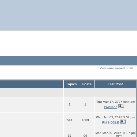
View unanswered posts
Topics
Posts
Last Post
Thu May 17, 2007 5:44 pm
1
1
PMarione
Wed Jan 03, 2018 5:57 pm
544
1609
RM BIDDLE
Mon Mar 30, 2015 11:07 pm
57
96