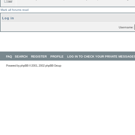
Mark all forums read
Log in
Username:
FAQ
SEARCH
REGISTER
PROFILE
LOG IN TO CHECK YOUR PRIVATE MESSAGE
Powered by
phpBB
© 2001, 2002 phpBB Group