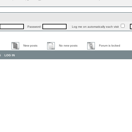
Password:
Log me on automatically each visit
New posts
No new posts
Forum is locked
S
LOG IN