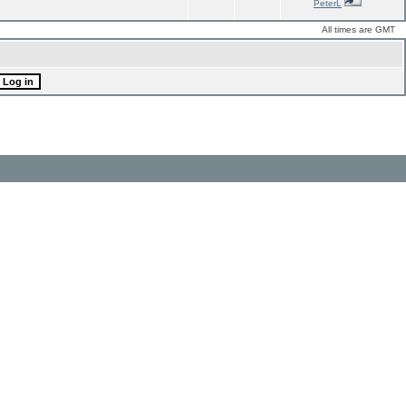
PeterL
All times are GMT