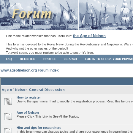
the Age of Nelson
Link to the related website that has useful info:
.
This forum is devoted to the Royal Navy during the Revolutionary and Napoleonic Wars 
And why not the other navies of the period?
To avoid spam, you must register to be able to post - it's free.
FAQ
REGISTER
PROFILE
SEARCH
LOG IN TO CHECK YOUR PRIVA
www.ageofnelson.org Forum Index
Age of Nelson General Discussion
How to register
Due to the spammers I had to modify the registration process. Read this before r
Age of Nelson
Please Click This Link to See All the Topics.
Hint and tips for researchers
In this forum you can discuss topics and share your experience in searching the a