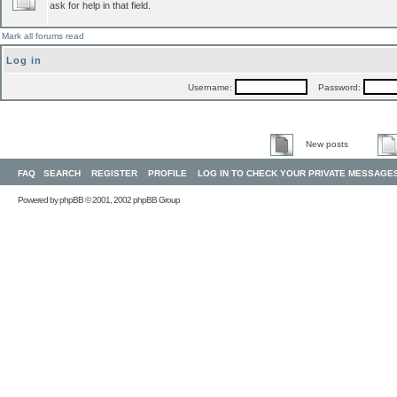
ask for help in that field.
Mark all forums read
Log in
Username:
Password:
New posts
FAQ
SEARCH
REGISTER
PROFILE
LOG IN TO CHECK YOUR PRIVATE MESSAGE
Powered by
phpBB
© 2001, 2002 phpBB Group