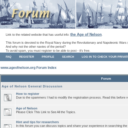
the Age of Nelson
Link to the related website that has useful info:
.
This forum is devoted to the Royal Navy during the Revolutionary and Napoleonic Wars 
And why not the other navies of the period?
To avoid spam, you must register to be able to post - it's free.
FAQ
REGISTER
PROFILE
SEARCH
LOG IN TO CHECK YOUR PRIVA
www.ageofnelson.org Forum Index
Forum
Age of Nelson General Discussion
How to register
Due to the spammers I had to modify the registration process. Read this before r
Age of Nelson
Please Click This Link to See All the Topics.
Hint and tips for researchers
In this forum you can discuss topics and share your experience in searching the