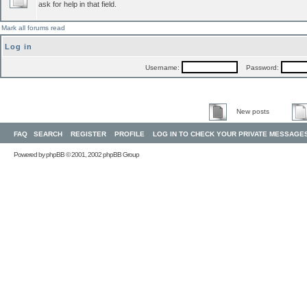
ask for help in that field.
Mark all forums read
Log in
Username:
Password:
New posts
FAQ
SEARCH
REGISTER
PROFILE
LOG IN TO CHECK YOUR PRIVATE MESSAGE
Powered by
phpBB
© 2001, 2002 phpBB Group