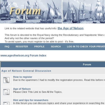
the Age of Nelson
Link to the related website that has useful info:
.
This forum is devoted to the Royal Navy during the Revolutionary and Napoleonic Wars 
And why not the other navies of the period?
To avoid spam, you must register to be able to post - it's free.
FAQ
REGISTER
PROFILE
SEARCH
LOG IN TO CHECK YOUR PRIVA
www.ageofnelson.org Forum Index
Forum
Age of Nelson General Discussion
How to register
Due to the spammers I had to modify the registration process. Read this before r
Age of Nelson
Please Click This Link to See All the Topics.
Hint and tips for researchers
In this forum you can discuss topics and share your experience in searching the