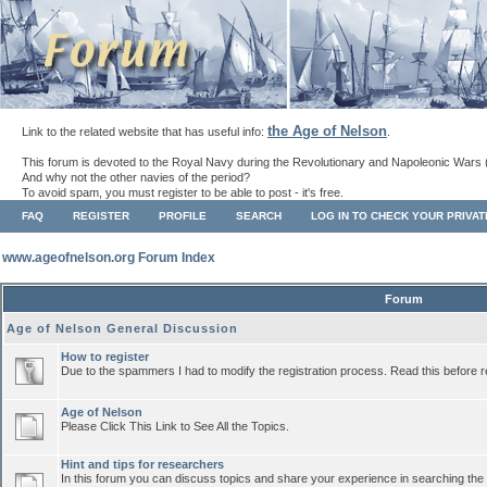
the Age of Nelson
Link to the related website that has useful info:
.
This forum is devoted to the Royal Navy during the Revolutionary and Napoleonic Wars 
And why not the other navies of the period?
To avoid spam, you must register to be able to post - it's free.
FAQ
REGISTER
PROFILE
SEARCH
LOG IN TO CHECK YOUR PRIVA
www.ageofnelson.org Forum Index
Forum
Age of Nelson General Discussion
How to register
Due to the spammers I had to modify the registration process. Read this before r
Age of Nelson
Please Click This Link to See All the Topics.
Hint and tips for researchers
In this forum you can discuss topics and share your experience in searching the