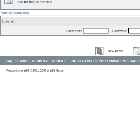
ask for help in that field.
Mark all forums read
Log in
Username:
Password:
New posts
FAQ
SEARCH
REGISTER
PROFILE
LOG IN TO CHECK YOUR PRIVATE MESSAGE
Powered by
phpBB
© 2001, 2002 phpBB Group