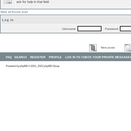
ask for help in that field.
Mark all forums read
Log in
Username:
Password:
New posts
FAQ
SEARCH
REGISTER
PROFILE
LOG IN TO CHECK YOUR PRIVATE MESSAGE
Powered by
phpBB
© 2001, 2002 phpBB Group