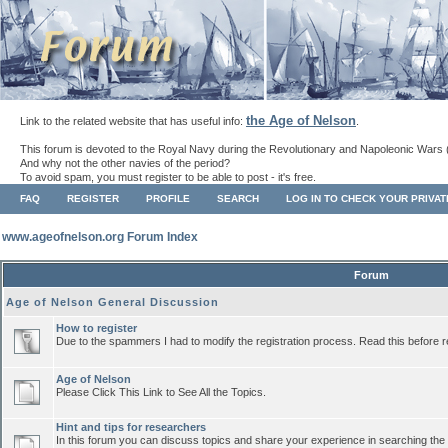
the Age of Nelson
Link to the related website that has useful info:
.
This forum is devoted to the Royal Navy during the Revolutionary and Napoleonic Wars 
And why not the other navies of the period?
To avoid spam, you must register to be able to post - it's free.
FAQ
REGISTER
PROFILE
SEARCH
LOG IN TO CHECK YOUR PRIVA
www.ageofnelson.org Forum Index
Forum
Age of Nelson General Discussion
How to register
Due to the spammers I had to modify the registration process. Read this before r
Age of Nelson
Please Click This Link to See All the Topics.
Hint and tips for researchers
In this forum you can discuss topics and share your experience in searching the