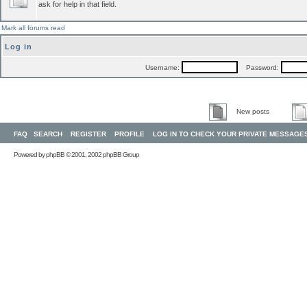
ask for help in that field.
Mark all forums read
Log in
Username:
Password:
New posts
FAQ
SEARCH
REGISTER
PROFILE
LOG IN TO CHECK YOUR PRIVATE MESSAGE
Powered by
phpBB
© 2001, 2002 phpBB Group