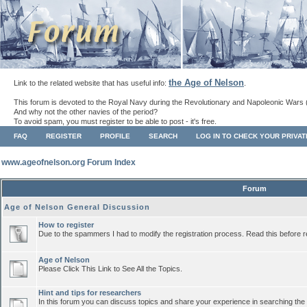
the Age of Nelson
Link to the related website that has useful info:
.
This forum is devoted to the Royal Navy during the Revolutionary and Napoleonic Wars 
And why not the other navies of the period?
To avoid spam, you must register to be able to post - it's free.
FAQ
REGISTER
PROFILE
SEARCH
LOG IN TO CHECK YOUR PRIVA
www.ageofnelson.org Forum Index
Forum
Age of Nelson General Discussion
How to register
Due to the spammers I had to modify the registration process. Read this before r
Age of Nelson
Please Click This Link to See All the Topics.
Hint and tips for researchers
In this forum you can discuss topics and share your experience in searching the