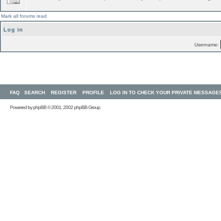
Mark all forums read
Log in
Username:
FAQ
SEARCH
REGISTER
PROFILE
LOG IN TO CHECK YOUR PRIVATE MESSAGE
Powered by
phpBB
© 2001, 2002 phpBB Group