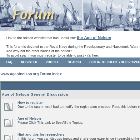
the Age of Nelson
Link to the related website that has useful info:
.
This forum is devoted to the Royal Navy during the Revolutionary and Napoleonic Wars 
And why not the other navies of the period?
To avoid spam, you must register to be able to post - it's free.
FAQ
REGISTER
PROFILE
SEARCH
LOG IN TO CHECK YOUR PRIVA
www.ageofnelson.org Forum Index
Age of Nelson General Discussion
How to register
Due to the spammers I had to modify the registration process. Read this before r
Age of Nelson
Please Click This Link to See All the Topics.
Hint and tips for researchers
In this forum you can discuss topics and share your experience in searching the a