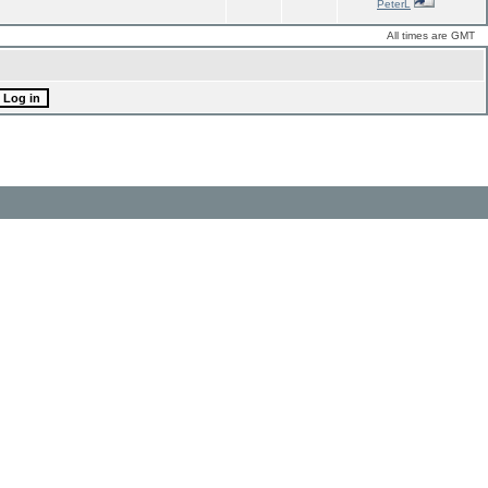
PeterL
All times are GMT