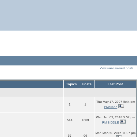
View unanswered posts
Topics
Posts
Last Post
Thu May 17, 2007 5:44 pm
1
1
PMarione
Wed Jan 03, 2018 5:57 pm
544
1609
RM BIDDLE
Mon Mar 30, 2015 11:07 pm
57
96