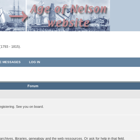
(1793 - 1815).
TE MESSAGES
LOG IN
Forum
egistering. See you on board.
rchives, libraries, genealogy and the web ressources. Or ask for help in that field.