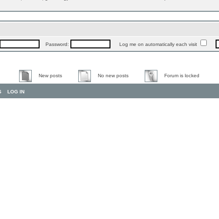
Password:
Log me on automatically each visit
New posts
No new posts
Forum is locked
S
LOG IN