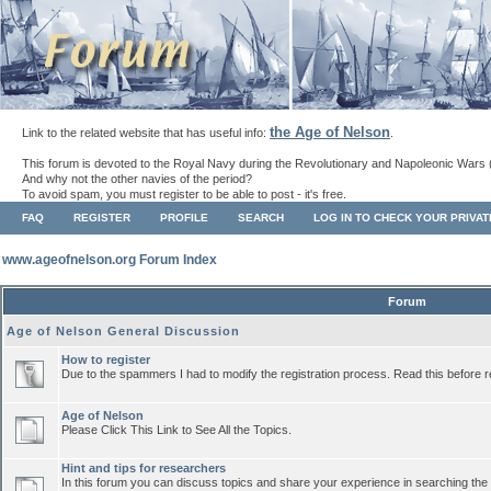
the Age of Nelson
Link to the related website that has useful info:
.
This forum is devoted to the Royal Navy during the Revolutionary and Napoleonic Wars 
And why not the other navies of the period?
To avoid spam, you must register to be able to post - it's free.
FAQ
REGISTER
PROFILE
SEARCH
LOG IN TO CHECK YOUR PRIVA
www.ageofnelson.org Forum Index
Forum
Age of Nelson General Discussion
How to register
Due to the spammers I had to modify the registration process. Read this before r
Age of Nelson
Please Click This Link to See All the Topics.
Hint and tips for researchers
In this forum you can discuss topics and share your experience in searching the