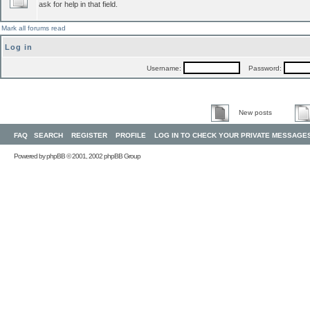
ask for help in that field.
Mark all forums read
Log in
Username:
Password:
New posts
FAQ
SEARCH
REGISTER
PROFILE
LOG IN TO CHECK YOUR PRIVATE MESSAGE
Powered by
phpBB
© 2001, 2002 phpBB Group