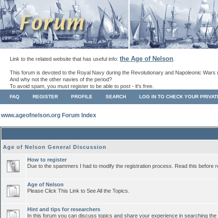
the Age of Nelson
Link to the related website that has useful info:
.
This forum is devoted to the Royal Navy during the Revolutionary and Napoleonic Wars 
And why not the other navies of the period?
To avoid spam, you must register to be able to post - it's free.
FAQ
REGISTER
PROFILE
SEARCH
LOG IN TO CHECK YOUR PRIVA
www.ageofnelson.org Forum Index
Age of Nelson General Discussion
How to register
Due to the spammers I had to modify the registration process. Read this before r
Age of Nelson
Please Click This Link to See All the Topics.
Hint and tips for researchers
In this forum you can discuss topics and share your experience in searching the a