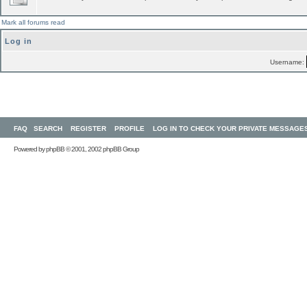
Mark all forums read
Log in
Username:
FAQ
SEARCH
REGISTER
PROFILE
LOG IN TO CHECK YOUR PRIVATE MESSAGE
Powered by
phpBB
© 2001, 2002 phpBB Group