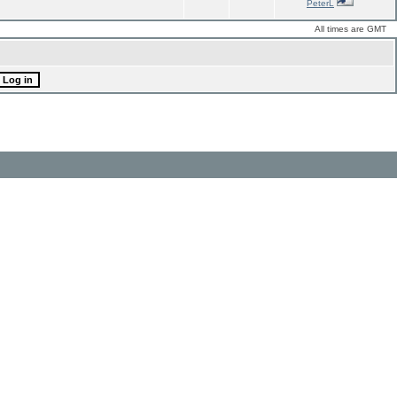
PeterL
All times are GMT