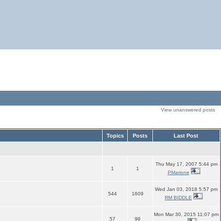
View unanswered posts
Topics
Posts
Last Post
Thu May 17, 2007 5:44 pm
1
1
PMarione
Wed Jan 03, 2018 5:57 pm
544
1609
RM BIDDLE
Mon Mar 30, 2015 11:07 pm
57
96