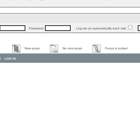
Password:
Log me on automatically each visit
New posts
No new posts
Forum is locked
S
LOG IN