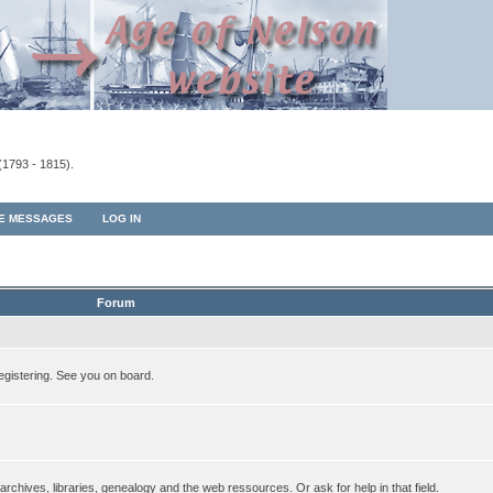
(1793 - 1815).
TE MESSAGES
LOG IN
Forum
egistering. See you on board.
rchives, libraries, genealogy and the web ressources. Or ask for help in that field.