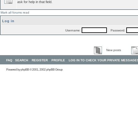
ask for help in that field.
Mark all forums read
Log in
Username:
Password:
New posts
FAQ
SEARCH
REGISTER
PROFILE
LOG IN TO CHECK YOUR PRIVATE MESSAGE
Powered by
phpBB
© 2001, 2002 phpBB Group