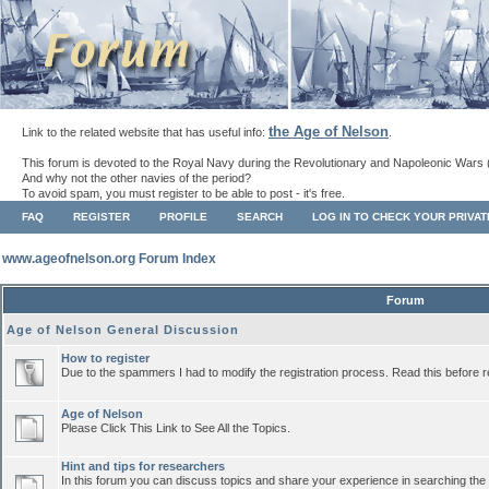
the Age of Nelson
Link to the related website that has useful info:
.
This forum is devoted to the Royal Navy during the Revolutionary and Napoleonic Wars 
And why not the other navies of the period?
To avoid spam, you must register to be able to post - it's free.
FAQ
REGISTER
PROFILE
SEARCH
LOG IN TO CHECK YOUR PRIVA
www.ageofnelson.org Forum Index
Forum
Age of Nelson General Discussion
How to register
Due to the spammers I had to modify the registration process. Read this before r
Age of Nelson
Please Click This Link to See All the Topics.
Hint and tips for researchers
In this forum you can discuss topics and share your experience in searching the