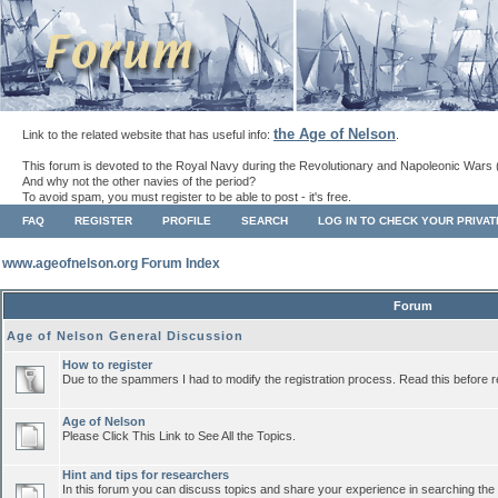
the Age of Nelson
Link to the related website that has useful info:
.
This forum is devoted to the Royal Navy during the Revolutionary and Napoleonic Wars 
And why not the other navies of the period?
To avoid spam, you must register to be able to post - it's free.
FAQ
REGISTER
PROFILE
SEARCH
LOG IN TO CHECK YOUR PRIVA
www.ageofnelson.org Forum Index
Forum
Age of Nelson General Discussion
How to register
Due to the spammers I had to modify the registration process. Read this before r
Age of Nelson
Please Click This Link to See All the Topics.
Hint and tips for researchers
In this forum you can discuss topics and share your experience in searching the