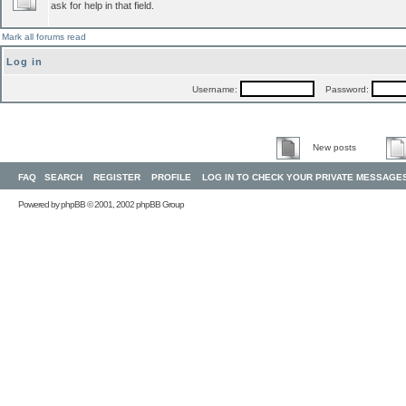
ask for help in that field.
Mark all forums read
Log in
Username:
Password:
New posts
FAQ
SEARCH
REGISTER
PROFILE
LOG IN TO CHECK YOUR PRIVATE MESSAGE
Powered by
phpBB
© 2001, 2002 phpBB Group