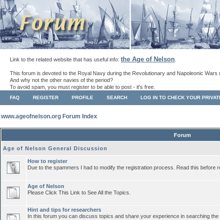
the Age of Nelson
Link to the related website that has useful info:
.
This forum is devoted to the Royal Navy during the Revolutionary and Napoleonic Wars 
And why not the other navies of the period?
To avoid spam, you must register to be able to post - it's free.
FAQ
REGISTER
PROFILE
SEARCH
LOG IN TO CHECK YOUR PRIVA
www.ageofnelson.org Forum Index
Forum
Age of Nelson General Discussion
How to register
Due to the spammers I had to modify the registration process. Read this before r
Age of Nelson
Please Click This Link to See All the Topics.
Hint and tips for researchers
In this forum you can discuss topics and share your experience in searching the