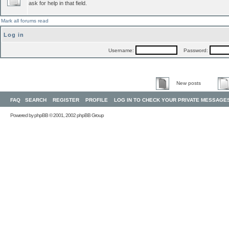
ask for help in that field.
Mark all forums read
Log in
Username:
Password:
New posts
FAQ
SEARCH
REGISTER
PROFILE
LOG IN TO CHECK YOUR PRIVATE MESSAGE
Powered by
phpBB
© 2001, 2002 phpBB Group